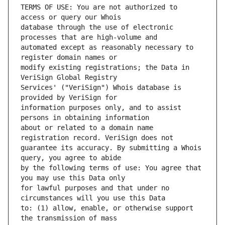
TERMS OF USE: You are not authorized to 
database through the use of electronic 
automated except as reasonably necessary to 
modify existing registrations; the Data in 
Services' ("VeriSign") Whois database is 
information purposes only, and to assist 
about or related to a domain name 
guarantee its accuracy. By submitting a Whois 
by the following terms of use: You agree that 
for lawful purposes and that under no 
to: (1) allow, enable, or otherwise support 