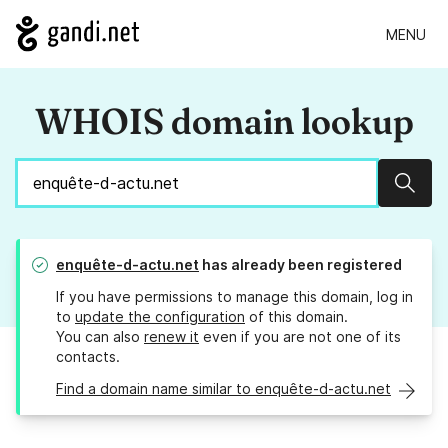
MENU
WHOIS domain lookup
Sear
enquête-d-actu.net
has already been registered
If you have permissions to manage this domain, log in
to
update the configuration
of this domain.
You can also
renew it
even if you are not one of its
contacts.
Find a domain name similar to enquête-d-actu.net