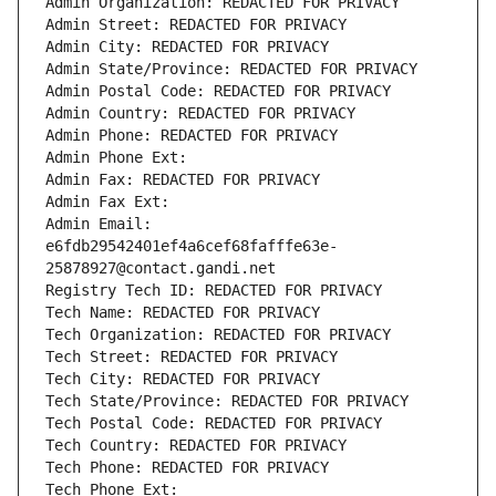
Admin Organization: REDACTED FOR PRIVACY
Admin Street: REDACTED FOR PRIVACY
Admin City: REDACTED FOR PRIVACY
Admin State/Province: REDACTED FOR PRIVACY
Admin Postal Code: REDACTED FOR PRIVACY
Admin Country: REDACTED FOR PRIVACY
Admin Phone: REDACTED FOR PRIVACY
Admin Phone Ext:
Admin Fax: REDACTED FOR PRIVACY
Admin Fax Ext:
Admin Email: 
e6fdb29542401ef4a6cef68fafffe63e-
25878927@contact.gandi.net
Registry Tech ID: REDACTED FOR PRIVACY
Tech Name: REDACTED FOR PRIVACY
Tech Organization: REDACTED FOR PRIVACY
Tech Street: REDACTED FOR PRIVACY
Tech City: REDACTED FOR PRIVACY
Tech State/Province: REDACTED FOR PRIVACY
Tech Postal Code: REDACTED FOR PRIVACY
Tech Country: REDACTED FOR PRIVACY
Tech Phone: REDACTED FOR PRIVACY
Tech Phone Ext: