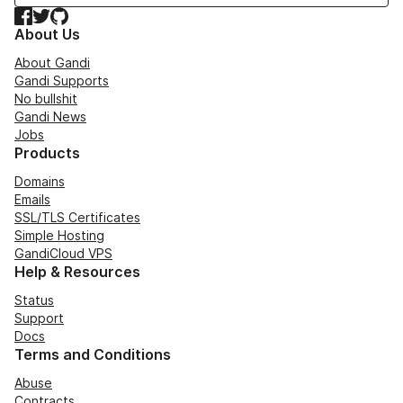
Facebook
Twitter
GitHub
About Us
About Gandi
Gandi Supports
No bullshit
Gandi News
Jobs
Products
Domains
Emails
SSL/TLS Certificates
Simple Hosting
GandiCloud VPS
Help & Resources
Status
Support
Docs
Terms and Conditions
Abuse
Contracts