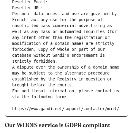
Reseller Email: 
Reseller URL: 
Personal data access and use are governed by 
French law, any use for the purpose of 
unsolicited mass commercial advertising as 
well as any mass or automated inquiries (for 
any intent other than the registration or 
modification of a domain name) are strictly 
forbidden. Copy of whole or part of our 
database without Gandi's endorsement is 
strictly forbidden.
A dispute over the ownership of a domain name 
may be subject to the alternate procedure 
established by the Registry in question or 
brought before the courts.
For additional information, please contact us 
via the following form:
https://www.gandi.net/support/contacter/mail/
Our WHOIS service is GDPR compliant