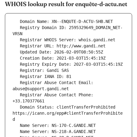
WHOIS lookup result for enquête-d-actu.net
   Registry Domain ID: 2595329649_DOMAIN_NET-
   Registrar Abuse Contact Email: 
   Registrar Abuse Contact Phone: 
   Domain Status: clientTransferProhibited 
https://icann.org/epp#clientTransferProhibite