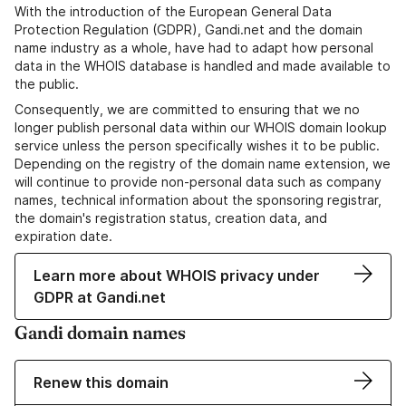
With the introduction of the European General Data
Protection Regulation (GDPR), Gandi.net and the domain
name industry as a whole, have had to adapt how personal
data in the WHOIS database is handled and made available to
the public.
Consequently, we are committed to ensuring that we no
longer publish personal data within our WHOIS domain lookup
service unless the person specifically wishes it to be public.
Depending on the registry of the domain name extension, we
will continue to provide non-personal data such as company
names, technical information about the sponsoring registrar,
the domain's registration status, creation data, and
expiration date.
Learn more about WHOIS privacy under
GDPR at Gandi.net
Gandi domain names
Renew this domain