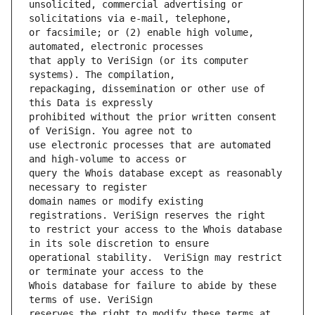
unsolicited, commercial advertising or 
or facsimile; or (2) enable high volume, 
that apply to VeriSign (or its computer 
repackaging, dissemination or other use of 
prohibited without the prior written consent 
use electronic processes that are automated 
query the Whois database except as reasonably 
domain names or modify existing 
to restrict your access to the Whois database 
operational stability.  VeriSign may restrict 
Whois database for failure to abide by these 
reserves the right to modify these terms at 