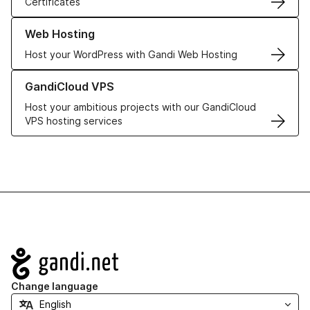
Certificates
Learn more about our Web Hosting solutions
Web Hosting
Host your WordPress with Gandi Web Hosting
Learn more about GandiCloud VPS
GandiCloud VPS
Host your ambitious projects with our GandiCloud
VPS hosting services
Navigation
Change language