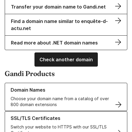
Transfer your domain name to Gandi.net
Find a domain name similar to enquête-d-
actu.net
Read more about .NET domain names
Check another domain
Gandi Products
Learn more about our Domain Names
Domain Names
Choose your domain name from a catalog of over
800 domain extensions
Learn more about our SSL/TLS Certificates
SSL/TLS Certificates
Switch your website to HTTPS with our SSL/TLS