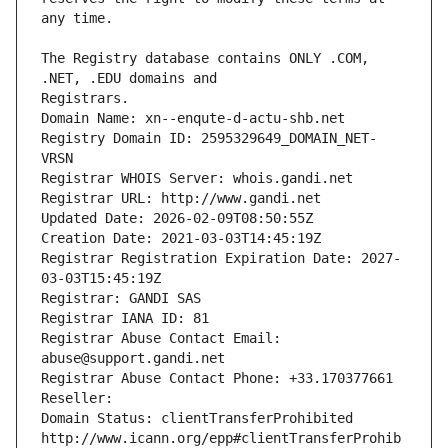
The Registry database contains ONLY .COM, 
Registrars.
Domain Name: xn--enqute-d-actu-shb.net
Registry Domain ID: 2595329649_DOMAIN_NET-
VRSN
Registrar WHOIS Server: whois.gandi.net
Registrar URL: http://www.gandi.net
Updated Date: 2026-02-09T08:50:55Z
Creation Date: 2021-03-03T14:45:19Z
Registrar Registration Expiration Date: 2027-
03-03T15:45:19Z
Registrar: GANDI SAS
Registrar IANA ID: 81
Registrar Abuse Contact Email: 
abuse@support.gandi.net
Registrar Abuse Contact Phone: +33.170377661
Reseller: 
Domain Status: clientTransferProhibited 
http://www.icann.org/epp#clientTransferProhib