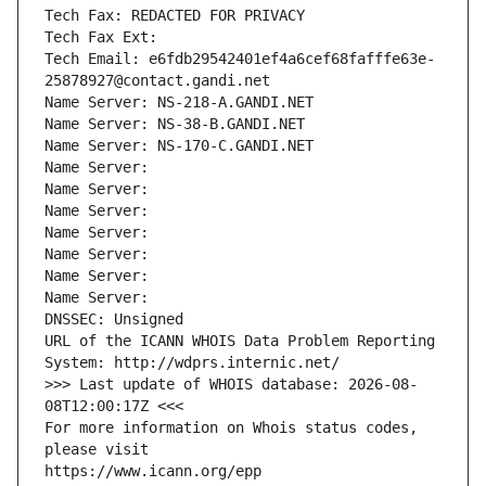
Tech Fax: REDACTED FOR PRIVACY
Tech Fax Ext:
Tech Email: e6fdb29542401ef4a6cef68fafffe63e-
25878927@contact.gandi.net
Name Server: NS-218-A.GANDI.NET
Name Server: NS-38-B.GANDI.NET
Name Server: NS-170-C.GANDI.NET
Name Server: 
Name Server: 
Name Server: 
Name Server: 
Name Server: 
Name Server: 
Name Server: 
DNSSEC: Unsigned
URL of the ICANN WHOIS Data Problem Reporting 
System: http://wdprs.internic.net/
>>> Last update of WHOIS database: 2026-08-
08T12:00:17Z <<<
For more information on Whois status codes, 
please visit
https://www.icann.org/epp