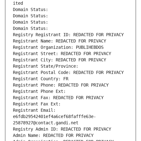
ited
Domain Status: 
Domain Status: 
Domain Status: 
Domain Status: 
Registry Registrant ID: REDACTED FOR PRIVACY
Registrant Name: REDACTED FOR PRIVACY
Registrant Organization: PUBLIHEBDOS
Registrant Street: REDACTED FOR PRIVACY
Registrant City: REDACTED FOR PRIVACY
Registrant State/Province: 
Registrant Postal Code: REDACTED FOR PRIVACY
Registrant Country: FR
Registrant Phone: REDACTED FOR PRIVACY
Registrant Phone Ext:
Registrant Fax: REDACTED FOR PRIVACY
Registrant Fax Ext:
Registrant Email: 
e6fdb29542401ef4a6cef68fafffe63e-
25878927@contact.gandi.net
Registry Admin ID: REDACTED FOR PRIVACY
Admin Name: REDACTED FOR PRIVACY