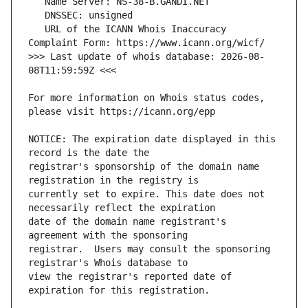
   URL of the ICANN Whois Inaccuracy 
>>> Last update of whois database: 2026-08-
For more information on Whois status codes, 
NOTICE: The expiration date displayed in this 
registrar's sponsorship of the domain name 
currently set to expire. This date does not 
date of the domain name registrant's 
registrar.  Users may consult the sponsoring 
view the registrar's reported date of 