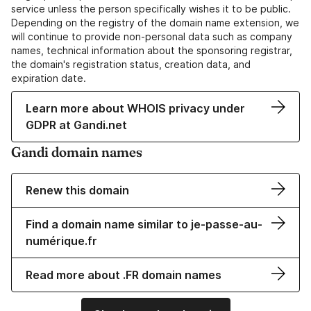
service unless the person specifically wishes it to be public.
Depending on the registry of the domain name extension, we
will continue to provide non-personal data such as company
names, technical information about the sponsoring registrar,
the domain's registration status, creation data, and
expiration date.
Learn more about WHOIS privacy under
GDPR at Gandi.net
Gandi domain names
Renew this domain
Find a domain name similar to je-passe-au-
numérique.fr
Read more about .FR domain names