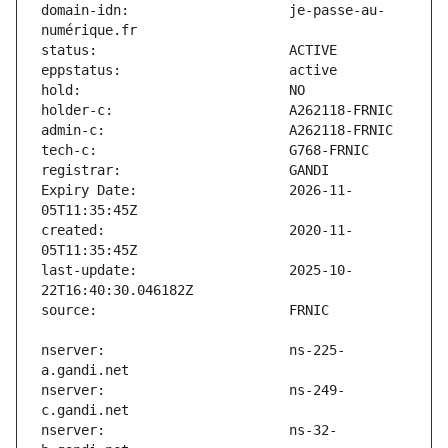
domain-idn:                    je-passe-au-
Expiry Date:                   2026-11-
created:                       2020-11-
last-update:                   2025-10-
nserver:                       ns-225-
nserver:                       ns-249-
nserver:                       ns-32-