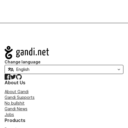
Navigation
Change language
Facebook
Twitter
GitHub
About Us
About Gandi
Gandi Supports
No bullshit
Gandi News
Jobs
Products