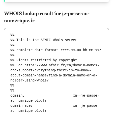
WHOIS lookup result for je-passe-au-
numérique.fr
%%
%% This is the AFNIC Whois server.
%%
%% complete date format: YYYY-MM-DDThh:mm:ssZ
%%
%% Rights restricted by copyright.
%% See https://www.afnic.fr/en/domain-names-
and-support/everything-there-is-to-know-
about-domain-names/find-a-domain-name-or-a-
holder-using-whois/
%%
%%
domain:                        xn--je-passe-
domain-ace:                    xn--je-passe-