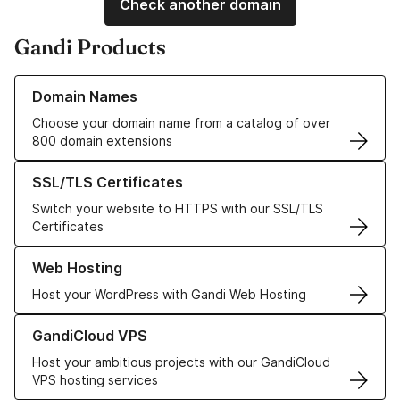
Check another domain
Gandi Products
Learn more about our Domain Names
Domain Names
Choose your domain name from a catalog of over
800 domain extensions
Learn more about our SSL/TLS Certificates
SSL/TLS Certificates
Switch your website to HTTPS with our SSL/TLS
Certificates
Learn more about our Web Hosting solutions
Web Hosting
Host your WordPress with Gandi Web Hosting
Learn more about GandiCloud VPS
GandiCloud VPS
Host your ambitious projects with our GandiCloud
VPS hosting services