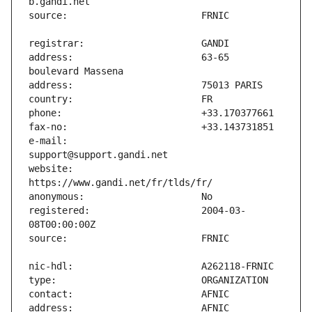
address:                       63-65 
e-mail:                        
website:                       
registered:                    2004-03-