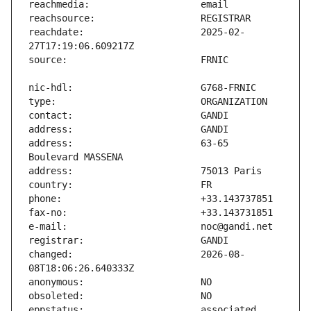
reachdate:                     2025-02-
address:                       63-65 
changed:                       2026-08-