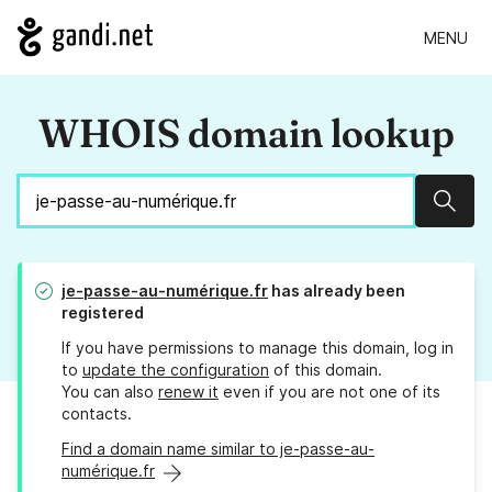
MENU
WHOIS domain lookup
Sear
je-passe-au-numérique.fr
has already been
registered
If you have permissions to manage this domain, log in
to
update the configuration
of this domain.
You can also
renew it
even if you are not one of its
contacts.
Find a domain name similar to je-passe-au-
numérique.fr