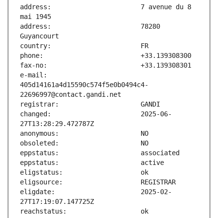
address:                       7 avenue du 8 
address:                       78280 
e-mail:                        
405d14161a4d15590c574f5e0b0494c4-
changed:                       2025-06-
eligdate:                      2025-02-