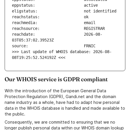
reachdate:                     2026-08-
>>> Last update of WHOIS database: 2026-08-
08T19:25:52.524192Z <<<
Our WHOIS service is GDPR compliant
With the introduction of the European General Data
Protection Regulation (GDPR), Gandi.net and the domain
name industry as a whole, have had to adapt how personal
data in the WHOIS database is handled and made available to
the public.
Consequently, we are committed to ensuring that we no
longer publish personal data within our WHOIS domain lookup