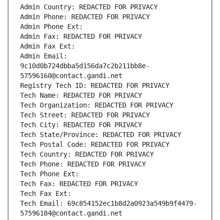
Admin Country: REDACTED FOR PRIVACY
Admin Phone: REDACTED FOR PRIVACY
Admin Phone Ext:
Admin Fax: REDACTED FOR PRIVACY
Admin Fax Ext:
Admin Email: 
9c10d0b724dbba5d156da7c2b211bb8e-
57596160@contact.gandi.net
Registry Tech ID: REDACTED FOR PRIVACY
Tech Name: REDACTED FOR PRIVACY
Tech Organization: REDACTED FOR PRIVACY
Tech Street: REDACTED FOR PRIVACY
Tech City: REDACTED FOR PRIVACY
Tech State/Province: REDACTED FOR PRIVACY
Tech Postal Code: REDACTED FOR PRIVACY
Tech Country: REDACTED FOR PRIVACY
Tech Phone: REDACTED FOR PRIVACY
Tech Phone Ext:
Tech Fax: REDACTED FOR PRIVACY
Tech Fax Ext:
Tech Email: 69c854152ec1b8d2a0923a549b9f4479-
57596184@contact.gandi.net