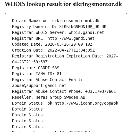
WHOIS lookup result for sikringsmontør.dk
Domain Name: xn--sikringsmontr-mnb.dk
Registry Domain ID: SIKRINGSMONTØR_DK-DK
Registrar WHOIS Server: whois.gandi.net
Registrar URL: http://www.gandi.net
Updated Date: 2026-03-26T20:09:10Z
Creation Date: 2022-04-27T11:34:05Z
Registrar Registration Expiration Date: 2027-
04-26T21:59:59Z
Registrar: GANDI SAS
Registrar IANA ID: 81
Registrar Abuse Contact Email: 
abuse@support.gandi.net
Registrar Abuse Contact Phone: +33.170377661
Reseller: Heras Group Sweden AB
Domain Status: ok http://www.icann.org/epp#ok
Domain Status: 
Domain Status: 
Domain Status: 
Domain Status: 