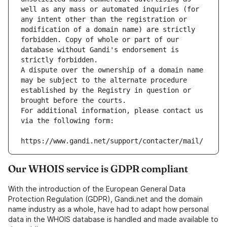
well as any mass or automated inquiries (for 
any intent other than the registration or 
modification of a domain name) are strictly 
forbidden. Copy of whole or part of our 
database without Gandi's endorsement is 
strictly forbidden.
A dispute over the ownership of a domain name 
may be subject to the alternate procedure 
established by the Registry in question or 
brought before the courts.
For additional information, please contact us 
via the following form:
https://www.gandi.net/support/contacter/mail/
Our WHOIS service is GDPR compliant
With the introduction of the European General Data
Protection Regulation (GDPR), Gandi.net and the domain
name industry as a whole, have had to adapt how personal
data in the WHOIS database is handled and made available to