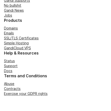
Gandi Supports
No bullshit
Gandi News
Jobs
Products
Domains
Emails
SSL/TLS Certificates
Simple Hosting
GandiCloud VPS
Help & Resources
Status
Support
Docs
Terms and Conditions
Abuse
Contracts
Exercise your GDPR rights