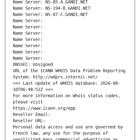
Name Server: NS-85-A.GANDI.NET
Name Server: NS-194-B.GANDI.NET
Name Server: NS-87-C.GANDI.NET
Name Server: 
Name Server: 
Name Server: 
Name Server: 
Name Server: 
Name Server: 
Name Server: 
DNSSEC: Unsigned
URL of the ICANN WHOIS Data Problem Reporting 
System: http://wdprs.internic.net/
>>> Last update of WHOIS database: 2026-08-
10T06:48:52Z <<<
For more information on Whois status codes, 
please visit
https://www.icann.org/epp
Reseller Email: 
Reseller URL: 
Personal data access and use are governed by 
French law, any use for the purpose of 
unsolicited mass commercial advertising as 