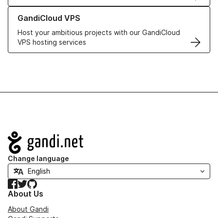
Learn more about GandiCloud VPS
GandiCloud VPS
Host your ambitious projects with our GandiCloud
VPS hosting services
Navigation
Change language
Facebook
Twitter
GitHub
About Us
About Gandi