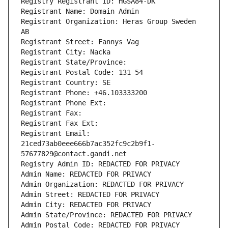
Registry Registrant ID: HGSA84-DK
Registrant Name: Domain Admin
Registrant Organization: Heras Group Sweden 
AB
Registrant Street: Fannys Vag
Registrant City: Nacka
Registrant State/Province: 
Registrant Postal Code: 131 54
Registrant Country: SE
Registrant Phone: +46.103333200
Registrant Phone Ext:
Registrant Fax: 
Registrant Fax Ext:
Registrant Email: 
21ced73ab0eee666b7ac352fc9c2b9f1-
57677829@contact.gandi.net
Registry Admin ID: REDACTED FOR PRIVACY
Admin Name: REDACTED FOR PRIVACY
Admin Organization: REDACTED FOR PRIVACY
Admin Street: REDACTED FOR PRIVACY
Admin City: REDACTED FOR PRIVACY
Admin State/Province: REDACTED FOR PRIVACY
Admin Postal Code: REDACTED FOR PRIVACY