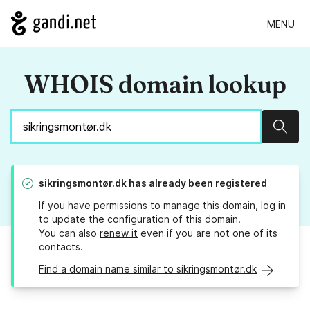
MENU
WHOIS domain lookup
Sear
sikringsmontør.dk
has already been registered
If you have permissions to manage this domain, log in
to
update the configuration
of this domain.
You can also
renew it
even if you are not one of its
contacts.
Find a domain name similar to sikringsmontør.dk