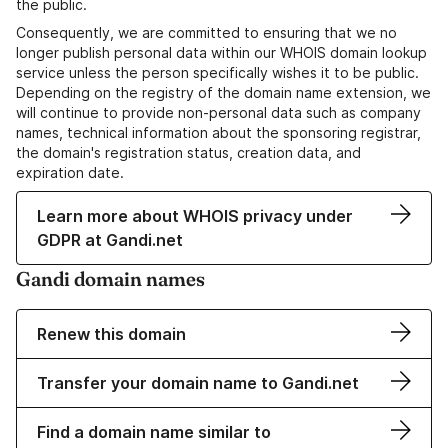
the public.
Consequently, we are committed to ensuring that we no
longer publish personal data within our WHOIS domain lookup
service unless the person specifically wishes it to be public.
Depending on the registry of the domain name extension, we
will continue to provide non-personal data such as company
names, technical information about the sponsoring registrar,
the domain's registration status, creation data, and
expiration date.
Learn more about WHOIS privacy under
GDPR at Gandi.net
Gandi domain names
Renew this domain
Transfer your domain name to Gandi.net
Find a domain name similar to