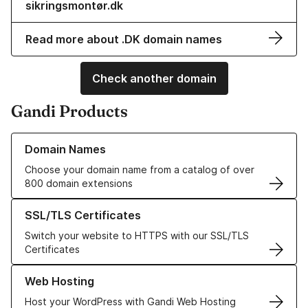
sikringsmontør.dk
Read more about .DK domain names
Check another domain
Gandi Products
Learn more about our Domain Names
Domain Names
Choose your domain name from a catalog of over
800 domain extensions
Learn more about our SSL/TLS Certificates
SSL/TLS Certificates
Switch your website to HTTPS with our SSL/TLS
Certificates
Learn more about our Web Hosting solutions
Web Hosting
Host your WordPress with Gandi Web Hosting