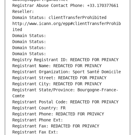
Registrar Abuse Contact Phone: +33.170377661
Reseller: 
Domain Status: clientTransferProhibited 
http://www.icann.org/epp#clientTransferProhib
ited
Domain Status: 
Domain Status: 
Domain Status: 
Domain Status: 
Registry Registrant ID: REDACTED FOR PRIVACY
Registrant Name: REDACTED FOR PRIVACY
Registrant Organization: Sport Santé Domicile
Registrant Street: REDACTED FOR PRIVACY
Registrant City: REDACTED FOR PRIVACY
Registrant State/Province: Bourgogne-France-
Comte
Registrant Postal Code: REDACTED FOR PRIVACY
Registrant Country: FR
Registrant Phone: REDACTED FOR PRIVACY
Registrant Phone Ext:
Registrant Fax: REDACTED FOR PRIVACY
Registrant Fax Ext: