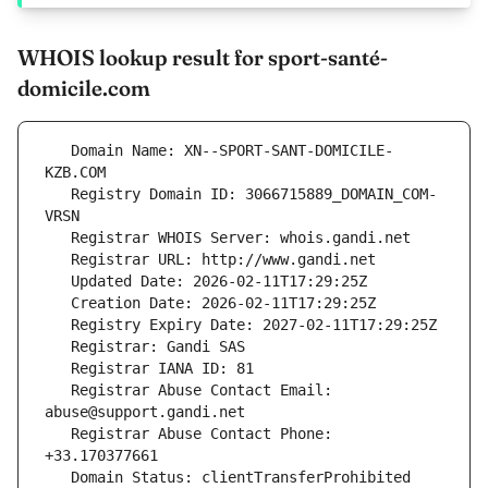
WHOIS lookup result for sport-santé-
domicile.com
   Domain Name: XN--SPORT-SANT-DOMICILE-
   Registry Domain ID: 3066715889_DOMAIN_COM-
   Registrar Abuse Contact Email: 
   Registrar Abuse Contact Phone: 
   Domain Status: clientTransferProhibited 