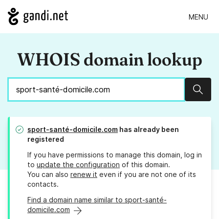
MENU
WHOIS domain lookup
Sear
sport-santé-domicile.com
has already been
registered
If you have permissions to manage this domain, log in
to
update the configuration
of this domain.
You can also
renew it
even if you are not one of its
contacts.
Find a domain name similar to sport-santé-
domicile.com