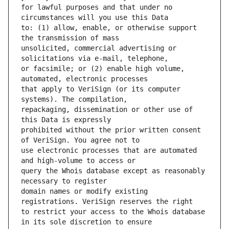
for lawful purposes and that under no 
to: (1) allow, enable, or otherwise support 
unsolicited, commercial advertising or 
or facsimile; or (2) enable high volume, 
that apply to VeriSign (or its computer 
repackaging, dissemination or other use of 
prohibited without the prior written consent 
use electronic processes that are automated 
query the Whois database except as reasonably 
domain names or modify existing 
to restrict your access to the Whois database 