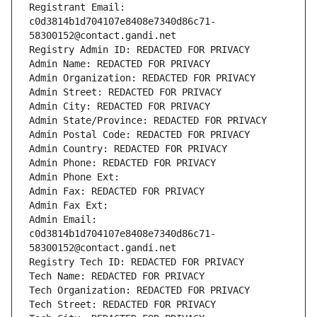
Registrant Email: 
c0d3814b1d704107e8408e7340d86c71-
58300152@contact.gandi.net
Registry Admin ID: REDACTED FOR PRIVACY
Admin Name: REDACTED FOR PRIVACY
Admin Organization: REDACTED FOR PRIVACY
Admin Street: REDACTED FOR PRIVACY
Admin City: REDACTED FOR PRIVACY
Admin State/Province: REDACTED FOR PRIVACY
Admin Postal Code: REDACTED FOR PRIVACY
Admin Country: REDACTED FOR PRIVACY
Admin Phone: REDACTED FOR PRIVACY
Admin Phone Ext:
Admin Fax: REDACTED FOR PRIVACY
Admin Fax Ext:
Admin Email: 
c0d3814b1d704107e8408e7340d86c71-
58300152@contact.gandi.net
Registry Tech ID: REDACTED FOR PRIVACY
Tech Name: REDACTED FOR PRIVACY
Tech Organization: REDACTED FOR PRIVACY
Tech Street: REDACTED FOR PRIVACY