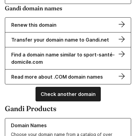
Gandi domain names
Renew this domain
Transfer your domain name to Gandi.net
Find a domain name similar to sport-santé-
domicile.com
Read more about .COM domain names
Check another domain
Gandi Products
Learn more about our Domain Names
Domain Names
Choose your domain name from a catalog of over