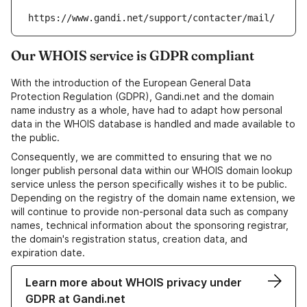
https://www.gandi.net/support/contacter/mail/
Our WHOIS service is GDPR compliant
With the introduction of the European General Data
Protection Regulation (GDPR), Gandi.net and the domain
name industry as a whole, have had to adapt how personal
data in the WHOIS database is handled and made available to
the public.
Consequently, we are committed to ensuring that we no
longer publish personal data within our WHOIS domain lookup
service unless the person specifically wishes it to be public.
Depending on the registry of the domain name extension, we
will continue to provide non-personal data such as company
names, technical information about the sponsoring registrar,
the domain's registration status, creation data, and
expiration date.
Learn more about WHOIS privacy under
GDPR at Gandi.net