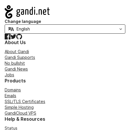
Navigation
Change language
Facebook
Twitter
GitHub
About Us
About Gandi
Gandi Supports
No bullshit
Gandi News
Jobs
Products
Domains
Emails
SSL/TLS Certificates
Simple Hosting
GandiCloud VPS
Help & Resources
Status