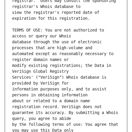
registrar.  Users may consult the sponsoring 
view the registrar's reported date of 
TERMS OF USE: You are not authorized to 
database through the use of electronic 
automated except as reasonably necessary to 
modify existing registrations; the Data in 
Services' ("VeriSign") Whois database is 
information purposes only, and to assist 
about or related to a domain name 
guarantee its accuracy. By submitting a Whois 
by the following terms of use: You agree that 