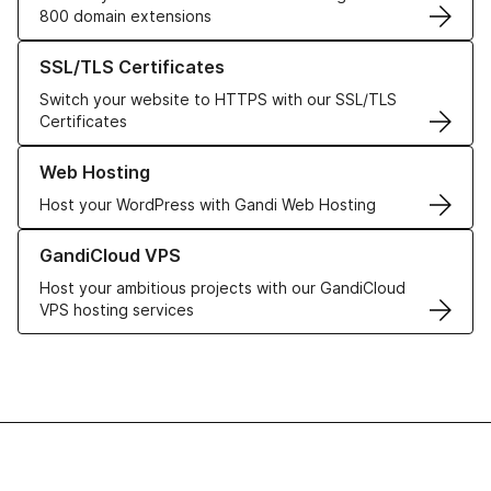
800 domain extensions
Learn more about our SSL/TLS Certificates
SSL/TLS Certificates
Switch your website to HTTPS with our SSL/TLS
Certificates
Learn more about our Web Hosting solutions
Web Hosting
Host your WordPress with Gandi Web Hosting
Learn more about GandiCloud VPS
GandiCloud VPS
Host your ambitious projects with our GandiCloud
VPS hosting services