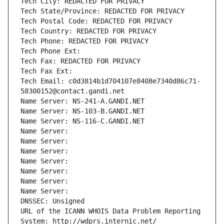
Tech City: REDACTED FOR PRIVACY
Tech State/Province: REDACTED FOR PRIVACY
Tech Postal Code: REDACTED FOR PRIVACY
Tech Country: REDACTED FOR PRIVACY
Tech Phone: REDACTED FOR PRIVACY
Tech Phone Ext:
Tech Fax: REDACTED FOR PRIVACY
Tech Fax Ext:
Tech Email: c0d3814b1d704107e8408e7340d86c71-
58300152@contact.gandi.net
Name Server: NS-241-A.GANDI.NET
Name Server: NS-103-B.GANDI.NET
Name Server: NS-116-C.GANDI.NET
Name Server: 
Name Server: 
Name Server: 
Name Server: 
Name Server: 
Name Server: 
Name Server: 
DNSSEC: Unsigned
URL of the ICANN WHOIS Data Problem Reporting 
System: http://wdprs.internic.net/