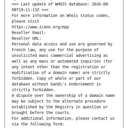
>>> Last update of WHOIS database: 2026-08-
08T19:11:13Z <<<
For more information on Whois status codes, 
please visit
https://www.icann.org/epp
Reseller Email: 
Reseller URL: 
Personal data access and use are governed by 
French law, any use for the purpose of 
unsolicited mass commercial advertising as 
well as any mass or automated inquiries (for 
any intent other than the registration or 
modification of a domain name) are strictly 
forbidden. Copy of whole or part of our 
database without Gandi's endorsement is 
strictly forbidden.
A dispute over the ownership of a domain name 
may be subject to the alternate procedure 
established by the Registry in question or 
brought before the courts.
For additional information, please contact us 
via the following form: