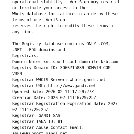
operational stability.  VeriSign may restrict 
Whois database for failure to abide by these 
reserves the right to modify these terms at 
The Registry database contains ONLY .COM, 
Registrars.
Domain Name: xn--sport-sant-domicile-kzb.com
Registry Domain ID: 3066715889_DOMAIN_COM-
VRSN
Registrar WHOIS Server: whois.gandi.net
Registrar URL: http://www.gandi.net
Updated Date: 2026-02-11T17:29:27Z
Creation Date: 2026-02-11T16:29:25Z
Registrar Registration Expiration Date: 2027-
02-11T17:29:25Z
Registrar: GANDI SAS
Registrar IANA ID: 81
Registrar Abuse Contact Email: 
abuse@support.gandi.net