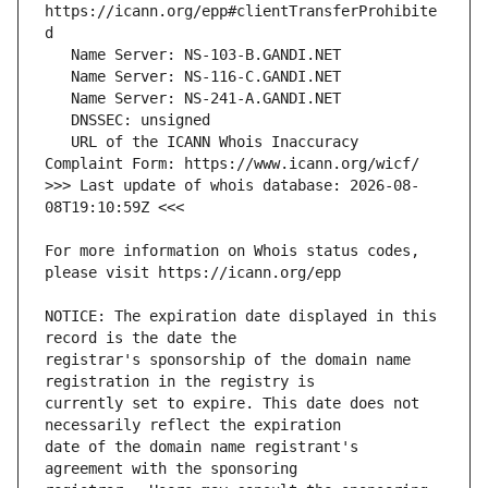
https://icann.org/epp#clientTransferProhibite
   URL of the ICANN Whois Inaccuracy 
>>> Last update of whois database: 2026-08-
For more information on Whois status codes, 
NOTICE: The expiration date displayed in this 
registrar's sponsorship of the domain name 
currently set to expire. This date does not 
date of the domain name registrant's 