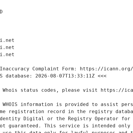
 WHOIS information is provided to assist pers
me registration record in the registry databa
dentity Digital or the Registry Operator for 
ot guaranteed. This service is intended only 
 use this data only for lawful purposes and t