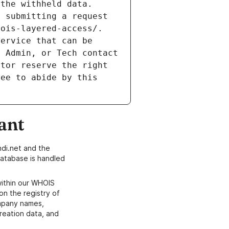
the withheld data. 
 submitting a request 
ois-layered-access/. 
ervice that can be 
 Admin, or Tech contact 
tor reserve the right 
ee to abide by this 
ant
di.net and the
atabase is handled
within our WHOIS
on the registry of
ompany names,
creation data, and