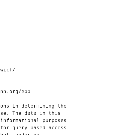
ons in determining the 
se. The data in this 
informational purposes 
for query-based access. 
hat, under no 