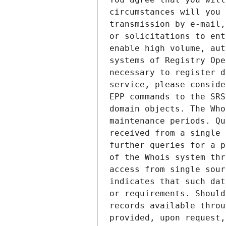
circumstances will you 
transmission by e-mail,
or solicitations to ent
enable high volume, aut
systems of Registry Ope
necessary to register d
service, please conside
EPP commands to the SRS
domain objects. The Who
maintenance periods. Qu
received from a single 
further queries for a p
of the Whois system thr
access from single sour
indicates that such dat
or requirements. Should
records available throu
provided, upon request,