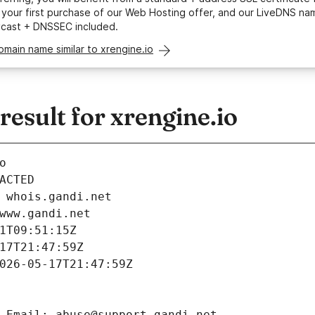
your first purchase of our Web Hosting offer, and our LiveDNS na
ycast + DNSSEC included.
omain name similar to xrengine.io
sult for xrengine.io