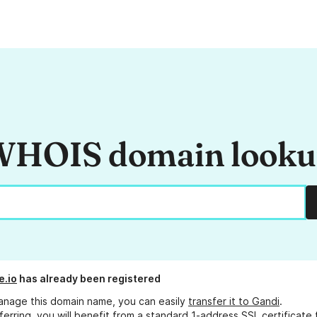
HOIS domain look
e.io
has already been registered
anage this domain name, you can easily
transfer it to Gandi
.
ferring, you will benefit from a standard 1-address SSL certificate 