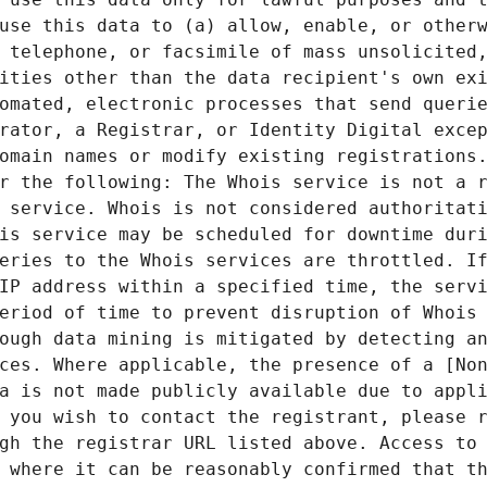
use this data to (a) allow, enable, or otherw
 telephone, or facsimile of mass unsolicited,
ities other than the data recipient's own exi
omated, electronic processes that send querie
rator, a Registrar, or Identity Digital excep
omain names or modify existing registrations.
r the following: The Whois service is not a r
 service. Whois is not considered authoritati
is service may be scheduled for downtime duri
eries to the Whois services are throttled. If
IP address within a specified time, the servi
eriod of time to prevent disruption of Whois 
ough data mining is mitigated by detecting an
ces. Where applicable, the presence of a [Non
a is not made publicly available due to appli
 you wish to contact the registrant, please r
gh the registrar URL listed above. Access to 
 where it can be reasonably confirmed that th