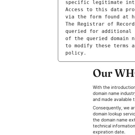
specific legitimate int
Access to this data pro
via the form found at h
The Registrar of Record
queried for additional 
of the queried domain n
to modify these terms a
Our WHO
With the introductio
domain name industr
and made available t
Consequently, we ar
domain lookup servic
the domain name ext
technical information
expiration date.