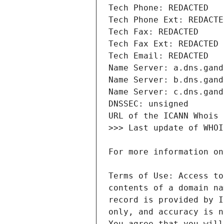
Terms of Use: Access to
contents of a domain na
record is provided by I
only, and accuracy is n
You agree that you will