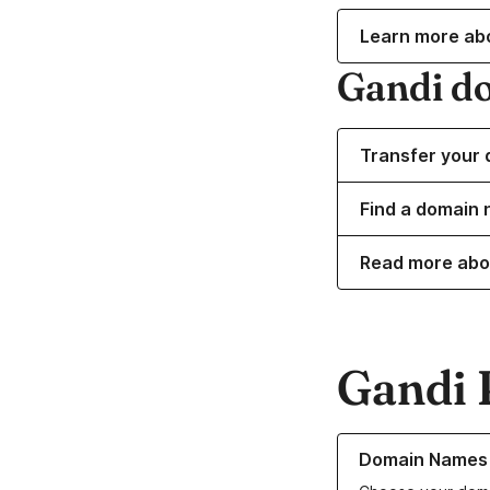
Learn more ab
Gandi d
Transfer your 
Find a domain 
Read more abo
Gandi 
Learn more about o
Domain Names