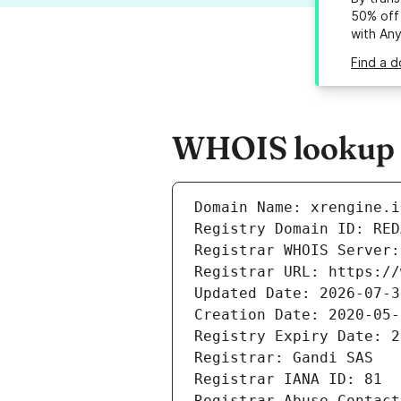
50% off 
with An
Find a d
WHOIS lookup re