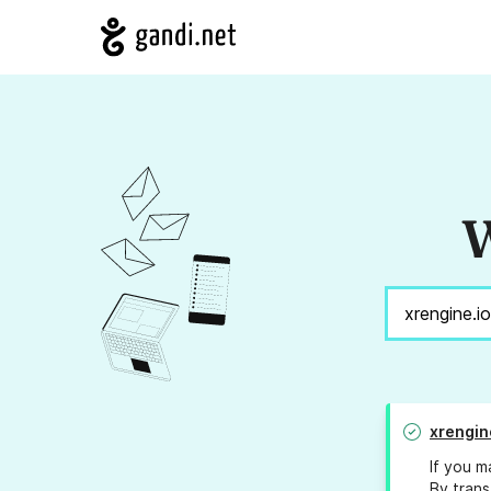
W
xrengin
If you m
By trans