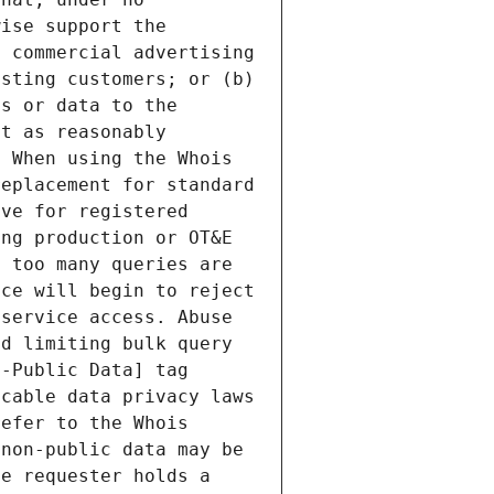
ise support the 
 commercial advertising 
sting customers; or (b) 
s or data to the 
t as reasonably 
 When using the Whois 
eplacement for standard 
ve for registered 
ng production or OT&E 
 too many queries are 
ce will begin to reject 
service access. Abuse 
d limiting bulk query 
-Public Data] tag 
cable data privacy laws 
efer to the Whois 
non-public data may be 
e requester holds a 