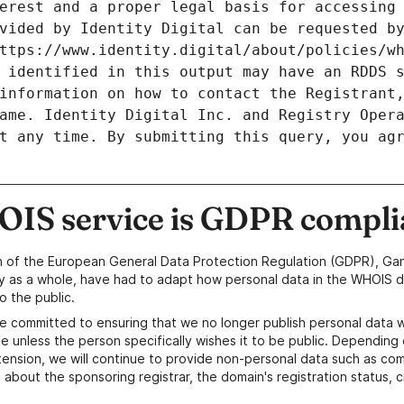
erest and a proper legal basis for accessing 
vided by Identity Digital can be requested by
ttps://www.identity.digital/about/policies/wh
 identified in this output may have an RDDS s
information on how to contact the Registrant,
ame. Identity Digital Inc. and Registry Opera
t any time. By submitting this query, you agr
IS service is GDPR compli
n of the European General Data Protection Regulation (GDPR), Gan
y as a whole, have had to adapt how personal data in the WHOIS d
o the public.
e committed to ensuring that we no longer publish personal data 
e unless the person specifically wishes it to be public. Depending 
ension, we will continue to provide non-personal data such as c
 about the sponsoring registrar, the domain's registration status, 