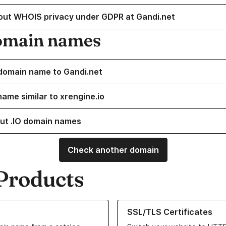
out WHOIS privacy under GDPR at Gandi.net
omain names
domain name to Gandi.net
name similar to xrengine.io
ut .IO domain names
Check another domain
Products
ur Domain Names
Learn more about our SSL/TLS C
SSL/TLS Certificates