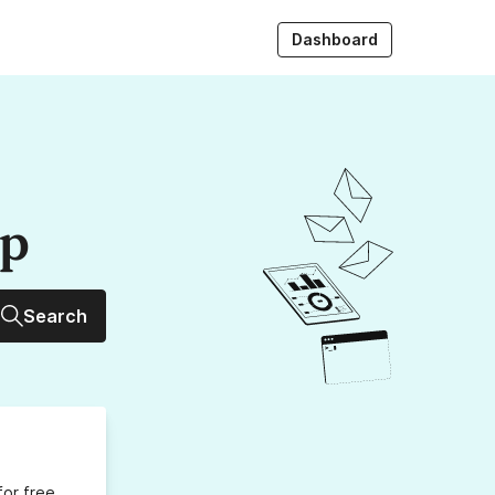
Dashboard
up
Search
for free,