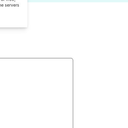
me servers