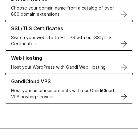
Choose your domain name from a catalog of over
800 domain extensions
Learn more about our SSL/TLS Certificates
SSL/TLS Certificates
Switch your website to HTTPS with our SSL/TLS
Certificates
Learn more about our Web Hosting solutions
Web Hosting
Host your WordPress with Gandi Web Hosting
Learn more about GandiCloud VPS
GandiCloud VPS
Host your ambitious projects with our GandiCloud
VPS hosting services