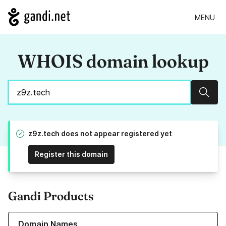
MENU
WHOIS domain lookup
Sear
z9z.tech does not appear registered yet
Register this domain
Gandi Products
Learn more about our Domain Names
Domain Names