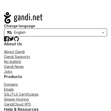
Navigation
Change language
Facebook
Twitter
GitHub
About Us
About Gandi
Gandi Supports
No bullshit
Gandi News
Jobs
Products
Domains
Emails
SSL/TLS Certificates
Simple Hosting
GandiCloud VPS
Help & Resources