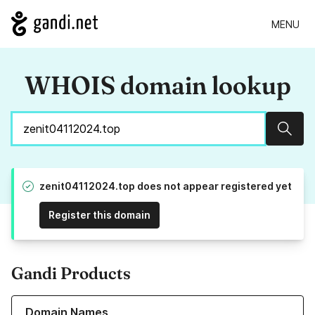
MENU
WHOIS domain lookup
Sear
zenit04112024.top does not appear registered yet
Register this domain
Gandi Products
Learn more about our Domain Names
Domain Names