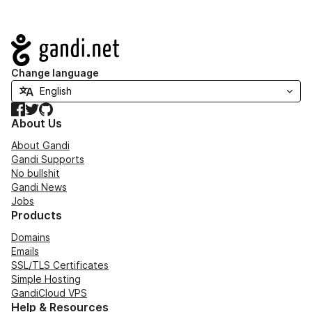
Navigation
Change language
Facebook
Twitter
GitHub
About Us
About Gandi
Gandi Supports
No bullshit
Gandi News
Jobs
Products
Domains
Emails
SSL/TLS Certificates
Simple Hosting
GandiCloud VPS
Help & Resources