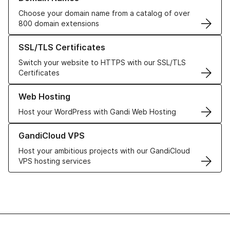
Choose your domain name from a catalog of over
800 domain extensions
Learn more about our SSL/TLS Certificates
SSL/TLS Certificates
Switch your website to HTTPS with our SSL/TLS
Certificates
Learn more about our Web Hosting solutions
Web Hosting
Host your WordPress with Gandi Web Hosting
Learn more about GandiCloud VPS
GandiCloud VPS
Host your ambitious projects with our GandiCloud
VPS hosting services