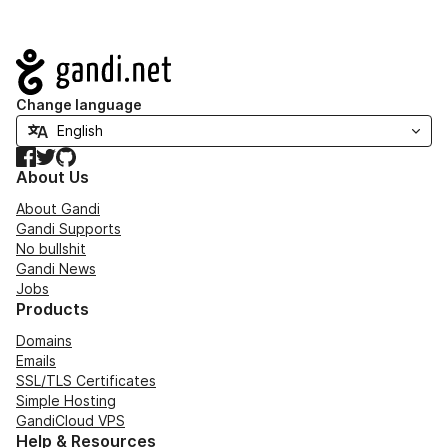
Navigation
Change language
Facebook
Twitter
GitHub
About Us
About Gandi
Gandi Supports
No bullshit
Gandi News
Jobs
Products
Domains
Emails
SSL/TLS Certificates
Simple Hosting
GandiCloud VPS
Help & Resources