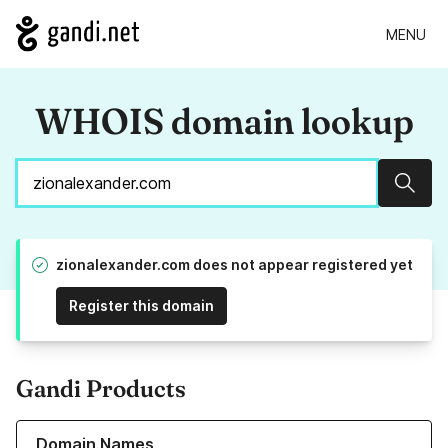
MENU
WHOIS domain lookup
Sear
zionalexander.com does not appear registered yet
Register this domain
Gandi Products
Learn more about our Domain Names
Domain Names