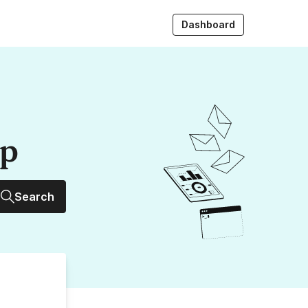
Dashboard
up
Search