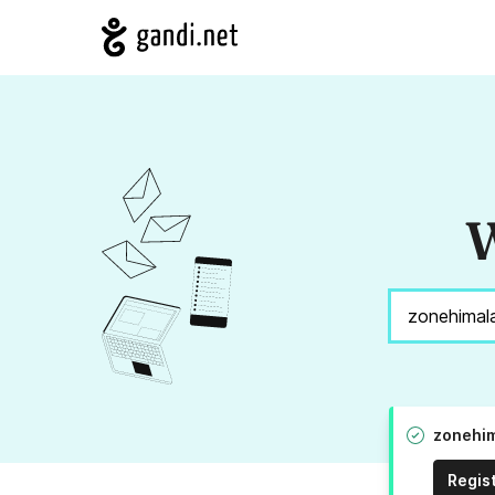
W
zonehim
Regis