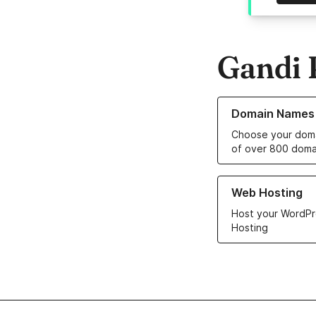
Gandi 
Learn more about o
Domain Names
Choose your doma
of over 800 doma
Learn more about ou
Web Hosting
Host your WordPr
Hosting