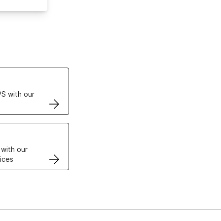
ertificates
S with our
VPS
 with our
ices