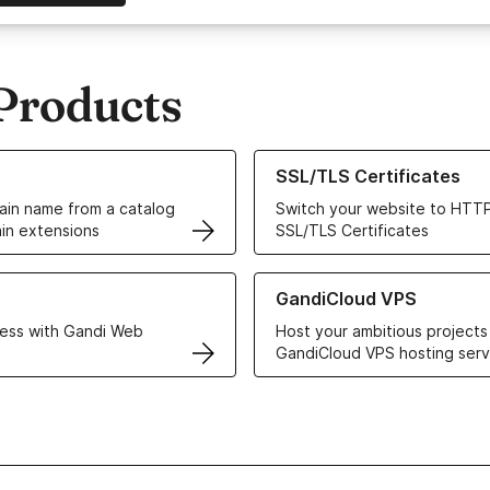
Products
ur Domain Names
Learn more about our SSL/TLS C
SSL/TLS Certificates
in name from a catalog
Switch your website to HTTP
in extensions
SSL/TLS Certificates
r Web Hosting solutions
Learn more about GandiCloud 
GandiCloud VPS
ess with Gandi Web
Host your ambitious projects
GandiCloud VPS hosting serv