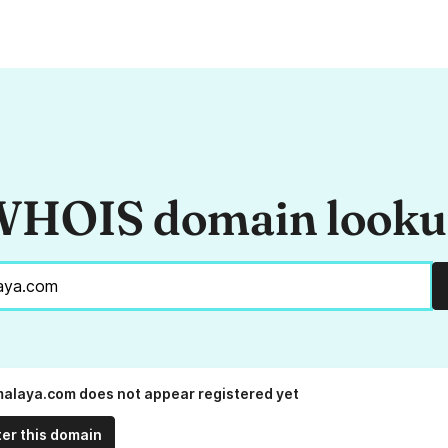
HOIS domain look
alaya.com does not appear registered yet
ter this domain