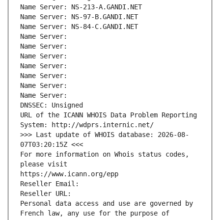
Name Server: NS-213-A.GANDI.NET
Name Server: NS-97-B.GANDI.NET
Name Server: NS-84-C.GANDI.NET
Name Server: 
Name Server: 
Name Server: 
Name Server: 
Name Server: 
Name Server: 
Name Server: 
DNSSEC: Unsigned
URL of the ICANN WHOIS Data Problem Reporting 
System: http://wdprs.internic.net/
>>> Last update of WHOIS database: 2026-08-
07T03:20:15Z <<<
For more information on Whois status codes, 
please visit
https://www.icann.org/epp
Reseller Email: 
Reseller URL: 
Personal data access and use are governed by 
French law, any use for the purpose of 