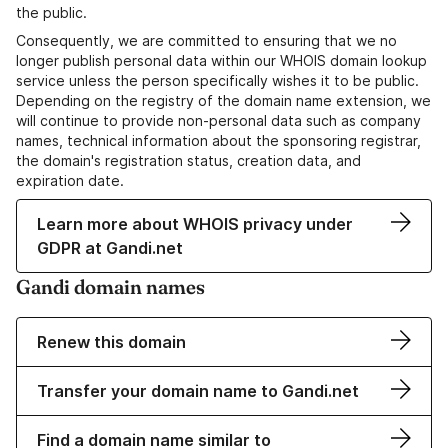
the public.
Consequently, we are committed to ensuring that we no
longer publish personal data within our WHOIS domain lookup
service unless the person specifically wishes it to be public.
Depending on the registry of the domain name extension, we
will continue to provide non-personal data such as company
names, technical information about the sponsoring registrar,
the domain's registration status, creation data, and
expiration date.
Learn more about WHOIS privacy under
GDPR at Gandi.net
Gandi domain names
Renew this domain
Transfer your domain name to Gandi.net
Find a domain name similar to