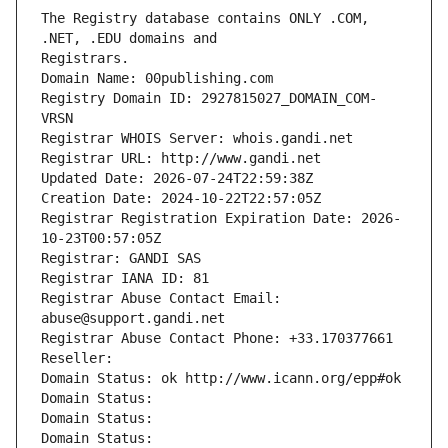
The Registry database contains ONLY .COM, 
Registrars.
Domain Name: 00publishing.com
Registry Domain ID: 2927815027_DOMAIN_COM-
VRSN
Registrar WHOIS Server: whois.gandi.net
Registrar URL: http://www.gandi.net
Updated Date: 2026-07-24T22:59:38Z
Creation Date: 2024-10-22T22:57:05Z
Registrar Registration Expiration Date: 2026-
10-23T00:57:05Z
Registrar: GANDI SAS
Registrar IANA ID: 81
Registrar Abuse Contact Email: 
abuse@support.gandi.net
Registrar Abuse Contact Phone: +33.170377661
Reseller: 
Domain Status: ok http://www.icann.org/epp#ok
Domain Status: 
Domain Status: 
Domain Status: 