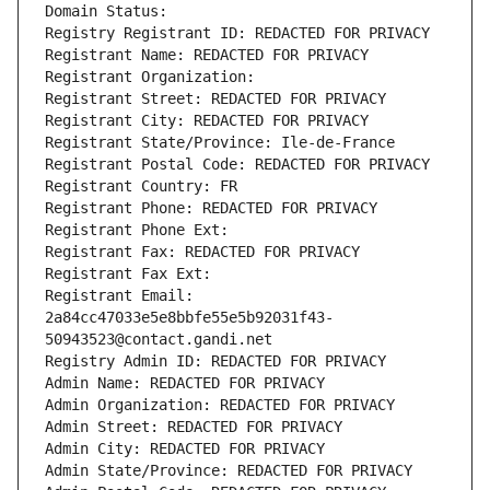
Domain Status: 
Registry Registrant ID: REDACTED FOR PRIVACY
Registrant Name: REDACTED FOR PRIVACY
Registrant Organization: 
Registrant Street: REDACTED FOR PRIVACY
Registrant City: REDACTED FOR PRIVACY
Registrant State/Province: Ile-de-France
Registrant Postal Code: REDACTED FOR PRIVACY
Registrant Country: FR
Registrant Phone: REDACTED FOR PRIVACY
Registrant Phone Ext:
Registrant Fax: REDACTED FOR PRIVACY
Registrant Fax Ext:
Registrant Email: 
2a84cc47033e5e8bbfe55e5b92031f43-
50943523@contact.gandi.net
Registry Admin ID: REDACTED FOR PRIVACY
Admin Name: REDACTED FOR PRIVACY
Admin Organization: REDACTED FOR PRIVACY
Admin Street: REDACTED FOR PRIVACY
Admin City: REDACTED FOR PRIVACY
Admin State/Province: REDACTED FOR PRIVACY