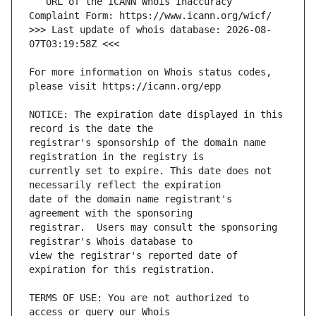
   URL of the ICANN Whois Inaccuracy 
>>> Last update of whois database: 2026-08-
For more information on Whois status codes, 
NOTICE: The expiration date displayed in this 
registrar's sponsorship of the domain name 
currently set to expire. This date does not 
date of the domain name registrant's 
registrar.  Users may consult the sponsoring 
view the registrar's reported date of 
TERMS OF USE: You are not authorized to 