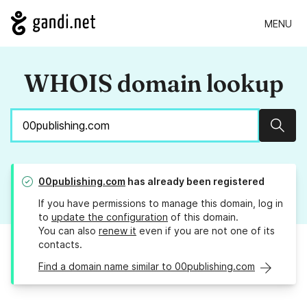
MENU
WHOIS domain lookup
Sear
00publishing.com
has already been registered
If you have permissions to manage this domain, log in
to
update the configuration
of this domain.
You can also
renew it
even if you are not one of its
contacts.
Find a domain name similar to 00publishing.com