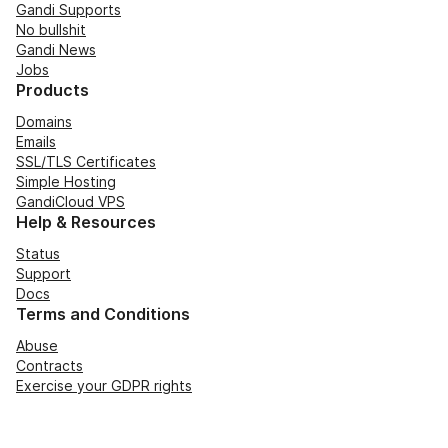
Gandi Supports
No bullshit
Gandi News
Jobs
Products
Domains
Emails
SSL/TLS Certificates
Simple Hosting
GandiCloud VPS
Help & Resources
Status
Support
Docs
Terms and Conditions
Abuse
Contracts
Exercise your GDPR rights