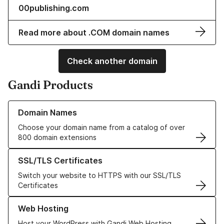
00publishing.com
Read more about .COM domain names
Check another domain
Gandi Products
Learn more about our Domain Names
Domain Names
Choose your domain name from a catalog of over
800 domain extensions
Learn more about our SSL/TLS Certificates
SSL/TLS Certificates
Switch your website to HTTPS with our SSL/TLS
Certificates
Learn more about our Web Hosting solutions
Web Hosting
Host your WordPress with Gandi Web Hosting