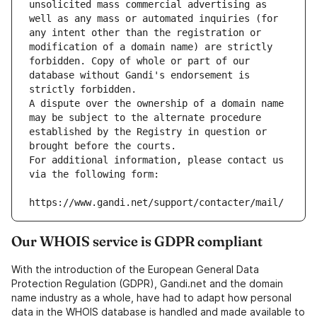
unsolicited mass commercial advertising as 
well as any mass or automated inquiries (for 
any intent other than the registration or 
modification of a domain name) are strictly 
forbidden. Copy of whole or part of our 
database without Gandi's endorsement is 
strictly forbidden.
A dispute over the ownership of a domain name 
may be subject to the alternate procedure 
established by the Registry in question or 
brought before the courts.
For additional information, please contact us 
via the following form:
https://www.gandi.net/support/contacter/mail/
Our WHOIS service is GDPR compliant
With the introduction of the European General Data
Protection Regulation (GDPR), Gandi.net and the domain
name industry as a whole, have had to adapt how personal
data in the WHOIS database is handled and made available to