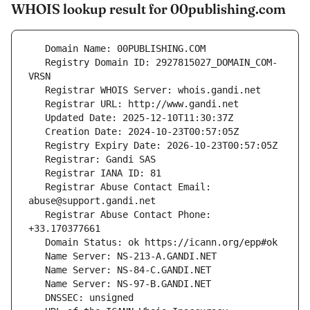
WHOIS lookup result for 00publishing.com
   Registry Domain ID: 2927815027_DOMAIN_COM-
   Registrar Abuse Contact Email: 
   Registrar Abuse Contact Phone: 