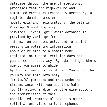
database through the use of electronic 
automated except as reasonably necessary to 
modify existing registrations; the Data in 
Services' ("VeriSign") Whois database is 
information purposes only, and to assist 
about or related to a domain name 
guarantee its accuracy. By submitting a Whois 
by the following terms of use: You agree that 
for lawful purposes and that under no 
to: (1) allow, enable, or otherwise support 
unsolicited, commercial advertising or 