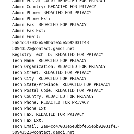
Admin Postal Code: REDACTED FOR PRIVACY
Admin Country: REDACTED FOR PRIVACY
Admin Phone: REDACTED FOR PRIVACY
Admin Phone Ext:
Admin Fax: REDACTED FOR PRIVACY
Admin Fax Ext:
Admin Email: 
2a84cc47033e5e8bbfe55e5b92031f43-
50943523@contact.gandi.net
Registry Tech ID: REDACTED FOR PRIVACY
Tech Name: REDACTED FOR PRIVACY
Tech Organization: REDACTED FOR PRIVACY
Tech Street: REDACTED FOR PRIVACY
Tech City: REDACTED FOR PRIVACY
Tech State/Province: REDACTED FOR PRIVACY
Tech Postal Code: REDACTED FOR PRIVACY
Tech Country: REDACTED FOR PRIVACY
Tech Phone: REDACTED FOR PRIVACY
Tech Phone Ext:
Tech Fax: REDACTED FOR PRIVACY
Tech Fax Ext:
Tech Email: 2a84cc47033e5e8bbfe55e5b92031f43-
50943523@contact.gandi.net