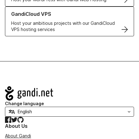
Learn more about GandiCloud VPS
GandiCloud VPS
Host your ambitious projects with our GandiCloud
VPS hosting services
Navigation
Change language
Facebook
Twitter
GitHub
About Us
About Gandi