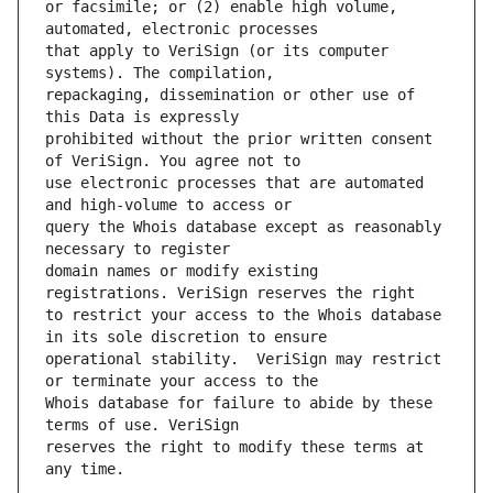
or facsimile; or (2) enable high volume, 
that apply to VeriSign (or its computer 
repackaging, dissemination or other use of 
prohibited without the prior written consent 
use electronic processes that are automated 
query the Whois database except as reasonably 
domain names or modify existing 
to restrict your access to the Whois database 
operational stability.  VeriSign may restrict 
Whois database for failure to abide by these 
reserves the right to modify these terms at 