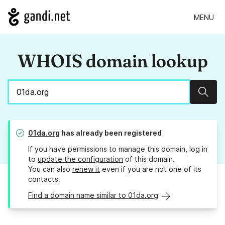
MENU
WHOIS domain lookup
Sear
01da.org
has already been registered
If you have permissions to manage this domain, log in
to
update the configuration
of this domain.
You can also
renew it
even if you are not one of its
contacts.
Find a domain name similar to 01da.org