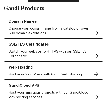
Gandi Products
Learn more about our Domain Names
Domain Names
Choose your domain name from a catalog of over
800 domain extensions
Learn more about our SSL/TLS Certificates
SSL/TLS Certificates
Switch your website to HTTPS with our SSL/TLS
Certificates
Learn more about our Web Hosting solutions
Web Hosting
Host your WordPress with Gandi Web Hosting
Learn more about GandiCloud VPS
GandiCloud VPS
Host your ambitious projects with our GandiCloud
VPS hosting services