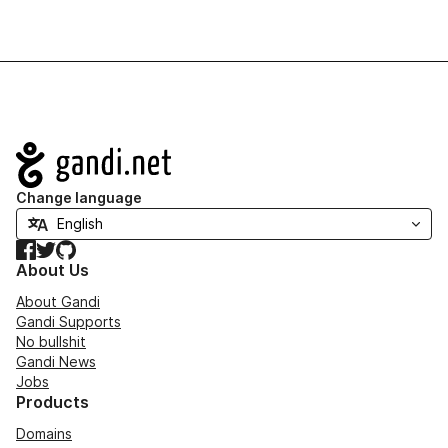
Navigation
Change language
Facebook
Twitter
GitHub
About Us
About Gandi
Gandi Supports
No bullshit
Gandi News
Jobs
Products
Domains