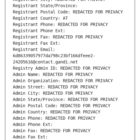
Registrant State/Province: 
Registrant Postal Code: REDACTED FOR PRIVACY
Registrant Country: AT
Registrant Phone: REDACTED FOR PRIVACY
Registrant Phone Ext:
Registrant Fax: REDACTED FOR PRIVACY
Registrant Fax Ext:
Registrant Email: 
6d86339057977da798c23bf166dfeee2-
24205616@contact.gandi.net
Registry Admin ID: REDACTED FOR PRIVACY
Admin Name: REDACTED FOR PRIVACY
Admin Organization: REDACTED FOR PRIVACY
Admin Street: REDACTED FOR PRIVACY
Admin City: REDACTED FOR PRIVACY
Admin State/Province: REDACTED FOR PRIVACY
Admin Postal Code: REDACTED FOR PRIVACY
Admin Country: REDACTED FOR PRIVACY
Admin Phone: REDACTED FOR PRIVACY
Admin Phone Ext:
Admin Fax: REDACTED FOR PRIVACY
Admin Fax Ext: