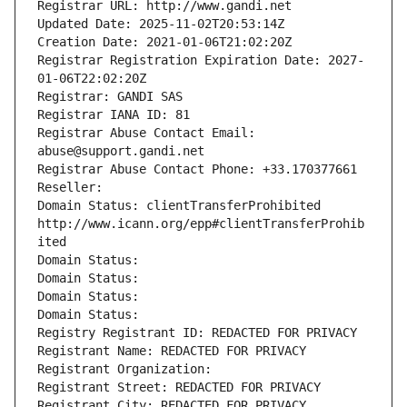
Registrar URL: http://www.gandi.net
Updated Date: 2025-11-02T20:53:14Z
Creation Date: 2021-01-06T21:02:20Z
Registrar Registration Expiration Date: 2027-
01-06T22:02:20Z
Registrar: GANDI SAS
Registrar IANA ID: 81
Registrar Abuse Contact Email: 
abuse@support.gandi.net
Registrar Abuse Contact Phone: +33.170377661
Reseller: 
Domain Status: clientTransferProhibited 
http://www.icann.org/epp#clientTransferProhib
ited
Domain Status: 
Domain Status: 
Domain Status: 
Domain Status: 
Registry Registrant ID: REDACTED FOR PRIVACY
Registrant Name: REDACTED FOR PRIVACY
Registrant Organization: 
Registrant Street: REDACTED FOR PRIVACY
Registrant City: REDACTED FOR PRIVACY