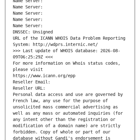
Name Server: 
Name Server: 
Name Server: 
Name Server: 
Name Server: 
DNSSEC: Unsigned
URL of the ICANN WHOIS Data Problem Reporting 
System: http://wdprs.internic.net/
>>> Last update of WHOIS database: 2026-08-
09T06:25:29Z <<<
For more information on Whois status codes, 
please visit
https://www.icann.org/epp
Reseller Email: 
Reseller URL: 
Personal data access and use are governed by 
French law, any use for the purpose of 
unsolicited mass commercial advertising as 
well as any mass or automated inquiries (for 
any intent other than the registration or 
modification of a domain name) are strictly 
forbidden. Copy of whole or part of our 
database without Gandi's endorsement is 