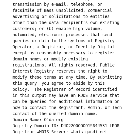
transmission by e-mail, telephone, or 
facsimile of mass unsolicited, commercial 
advertising or solicitations to entities 
other than the data recipient's own existing 
customers; or (b) enable high volume, 
automated, electronic processes that send 
queries or data to the systems of Registry 
Operator, a Registrar, or Identity Digital 
except as reasonably necessary to register 
domain names or modify existing 
registrations. All rights reserved. Public 
Interest Registry reserves the right to 
modify these terms at any time. By submitting 
this query, you agree to abide by this 
policy.  The Registrar of Record identified 
in this output may have an RDDS service that 
can be queried for additional information on 
how to contact the Registrant, Admin, or Tech 
contact of the queried domain name.
Domain Name: 01da.org
Registry Domain ID: D402200000015644531-LROR
Registrar WHOIS Server: whois.gandi.net