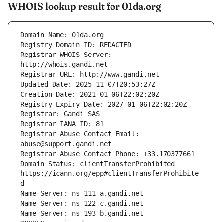
WHOIS lookup result for 01da.org
Registrar WHOIS Server: 
Registrar Abuse Contact Email: 
Domain Status: clientTransferProhibited 
https://icann.org/epp#clientTransferProhibite