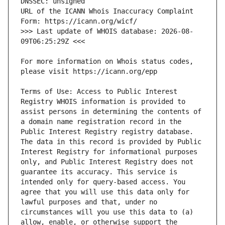
URL of the ICANN Whois Inaccuracy Complaint 
>>> Last update of WHOIS database: 2026-08-
For more information on Whois status codes, 
Terms of Use: Access to Public Interest 
Registry WHOIS information is provided to 
assist persons in determining the contents of 
a domain name registration record in the 
Public Interest Registry registry database. 
The data in this record is provided by Public 
Interest Registry for informational purposes 
only, and Public Interest Registry does not 
guarantee its accuracy. This service is 
intended only for query-based access. You 
agree that you will use this data only for 
lawful purposes and that, under no 
circumstances will you use this data to (a) 
allow, enable, or otherwise support the 