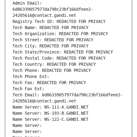
Admin Email: 
6d86339057977da798c23bf166dfeee2-
24205616@contact.gandi.net
Registry Tech ID: REDACTED FOR PRIVACY
Tech Name: REDACTED FOR PRIVACY
Tech Organization: REDACTED FOR PRIVACY
Tech Street: REDACTED FOR PRIVACY
Tech City: REDACTED FOR PRIVACY
Tech State/Province: REDACTED FOR PRIVACY
Tech Postal Code: REDACTED FOR PRIVACY
Tech Country: REDACTED FOR PRIVACY
Tech Phone: REDACTED FOR PRIVACY
Tech Phone Ext:
Tech Fax: REDACTED FOR PRIVACY
Tech Fax Ext:
Tech Email: 6d86339057977da798c23bf166dfeee2-
24205616@contact.gandi.net
Name Server: NS-111-A.GANDI.NET
Name Server: NS-193-B.GANDI.NET
Name Server: NS-122-C.GANDI.NET
Name Server: 
Name Server: 