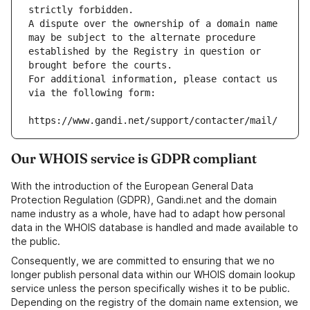
strictly forbidden.
A dispute over the ownership of a domain name 
may be subject to the alternate procedure 
established by the Registry in question or 
brought before the courts.
For additional information, please contact us 
via the following form:
https://www.gandi.net/support/contacter/mail/
Our WHOIS service is GDPR compliant
With the introduction of the European General Data
Protection Regulation (GDPR), Gandi.net and the domain
name industry as a whole, have had to adapt how personal
data in the WHOIS database is handled and made available to
the public.
Consequently, we are committed to ensuring that we no
longer publish personal data within our WHOIS domain lookup
service unless the person specifically wishes it to be public.
Depending on the registry of the domain name extension, we