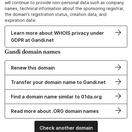
will continue to provide non-personal data such as company
names, technical information about the sponsoring registrar,
the domain's registration status, creation data, and
expiration date.
Learn more about WHOIS privacy under
GDPR at Gandi.net
Gandi domain names
Renew this domain
Transfer your domain name to Gandi.net
Find a domain name similar to 01da.org
Read more about .ORG domain names
Check another domain