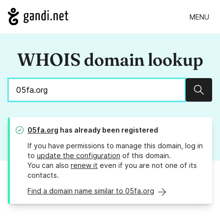
MENU
WHOIS domain lookup
Sear
05fa.org
has already been registered
If you have permissions to manage this domain, log in
to
update the configuration
of this domain.
You can also
renew it
even if you are not one of its
contacts.
Find a domain name similar to 05fa.org