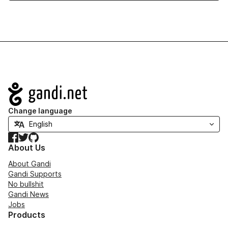
Navigation
Change language
Facebook
Twitter
GitHub
About Us
About Gandi
Gandi Supports
No bullshit
Gandi News
Jobs
Products