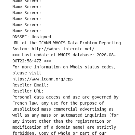
Name Server: 
Name Server: 
Name Server: 
Name Server: 
Name Server: 
Name Server: 
DNSSEC: Unsigned
URL of the ICANN WHOIS Data Problem Reporting 
System: http://wdprs.internic.net/
>>> Last update of WHOIS database: 2026-08-
06T22:58:47Z <<<
For more information on Whois status codes, 
please visit
https://www.icann.org/epp
Reseller Email: 
Reseller URL: 
Personal data access and use are governed by 
French law, any use for the purpose of 
unsolicited mass commercial advertising as 
well as any mass or automated inquiries (for 
any intent other than the registration or 
modification of a domain name) are strictly 
forbidden. Copy of whole or part of our 