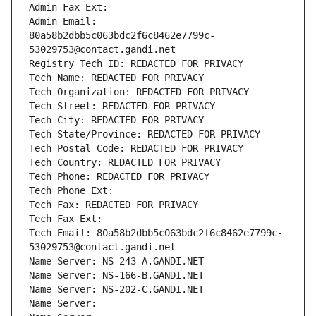
Admin Fax Ext:
Admin Email: 
80a58b2dbb5c063bdc2f6c8462e7799c-
53029753@contact.gandi.net
Registry Tech ID: REDACTED FOR PRIVACY
Tech Name: REDACTED FOR PRIVACY
Tech Organization: REDACTED FOR PRIVACY
Tech Street: REDACTED FOR PRIVACY
Tech City: REDACTED FOR PRIVACY
Tech State/Province: REDACTED FOR PRIVACY
Tech Postal Code: REDACTED FOR PRIVACY
Tech Country: REDACTED FOR PRIVACY
Tech Phone: REDACTED FOR PRIVACY
Tech Phone Ext:
Tech Fax: REDACTED FOR PRIVACY
Tech Fax Ext:
Tech Email: 80a58b2dbb5c063bdc2f6c8462e7799c-
53029753@contact.gandi.net
Name Server: NS-243-A.GANDI.NET
Name Server: NS-166-B.GANDI.NET
Name Server: NS-202-C.GANDI.NET
Name Server: 