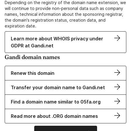
Depending on the registry of the domain name extension, we
will continue to provide non-personal data such as company
names, technical information about the sponsoring registrar,
the domain's registration status, creation data, and
expiration date.
Learn more about WHOIS privacy under
GDPR at Gandi.net
Gandi domain names
Renew this domain
Transfer your domain name to Gandi.net
Find a domain name similar to 05fa.org
Read more about .ORG domain names