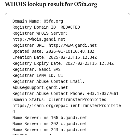
WHOIS lookup result for 05fa.org
Registrar WHOIS Server: 
Registrar Abuse Contact Email: 
Domain Status: clientTransferProhibited 
https://icann.org/epp#clientTransferProhibite