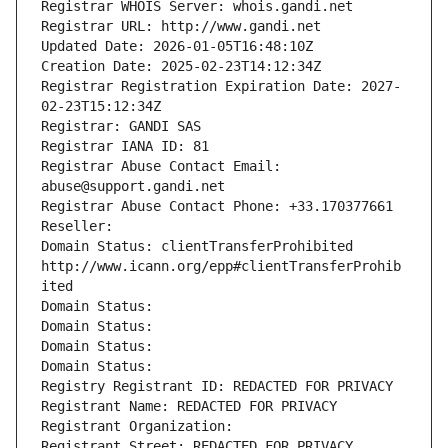
Registrar WHOIS Server: whois.gandi.net
Registrar URL: http://www.gandi.net
Updated Date: 2026-01-05T16:48:10Z
Creation Date: 2025-02-23T14:12:34Z
Registrar Registration Expiration Date: 2027-
02-23T15:12:34Z
Registrar: GANDI SAS
Registrar IANA ID: 81
Registrar Abuse Contact Email: 
abuse@support.gandi.net
Registrar Abuse Contact Phone: +33.170377661
Reseller: 
Domain Status: clientTransferProhibited 
http://www.icann.org/epp#clientTransferProhib
ited
Domain Status: 
Domain Status: 
Domain Status: 
Domain Status: 
Registry Registrant ID: REDACTED FOR PRIVACY
Registrant Name: REDACTED FOR PRIVACY
Registrant Organization: 
Registrant Street: REDACTED FOR PRIVACY