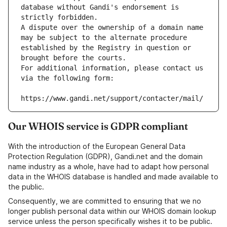
database without Gandi's endorsement is 
strictly forbidden.
A dispute over the ownership of a domain name 
may be subject to the alternate procedure 
established by the Registry in question or 
brought before the courts.
For additional information, please contact us 
via the following form:
https://www.gandi.net/support/contacter/mail/
Our WHOIS service is GDPR compliant
With the introduction of the European General Data
Protection Regulation (GDPR), Gandi.net and the domain
name industry as a whole, have had to adapt how personal
data in the WHOIS database is handled and made available to
the public.
Consequently, we are committed to ensuring that we no
longer publish personal data within our WHOIS domain lookup
service unless the person specifically wishes it to be public.