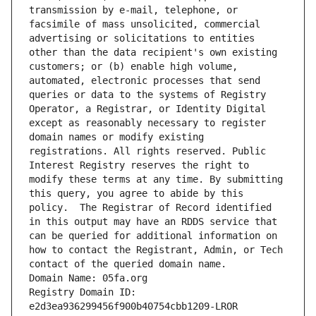
transmission by e-mail, telephone, or 
facsimile of mass unsolicited, commercial 
advertising or solicitations to entities 
other than the data recipient's own existing 
customers; or (b) enable high volume, 
automated, electronic processes that send 
queries or data to the systems of Registry 
Operator, a Registrar, or Identity Digital 
except as reasonably necessary to register 
domain names or modify existing 
registrations. All rights reserved. Public 
Interest Registry reserves the right to 
modify these terms at any time. By submitting 
this query, you agree to abide by this 
policy.  The Registrar of Record identified 
in this output may have an RDDS service that 
can be queried for additional information on 
how to contact the Registrant, Admin, or Tech 
contact of the queried domain name.
Domain Name: 05fa.org
Registry Domain ID: 
e2d3ea936299456f900b40754cbb1209-LROR