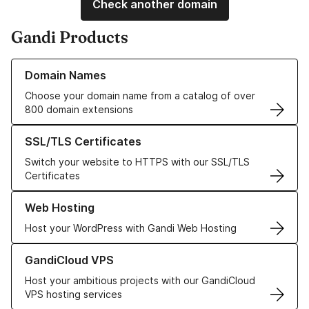
Check another domain
Gandi Products
Learn more about our Domain Names
Domain Names
Choose your domain name from a catalog of over
800 domain extensions
Learn more about our SSL/TLS Certificates
SSL/TLS Certificates
Switch your website to HTTPS with our SSL/TLS
Certificates
Learn more about our Web Hosting solutions
Web Hosting
Host your WordPress with Gandi Web Hosting
Learn more about GandiCloud VPS
GandiCloud VPS
Host your ambitious projects with our GandiCloud
VPS hosting services