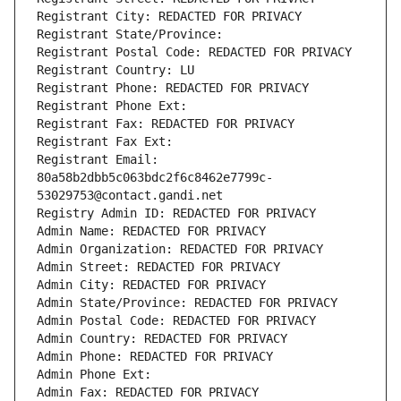
Registrant City: REDACTED FOR PRIVACY
Registrant State/Province: 
Registrant Postal Code: REDACTED FOR PRIVACY
Registrant Country: LU
Registrant Phone: REDACTED FOR PRIVACY
Registrant Phone Ext:
Registrant Fax: REDACTED FOR PRIVACY
Registrant Fax Ext:
Registrant Email: 
80a58b2dbb5c063bdc2f6c8462e7799c-
53029753@contact.gandi.net
Registry Admin ID: REDACTED FOR PRIVACY
Admin Name: REDACTED FOR PRIVACY
Admin Organization: REDACTED FOR PRIVACY
Admin Street: REDACTED FOR PRIVACY
Admin City: REDACTED FOR PRIVACY
Admin State/Province: REDACTED FOR PRIVACY
Admin Postal Code: REDACTED FOR PRIVACY
Admin Country: REDACTED FOR PRIVACY
Admin Phone: REDACTED FOR PRIVACY
Admin Phone Ext:
Admin Fax: REDACTED FOR PRIVACY