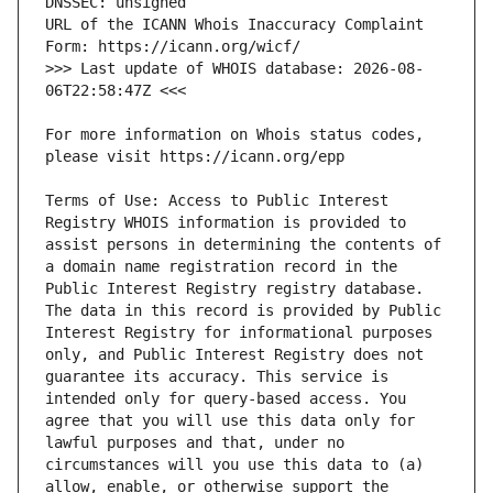
URL of the ICANN Whois Inaccuracy Complaint 
>>> Last update of WHOIS database: 2026-08-
For more information on Whois status codes, 
Terms of Use: Access to Public Interest 
Registry WHOIS information is provided to 
assist persons in determining the contents of 
a domain name registration record in the 
Public Interest Registry registry database. 
The data in this record is provided by Public 
Interest Registry for informational purposes 
only, and Public Interest Registry does not 
guarantee its accuracy. This service is 
intended only for query-based access. You 
agree that you will use this data only for 
lawful purposes and that, under no 
circumstances will you use this data to (a) 
allow, enable, or otherwise support the 