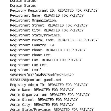
Domain Status: 
Domain Status: 
Registry Registrant ID: REDACTED FOR PRIVACY
Registrant Name: REDACTED FOR PRIVACY
Registrant Organization: 
Registrant Street: REDACTED FOR PRIVACY
Registrant City: REDACTED FOR PRIVACY
Registrant State/Province: 
Registrant Postal Code: REDACTED FOR PRIVACY
Registrant Country: TW
Registrant Phone: REDACTED FOR PRIVACY
Registrant Phone Ext:
Registrant Fax: REDACTED FOR PRIVACY
Registrant Fax Ext:
Registrant Email: 
9d9849c9f037fa6d5575adf9e746e629-
53283128@contact.gandi.net
Registry Admin ID: REDACTED FOR PRIVACY
Admin Name: REDACTED FOR PRIVACY
Admin Organization: REDACTED FOR PRIVACY
Admin Street: REDACTED FOR PRIVACY
Admin City: REDACTED FOR PRIVACY
Admin State/Province: REDACTED FOR PRIVACY