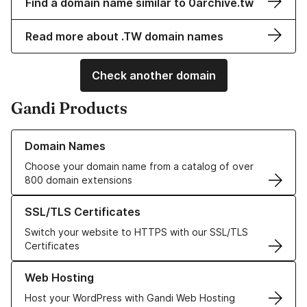
Find a domain name similar to 0archive.tw
Read more about .TW domain names
Check another domain
Gandi Products
Learn more about our Domain Names
Domain Names
Choose your domain name from a catalog of over
800 domain extensions
Learn more about our SSL/TLS Certificates
SSL/TLS Certificates
Switch your website to HTTPS with our SSL/TLS
Certificates
Learn more about our Web Hosting solutions
Web Hosting
Host your WordPress with Gandi Web Hosting