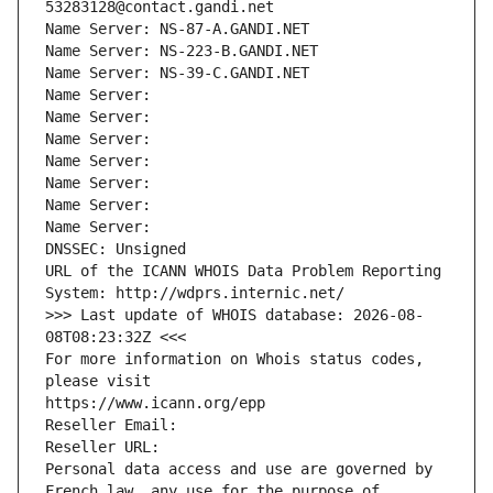
53283128@contact.gandi.net
Name Server: NS-87-A.GANDI.NET
Name Server: NS-223-B.GANDI.NET
Name Server: NS-39-C.GANDI.NET
Name Server: 
Name Server: 
Name Server: 
Name Server: 
Name Server: 
Name Server: 
Name Server: 
DNSSEC: Unsigned
URL of the ICANN WHOIS Data Problem Reporting 
System: http://wdprs.internic.net/
>>> Last update of WHOIS database: 2026-08-
08T08:23:32Z <<<
For more information on Whois status codes, 
please visit
https://www.icann.org/epp
Reseller Email: 
Reseller URL: 
Personal data access and use are governed by 
French law, any use for the purpose of 