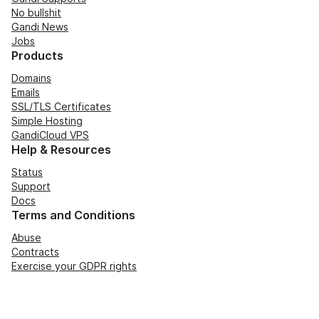
No bullshit
Gandi News
Jobs
Products
Domains
Emails
SSL/TLS Certificates
Simple Hosting
GandiCloud VPS
Help & Resources
Status
Support
Docs
Terms and Conditions
Abuse
Contracts
Exercise your GDPR rights