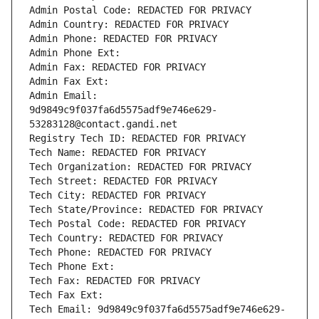
Admin Postal Code: REDACTED FOR PRIVACY
Admin Country: REDACTED FOR PRIVACY
Admin Phone: REDACTED FOR PRIVACY
Admin Phone Ext:
Admin Fax: REDACTED FOR PRIVACY
Admin Fax Ext:
Admin Email: 
9d9849c9f037fa6d5575adf9e746e629-
53283128@contact.gandi.net
Registry Tech ID: REDACTED FOR PRIVACY
Tech Name: REDACTED FOR PRIVACY
Tech Organization: REDACTED FOR PRIVACY
Tech Street: REDACTED FOR PRIVACY
Tech City: REDACTED FOR PRIVACY
Tech State/Province: REDACTED FOR PRIVACY
Tech Postal Code: REDACTED FOR PRIVACY
Tech Country: REDACTED FOR PRIVACY
Tech Phone: REDACTED FOR PRIVACY
Tech Phone Ext:
Tech Fax: REDACTED FOR PRIVACY
Tech Fax Ext:
Tech Email: 9d9849c9f037fa6d5575adf9e746e629-