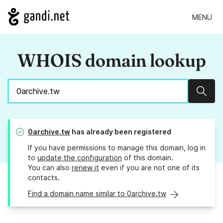
MENU
WHOIS domain lookup
Sear
0archive.tw
has already been registered
If you have permissions to manage this domain, log in
to
update the configuration
of this domain.
You can also
renew it
even if you are not one of its
contacts.
Find a domain name similar to 0archive.tw