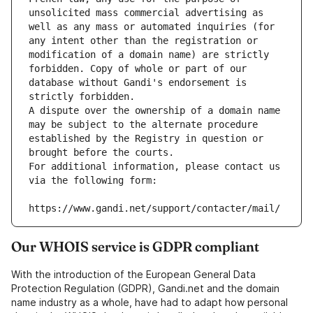
unsolicited mass commercial advertising as 
well as any mass or automated inquiries (for 
any intent other than the registration or 
modification of a domain name) are strictly 
forbidden. Copy of whole or part of our 
database without Gandi's endorsement is 
strictly forbidden.
A dispute over the ownership of a domain name 
may be subject to the alternate procedure 
established by the Registry in question or 
brought before the courts.
For additional information, please contact us 
via the following form:
https://www.gandi.net/support/contacter/mail/
Our WHOIS service is GDPR compliant
With the introduction of the European General Data
Protection Regulation (GDPR), Gandi.net and the domain
name industry as a whole, have had to adapt how personal