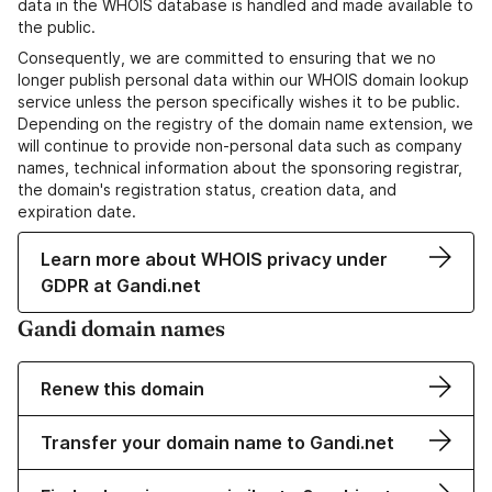
data in the WHOIS database is handled and made available to
the public.
Consequently, we are committed to ensuring that we no
longer publish personal data within our WHOIS domain lookup
service unless the person specifically wishes it to be public.
Depending on the registry of the domain name extension, we
will continue to provide non-personal data such as company
names, technical information about the sponsoring registrar,
the domain's registration status, creation data, and
expiration date.
Learn more about WHOIS privacy under
GDPR at Gandi.net
Gandi domain names
Renew this domain
Transfer your domain name to Gandi.net