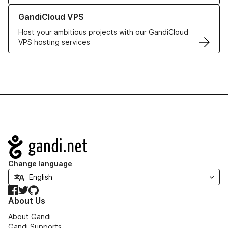
Learn more about GandiCloud VPS
GandiCloud VPS
Host your ambitious projects with our GandiCloud
VPS hosting services
Navigation
Change language
Facebook
Twitter
GitHub
About Us
About Gandi
Gandi Supports