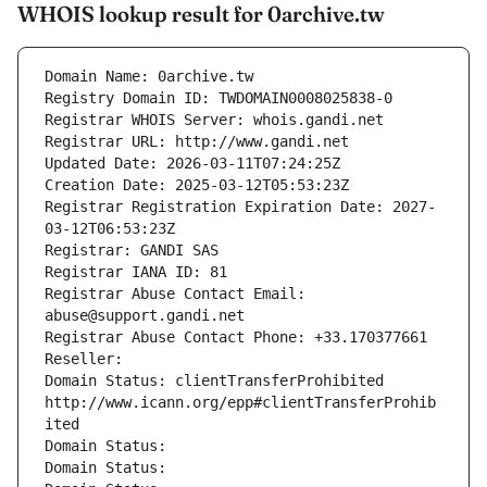
WHOIS lookup result for 0archive.tw
Domain Name: 0archive.tw
Registry Domain ID: TWDOMAIN0008025838-0
Registrar WHOIS Server: whois.gandi.net
Registrar URL: http://www.gandi.net
Updated Date: 2026-03-11T07:24:25Z
Creation Date: 2025-03-12T05:53:23Z
Registrar Registration Expiration Date: 2027-
03-12T06:53:23Z
Registrar: GANDI SAS
Registrar IANA ID: 81
Registrar Abuse Contact Email: 
abuse@support.gandi.net
Registrar Abuse Contact Phone: +33.170377661
Reseller: 
Domain Status: clientTransferProhibited 
http://www.icann.org/epp#clientTransferProhib
ited
Domain Status: 
Domain Status: 