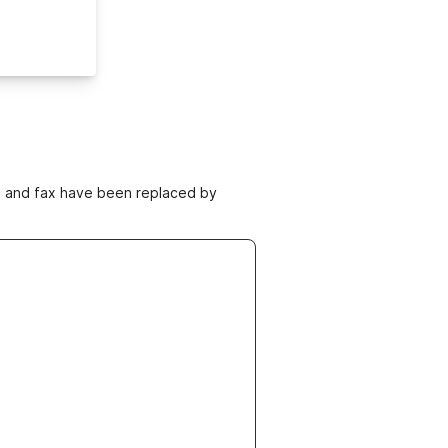
ne and fax have been replaced by