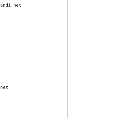
gandi.net
.net