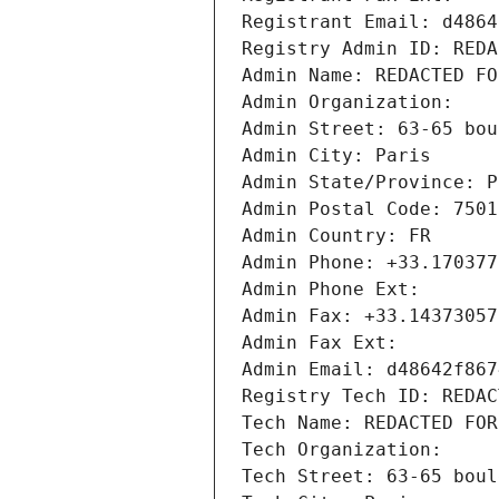
Registrant Email: d4864
Registry Admin ID: REDA
Admin Name: REDACTED FO
Admin Organization: 
Admin Street: 63-65 bou
Admin City: Paris
Admin State/Province: P
Admin Postal Code: 7501
Admin Country: FR
Admin Phone: +33.170377
Admin Phone Ext:
Admin Fax: +33.14373057
Admin Fax Ext:
Admin Email: d48642f867
Registry Tech ID: REDAC
Tech Name: REDACTED FOR
Tech Organization: 
Tech Street: 63-65 boul