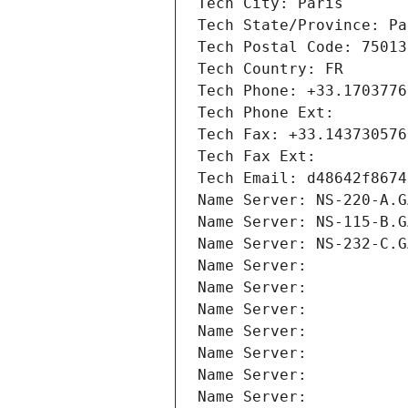
Tech City: Paris
Tech State/Province: Pa
Tech Postal Code: 75013
Tech Country: FR
Tech Phone: +33.1703776
Tech Phone Ext:
Tech Fax: +33.143730576
Tech Fax Ext:
Tech Email: d48642f8674
Name Server: NS-220-A.G
Name Server: NS-115-B.G
Name Server: NS-232-C.G
Name Server: 
Name Server: 
Name Server: 
Name Server: 
Name Server: 
Name Server: 
Name Server: 