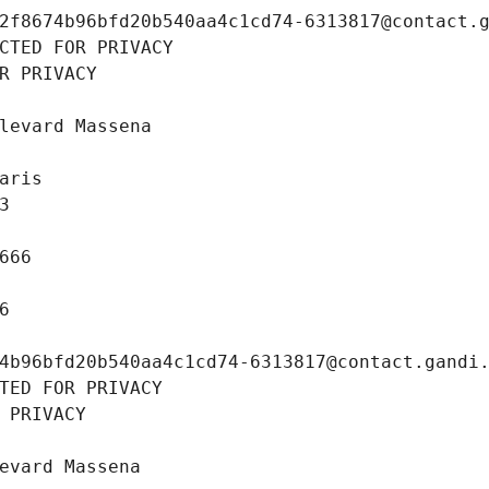
2f8674b96bfd20b540aa4c1cd74-6313817@contact.
CTED FOR PRIVACY
R PRIVACY
levard Massena
aris
3
666
6
4b96bfd20b540aa4c1cd74-6313817@contact.gandi
TED FOR PRIVACY
 PRIVACY
evard Massena