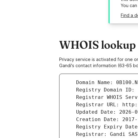
You can
Find a d
WHOIS lookup r
Privacy service is activated for one
Gandi's contact information (63-65 bd