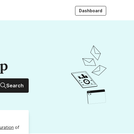
Dashboard
up
Search
uration
of