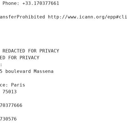
 Phone: +33.170377661
ansferProhibited http://www.icann.org/epp#cl
 REDACTED FOR PRIVACY
ED FOR PRIVACY
: 
5 boulevard Massena
ce: Paris
 75013
70377666
730576