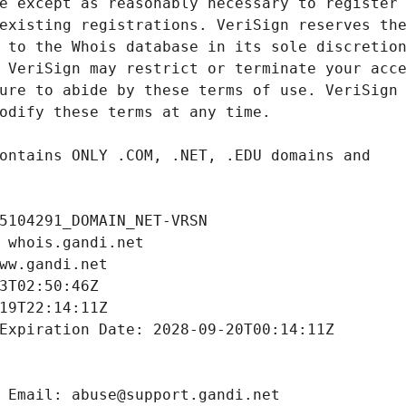
5104291_DOMAIN_NET-VRSN
 whois.gandi.net
ww.gandi.net
3T02:50:46Z
19T22:14:11Z
Expiration Date: 2028-09-20T00:14:11Z
 Email: abuse@support.gandi.net