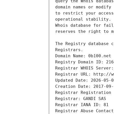
Registrars.
Domain Name: 0b100.net
Registry Domain ID: 216
Registrar WHOIS Server:
Registrar URL: http://w
Updated Date: 2026-05-0
Creation Date: 2017-09-
Registrar Registration 
Registrar: GANDI SAS
Registrar IANA ID: 81
Registrar Abuse Contact