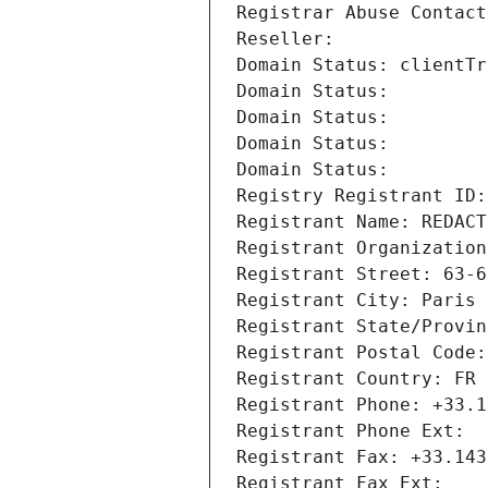
Registrar Abuse Contact
Reseller: 
Domain Status: clientTr
Domain Status: 
Domain Status: 
Domain Status: 
Domain Status: 
Registry Registrant ID:
Registrant Name: REDACT
Registrant Organization
Registrant Street: 63-6
Registrant City: Paris
Registrant State/Provin
Registrant Postal Code:
Registrant Country: FR
Registrant Phone: +33.1
Registrant Phone Ext:
Registrant Fax: +33.143
Registrant Fax Ext: