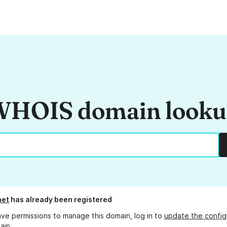
HOIS domain look
net
has already been registered
ave permissions to manage this domain, log in to
update the config
ain.