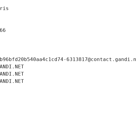
ris
66
b96bfd20b540aa4c1cd74-6313817@contact.gandi.
ANDI.NET
ANDI.NET
ANDI.NET