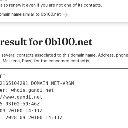
 also
renew it
even if you are not one of its contacts.
omain name similar to 0b100.net
esult for 0b100.net
 or several contacts associated to this domain name. Address, pho
. Massena, Paris) for the concerned contact(s).