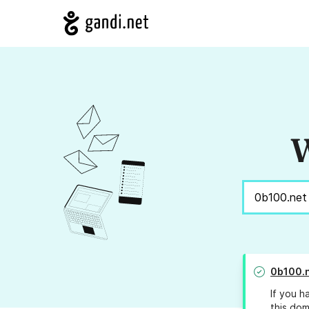
W
0b100.
If you h
this dom