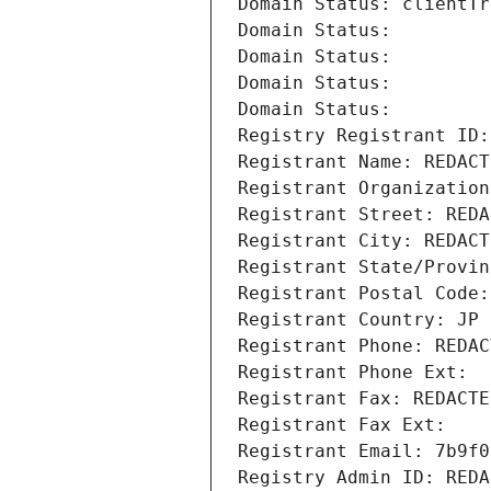
Domain Status: clientTr
Domain Status: 
Domain Status: 
Domain Status: 
Domain Status: 
Registry Registrant ID:
Registrant Name: REDACT
Registrant Organization
Registrant Street: REDA
Registrant City: REDACT
Registrant State/Provin
Registrant Postal Code:
Registrant Country: JP
Registrant Phone: REDAC
Registrant Phone Ext:
Registrant Fax: REDACTE
Registrant Fax Ext:
Registrant Email: 7b9f0
Registry Admin ID: REDA