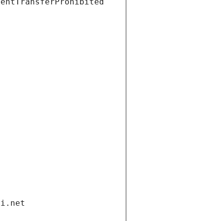
ientTransferProhibited
di.net