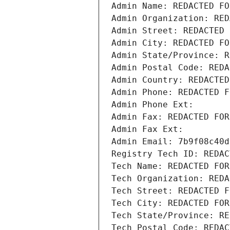
Admin Name: REDACTED FO
Admin Organization: RED
Admin Street: REDACTED 
Admin City: REDACTED FO
Admin State/Province: R
Admin Postal Code: REDA
Admin Country: REDACTED
Admin Phone: REDACTED F
Admin Phone Ext:
Admin Fax: REDACTED FOR
Admin Fax Ext:
Admin Email: 7b9f08c40d
Registry Tech ID: REDAC
Tech Name: REDACTED FOR
Tech Organization: REDA
Tech Street: REDACTED F
Tech City: REDACTED FOR
Tech State/Province: RE
Tech Postal Code: REDAC