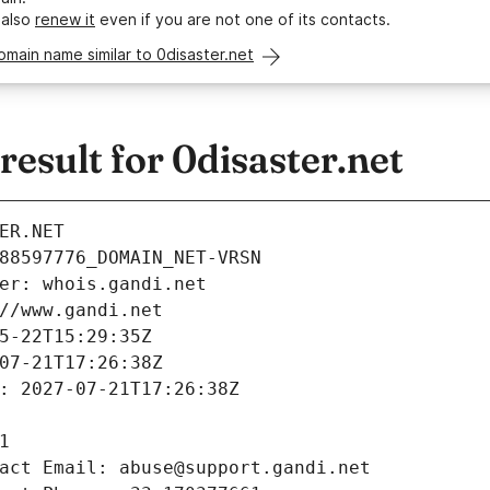
 also
renew it
even if you are not one of its contacts.
omain name similar to 0disaster.net
sult for 0disaster.net