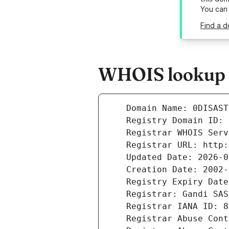
You can
Find a d
WHOIS lookup re