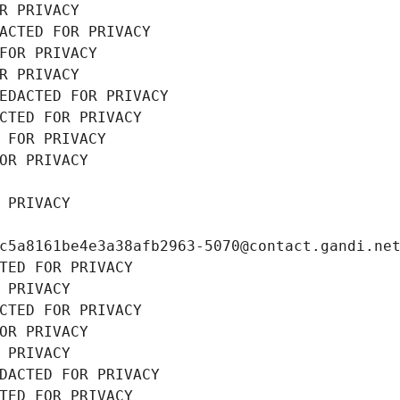
R PRIVACY
ACTED FOR PRIVACY
FOR PRIVACY
R PRIVACY
EDACTED FOR PRIVACY
CTED FOR PRIVACY
 FOR PRIVACY
OR PRIVACY
 PRIVACY
c5a8161be4e3a38afb2963-5070@contact.gandi.ne
TED FOR PRIVACY
 PRIVACY
CTED FOR PRIVACY
OR PRIVACY
 PRIVACY
DACTED FOR PRIVACY
TED FOR PRIVACY