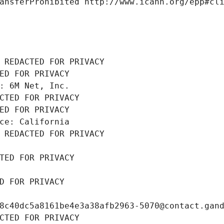
ansferProhibited http://www.icann.org/epp#cl
 REDACTED FOR PRIVACY
ED FOR PRIVACY
: 6M Net, Inc.
CTED FOR PRIVACY
ED FOR PRIVACY
ce: California
 REDACTED FOR PRIVACY
TED FOR PRIVACY
D FOR PRIVACY
8c40dc5a8161be4e3a38afb2963-5070@contact.gan
CTED FOR PRIVACY