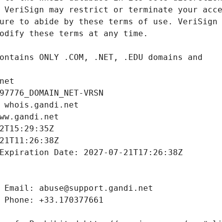
net
97776_DOMAIN_NET-VRSN
 whois.gandi.net
ww.gandi.net
2T15:29:35Z
21T11:26:38Z
Expiration Date: 2027-07-21T17:26:38Z
 Email: abuse@support.gandi.net
 Phone: +33.170377661