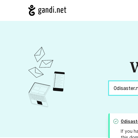
W
0disast
If you h
this dom