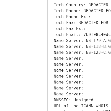
Tech Country: REDACTED 
Tech Phone: REDACTED FO
Tech Phone Ext:
Tech Fax: REDACTED FOR 
Tech Fax Ext:
Tech Email: 7b9f08c40dc
Name Server: NS-179-A.G
Name Server: NS-118-B.G
Name Server: NS-123-C.G
Name Server: 
Name Server: 
Name Server: 
Name Server: 
Name Server: 
Name Server: 
Name Server: 
DNSSEC: Unsigned
URL of the ICANN WHOIS 