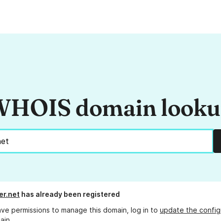
HOIS domain look
er.net
has already been registered
ave permissions to manage this domain, log in to
update the config
ain.