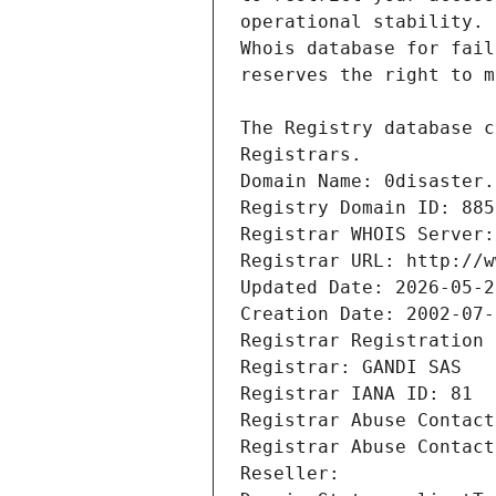
Registrars.
Domain Name: 0disaster.
Registry Domain ID: 885
Registrar WHOIS Server:
Registrar URL: http://w
Updated Date: 2026-05-2
Creation Date: 2002-07-
Registrar Registration 
Registrar: GANDI SAS
Registrar IANA ID: 81
Registrar Abuse Contact
Registrar Abuse Contact
Reseller: 