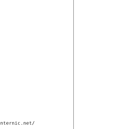
internic.net/