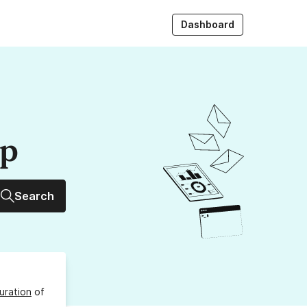
Dashboard
up
Search
uration
of