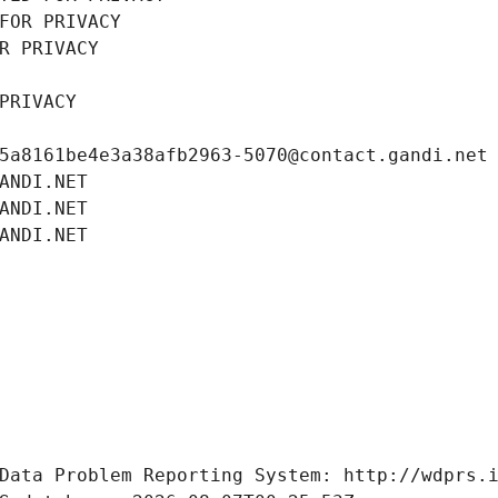
FOR PRIVACY
R PRIVACY
PRIVACY
5a8161be4e3a38afb2963-5070@contact.gandi.net
ANDI.NET
ANDI.NET
ANDI.NET
Data Problem Reporting System: http://wdprs.