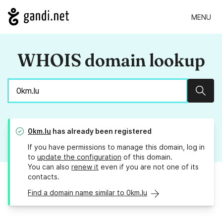
MENU
WHOIS domain lookup
Sear
0km.lu
has already been registered
If you have permissions to manage this domain, log in
to
update the configuration
of this domain.
You can also
renew it
even if you are not one of its
contacts.
Find a domain name similar to 0km.lu