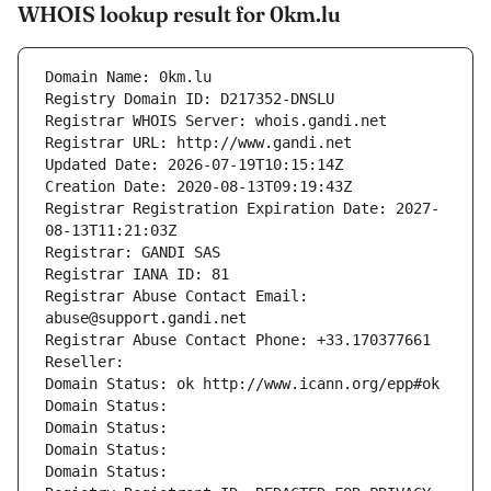
WHOIS lookup result for 0km.lu
Domain Name: 0km.lu
Registry Domain ID: D217352-DNSLU
Registrar WHOIS Server: whois.gandi.net
Registrar URL: http://www.gandi.net
Updated Date: 2026-07-19T10:15:14Z
Creation Date: 2020-08-13T09:19:43Z
Registrar Registration Expiration Date: 2027-
08-13T11:21:03Z
Registrar: GANDI SAS
Registrar IANA ID: 81
Registrar Abuse Contact Email: 
abuse@support.gandi.net
Registrar Abuse Contact Phone: +33.170377661
Reseller: 
Domain Status: ok http://www.icann.org/epp#ok
Domain Status: 
Domain Status: 
Domain Status: 
Domain Status: 