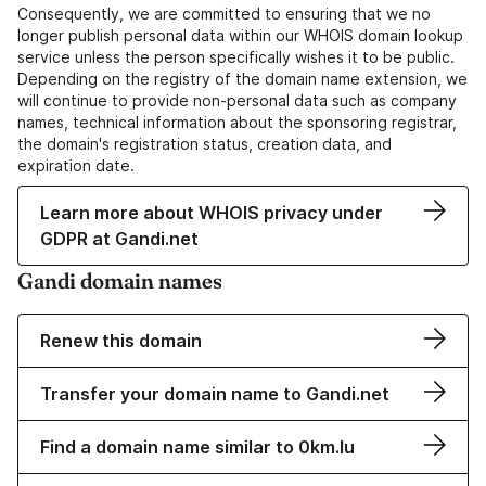
Consequently, we are committed to ensuring that we no
longer publish personal data within our WHOIS domain lookup
service unless the person specifically wishes it to be public.
Depending on the registry of the domain name extension, we
will continue to provide non-personal data such as company
names, technical information about the sponsoring registrar,
the domain's registration status, creation data, and
expiration date.
Learn more about WHOIS privacy under
GDPR at Gandi.net
Gandi domain names
Renew this domain
Transfer your domain name to Gandi.net
Find a domain name similar to 0km.lu