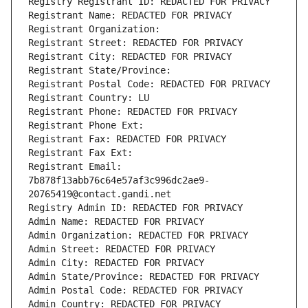
Registry Registrant ID: REDACTED FOR PRIVACY
Registrant Name: REDACTED FOR PRIVACY
Registrant Organization: 
Registrant Street: REDACTED FOR PRIVACY
Registrant City: REDACTED FOR PRIVACY
Registrant State/Province: 
Registrant Postal Code: REDACTED FOR PRIVACY
Registrant Country: LU
Registrant Phone: REDACTED FOR PRIVACY
Registrant Phone Ext:
Registrant Fax: REDACTED FOR PRIVACY
Registrant Fax Ext:
Registrant Email: 
7b878f13abb76c64e57af3c996dc2ae9-
20765419@contact.gandi.net
Registry Admin ID: REDACTED FOR PRIVACY
Admin Name: REDACTED FOR PRIVACY
Admin Organization: REDACTED FOR PRIVACY
Admin Street: REDACTED FOR PRIVACY
Admin City: REDACTED FOR PRIVACY
Admin State/Province: REDACTED FOR PRIVACY
Admin Postal Code: REDACTED FOR PRIVACY
Admin Country: REDACTED FOR PRIVACY