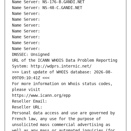
Name Server: NS-176-B.GANDI.NET
Name Server: NS-48-C.GANDI.NET
Name Server: 
Name Server: 
Name Server: 
Name Server: 
Name Server: 
Name Server: 
Name Server: 
DNSSEC: Unsigned
URL of the ICANN WHOIS Data Problem Reporting 
System: http://wdprs.internic.net/
>>> Last update of WHOIS database: 2026-08-
09T09:10:41Z <<<
For more information on Whois status codes, 
please visit
https://www.icann.org/epp
Reseller Email: 
Reseller URL: 
Personal data access and use are governed by 
French law, any use for the purpose of 
unsolicited mass commercial advertising as 
well as any mass or automated inquiries (for 