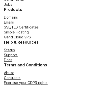
Jobs
Products
Domains
Emails
SSL/TLS Certificates
Simple Hosting
GandiCloud VPS
Help & Resources
Status
Support
Docs
Terms and Conditions
Abuse
Contracts
Exercise your GDPR rights