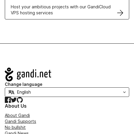
Host your ambitious projects with our GandiCloud
VPS hosting services
Navigation
Change language
Facebook
Twitter
GitHub
About Us
About Gandi
Gandi Supports
No bullshit
Gandi News