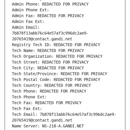
Admin Phone: REDACTED FOR PRIVACY
Admin Phone Ext:
Admin Fax: REDACTED FOR PRIVACY
Admin Fax Ext:
Admin Email: 
7b878f13abb76c64e57af3c996dc2ae9-
20765419@contact.gandi.net
Registry Tech ID: REDACTED FOR PRIVACY
Tech Name: REDACTED FOR PRIVACY
Tech Organization: REDACTED FOR PRIVACY
Tech Street: REDACTED FOR PRIVACY
Tech City: REDACTED FOR PRIVACY
Tech State/Province: REDACTED FOR PRIVACY
Tech Postal Code: REDACTED FOR PRIVACY
Tech Country: REDACTED FOR PRIVACY
Tech Phone: REDACTED FOR PRIVACY
Tech Phone Ext:
Tech Fax: REDACTED FOR PRIVACY
Tech Fax Ext:
Tech Email: 7b878f13abb76c64e57af3c996dc2ae9-
20765419@contact.gandi.net
Name Server: NS-218-A.GANDI.NET