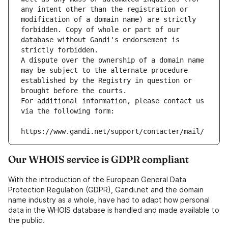
any intent other than the registration or 
modification of a domain name) are strictly 
forbidden. Copy of whole or part of our 
database without Gandi's endorsement is 
strictly forbidden.
A dispute over the ownership of a domain name 
may be subject to the alternate procedure 
established by the Registry in question or 
brought before the courts.
For additional information, please contact us 
via the following form:
https://www.gandi.net/support/contacter/mail/
Our WHOIS service is GDPR compliant
With the introduction of the European General Data
Protection Regulation (GDPR), Gandi.net and the domain
name industry as a whole, have had to adapt how personal
data in the WHOIS database is handled and made available to
the public.