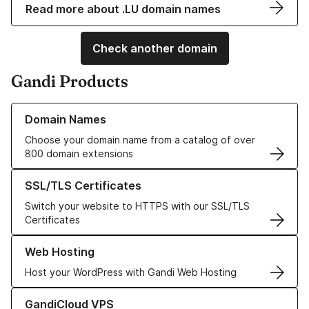
Read more about .LU domain names
Check another domain
Gandi Products
Learn more about our Domain Names
Domain Names
Choose your domain name from a catalog of over
800 domain extensions
Learn more about our SSL/TLS Certificates
SSL/TLS Certificates
Switch your website to HTTPS with our SSL/TLS
Certificates
Learn more about our Web Hosting solutions
Web Hosting
Host your WordPress with Gandi Web Hosting
Learn more about GandiCloud VPS
GandiCloud VPS