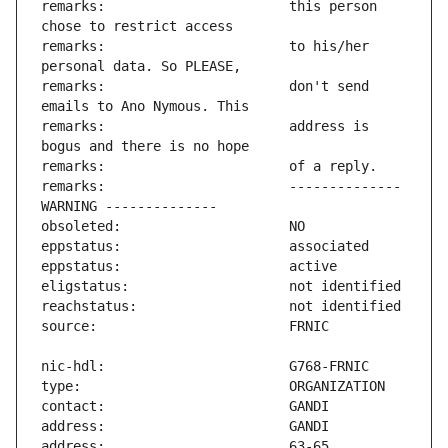
remarks:                       this person 
remarks:                       to his/her 
remarks:                       don't send 
remarks:                       address is 
remarks:                       -------------- 
address:                       63-65 