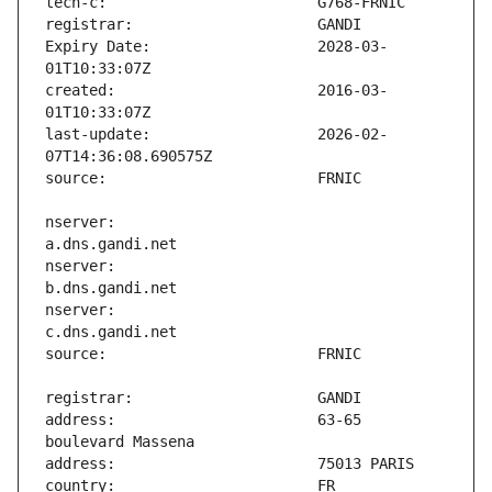
Expiry Date:                   2028-03-
created:                       2016-03-
last-update:                   2026-02-
nserver:                       
nserver:                       
nserver:                       
address:                       63-65 