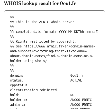
WHOIS lookup result for 0ou1.fr
%%
%% This is the AFNIC Whois server.
%%
%% complete date format: YYYY-MM-DDThh:mm:ssZ
%%
%% Rights restricted by copyright.
%% See https://www.afnic.fr/en/domain-names-
and-support/everything-there-is-to-know-
about-domain-names/find-a-domain-name-or-a-
holder-using-whois/
%%
%%
eppstatus:                     