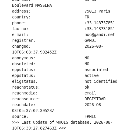
changed:                       2026-08-
reachdate:                     2026-08-
>>> Last update of WHOIS database: 2026-08-
10T06:39:27.827463Z <<<