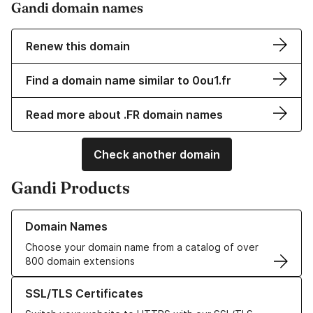
Gandi domain names
Renew this domain
Find a domain name similar to 0ou1.fr
Read more about .FR domain names
Check another domain
Gandi Products
Learn more about our Domain Names
Domain Names
Choose your domain name from a catalog of over
800 domain extensions
Learn more about our SSL/TLS Certificates
SSL/TLS Certificates