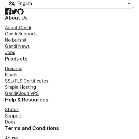
Facebook
Twitter
GitHub
About Us
About Gandi
Gandi Supports
No bullshit
Gandi News
Jobs
Products
Domains
Emails
SSL/TLS Certificates
Simple Hosting
GandiCloud VPS
Help & Resources
Status
Support
Docs
Terms and Conditions
Abuse