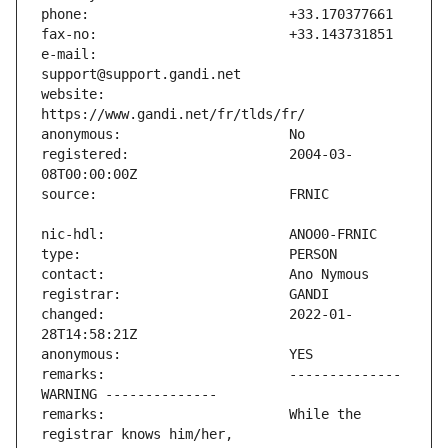
e-mail:                        
website:                       
registered:                    2004-03-
changed:                       2022-01-
remarks:                       -------------- 
remarks:                       While the 