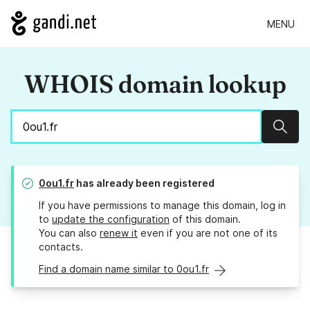
MENU
WHOIS domain lookup
Sear
0ou1.fr
has already been registered
If you have permissions to manage this domain, log in
to
update the configuration
of this domain.
You can also
renew it
even if you are not one of its
contacts.
Find a domain name similar to 0ou1.fr