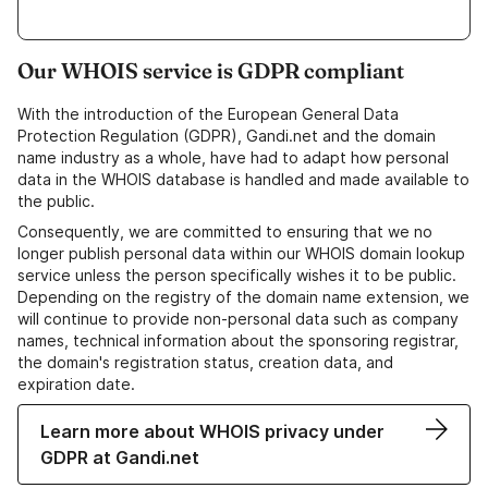
Our WHOIS service is GDPR compliant
With the introduction of the European General Data
Protection Regulation (GDPR), Gandi.net and the domain
name industry as a whole, have had to adapt how personal
data in the WHOIS database is handled and made available to
the public.
Consequently, we are committed to ensuring that we no
longer publish personal data within our WHOIS domain lookup
service unless the person specifically wishes it to be public.
Depending on the registry of the domain name extension, we
will continue to provide non-personal data such as company
names, technical information about the sponsoring registrar,
the domain's registration status, creation data, and
expiration date.
Learn more about WHOIS privacy under
GDPR at Gandi.net