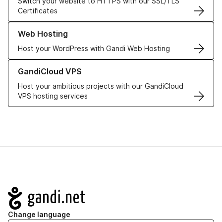
Switch your website to HTTPS with our SSL/TLS
Certificates
Learn more about our Web Hosting solutions
Web Hosting
Host your WordPress with Gandi Web Hosting
Learn more about GandiCloud VPS
GandiCloud VPS
Host your ambitious projects with our GandiCloud
VPS hosting services
Navigation
Change language