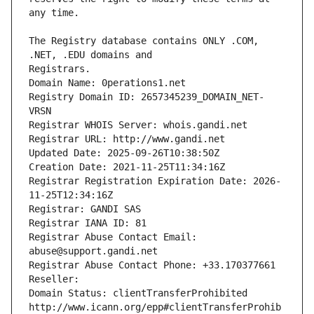
The Registry database contains ONLY .COM, 
Registrars.
Domain Name: 0perations1.net
Registry Domain ID: 2657345239_DOMAIN_NET-
VRSN
Registrar WHOIS Server: whois.gandi.net
Registrar URL: http://www.gandi.net
Updated Date: 2025-09-26T10:38:50Z
Creation Date: 2021-11-25T11:34:16Z
Registrar Registration Expiration Date: 2026-
11-25T12:34:16Z
Registrar: GANDI SAS
Registrar IANA ID: 81
Registrar Abuse Contact Email: 
abuse@support.gandi.net
Registrar Abuse Contact Phone: +33.170377661
Reseller: 
Domain Status: clientTransferProhibited 
http://www.icann.org/epp#clientTransferProhib