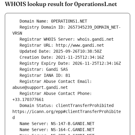
WHOIS lookup result for 0perations1.net
   Registry Domain ID: 2657345239_DOMAIN_NET-
   Registrar Abuse Contact Email: 
   Registrar Abuse Contact Phone: 
   Domain Status: clientTransferProhibited 
https://icann.org/epp#clientTransferProhibite