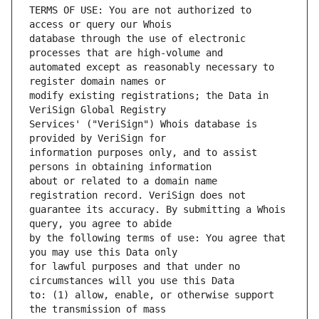
TERMS OF USE: You are not authorized to 
database through the use of electronic 
automated except as reasonably necessary to 
modify existing registrations; the Data in 
Services' ("VeriSign") Whois database is 
information purposes only, and to assist 
about or related to a domain name 
guarantee its accuracy. By submitting a Whois 
by the following terms of use: You agree that 
for lawful purposes and that under no 
to: (1) allow, enable, or otherwise support 