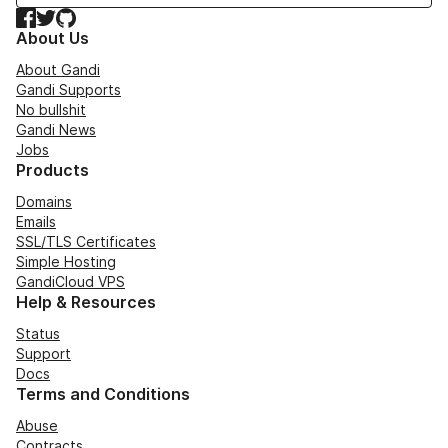
Facebook
Twitter
GitHub
About Us
About Gandi
Gandi Supports
No bullshit
Gandi News
Jobs
Products
Domains
Emails
SSL/TLS Certificates
Simple Hosting
GandiCloud VPS
Help & Resources
Status
Support
Docs
Terms and Conditions
Abuse
Contracts