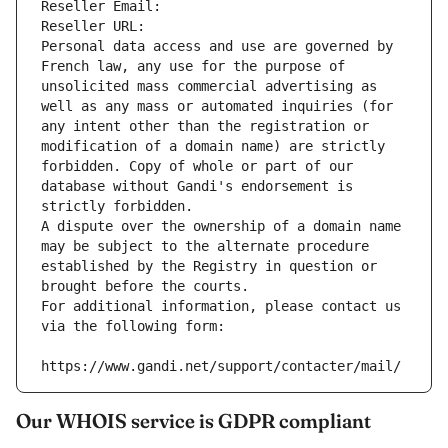
Reseller Email: 
Reseller URL: 
Personal data access and use are governed by 
French law, any use for the purpose of 
unsolicited mass commercial advertising as 
well as any mass or automated inquiries (for 
any intent other than the registration or 
modification of a domain name) are strictly 
forbidden. Copy of whole or part of our 
database without Gandi's endorsement is 
strictly forbidden.
A dispute over the ownership of a domain name 
may be subject to the alternate procedure 
established by the Registry in question or 
brought before the courts.
For additional information, please contact us 
via the following form:
https://www.gandi.net/support/contacter/mail/
Our WHOIS service is GDPR compliant