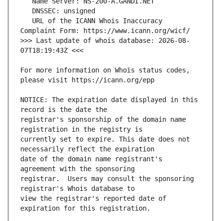
   URL of the ICANN Whois Inaccuracy 
>>> Last update of whois database: 2026-08-
For more information on Whois status codes, 
NOTICE: The expiration date displayed in this 
registrar's sponsorship of the domain name 
currently set to expire. This date does not 
date of the domain name registrant's 
registrar.  Users may consult the sponsoring 
view the registrar's reported date of 