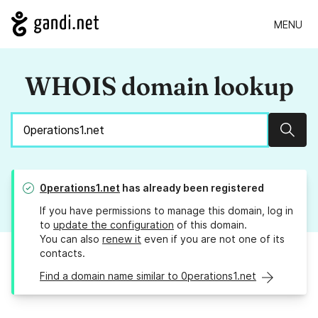
MENU
WHOIS domain lookup
Sear
0perations1.net
has already been registered
If you have permissions to manage this domain, log in
to
update the configuration
of this domain.
You can also
renew it
even if you are not one of its
contacts.
Find a domain name similar to 0perations1.net