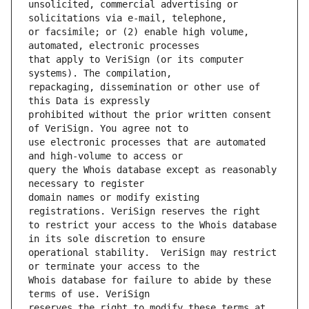
unsolicited, commercial advertising or 
or facsimile; or (2) enable high volume, 
that apply to VeriSign (or its computer 
repackaging, dissemination or other use of 
prohibited without the prior written consent 
use electronic processes that are automated 
query the Whois database except as reasonably 
domain names or modify existing 
to restrict your access to the Whois database 
operational stability.  VeriSign may restrict 
Whois database for failure to abide by these 
reserves the right to modify these terms at 