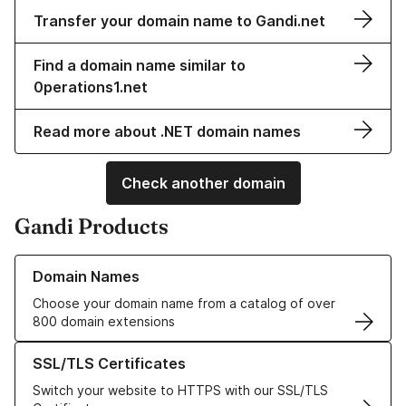
Transfer your domain name to Gandi.net
Find a domain name similar to
0perations1.net
Read more about .NET domain names
Check another domain
Gandi Products
Learn more about our Domain Names
Domain Names
Choose your domain name from a catalog of over
800 domain extensions
Learn more about our SSL/TLS Certificates
SSL/TLS Certificates
Switch your website to HTTPS with our SSL/TLS