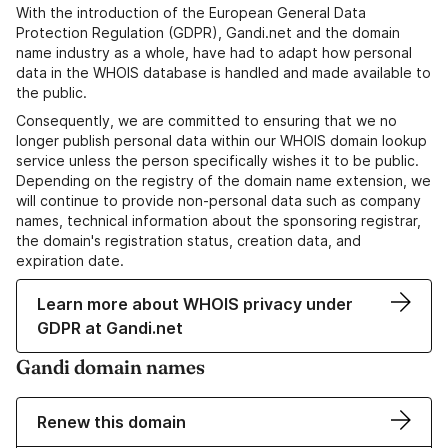
With the introduction of the European General Data
Protection Regulation (GDPR), Gandi.net and the domain
name industry as a whole, have had to adapt how personal
data in the WHOIS database is handled and made available to
the public.
Consequently, we are committed to ensuring that we no
longer publish personal data within our WHOIS domain lookup
service unless the person specifically wishes it to be public.
Depending on the registry of the domain name extension, we
will continue to provide non-personal data such as company
names, technical information about the sponsoring registrar,
the domain's registration status, creation data, and
expiration date.
Learn more about WHOIS privacy under
GDPR at Gandi.net
Gandi domain names
Renew this domain