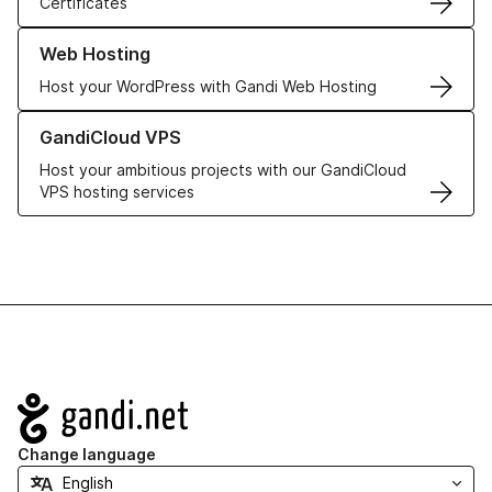
Certificates
Learn more about our Web Hosting solutions
Web Hosting
Host your WordPress with Gandi Web Hosting
Learn more about GandiCloud VPS
GandiCloud VPS
Host your ambitious projects with our GandiCloud
VPS hosting services
Navigation
Change language