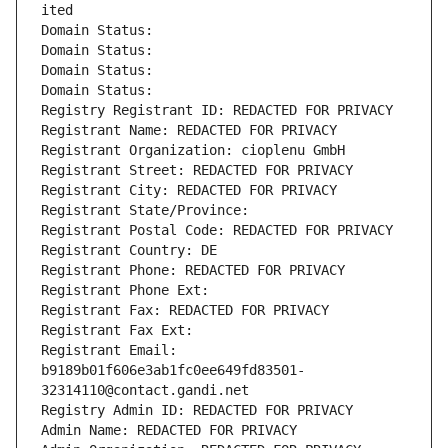
ited
Domain Status: 
Domain Status: 
Domain Status: 
Domain Status: 
Registry Registrant ID: REDACTED FOR PRIVACY
Registrant Name: REDACTED FOR PRIVACY
Registrant Organization: cioplenu GmbH
Registrant Street: REDACTED FOR PRIVACY
Registrant City: REDACTED FOR PRIVACY
Registrant State/Province: 
Registrant Postal Code: REDACTED FOR PRIVACY
Registrant Country: DE
Registrant Phone: REDACTED FOR PRIVACY
Registrant Phone Ext:
Registrant Fax: REDACTED FOR PRIVACY
Registrant Fax Ext:
Registrant Email: 
b9189b01f606e3ab1fc0ee649fd83501-
32314110@contact.gandi.net
Registry Admin ID: REDACTED FOR PRIVACY
Admin Name: REDACTED FOR PRIVACY