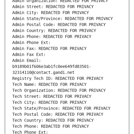
Admin Organization: REDACTED FOR PRIVACY
Admin Street: REDACTED FOR PRIVACY
Admin City: REDACTED FOR PRIVACY
Admin State/Province: REDACTED FOR PRIVACY
Admin Postal Code: REDACTED FOR PRIVACY
Admin Country: REDACTED FOR PRIVACY
Admin Phone: REDACTED FOR PRIVACY
Admin Phone Ext:
Admin Fax: REDACTED FOR PRIVACY
Admin Fax Ext:
Admin Email: 
b9189b01f606e3ab1fc0ee649fd83501-
32314110@contact.gandi.net
Registry Tech ID: REDACTED FOR PRIVACY
Tech Name: REDACTED FOR PRIVACY
Tech Organization: REDACTED FOR PRIVACY
Tech Street: REDACTED FOR PRIVACY
Tech City: REDACTED FOR PRIVACY
Tech State/Province: REDACTED FOR PRIVACY
Tech Postal Code: REDACTED FOR PRIVACY
Tech Country: REDACTED FOR PRIVACY
Tech Phone: REDACTED FOR PRIVACY
Tech Phone Ext: