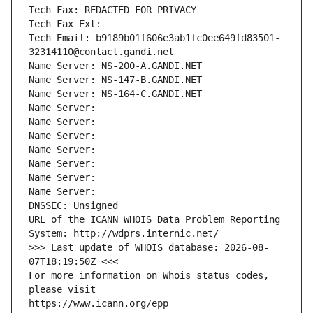
Tech Fax: REDACTED FOR PRIVACY
Tech Fax Ext:
Tech Email: b9189b01f606e3ab1fc0ee649fd83501-
32314110@contact.gandi.net
Name Server: NS-200-A.GANDI.NET
Name Server: NS-147-B.GANDI.NET
Name Server: NS-164-C.GANDI.NET
Name Server: 
Name Server: 
Name Server: 
Name Server: 
Name Server: 
Name Server: 
Name Server: 
DNSSEC: Unsigned
URL of the ICANN WHOIS Data Problem Reporting 
System: http://wdprs.internic.net/
>>> Last update of WHOIS database: 2026-08-
07T18:19:50Z <<<
For more information on Whois status codes, 
please visit
https://www.icann.org/epp