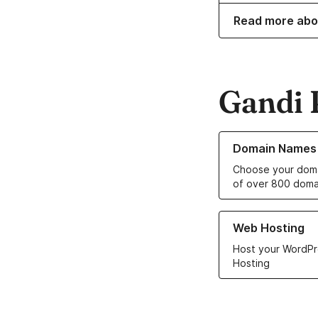
Read more abo
Gandi 
Learn more about o
Domain Names
Choose your doma
of over 800 doma
Learn more about ou
Web Hosting
Host your WordPr
Hosting