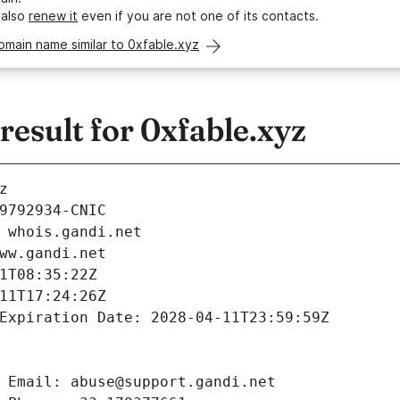
 also
renew it
even if you are not one of its contacts.
omain name similar to 0xfable.xyz
esult for 0xfable.xyz
z
9792934-CNIC
 whois.gandi.net
ww.gandi.net
1T08:35:22Z
11T17:24:26Z
Expiration Date: 2028-04-11T23:59:59Z
 Email: abuse@support.gandi.net