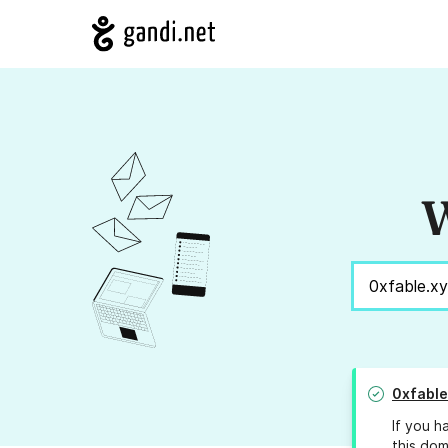
W
0xfable
If you h
this dom