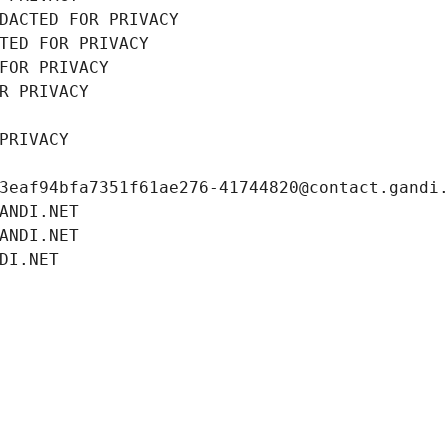
DACTED FOR PRIVACY
TED FOR PRIVACY
FOR PRIVACY
R PRIVACY
PRIVACY
3eaf94bfa7351f61ae276-41744820@contact.gandi
ANDI.NET
ANDI.NET
DI.NET