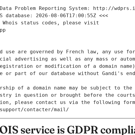
Data Problem Reporting System: http://wdprs.
S database: 2026-08-06T17:00:55Z <<<
 Whois status codes, please visit
pp
d use are governed by French law, any use for
cial advertising as well as any mass or autom
egistration or modification of a domain name)
e or part of our database without Gandi's end
rship of a domain name may be subject to the 
stry in question or brought before the court
ion, please contact us via the following for
/support/contacter/mail/
IS service is GDPR compli