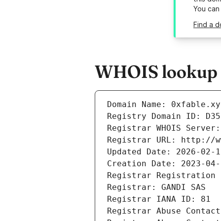
You can
Find a d
WHOIS lookup r
Domain Name: 0xfable.xy
Registry Domain ID: D35
Registrar WHOIS Server:
Registrar URL: http://w
Updated Date: 2026-02-1
Creation Date: 2023-04-
Registrar Registration 
Registrar: GANDI SAS
Registrar IANA ID: 81
Registrar Abuse Contact