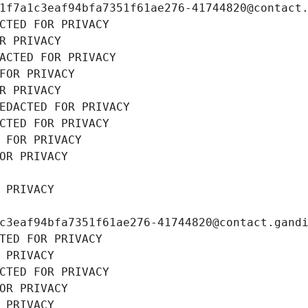
1f7a1c3eaf94bfa7351f61ae276-41744820@contact
CTED FOR PRIVACY
R PRIVACY
ACTED FOR PRIVACY
FOR PRIVACY
R PRIVACY
EDACTED FOR PRIVACY
CTED FOR PRIVACY
 FOR PRIVACY
OR PRIVACY
 PRIVACY
c3eaf94bfa7351f61ae276-41744820@contact.gand
TED FOR PRIVACY
 PRIVACY
CTED FOR PRIVACY
OR PRIVACY
 PRIVACY