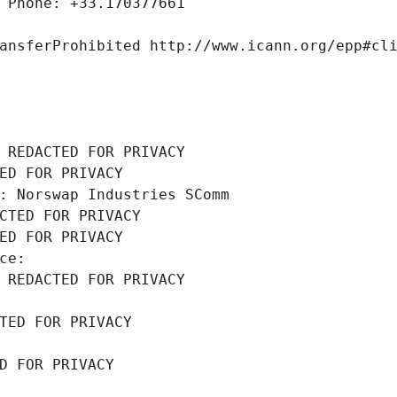
 Phone: +33.170377661
ansferProhibited http://www.icann.org/epp#cl
 REDACTED FOR PRIVACY
ED FOR PRIVACY
: Norswap Industries SComm
CTED FOR PRIVACY
ED FOR PRIVACY
ce: 
 REDACTED FOR PRIVACY
TED FOR PRIVACY
D FOR PRIVACY