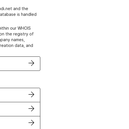
di.net and the
atabase is handled
within our WHOIS
on the registry of
ompany names,
creation data, and