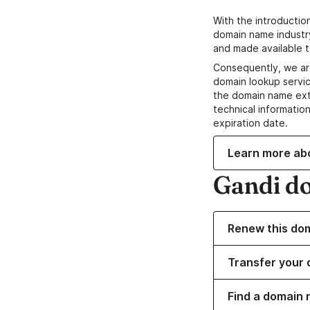
With the introductio
domain name industr
and made available t
Consequently, we ar
domain lookup servic
the domain name ext
technical information
expiration date.
Learn more ab
Gandi d
Renew this do
Transfer your 
Find a domain 