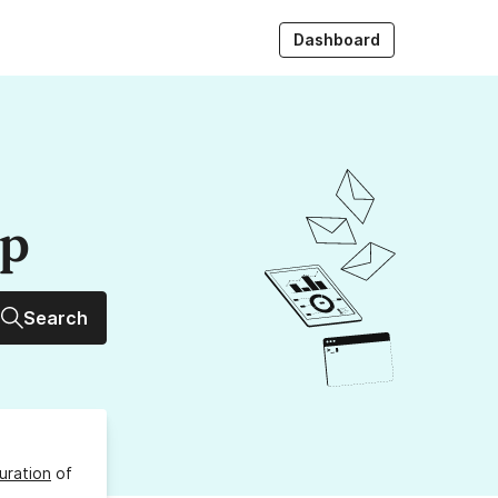
Dashboard
up
Search
uration
of