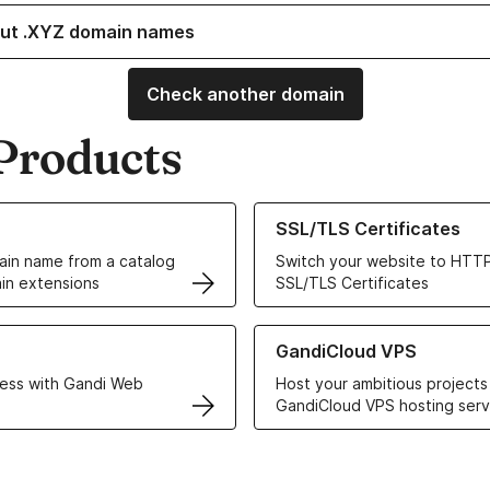
ut .XYZ domain names
Check another domain
Products
ur Domain Names
Learn more about our SSL/TLS C
SSL/TLS Certificates
in name from a catalog
Switch your website to HTTP
in extensions
SSL/TLS Certificates
r Web Hosting solutions
Learn more about GandiCloud 
GandiCloud VPS
ess with Gandi Web
Host your ambitious projects
GandiCloud VPS hosting serv