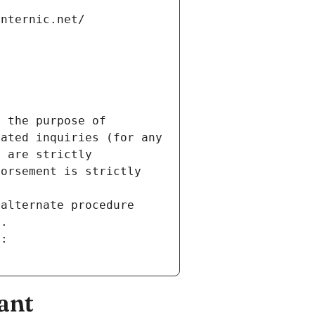
internic.net/
 the purpose of 
ated inquiries (for any 
 are strictly 
orsement is strictly 
alternate procedure 
s.
m:
ant