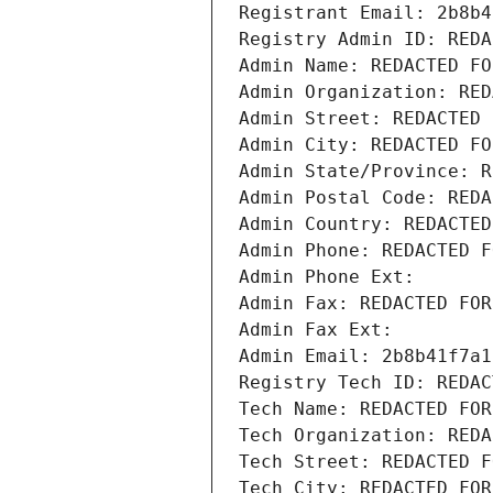
Registrant Email: 2b8b4
Registry Admin ID: REDA
Admin Name: REDACTED FO
Admin Organization: RED
Admin Street: REDACTED 
Admin City: REDACTED FO
Admin State/Province: R
Admin Postal Code: REDA
Admin Country: REDACTED
Admin Phone: REDACTED F
Admin Phone Ext:
Admin Fax: REDACTED FOR
Admin Fax Ext:
Admin Email: 2b8b41f7a1
Registry Tech ID: REDAC
Tech Name: REDACTED FOR
Tech Organization: REDA
Tech Street: REDACTED F
Tech City: REDACTED FOR