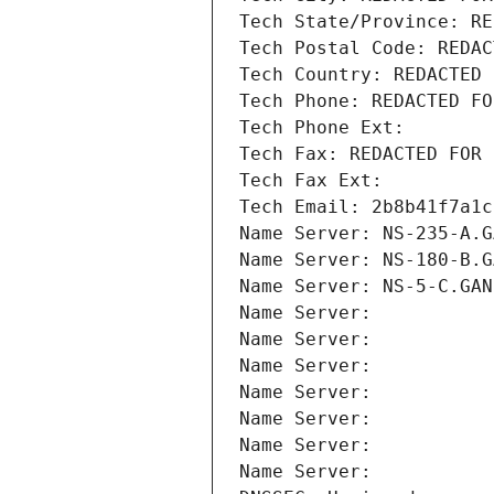
Tech State/Province: RE
Tech Postal Code: REDAC
Tech Country: REDACTED 
Tech Phone: REDACTED FO
Tech Phone Ext:
Tech Fax: REDACTED FOR 
Tech Fax Ext:
Tech Email: 2b8b41f7a1c
Name Server: NS-235-A.G
Name Server: NS-180-B.G
Name Server: NS-5-C.GAN
Name Server: 
Name Server: 
Name Server: 
Name Server: 
Name Server: 
Name Server: 
Name Server: 