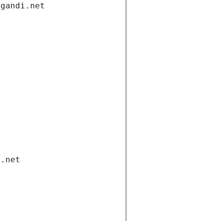
.gandi.net
i.net