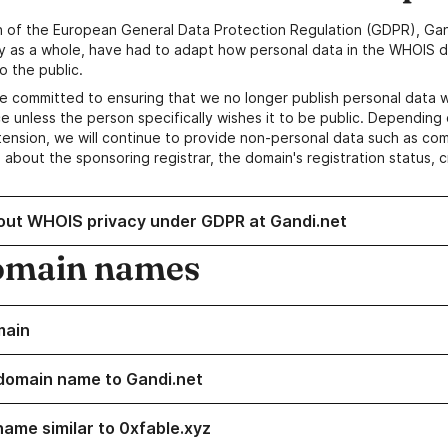
n of the European General Data Protection Regulation (GDPR), Gan
y as a whole, have had to adapt how personal data in the WHOIS d
o the public.
e committed to ensuring that we no longer publish personal data 
e unless the person specifically wishes it to be public. Depending 
ension, we will continue to provide non-personal data such as c
 about the sponsoring registrar, the domain's registration status, 
out WHOIS privacy under GDPR at Gandi.net
omain names
main
domain name to Gandi.net
name similar to 0xfable.xyz