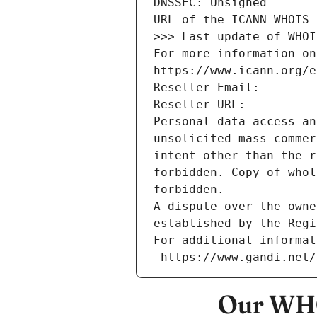
DNSSEC: Unsigned
URL of the ICANN WHOIS 
>>> Last update of WHOI
For more information on
https://www.icann.org/e
Reseller Email: 
Reseller URL: 
Personal data access an
unsolicited mass commer
intent other than the r
forbidden. Copy of whol
forbidden.
A dispute over the owne
established by the Regi
For additional informat
 https://www.gandi.net
Our WHO