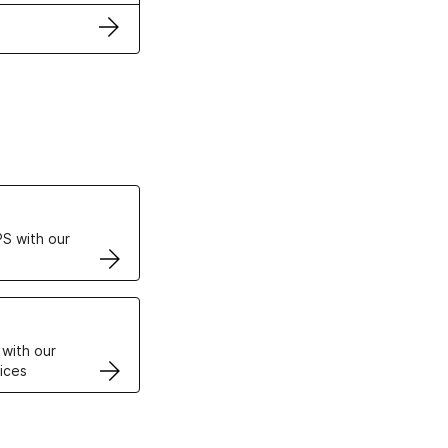
ertificates
S with our
VPS
 with our
ices