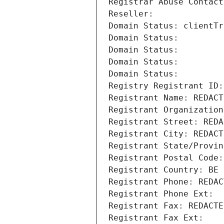
Registrar Abuse Contact
Reseller: 
Domain Status: clientTr
Domain Status: 
Domain Status: 
Domain Status: 
Domain Status: 
Registry Registrant ID:
Registrant Name: REDACT
Registrant Organization
Registrant Street: REDA
Registrant City: REDACT
Registrant State/Provin
Registrant Postal Code:
Registrant Country: BE
Registrant Phone: REDAC
Registrant Phone Ext:
Registrant Fax: REDACTE
Registrant Fax Ext: