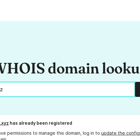
HOIS domain look
.xyz
has already been registered
ave permissions to manage this domain, log in to
update the config
ain.