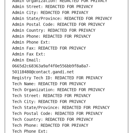
Admin Organization: REDACTED FOR PRIVACY
Admin Street: REDACTED FOR PRIVACY
Admin City: REDACTED FOR PRIVACY
Admin State/Province: REDACTED FOR PRIVACY
Admin Postal Code: REDACTED FOR PRIVACY
Admin Country: REDACTED FOR PRIVACY
Admin Phone: REDACTED FOR PRIVACY
Admin Phone Ext:
Admin Fax: REDACTED FOR PRIVACY
Admin Fax Ext:
Admin Email: 
0665d2c68363a9af4f0e556bb9f8a8a7-
50118480@contact.gandi.net
Registry Tech ID: REDACTED FOR PRIVACY
Tech Name: REDACTED FOR PRIVACY
Tech Organization: REDACTED FOR PRIVACY
Tech Street: REDACTED FOR PRIVACY
Tech City: REDACTED FOR PRIVACY
Tech State/Province: REDACTED FOR PRIVACY
Tech Postal Code: REDACTED FOR PRIVACY
Tech Country: REDACTED FOR PRIVACY
Tech Phone: REDACTED FOR PRIVACY
Tech Phone Ext: