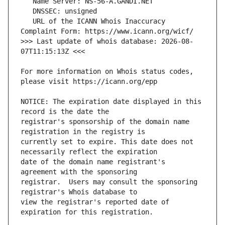
   URL of the ICANN Whois Inaccuracy 
>>> Last update of whois database: 2026-08-
For more information on Whois status codes, 
NOTICE: The expiration date displayed in this 
registrar's sponsorship of the domain name 
currently set to expire. This date does not 
date of the domain name registrant's 
registrar.  Users may consult the sponsoring 
view the registrar's reported date of 