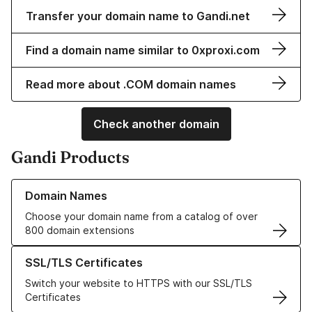
Transfer your domain name to Gandi.net
Find a domain name similar to 0xproxi.com
Read more about .COM domain names
Check another domain
Gandi Products
Learn more about our Domain Names
Domain Names
Choose your domain name from a catalog of over
800 domain extensions
Learn more about our SSL/TLS Certificates
SSL/TLS Certificates
Switch your website to HTTPS with our SSL/TLS
Certificates