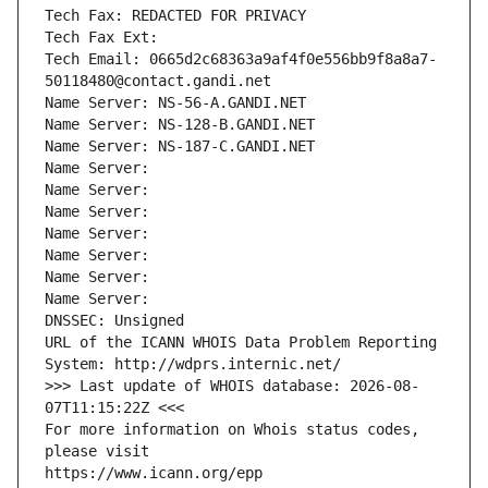
Tech Fax: REDACTED FOR PRIVACY
Tech Fax Ext:
Tech Email: 0665d2c68363a9af4f0e556bb9f8a8a7-
50118480@contact.gandi.net
Name Server: NS-56-A.GANDI.NET
Name Server: NS-128-B.GANDI.NET
Name Server: NS-187-C.GANDI.NET
Name Server: 
Name Server: 
Name Server: 
Name Server: 
Name Server: 
Name Server: 
Name Server: 
DNSSEC: Unsigned
URL of the ICANN WHOIS Data Problem Reporting 
System: http://wdprs.internic.net/
>>> Last update of WHOIS database: 2026-08-
07T11:15:22Z <<<
For more information on Whois status codes, 
please visit
https://www.icann.org/epp