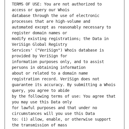
TERMS OF USE: You are not authorized to 
database through the use of electronic 
automated except as reasonably necessary to 
modify existing registrations; the Data in 
Services' ("VeriSign") Whois database is 
information purposes only, and to assist 
about or related to a domain name 
guarantee its accuracy. By submitting a Whois 
by the following terms of use: You agree that 
for lawful purposes and that under no 
to: (1) allow, enable, or otherwise support 