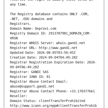
The Registry database contains ONLY .COM, 
Registrars.
Domain Name: 0xproxi.com
Registry Domain ID: 2913787981_DOMAIN_COM-
VRSN
Registrar WHOIS Server: whois.gandi.net
Registrar URL: http://www.gandi.net
Updated Date: 2026-08-05T03:50:45Z
Creation Date: 2024-09-04T04:49:28Z
Registrar Registration Expiration Date: 2026-
09-04T06:49:28Z
Registrar: GANDI SAS
Registrar IANA ID: 81
Registrar Abuse Contact Email: 
abuse@support.gandi.net
Registrar Abuse Contact Phone: +33.170377661
Reseller: 
Domain Status: clientTransferProhibited 
http://www.icann.org/epp#clientTransferProhib