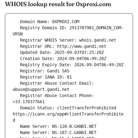
WHOIS lookup result for 0xproxi.com
   Registry Domain ID: 2913787981_DOMAIN_COM-
   Registrar Abuse Contact Email: 
   Registrar Abuse Contact Phone: 
   Domain Status: clientTransferProhibited 
https://icann.org/epp#clientTransferProhibite