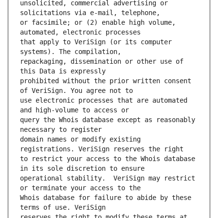
unsolicited, commercial advertising or 
or facsimile; or (2) enable high volume, 
that apply to VeriSign (or its computer 
repackaging, dissemination or other use of 
prohibited without the prior written consent 
use electronic processes that are automated 
query the Whois database except as reasonably 
domain names or modify existing 
to restrict your access to the Whois database 
operational stability.  VeriSign may restrict 
Whois database for failure to abide by these 
reserves the right to modify these terms at 