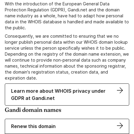
With the introduction of the European General Data
Protection Regulation (GDPR), Gandi.net and the domain
name industry as a whole, have had to adapt how personal
data in the WHOIS database is handled and made available to
the public.
Consequently, we are committed to ensuring that we no
longer publish personal data within our WHOIS domain lookup
service unless the person specifically wishes it to be public.
Depending on the registry of the domain name extension, we
will continue to provide non-personal data such as company
names, technical information about the sponsoring registrar,
the domain's registration status, creation data, and
expiration date.
Learn more about WHOIS privacy under
GDPR at Gandi.net
Gandi domain names
Renew this domain