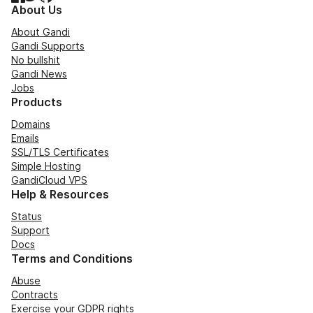
About Us
About Gandi
Gandi Supports
No bullshit
Gandi News
Jobs
Products
Domains
Emails
SSL/TLS Certificates
Simple Hosting
GandiCloud VPS
Help & Resources
Status
Support
Docs
Terms and Conditions
Abuse
Contracts
Exercise your GDPR rights