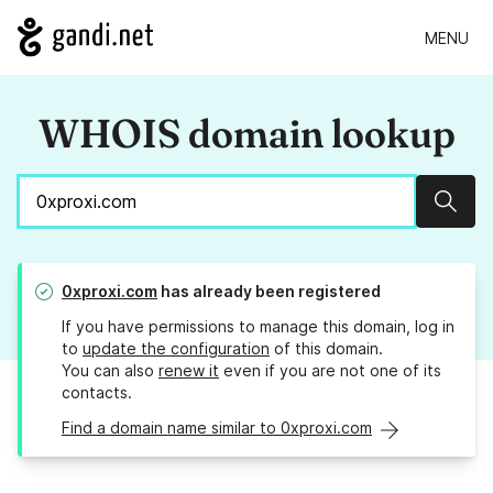
MENU
WHOIS domain lookup
Sear
0xproxi.com
has already been registered
If you have permissions to manage this domain, log in
to
update the configuration
of this domain.
You can also
renew it
even if you are not one of its
contacts.
Find a domain name similar to 0xproxi.com