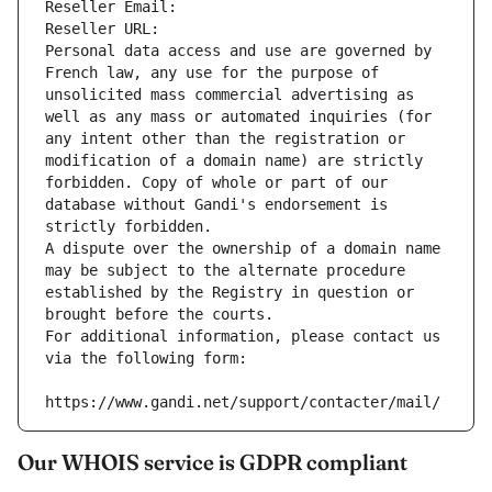
Reseller Email: 
Reseller URL: 
Personal data access and use are governed by 
French law, any use for the purpose of 
unsolicited mass commercial advertising as 
well as any mass or automated inquiries (for 
any intent other than the registration or 
modification of a domain name) are strictly 
forbidden. Copy of whole or part of our 
database without Gandi's endorsement is 
strictly forbidden.
A dispute over the ownership of a domain name 
may be subject to the alternate procedure 
established by the Registry in question or 
brought before the courts.
For additional information, please contact us 
via the following form:
https://www.gandi.net/support/contacter/mail/
Our WHOIS service is GDPR compliant