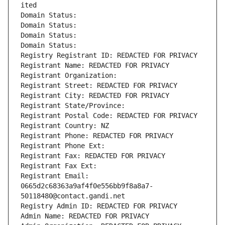
ited
Domain Status: 
Domain Status: 
Domain Status: 
Domain Status: 
Registry Registrant ID: REDACTED FOR PRIVACY
Registrant Name: REDACTED FOR PRIVACY
Registrant Organization: 
Registrant Street: REDACTED FOR PRIVACY
Registrant City: REDACTED FOR PRIVACY
Registrant State/Province: 
Registrant Postal Code: REDACTED FOR PRIVACY
Registrant Country: NZ
Registrant Phone: REDACTED FOR PRIVACY
Registrant Phone Ext:
Registrant Fax: REDACTED FOR PRIVACY
Registrant Fax Ext:
Registrant Email: 
0665d2c68363a9af4f0e556bb9f8a8a7-
50118480@contact.gandi.net
Registry Admin ID: REDACTED FOR PRIVACY
Admin Name: REDACTED FOR PRIVACY