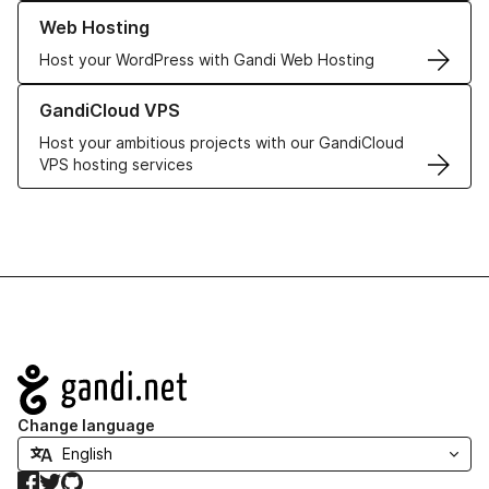
Learn more about our Web Hosting solutions
Web Hosting
Host your WordPress with Gandi Web Hosting
Learn more about GandiCloud VPS
GandiCloud VPS
Host your ambitious projects with our GandiCloud
VPS hosting services
Navigation
Change language
Facebook
Twitter
GitHub