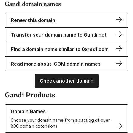
Gandi domain names
Renew this domain
Transfer your domain name to Gandi.net
Find a domain name similar to 0xredf.com
Read more about .COM domain names
Check another domain
Gandi Products
Learn more about our Domain Names
Domain Names
Choose your domain name from a catalog of over
800 domain extensions