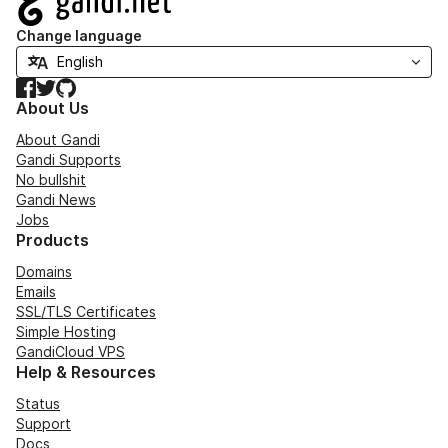
Change language
Facebook
Twitter
GitHub
About Us
About Gandi
Gandi Supports
No bullshit
Gandi News
Jobs
Products
Domains
Emails
SSL/TLS Certificates
Simple Hosting
GandiCloud VPS
Help & Resources
Status
Support
Docs