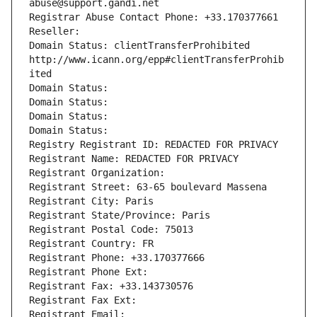
abuse@support.gandi.net
Registrar Abuse Contact Phone: +33.170377661
Reseller: 
Domain Status: clientTransferProhibited 
http://www.icann.org/epp#clientTransferProhib
ited
Domain Status: 
Domain Status: 
Domain Status: 
Domain Status: 
Registry Registrant ID: REDACTED FOR PRIVACY
Registrant Name: REDACTED FOR PRIVACY
Registrant Organization: 
Registrant Street: 63-65 boulevard Massena
Registrant City: Paris
Registrant State/Province: Paris
Registrant Postal Code: 75013
Registrant Country: FR
Registrant Phone: +33.170377666
Registrant Phone Ext:
Registrant Fax: +33.143730576
Registrant Fax Ext:
Registrant Email: 