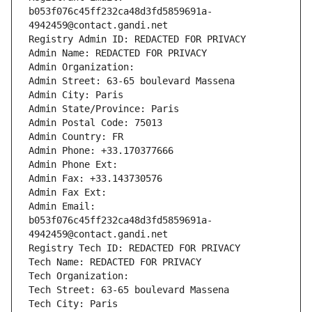
b053f076c45ff232ca48d3fd5859691a-
4942459@contact.gandi.net
Registry Admin ID: REDACTED FOR PRIVACY
Admin Name: REDACTED FOR PRIVACY
Admin Organization: 
Admin Street: 63-65 boulevard Massena
Admin City: Paris
Admin State/Province: Paris
Admin Postal Code: 75013
Admin Country: FR
Admin Phone: +33.170377666
Admin Phone Ext:
Admin Fax: +33.143730576
Admin Fax Ext:
Admin Email: 
b053f076c45ff232ca48d3fd5859691a-
4942459@contact.gandi.net
Registry Tech ID: REDACTED FOR PRIVACY
Tech Name: REDACTED FOR PRIVACY
Tech Organization: 
Tech Street: 63-65 boulevard Massena
Tech City: Paris