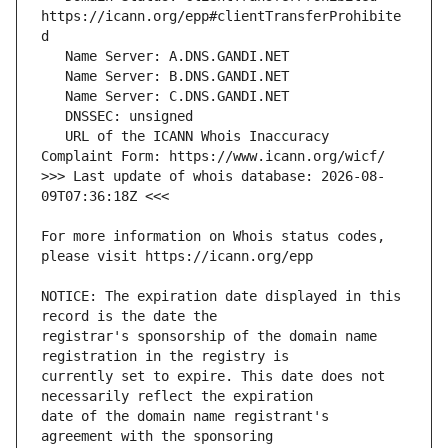
https://icann.org/epp#clientTransferProhibite
   URL of the ICANN Whois Inaccuracy 
>>> Last update of whois database: 2026-08-
For more information on Whois status codes, 
NOTICE: The expiration date displayed in this 
registrar's sponsorship of the domain name 
currently set to expire. This date does not 
date of the domain name registrant's 