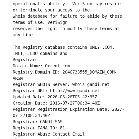
operational stability.  VeriSign may restrict 
Whois database for failure to abide by these 
reserves the right to modify these terms at 
The Registry database contains ONLY .COM, 
Registrars.
Domain Name: 0xredf.com
Registry Domain ID: 2046733555_DOMAIN_COM-
VRSN
Registrar WHOIS Server: whois.gandi.net
Registrar URL: http://www.gandi.net
Updated Date: 2026-06-26T05:42:35Z
Creation Date: 2016-07-27T06:34:40Z
Registrar Registration Expiration Date: 2027-
07-27T08:34:40Z
Registrar: GANDI SAS
Registrar IANA ID: 81
Registrar Abuse Contact Email: 