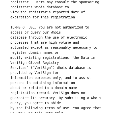
registrar.  Users may consult the sponsoring 
view the registrar's reported date of 
TERMS OF USE: You are not authorized to 
database through the use of electronic 
automated except as reasonably necessary to 
modify existing registrations; the Data in 
Services' ("VeriSign") Whois database is 
information purposes only, and to assist 
about or related to a domain name 
guarantee its accuracy. By submitting a Whois 
by the following terms of use: You agree that 