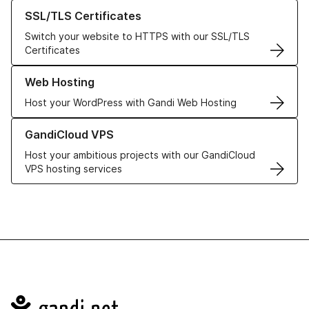
Learn more about our SSL/TLS Certificates
SSL/TLS Certificates
Switch your website to HTTPS with our SSL/TLS
Certificates
Learn more about our Web Hosting solutions
Web Hosting
Host your WordPress with Gandi Web Hosting
Learn more about GandiCloud VPS
GandiCloud VPS
Host your ambitious projects with our GandiCloud
VPS hosting services
Navigation