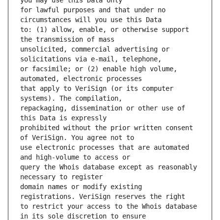
for lawful purposes and that under no 
to: (1) allow, enable, or otherwise support 
unsolicited, commercial advertising or 
or facsimile; or (2) enable high volume, 
that apply to VeriSign (or its computer 
repackaging, dissemination or other use of 
prohibited without the prior written consent 
use electronic processes that are automated 
query the Whois database except as reasonably 
domain names or modify existing 
to restrict your access to the Whois database 