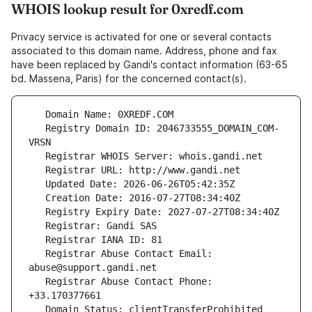
WHOIS lookup result for 0xredf.com
Privacy service is activated for one or several contacts
associated to this domain name. Address, phone and fax
have been replaced by Gandi's contact information (63-65
bd. Massena, Paris) for the concerned contact(s).
   Registry Domain ID: 2046733555_DOMAIN_COM-
   Registrar Abuse Contact Email: 
   Registrar Abuse Contact Phone: 
   Domain Status: clientTransferProhibited 