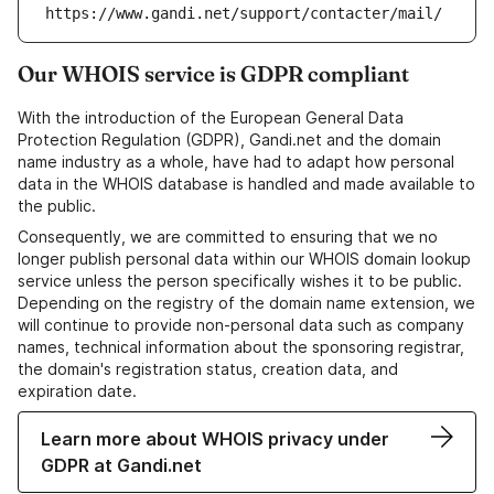
https://www.gandi.net/support/contacter/mail/
Our WHOIS service is GDPR compliant
With the introduction of the European General Data
Protection Regulation (GDPR), Gandi.net and the domain
name industry as a whole, have had to adapt how personal
data in the WHOIS database is handled and made available to
the public.
Consequently, we are committed to ensuring that we no
longer publish personal data within our WHOIS domain lookup
service unless the person specifically wishes it to be public.
Depending on the registry of the domain name extension, we
will continue to provide non-personal data such as company
names, technical information about the sponsoring registrar,
the domain's registration status, creation data, and
expiration date.
Learn more about WHOIS privacy under
GDPR at Gandi.net