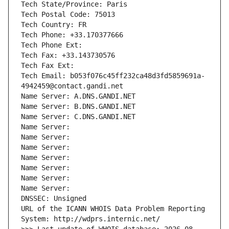
Tech State/Province: Paris
Tech Postal Code: 75013
Tech Country: FR
Tech Phone: +33.170377666
Tech Phone Ext:
Tech Fax: +33.143730576
Tech Fax Ext:
Tech Email: b053f076c45ff232ca48d3fd5859691a-
4942459@contact.gandi.net
Name Server: A.DNS.GANDI.NET
Name Server: B.DNS.GANDI.NET
Name Server: C.DNS.GANDI.NET
Name Server: 
Name Server: 
Name Server: 
Name Server: 
Name Server: 
Name Server: 
Name Server: 
DNSSEC: Unsigned
URL of the ICANN WHOIS Data Problem Reporting 
System: http://wdprs.internic.net/