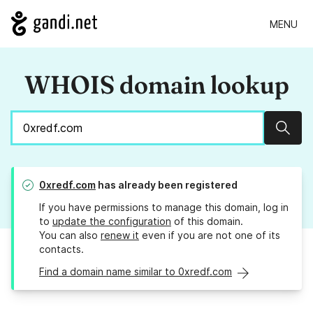
MENU
WHOIS domain lookup
Sear
0xredf.com
has already been registered
If you have permissions to manage this domain, log in
to
update the configuration
of this domain.
You can also
renew it
even if you are not one of its
contacts.
Find a domain name similar to 0xredf.com