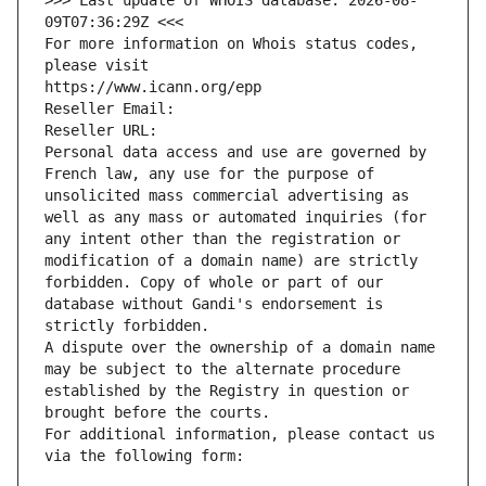
>>> Last update of WHOIS database: 2026-08-
09T07:36:29Z <<<
For more information on Whois status codes, 
please visit
https://www.icann.org/epp
Reseller Email: 
Reseller URL: 
Personal data access and use are governed by 
French law, any use for the purpose of 
unsolicited mass commercial advertising as 
well as any mass or automated inquiries (for 
any intent other than the registration or 
modification of a domain name) are strictly 
forbidden. Copy of whole or part of our 
database without Gandi's endorsement is 
strictly forbidden.
A dispute over the ownership of a domain name 
may be subject to the alternate procedure 
established by the Registry in question or 
brought before the courts.
For additional information, please contact us 
via the following form: