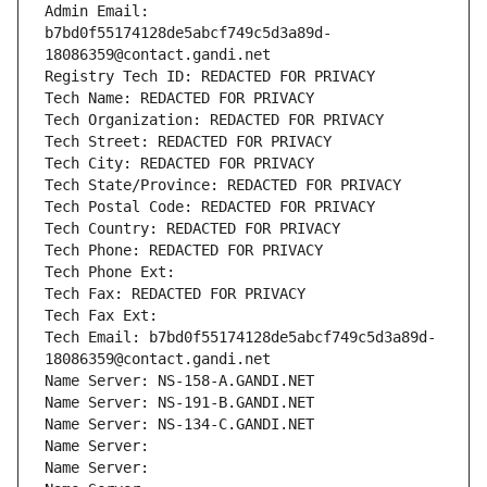
Admin Email: 
b7bd0f55174128de5abcf749c5d3a89d-
18086359@contact.gandi.net
Registry Tech ID: REDACTED FOR PRIVACY
Tech Name: REDACTED FOR PRIVACY
Tech Organization: REDACTED FOR PRIVACY
Tech Street: REDACTED FOR PRIVACY
Tech City: REDACTED FOR PRIVACY
Tech State/Province: REDACTED FOR PRIVACY
Tech Postal Code: REDACTED FOR PRIVACY
Tech Country: REDACTED FOR PRIVACY
Tech Phone: REDACTED FOR PRIVACY
Tech Phone Ext:
Tech Fax: REDACTED FOR PRIVACY
Tech Fax Ext:
Tech Email: b7bd0f55174128de5abcf749c5d3a89d-
18086359@contact.gandi.net
Name Server: NS-158-A.GANDI.NET
Name Server: NS-191-B.GANDI.NET
Name Server: NS-134-C.GANDI.NET
Name Server: 
Name Server: 