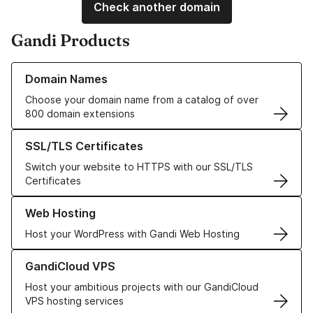
Check another domain
Gandi Products
Learn more about our Domain Names
Domain Names
Choose your domain name from a catalog of over
800 domain extensions
Learn more about our SSL/TLS Certificates
SSL/TLS Certificates
Switch your website to HTTPS with our SSL/TLS
Certificates
Learn more about our Web Hosting solutions
Web Hosting
Host your WordPress with Gandi Web Hosting
Learn more about GandiCloud VPS
GandiCloud VPS
Host your ambitious projects with our GandiCloud
VPS hosting services