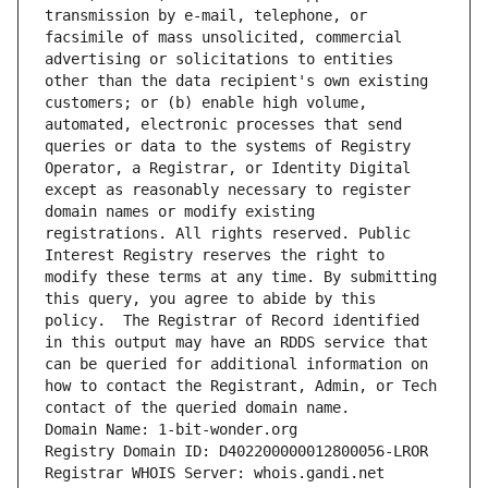
transmission by e-mail, telephone, or 
facsimile of mass unsolicited, commercial 
advertising or solicitations to entities 
other than the data recipient's own existing 
customers; or (b) enable high volume, 
automated, electronic processes that send 
queries or data to the systems of Registry 
Operator, a Registrar, or Identity Digital 
except as reasonably necessary to register 
domain names or modify existing 
registrations. All rights reserved. Public 
Interest Registry reserves the right to 
modify these terms at any time. By submitting 
this query, you agree to abide by this 
policy.  The Registrar of Record identified 
in this output may have an RDDS service that 
can be queried for additional information on 
how to contact the Registrant, Admin, or Tech 
contact of the queried domain name.
Domain Name: 1-bit-wonder.org
Registry Domain ID: D402200000012800056-LROR
Registrar WHOIS Server: whois.gandi.net