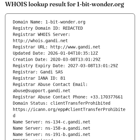
WHOIS lookup result for 1-bit-wonder.org
Registrar WHOIS Server: 
Registrar Abuse Contact Email: 
Domain Status: clientTransferProhibited 
https://icann.org/epp#clientTransferProhibite