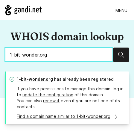
MENU
WHOIS domain lookup
Sear
1-bit-wonder.org
has already been registered
If you have permissions to manage this domain, log in
to
update the configuration
of this domain.
You can also
renew it
even if you are not one of its
contacts.
Find a domain name similar to 1-bit-wonder.org