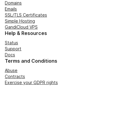
Domains
Emails
SSL/TLS Certificates
Simple Hosting
GandiCloud VPS
Help & Resources
Status
Support
Docs
Terms and Conditions
Abuse
Contracts
Exercise your GDPR rights