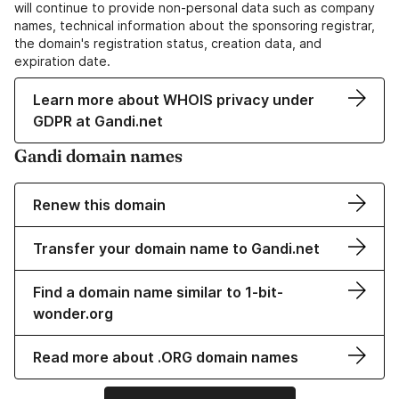
will continue to provide non-personal data such as company
names, technical information about the sponsoring registrar,
the domain's registration status, creation data, and
expiration date.
Learn more about WHOIS privacy under
GDPR at Gandi.net
Gandi domain names
Renew this domain
Transfer your domain name to Gandi.net
Find a domain name similar to 1-bit-
wonder.org
Read more about .ORG domain names