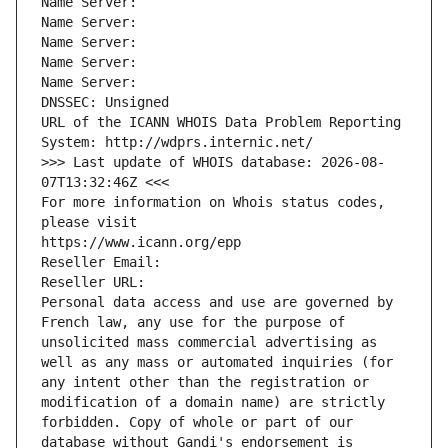
Name Server: 
Name Server: 
Name Server: 
Name Server: 
Name Server: 
DNSSEC: Unsigned
URL of the ICANN WHOIS Data Problem Reporting 
System: http://wdprs.internic.net/
>>> Last update of WHOIS database: 2026-08-
07T13:32:46Z <<<
For more information on Whois status codes, 
please visit
https://www.icann.org/epp
Reseller Email: 
Reseller URL: 
Personal data access and use are governed by 
French law, any use for the purpose of 
unsolicited mass commercial advertising as 
well as any mass or automated inquiries (for 
any intent other than the registration or 
modification of a domain name) are strictly 
forbidden. Copy of whole or part of our 
database without Gandi's endorsement is 