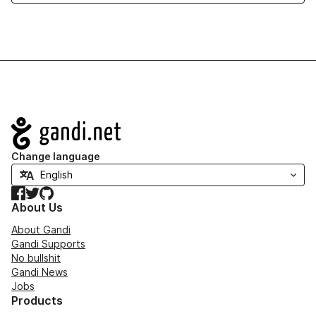
Navigation
Change language
Facebook
Twitter
GitHub
About Us
About Gandi
Gandi Supports
No bullshit
Gandi News
Jobs
Products