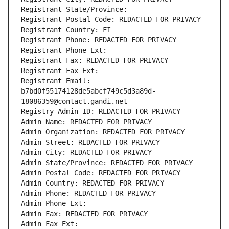
Registrant State/Province: 
Registrant Postal Code: REDACTED FOR PRIVACY
Registrant Country: FI
Registrant Phone: REDACTED FOR PRIVACY
Registrant Phone Ext:
Registrant Fax: REDACTED FOR PRIVACY
Registrant Fax Ext:
Registrant Email: 
b7bd0f55174128de5abcf749c5d3a89d-
18086359@contact.gandi.net
Registry Admin ID: REDACTED FOR PRIVACY
Admin Name: REDACTED FOR PRIVACY
Admin Organization: REDACTED FOR PRIVACY
Admin Street: REDACTED FOR PRIVACY
Admin City: REDACTED FOR PRIVACY
Admin State/Province: REDACTED FOR PRIVACY
Admin Postal Code: REDACTED FOR PRIVACY
Admin Country: REDACTED FOR PRIVACY
Admin Phone: REDACTED FOR PRIVACY
Admin Phone Ext:
Admin Fax: REDACTED FOR PRIVACY
Admin Fax Ext: