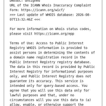
URL of the ICANN Whois Inaccuracy Complaint 
>>> Last update of WHOIS database: 2026-08-
For more information on Whois status codes, 
Terms of Use: Access to Public Interest 
Registry WHOIS information is provided to 
assist persons in determining the contents of 
a domain name registration record in the 
Public Interest Registry registry database. 
The data in this record is provided by Public 
Interest Registry for informational purposes 
only, and Public Interest Registry does not 
guarantee its accuracy. This service is 
intended only for query-based access. You 
agree that you will use this data only for 
lawful purposes and that, under no 
circumstances will you use this data to (a) 
allow, enable, or otherwise support the 