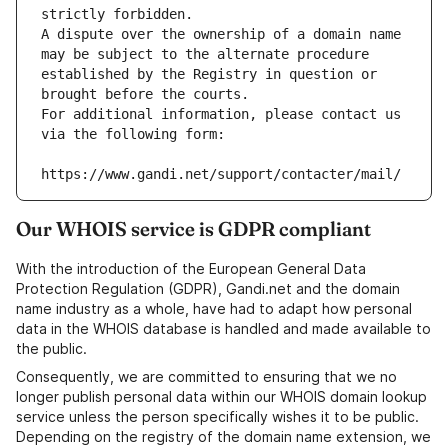
strictly forbidden.
A dispute over the ownership of a domain name 
may be subject to the alternate procedure 
established by the Registry in question or 
brought before the courts.
For additional information, please contact us 
via the following form:
https://www.gandi.net/support/contacter/mail/
Our WHOIS service is GDPR compliant
With the introduction of the European General Data
Protection Regulation (GDPR), Gandi.net and the domain
name industry as a whole, have had to adapt how personal
data in the WHOIS database is handled and made available to
the public.
Consequently, we are committed to ensuring that we no
longer publish personal data within our WHOIS domain lookup
service unless the person specifically wishes it to be public.
Depending on the registry of the domain name extension, we