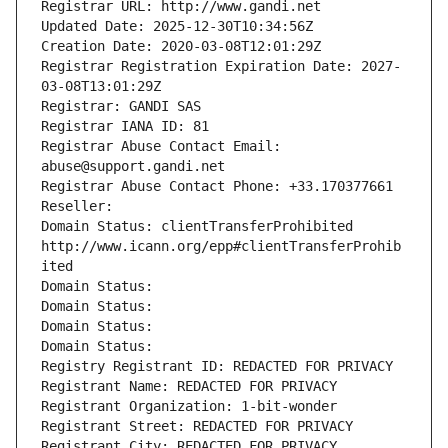
Registrar URL: http://www.gandi.net
Updated Date: 2025-12-30T10:34:56Z
Creation Date: 2020-03-08T12:01:29Z
Registrar Registration Expiration Date: 2027-
03-08T13:01:29Z
Registrar: GANDI SAS
Registrar IANA ID: 81
Registrar Abuse Contact Email: 
abuse@support.gandi.net
Registrar Abuse Contact Phone: +33.170377661
Reseller: 
Domain Status: clientTransferProhibited 
http://www.icann.org/epp#clientTransferProhib
ited
Domain Status: 
Domain Status: 
Domain Status: 
Domain Status: 
Registry Registrant ID: REDACTED FOR PRIVACY
Registrant Name: REDACTED FOR PRIVACY
Registrant Organization: 1-bit-wonder
Registrant Street: REDACTED FOR PRIVACY
Registrant City: REDACTED FOR PRIVACY