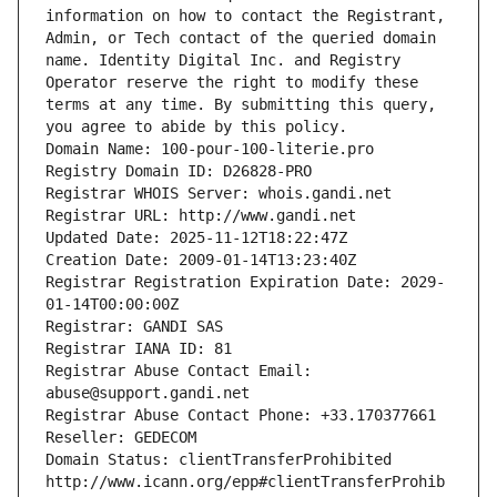
information on how to contact the Registrant, 
Admin, or Tech contact of the queried domain 
name. Identity Digital Inc. and Registry 
Operator reserve the right to modify these 
terms at any time. By submitting this query, 
you agree to abide by this policy.
Domain Name: 100-pour-100-literie.pro
Registry Domain ID: D26828-PRO
Registrar WHOIS Server: whois.gandi.net
Registrar URL: http://www.gandi.net
Updated Date: 2025-11-12T18:22:47Z
Creation Date: 2009-01-14T13:23:40Z
Registrar Registration Expiration Date: 2029-
01-14T00:00:00Z
Registrar: GANDI SAS
Registrar IANA ID: 81
Registrar Abuse Contact Email: 
abuse@support.gandi.net
Registrar Abuse Contact Phone: +33.170377661
Reseller: GEDECOM
Domain Status: clientTransferProhibited 
http://www.icann.org/epp#clientTransferProhib