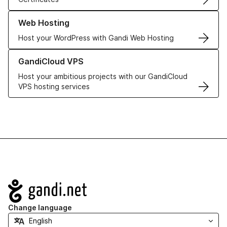
Learn more about our Web Hosting solutions
Web Hosting
Host your WordPress with Gandi Web Hosting
Learn more about GandiCloud VPS
GandiCloud VPS
Host your ambitious projects with our GandiCloud
VPS hosting services
Navigation
Change language