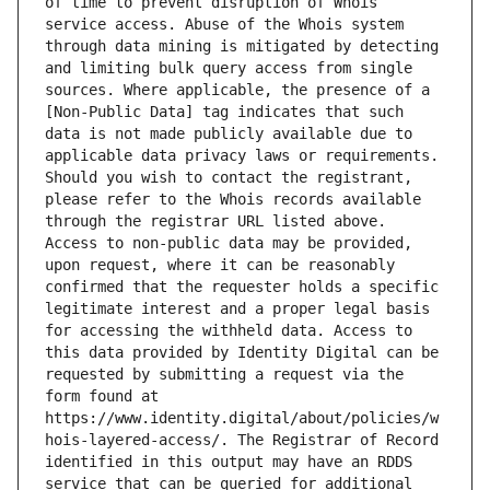
of time to prevent disruption of Whois 
service access. Abuse of the Whois system 
through data mining is mitigated by detecting 
and limiting bulk query access from single 
sources. Where applicable, the presence of a 
[Non-Public Data] tag indicates that such 
data is not made publicly available due to 
applicable data privacy laws or requirements. 
Should you wish to contact the registrant, 
please refer to the Whois records available 
through the registrar URL listed above. 
Access to non-public data may be provided, 
upon request, where it can be reasonably 
confirmed that the requester holds a specific 
legitimate interest and a proper legal basis 
for accessing the withheld data. Access to 
this data provided by Identity Digital can be 
requested by submitting a request via the 
form found at 
https://www.identity.digital/about/policies/w
hois-layered-access/. The Registrar of Record 
identified in this output may have an RDDS 
service that can be queried for additional 