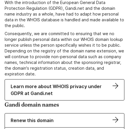
With the introduction of the European General Data
Protection Regulation (GDPR), Gandi.net and the domain
name industry as a whole, have had to adapt how personal
data in the WHOIS database is handled and made available to
the public.
Consequently, we are committed to ensuring that we no
longer publish personal data within our WHOIS domain lookup
service unless the person specifically wishes it to be public.
Depending on the registry of the domain name extension, we
will continue to provide non-personal data such as company
names, technical information about the sponsoring registrar,
the domain's registration status, creation data, and
expiration date.
Learn more about WHOIS privacy under
GDPR at Gandi.net
Gandi domain names
Renew this domain