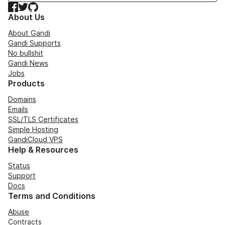
Facebook
Twitter
GitHub
About Us
About Gandi
Gandi Supports
No bullshit
Gandi News
Jobs
Products
Domains
Emails
SSL/TLS Certificates
Simple Hosting
GandiCloud VPS
Help & Resources
Status
Support
Docs
Terms and Conditions
Abuse
Contracts