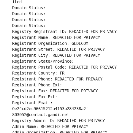
ited
Domain Status: 
Domain Status: 
Domain Status: 
Domain Status: 
Registry Registrant ID: REDACTED FOR PRIVACY
Registrant Name: REDACTED FOR PRIVACY
Registrant Organization: GEDECOM
Registrant Street: REDACTED FOR PRIVACY
Registrant City: REDACTED FOR PRIVACY
Registrant State/Province: 
Registrant Postal Code: REDACTED FOR PRIVACY
Registrant Country: FR
Registrant Phone: REDACTED FOR PRIVACY
Registrant Phone Ext:
Registrant Fax: REDACTED FOR PRIVACY
Registrant Fax Ext:
Registrant Email: 
0e24cd2ec96615212a4153b284238a2f-
803052@contact.gandi.net
Registry Admin ID: REDACTED FOR PRIVACY
Admin Name: REDACTED FOR PRIVACY
Admin Organization: REDACTED FOR PRIVACY