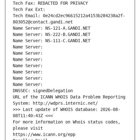
Tech Fax: REDACTED FOR PRIVACY
Tech Fax Ext:
Tech Email: 0e24cd2ec96615212a4153b284238a2f-
803052@contact.gandi.net
Name Server: NS-121-A.GANDI.NET
Name Server: NS-222-B.GANDI.NET
Name Server: NS-111-C.GANDI.NET
Name Server: 
Name Server: 
Name Server: 
Name Server: 
Name Server: 
Name Server: 
Name Server: 
DNSSEC: signedDelegation
URL of the ICANN WHOIS Data Problem Reporting 
System: http://wdprs.internic.net/
>>> Last update of WHOIS database: 2026-08-
08T11:40:43Z <<<
For more information on Whois status codes, 
please visit
https://www.icann.org/epp