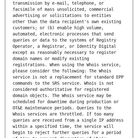
transmission by e-mail, telephone, or 
facsimile of mass unsolicited, commercial 
advertising or solicitations to entities 
other than the data recipient's own existing 
customers; or (b) enable high volume, 
automated, electronic processes that send 
queries or data to the systems of Registry 
Operator, a Registrar, or Identity Digital 
except as reasonably necessary to register 
domain names or modify existing 
registrations. When using the Whois service, 
please consider the following: The Whois 
service is not a replacement for standard EPP 
commands to the SRS service. Whois is not 
considered authoritative for registered 
domain objects. The Whois service may be 
scheduled for downtime during production or 
OT&E maintenance periods. Queries to the 
Whois services are throttled. If too many 
queries are received from a single IP address 
within a specified time, the service will 
begin to reject further queries for a period 