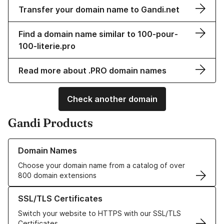
Transfer your domain name to Gandi.net
Find a domain name similar to 100-pour-
100-literie.pro
Read more about .PRO domain names
Check another domain
Gandi Products
Learn more about our Domain Names
Domain Names
Choose your domain name from a catalog of over
800 domain extensions
Learn more about our SSL/TLS Certificates
SSL/TLS Certificates
Switch your website to HTTPS with our SSL/TLS
Certificates