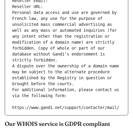
Reseller Email: 
Reseller URL: 
Personal data access and use are governed by 
French law, any use for the purpose of 
unsolicited mass commercial advertising as 
well as any mass or automated inquiries (for 
any intent other than the registration or 
modification of a domain name) are strictly 
forbidden. Copy of whole or part of our 
database without Gandi's endorsement is 
strictly forbidden.
A dispute over the ownership of a domain name 
may be subject to the alternate procedure 
established by the Registry in question or 
brought before the courts.
For additional information, please contact us 
via the following form:
https://www.gandi.net/support/contacter/mail/
Our WHOIS service is GDPR compliant