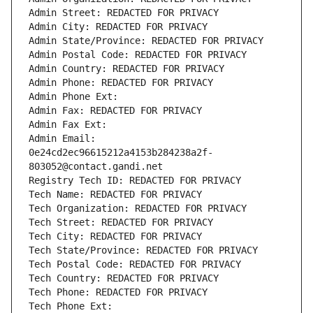
Admin Street: REDACTED FOR PRIVACY
Admin City: REDACTED FOR PRIVACY
Admin State/Province: REDACTED FOR PRIVACY
Admin Postal Code: REDACTED FOR PRIVACY
Admin Country: REDACTED FOR PRIVACY
Admin Phone: REDACTED FOR PRIVACY
Admin Phone Ext:
Admin Fax: REDACTED FOR PRIVACY
Admin Fax Ext:
Admin Email: 
0e24cd2ec96615212a4153b284238a2f-
803052@contact.gandi.net
Registry Tech ID: REDACTED FOR PRIVACY
Tech Name: REDACTED FOR PRIVACY
Tech Organization: REDACTED FOR PRIVACY
Tech Street: REDACTED FOR PRIVACY
Tech City: REDACTED FOR PRIVACY
Tech State/Province: REDACTED FOR PRIVACY
Tech Postal Code: REDACTED FOR PRIVACY
Tech Country: REDACTED FOR PRIVACY
Tech Phone: REDACTED FOR PRIVACY
Tech Phone Ext: