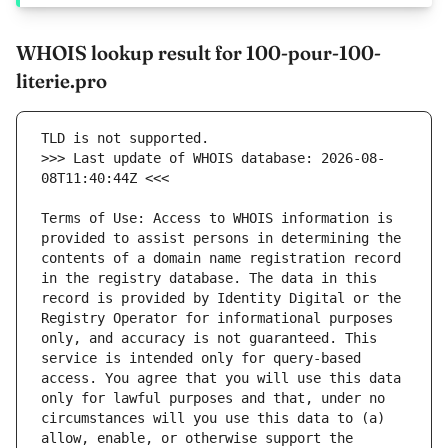
WHOIS lookup result for 100-pour-100-
literie.pro
>>> Last update of WHOIS database: 2026-08-
Terms of Use: Access to WHOIS information is 
provided to assist persons in determining the 
contents of a domain name registration record 
in the registry database. The data in this 
record is provided by Identity Digital or the 
Registry Operator for informational purposes 
only, and accuracy is not guaranteed. This 
service is intended only for query-based 
access. You agree that you will use this data 
only for lawful purposes and that, under no 
circumstances will you use this data to (a) 
allow, enable, or otherwise support the 