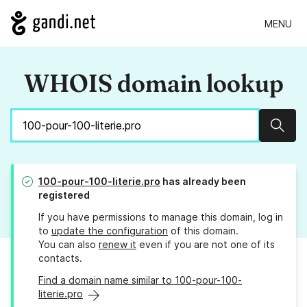
MENU
WHOIS domain lookup
Sear
100-pour-100-literie.pro
has already been
registered
If you have permissions to manage this domain, log in
to
update the configuration
of this domain.
You can also
renew it
even if you are not one of its
contacts.
Find a domain name similar to 100-pour-100-
literie.pro