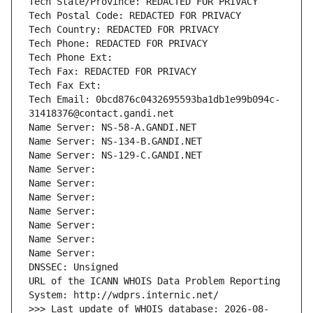
Tech State/Province: REDACTED FOR PRIVACY
Tech Postal Code: REDACTED FOR PRIVACY
Tech Country: REDACTED FOR PRIVACY
Tech Phone: REDACTED FOR PRIVACY
Tech Phone Ext:
Tech Fax: REDACTED FOR PRIVACY
Tech Fax Ext:
Tech Email: 0bcd876c0432695593ba1db1e99b094c-
31418376@contact.gandi.net
Name Server: NS-58-A.GANDI.NET
Name Server: NS-134-B.GANDI.NET
Name Server: NS-129-C.GANDI.NET
Name Server: 
Name Server: 
Name Server: 
Name Server: 
Name Server: 
Name Server: 
Name Server: 
DNSSEC: Unsigned
URL of the ICANN WHOIS Data Problem Reporting 
System: http://wdprs.internic.net/
>>> Last update of WHOIS database: 2026-08-