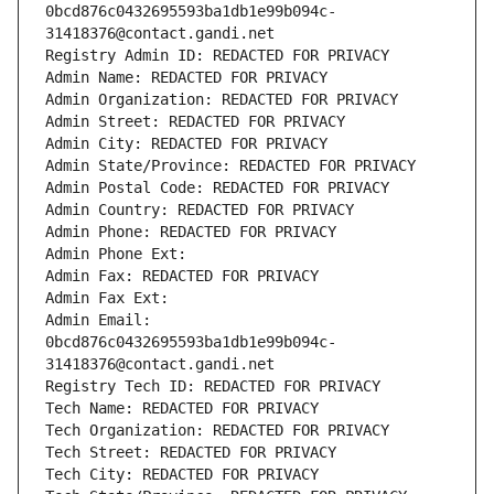
0bcd876c0432695593ba1db1e99b094c-
31418376@contact.gandi.net
Registry Admin ID: REDACTED FOR PRIVACY
Admin Name: REDACTED FOR PRIVACY
Admin Organization: REDACTED FOR PRIVACY
Admin Street: REDACTED FOR PRIVACY
Admin City: REDACTED FOR PRIVACY
Admin State/Province: REDACTED FOR PRIVACY
Admin Postal Code: REDACTED FOR PRIVACY
Admin Country: REDACTED FOR PRIVACY
Admin Phone: REDACTED FOR PRIVACY
Admin Phone Ext:
Admin Fax: REDACTED FOR PRIVACY
Admin Fax Ext:
Admin Email: 
0bcd876c0432695593ba1db1e99b094c-
31418376@contact.gandi.net
Registry Tech ID: REDACTED FOR PRIVACY
Tech Name: REDACTED FOR PRIVACY
Tech Organization: REDACTED FOR PRIVACY
Tech Street: REDACTED FOR PRIVACY
Tech City: REDACTED FOR PRIVACY