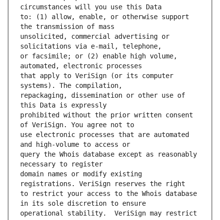
to: (1) allow, enable, or otherwise support 
unsolicited, commercial advertising or 
or facsimile; or (2) enable high volume, 
that apply to VeriSign (or its computer 
repackaging, dissemination or other use of 
prohibited without the prior written consent 
use electronic processes that are automated 
query the Whois database except as reasonably 
domain names or modify existing 
to restrict your access to the Whois database 
operational stability.  VeriSign may restrict 