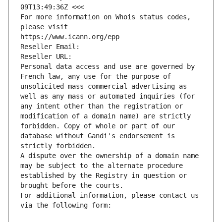
09T13:49:36Z <<<
For more information on Whois status codes, 
please visit
https://www.icann.org/epp
Reseller Email: 
Reseller URL: 
Personal data access and use are governed by 
French law, any use for the purpose of 
unsolicited mass commercial advertising as 
well as any mass or automated inquiries (for 
any intent other than the registration or 
modification of a domain name) are strictly 
forbidden. Copy of whole or part of our 
database without Gandi's endorsement is 
strictly forbidden.
A dispute over the ownership of a domain name 
may be subject to the alternate procedure 
established by the Registry in question or 
brought before the courts.
For additional information, please contact us 
via the following form: