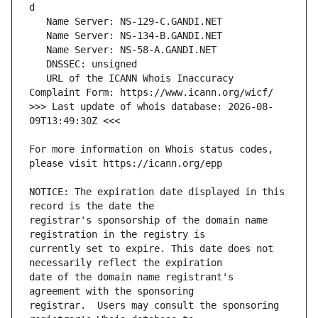
   URL of the ICANN Whois Inaccuracy 
>>> Last update of whois database: 2026-08-
For more information on Whois status codes, 
NOTICE: The expiration date displayed in this 
registrar's sponsorship of the domain name 
currently set to expire. This date does not 
date of the domain name registrant's 
registrar.  Users may consult the sponsoring 