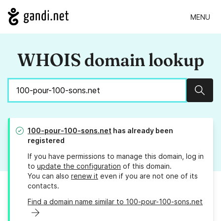
MENU
WHOIS domain lookup
Sear
100-pour-100-sons.net
has already been
registered
If you have permissions to manage this domain, log in
to
update the configuration
of this domain.
You can also
renew it
even if you are not one of its
contacts.
Find a domain name similar to 100-pour-100-sons.net