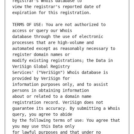
view the registrar's reported date of 
TERMS OF USE: You are not authorized to 
database through the use of electronic 
automated except as reasonably necessary to 
modify existing registrations; the Data in 
Services' ("VeriSign") Whois database is 
information purposes only, and to assist 
about or related to a domain name 
guarantee its accuracy. By submitting a Whois 
by the following terms of use: You agree that 
for lawful purposes and that under no 