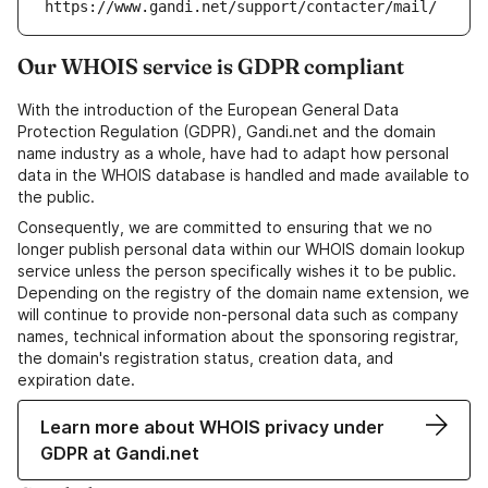
https://www.gandi.net/support/contacter/mail/
Our WHOIS service is GDPR compliant
With the introduction of the European General Data
Protection Regulation (GDPR), Gandi.net and the domain
name industry as a whole, have had to adapt how personal
data in the WHOIS database is handled and made available to
the public.
Consequently, we are committed to ensuring that we no
longer publish personal data within our WHOIS domain lookup
service unless the person specifically wishes it to be public.
Depending on the registry of the domain name extension, we
will continue to provide non-personal data such as company
names, technical information about the sponsoring registrar,
the domain's registration status, creation data, and
expiration date.
Learn more about WHOIS privacy under
GDPR at Gandi.net