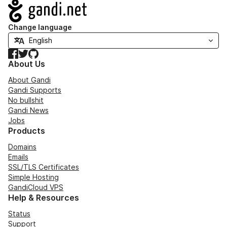
Navigation
Change language
Facebook
Twitter
GitHub
About Us
About Gandi
Gandi Supports
No bullshit
Gandi News
Jobs
Products
Domains
Emails
SSL/TLS Certificates
Simple Hosting
GandiCloud VPS
Help & Resources
Status
Support