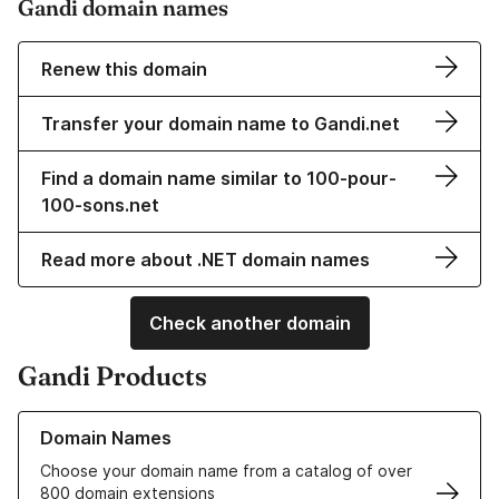
Gandi domain names
Renew this domain
Transfer your domain name to Gandi.net
Find a domain name similar to 100-pour-
100-sons.net
Read more about .NET domain names
Check another domain
Gandi Products
Learn more about our Domain Names
Domain Names
Choose your domain name from a catalog of over
800 domain extensions