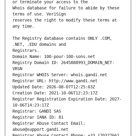
Whois database for failure to abide by these 
reserves the right to modify these terms at 
The Registry database contains ONLY .COM, 
Registrars.
Domain Name: 100-pour-100-sons.net
Registry Domain ID: 2645888993_DOMAIN_NET-
VRSN
Registrar WHOIS Server: whois.gandi.net
Registrar URL: http://www.gandi.net
Updated Date: 2026-08-07T12:25:03Z
Creation Date: 2021-10-06T12:23:17Z
Registrar Registration Expiration Date: 2027-
10-06T14:23:17Z
Registrar: GANDI SAS
Registrar IANA ID: 81
Registrar Abuse Contact Email: 
abuse@support.gandi.net
Registrar Abuse Contact Phone: +33.170377661