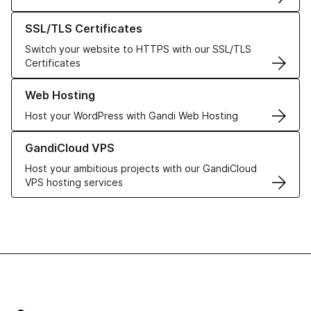
Learn more about our SSL/TLS Certificates
SSL/TLS Certificates
Switch your website to HTTPS with our SSL/TLS
Certificates
Learn more about our Web Hosting solutions
Web Hosting
Host your WordPress with Gandi Web Hosting
Learn more about GandiCloud VPS
GandiCloud VPS
Host your ambitious projects with our GandiCloud
VPS hosting services