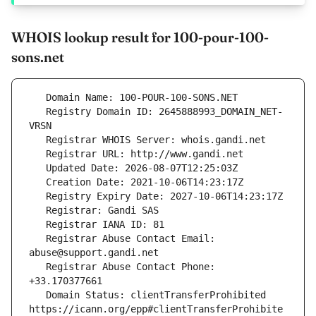
WHOIS lookup result for 100-pour-100-
sons.net
   Registry Domain ID: 2645888993_DOMAIN_NET-
   Registrar Abuse Contact Email: 
   Registrar Abuse Contact Phone: 
   Domain Status: clientTransferProhibited 
https://icann.org/epp#clientTransferProhibite