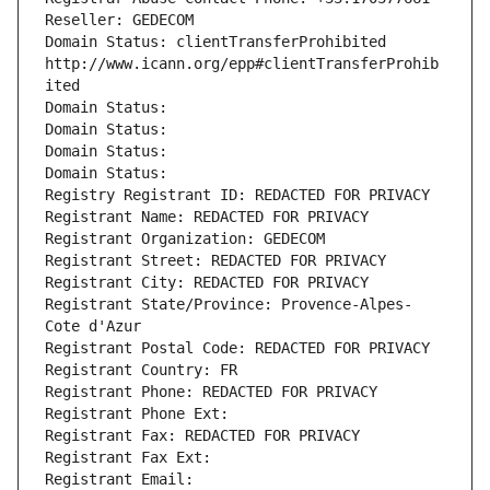
Reseller: GEDECOM
Domain Status: clientTransferProhibited 
http://www.icann.org/epp#clientTransferProhib
ited
Domain Status: 
Domain Status: 
Domain Status: 
Domain Status: 
Registry Registrant ID: REDACTED FOR PRIVACY
Registrant Name: REDACTED FOR PRIVACY
Registrant Organization: GEDECOM
Registrant Street: REDACTED FOR PRIVACY
Registrant City: REDACTED FOR PRIVACY
Registrant State/Province: Provence-Alpes-
Cote d'Azur
Registrant Postal Code: REDACTED FOR PRIVACY
Registrant Country: FR
Registrant Phone: REDACTED FOR PRIVACY
Registrant Phone Ext:
Registrant Fax: REDACTED FOR PRIVACY
Registrant Fax Ext:
Registrant Email: 