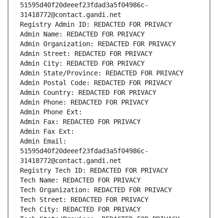
51595d40f20deeef23fdad3a5f04986c-
31418772@contact.gandi.net
Registry Admin ID: REDACTED FOR PRIVACY
Admin Name: REDACTED FOR PRIVACY
Admin Organization: REDACTED FOR PRIVACY
Admin Street: REDACTED FOR PRIVACY
Admin City: REDACTED FOR PRIVACY
Admin State/Province: REDACTED FOR PRIVACY
Admin Postal Code: REDACTED FOR PRIVACY
Admin Country: REDACTED FOR PRIVACY
Admin Phone: REDACTED FOR PRIVACY
Admin Phone Ext:
Admin Fax: REDACTED FOR PRIVACY
Admin Fax Ext:
Admin Email: 
51595d40f20deeef23fdad3a5f04986c-
31418772@contact.gandi.net
Registry Tech ID: REDACTED FOR PRIVACY
Tech Name: REDACTED FOR PRIVACY
Tech Organization: REDACTED FOR PRIVACY
Tech Street: REDACTED FOR PRIVACY
Tech City: REDACTED FOR PRIVACY