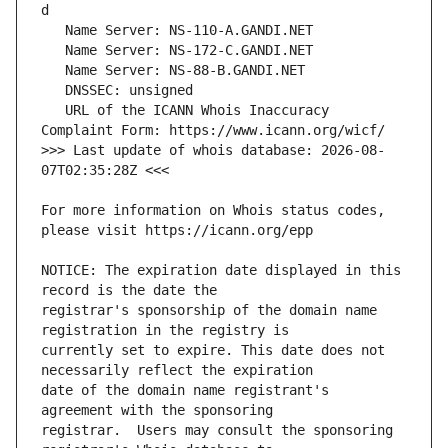
   URL of the ICANN Whois Inaccuracy 
>>> Last update of whois database: 2026-08-
For more information on Whois status codes, 
NOTICE: The expiration date displayed in this 
registrar's sponsorship of the domain name 
currently set to expire. This date does not 
date of the domain name registrant's 
registrar.  Users may consult the sponsoring 