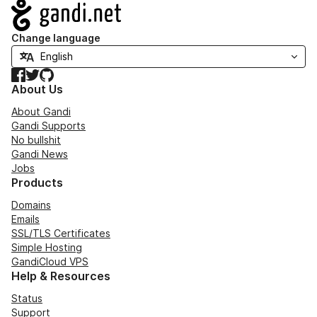
Navigation
Change language
Facebook
Twitter
GitHub
About Us
About Gandi
Gandi Supports
No bullshit
Gandi News
Jobs
Products
Domains
Emails
SSL/TLS Certificates
Simple Hosting
GandiCloud VPS
Help & Resources
Status
Support