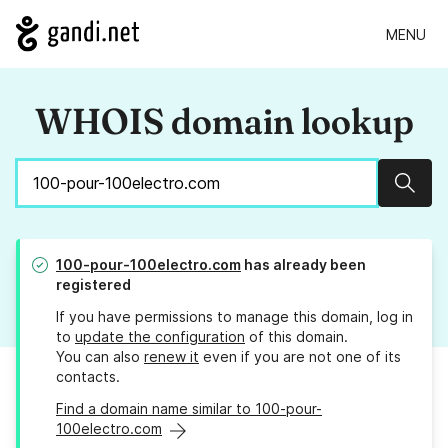
MENU
WHOIS domain lookup
Sear
100-pour-100electro.com
has already been
registered
If you have permissions to manage this domain, log in
to
update the configuration
of this domain.
You can also
renew it
even if you are not one of its
contacts.
Find a domain name similar to 100-pour-
100electro.com