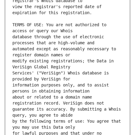
view the registrar's reported date of 
TERMS OF USE: You are not authorized to 
database through the use of electronic 
automated except as reasonably necessary to 
modify existing registrations; the Data in 
Services' ("VeriSign") Whois database is 
information purposes only, and to assist 
about or related to a domain name 
guarantee its accuracy. By submitting a Whois 
by the following terms of use: You agree that 
for lawful purposes and that under no 