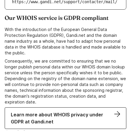
https://www.gandi.net/support/contacter/mail/
Our WHOIS service is GDPR compliant
With the introduction of the European General Data
Protection Regulation (GDPR), Gandi.net and the domain
name industry as a whole, have had to adapt how personal
data in the WHOIS database is handled and made available to
the public.
Consequently, we are committed to ensuring that we no
longer publish personal data within our WHOIS domain lookup
service unless the person specifically wishes it to be public.
Depending on the registry of the domain name extension, we
will continue to provide non-personal data such as company
names, technical information about the sponsoring registrar,
the domain's registration status, creation data, and
expiration date.
Learn more about WHOIS privacy under
GDPR at Gandi.net