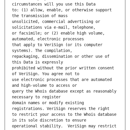
to: (1) allow, enable, or otherwise support 
unsolicited, commercial advertising or 
or facsimile; or (2) enable high volume, 
that apply to VeriSign (or its computer 
repackaging, dissemination or other use of 
prohibited without the prior written consent 
use electronic processes that are automated 
query the Whois database except as reasonably 
domain names or modify existing 
to restrict your access to the Whois database 
operational stability.  VeriSign may restrict 