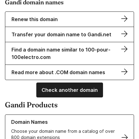
Gandi domain names
Renew this domain
Transfer your domain name to Gandi.net
Find a domain name similar to 100-pour-
100electro.com
Read more about .COM domain names
Check another domain
Gandi Products
Learn more about our Domain Names
Domain Names
Choose your domain name from a catalog of over
800 domain extensions