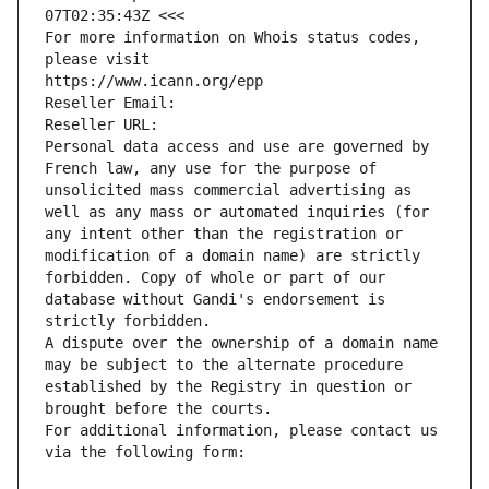
07T02:35:43Z <<<
For more information on Whois status codes, 
please visit
https://www.icann.org/epp
Reseller Email: 
Reseller URL: 
Personal data access and use are governed by 
French law, any use for the purpose of 
unsolicited mass commercial advertising as 
well as any mass or automated inquiries (for 
any intent other than the registration or 
modification of a domain name) are strictly 
forbidden. Copy of whole or part of our 
database without Gandi's endorsement is 
strictly forbidden.
A dispute over the ownership of a domain name 
may be subject to the alternate procedure 
established by the Registry in question or 
brought before the courts.
For additional information, please contact us 
via the following form: