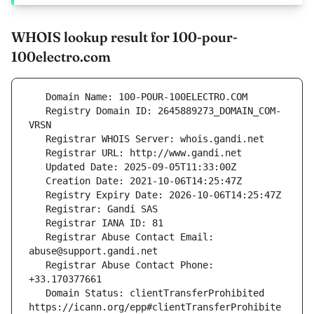
WHOIS lookup result for 100-pour-
100electro.com
   Registry Domain ID: 2645889273_DOMAIN_COM-
   Registrar Abuse Contact Email: 
   Registrar Abuse Contact Phone: 
   Domain Status: clientTransferProhibited 
https://icann.org/epp#clientTransferProhibite