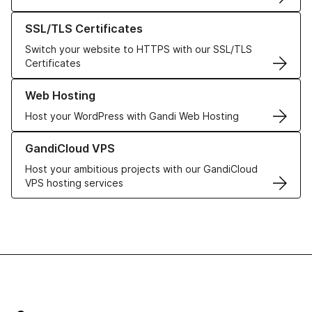
Learn more about our SSL/TLS Certificates
SSL/TLS Certificates
Switch your website to HTTPS with our SSL/TLS
Certificates
Learn more about our Web Hosting solutions
Web Hosting
Host your WordPress with Gandi Web Hosting
Learn more about GandiCloud VPS
GandiCloud VPS
Host your ambitious projects with our GandiCloud
VPS hosting services