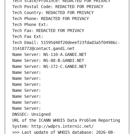
Tech State/Province: REDACTED FOR PRIVACY
Tech Postal Code: REDACTED FOR PRIVACY
Tech Country: REDACTED FOR PRIVACY
Tech Phone: REDACTED FOR PRIVACY
Tech Phone Ext:
Tech Fax: REDACTED FOR PRIVACY
Tech Fax Ext:
Tech Email: 51595d40f20deeef23fdad3a5f04986c-
31418772@contact.gandi.net
Name Server: NS-110-A.GANDI.NET
Name Server: NS-88-B.GANDI.NET
Name Server: NS-172-C.GANDI.NET
Name Server: 
Name Server: 
Name Server: 
Name Server: 
Name Server: 
Name Server: 
Name Server: 
DNSSEC: Unsigned
URL of the ICANN WHOIS Data Problem Reporting 
System: http://wdprs.internic.net/
>>> Last update of WHOIS database: 2026-08-