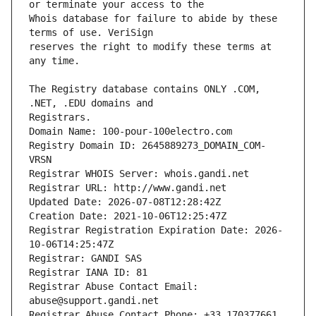
Whois database for failure to abide by these 
reserves the right to modify these terms at 
The Registry database contains ONLY .COM, 
Registrars.
Domain Name: 100-pour-100electro.com
Registry Domain ID: 2645889273_DOMAIN_COM-
VRSN
Registrar WHOIS Server: whois.gandi.net
Registrar URL: http://www.gandi.net
Updated Date: 2026-07-08T12:28:42Z
Creation Date: 2021-10-06T12:25:47Z
Registrar Registration Expiration Date: 2026-
10-06T14:25:47Z
Registrar: GANDI SAS
Registrar IANA ID: 81
Registrar Abuse Contact Email: 
abuse@support.gandi.net
Registrar Abuse Contact Phone: +33.170377661