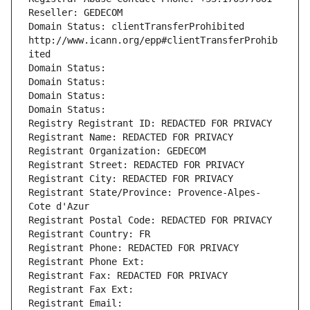
Reseller: GEDECOM
Domain Status: clientTransferProhibited 
http://www.icann.org/epp#clientTransferProhib
ited
Domain Status: 
Domain Status: 
Domain Status: 
Domain Status: 
Registry Registrant ID: REDACTED FOR PRIVACY
Registrant Name: REDACTED FOR PRIVACY
Registrant Organization: GEDECOM
Registrant Street: REDACTED FOR PRIVACY
Registrant City: REDACTED FOR PRIVACY
Registrant State/Province: Provence-Alpes-
Cote d'Azur
Registrant Postal Code: REDACTED FOR PRIVACY
Registrant Country: FR
Registrant Phone: REDACTED FOR PRIVACY
Registrant Phone Ext:
Registrant Fax: REDACTED FOR PRIVACY
Registrant Fax Ext:
Registrant Email: 