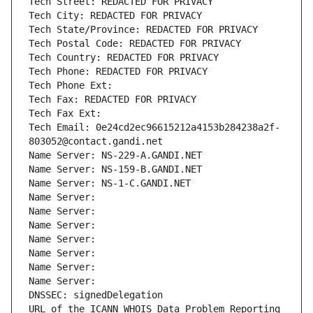
Tech Street: REDACTED FOR PRIVACY
Tech City: REDACTED FOR PRIVACY
Tech State/Province: REDACTED FOR PRIVACY
Tech Postal Code: REDACTED FOR PRIVACY
Tech Country: REDACTED FOR PRIVACY
Tech Phone: REDACTED FOR PRIVACY
Tech Phone Ext:
Tech Fax: REDACTED FOR PRIVACY
Tech Fax Ext:
Tech Email: 0e24cd2ec96615212a4153b284238a2f-
803052@contact.gandi.net
Name Server: NS-229-A.GANDI.NET
Name Server: NS-159-B.GANDI.NET
Name Server: NS-1-C.GANDI.NET
Name Server: 
Name Server: 
Name Server: 
Name Server: 
Name Server: 
Name Server: 
Name Server: 
DNSSEC: signedDelegation
URL of the ICANN WHOIS Data Problem Reporting 