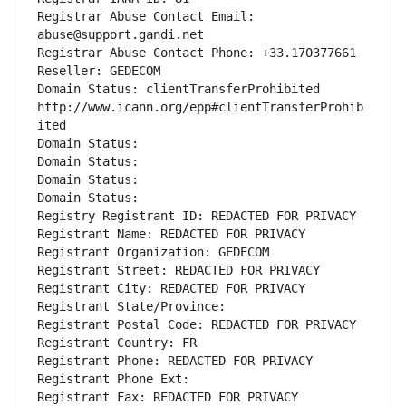
Registrar Abuse Contact Email: 
abuse@support.gandi.net
Registrar Abuse Contact Phone: +33.170377661
Reseller: GEDECOM
Domain Status: clientTransferProhibited 
http://www.icann.org/epp#clientTransferProhib
ited
Domain Status: 
Domain Status: 
Domain Status: 
Domain Status: 
Registry Registrant ID: REDACTED FOR PRIVACY
Registrant Name: REDACTED FOR PRIVACY
Registrant Organization: GEDECOM
Registrant Street: REDACTED FOR PRIVACY
Registrant City: REDACTED FOR PRIVACY
Registrant State/Province: 
Registrant Postal Code: REDACTED FOR PRIVACY
Registrant Country: FR
Registrant Phone: REDACTED FOR PRIVACY
Registrant Phone Ext:
Registrant Fax: REDACTED FOR PRIVACY