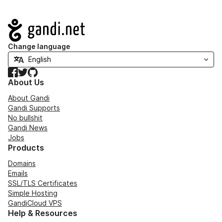
Navigation
Change language
Facebook
Twitter
GitHub
About Us
About Gandi
Gandi Supports
No bullshit
Gandi News
Jobs
Products
Domains
Emails
SSL/TLS Certificates
Simple Hosting
GandiCloud VPS
Help & Resources