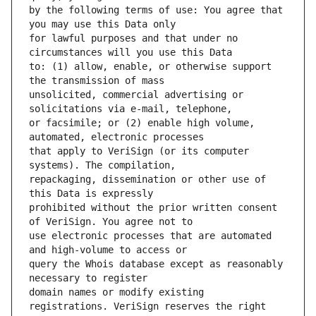
by the following terms of use: You agree that 
for lawful purposes and that under no 
to: (1) allow, enable, or otherwise support 
unsolicited, commercial advertising or 
or facsimile; or (2) enable high volume, 
that apply to VeriSign (or its computer 
repackaging, dissemination or other use of 
prohibited without the prior written consent 
use electronic processes that are automated 
query the Whois database except as reasonably 
domain names or modify existing 