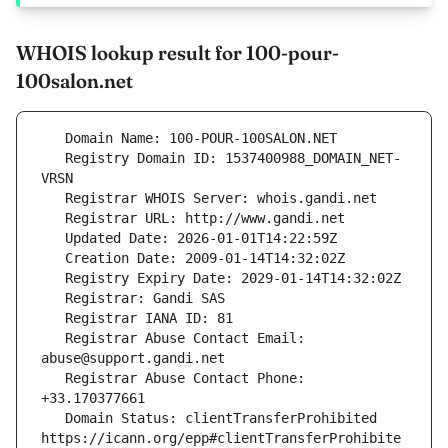
WHOIS lookup result for 100-pour-
100salon.net
   Registry Domain ID: 1537400988_DOMAIN_NET-
   Registrar Abuse Contact Email: 
   Registrar Abuse Contact Phone: 
   Domain Status: clientTransferProhibited 
https://icann.org/epp#clientTransferProhibite