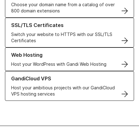
Choose your domain name from a catalog of over
800 domain extensions
Learn more about our SSL/TLS Certificates
SSL/TLS Certificates
Switch your website to HTTPS with our SSL/TLS
Certificates
Learn more about our Web Hosting solutions
Web Hosting
Host your WordPress with Gandi Web Hosting
Learn more about GandiCloud VPS
GandiCloud VPS
Host your ambitious projects with our GandiCloud
VPS hosting services