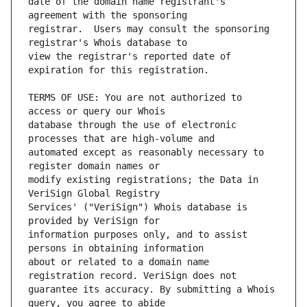
date of the domain name registrant's 
registrar.  Users may consult the sponsoring 
view the registrar's reported date of 
TERMS OF USE: You are not authorized to 
database through the use of electronic 
automated except as reasonably necessary to 
modify existing registrations; the Data in 
Services' ("VeriSign") Whois database is 
information purposes only, and to assist 
about or related to a domain name 
guarantee its accuracy. By submitting a Whois 