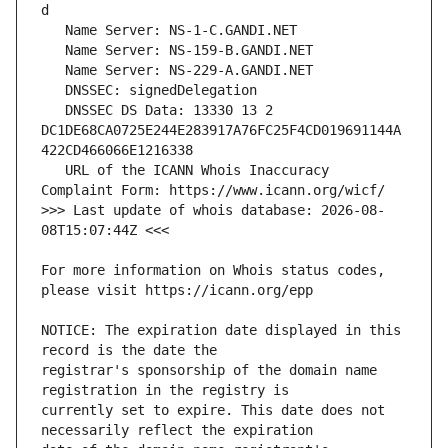
   DNSSEC DS Data: 13330 13 2 
DC1DE68CA0725E244E283917A76FC25F4CD019691144A
   URL of the ICANN Whois Inaccuracy 
>>> Last update of whois database: 2026-08-
For more information on Whois status codes, 
NOTICE: The expiration date displayed in this 
registrar's sponsorship of the domain name 
currently set to expire. This date does not 