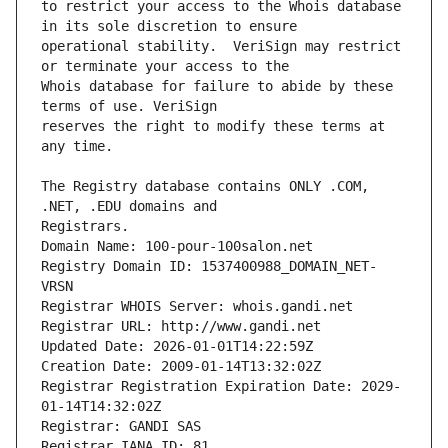
to restrict your access to the Whois database 
operational stability.  VeriSign may restrict 
Whois database for failure to abide by these 
reserves the right to modify these terms at 
The Registry database contains ONLY .COM, 
Registrars.
Domain Name: 100-pour-100salon.net
Registry Domain ID: 1537400988_DOMAIN_NET-
VRSN
Registrar WHOIS Server: whois.gandi.net
Registrar URL: http://www.gandi.net
Updated Date: 2026-01-01T14:22:59Z
Creation Date: 2009-01-14T13:32:02Z
Registrar Registration Expiration Date: 2029-
01-14T14:32:02Z
Registrar: GANDI SAS
Registrar IANA ID: 81