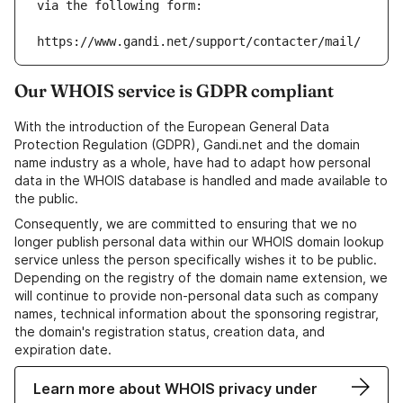
via the following form:
https://www.gandi.net/support/contacter/mail/
Our WHOIS service is GDPR compliant
With the introduction of the European General Data
Protection Regulation (GDPR), Gandi.net and the domain
name industry as a whole, have had to adapt how personal
data in the WHOIS database is handled and made available to
the public.
Consequently, we are committed to ensuring that we no
longer publish personal data within our WHOIS domain lookup
service unless the person specifically wishes it to be public.
Depending on the registry of the domain name extension, we
will continue to provide non-personal data such as company
names, technical information about the sponsoring registrar,
the domain's registration status, creation data, and
expiration date.
Learn more about WHOIS privacy under