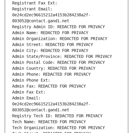
Registrant Fax Ext:
Registrant Email: 
0e24cd2ec96615212a4153b284238a2f-
803052@contact.gandi.net
Registry Admin ID: REDACTED FOR PRIVACY
Admin Name: REDACTED FOR PRIVACY
Admin Organization: REDACTED FOR PRIVACY
Admin Street: REDACTED FOR PRIVACY
Admin City: REDACTED FOR PRIVACY
Admin State/Province: REDACTED FOR PRIVACY
Admin Postal Code: REDACTED FOR PRIVACY
Admin Country: REDACTED FOR PRIVACY
Admin Phone: REDACTED FOR PRIVACY
Admin Phone Ext:
Admin Fax: REDACTED FOR PRIVACY
Admin Fax Ext:
Admin Email: 
0e24cd2ec96615212a4153b284238a2f-
803052@contact.gandi.net
Registry Tech ID: REDACTED FOR PRIVACY
Tech Name: REDACTED FOR PRIVACY
Tech Organization: REDACTED FOR PRIVACY