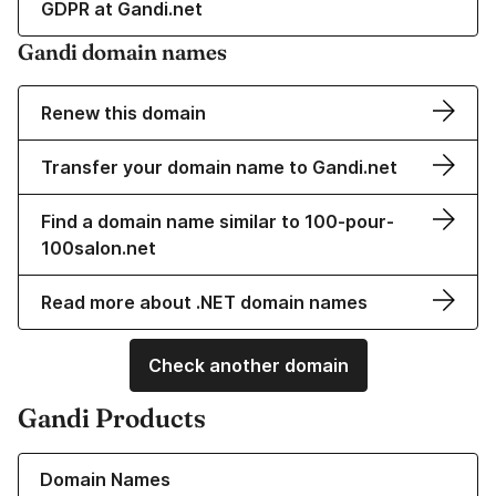
GDPR at Gandi.net
Gandi domain names
Renew this domain
Transfer your domain name to Gandi.net
Find a domain name similar to 100-pour-
100salon.net
Read more about .NET domain names
Check another domain
Gandi Products
Learn more about our Domain Names
Domain Names