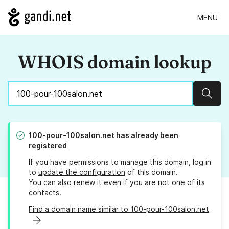
MENU
WHOIS domain lookup
Sear
100-pour-100salon.net
has already been
registered
If you have permissions to manage this domain, log in
to
update the configuration
of this domain.
You can also
renew it
even if you are not one of its
contacts.
Find a domain name similar to 100-pour-100salon.net