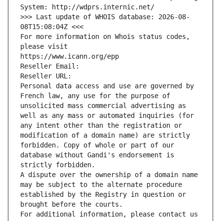
System: http://wdprs.internic.net/
>>> Last update of WHOIS database: 2026-08-
08T15:08:04Z <<<
For more information on Whois status codes, 
please visit
https://www.icann.org/epp
Reseller Email: 
Reseller URL: 
Personal data access and use are governed by 
French law, any use for the purpose of 
unsolicited mass commercial advertising as 
well as any mass or automated inquiries (for 
any intent other than the registration or 
modification of a domain name) are strictly 
forbidden. Copy of whole or part of our 
database without Gandi's endorsement is 
strictly forbidden.
A dispute over the ownership of a domain name 
may be subject to the alternate procedure 
established by the Registry in question or 
brought before the courts.
For additional information, please contact us 