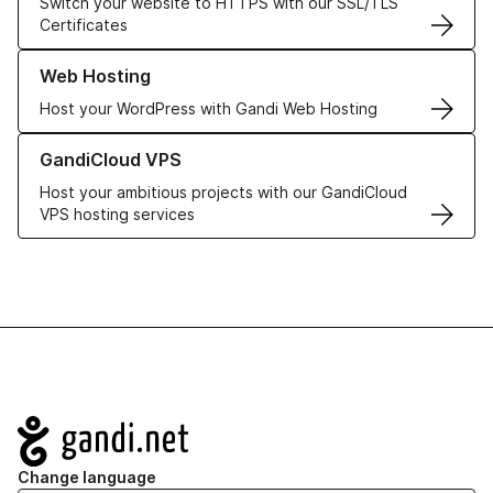
Switch your website to HTTPS with our SSL/TLS
Certificates
Learn more about our Web Hosting solutions
Web Hosting
Host your WordPress with Gandi Web Hosting
Learn more about GandiCloud VPS
GandiCloud VPS
Host your ambitious projects with our GandiCloud
VPS hosting services
Navigation
Change language