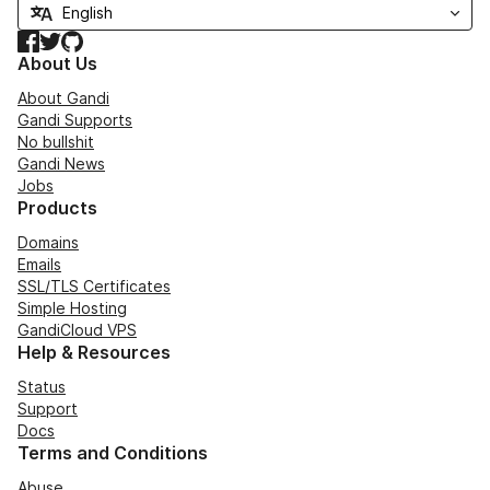
Facebook
Twitter
GitHub
About Us
About Gandi
Gandi Supports
No bullshit
Gandi News
Jobs
Products
Domains
Emails
SSL/TLS Certificates
Simple Hosting
GandiCloud VPS
Help & Resources
Status
Support
Docs
Terms and Conditions
Abuse