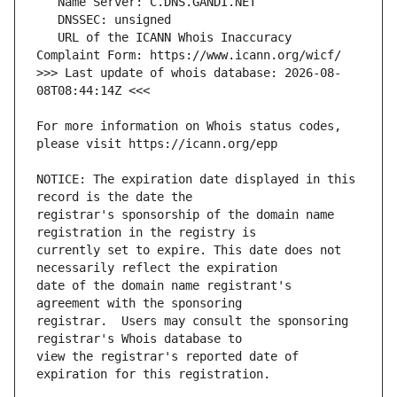
   URL of the ICANN Whois Inaccuracy 
>>> Last update of whois database: 2026-08-
For more information on Whois status codes, 
NOTICE: The expiration date displayed in this 
registrar's sponsorship of the domain name 
currently set to expire. This date does not 
date of the domain name registrant's 
registrar.  Users may consult the sponsoring 
view the registrar's reported date of 