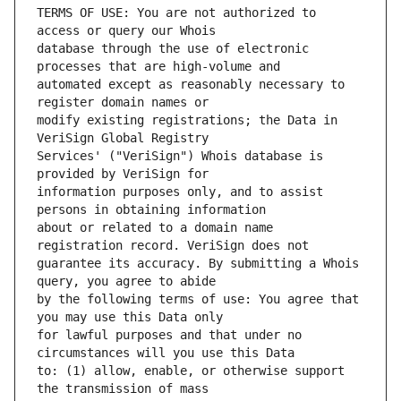
TERMS OF USE: You are not authorized to 
database through the use of electronic 
automated except as reasonably necessary to 
modify existing registrations; the Data in 
Services' ("VeriSign") Whois database is 
information purposes only, and to assist 
about or related to a domain name 
guarantee its accuracy. By submitting a Whois 
by the following terms of use: You agree that 
for lawful purposes and that under no 
to: (1) allow, enable, or otherwise support 