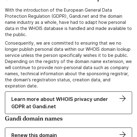
With the introduction of the European General Data
Protection Regulation (GDPR), Gandi.net and the domain
name industry as a whole, have had to adapt how personal
data in the WHOIS database is handled and made available to
the public.
Consequently, we are committed to ensuring that we no
longer publish personal data within our WHOIS domain lookup
service unless the person specifically wishes it to be public.
Depending on the registry of the domain name extension, we
will continue to provide non-personal data such as company
names, technical information about the sponsoring registrar,
the domain's registration status, creation data, and
expiration date.
Learn more about WHOIS privacy under
GDPR at Gandi.net
Gandi domain names
Renew this domain