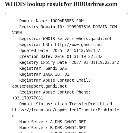
WHOIS lookup result for 1000arbres.com
   Registry Domain ID: 1999087816_DOMAIN_COM-
   Registrar Abuse Contact Email: 
   Registrar Abuse Contact Phone: 
   Domain Status: clientTransferProhibited 
https://icann.org/epp#clientTransferProhibite