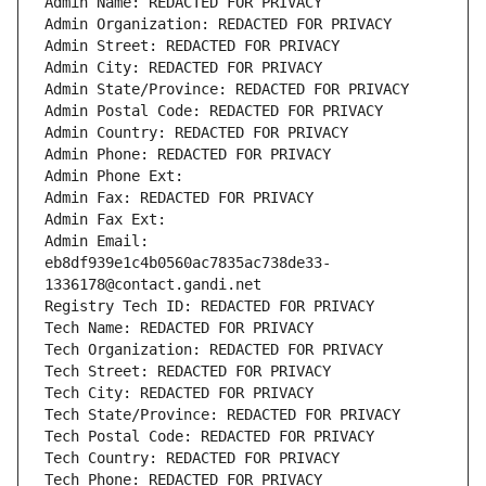
Admin Name: REDACTED FOR PRIVACY
Admin Organization: REDACTED FOR PRIVACY
Admin Street: REDACTED FOR PRIVACY
Admin City: REDACTED FOR PRIVACY
Admin State/Province: REDACTED FOR PRIVACY
Admin Postal Code: REDACTED FOR PRIVACY
Admin Country: REDACTED FOR PRIVACY
Admin Phone: REDACTED FOR PRIVACY
Admin Phone Ext:
Admin Fax: REDACTED FOR PRIVACY
Admin Fax Ext:
Admin Email: 
eb8df939e1c4b0560ac7835ac738de33-
1336178@contact.gandi.net
Registry Tech ID: REDACTED FOR PRIVACY
Tech Name: REDACTED FOR PRIVACY
Tech Organization: REDACTED FOR PRIVACY
Tech Street: REDACTED FOR PRIVACY
Tech City: REDACTED FOR PRIVACY
Tech State/Province: REDACTED FOR PRIVACY
Tech Postal Code: REDACTED FOR PRIVACY
Tech Country: REDACTED FOR PRIVACY
Tech Phone: REDACTED FOR PRIVACY