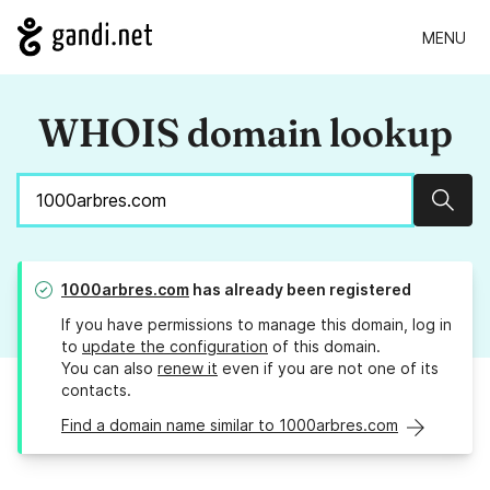
MENU
WHOIS domain lookup
Sear
1000arbres.com
has already been registered
If you have permissions to manage this domain, log in
to
update the configuration
of this domain.
You can also
renew it
even if you are not one of its
contacts.
Find a domain name similar to 1000arbres.com