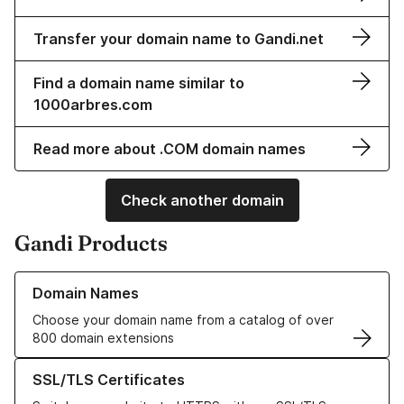
Transfer your domain name to Gandi.net
Find a domain name similar to
1000arbres.com
Read more about .COM domain names
Check another domain
Gandi Products
Learn more about our Domain Names
Domain Names
Choose your domain name from a catalog of over
800 domain extensions
Learn more about our SSL/TLS Certificates
SSL/TLS Certificates