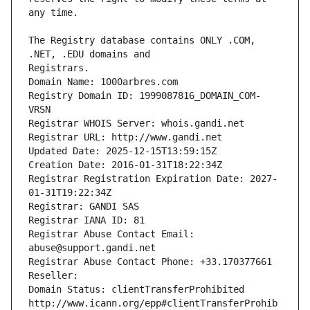
The Registry database contains ONLY .COM, 
Registrars.
Domain Name: 1000arbres.com
Registry Domain ID: 1999087816_DOMAIN_COM-
VRSN
Registrar WHOIS Server: whois.gandi.net
Registrar URL: http://www.gandi.net
Updated Date: 2025-12-15T13:59:15Z
Creation Date: 2016-01-31T18:22:34Z
Registrar Registration Expiration Date: 2027-
01-31T19:22:34Z
Registrar: GANDI SAS
Registrar IANA ID: 81
Registrar Abuse Contact Email: 
abuse@support.gandi.net
Registrar Abuse Contact Phone: +33.170377661
Reseller: 
Domain Status: clientTransferProhibited 
http://www.icann.org/epp#clientTransferProhib