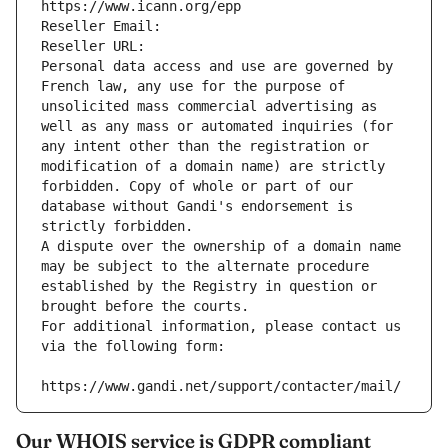
https://www.icann.org/epp
Reseller Email: 
Reseller URL: 
Personal data access and use are governed by 
French law, any use for the purpose of 
unsolicited mass commercial advertising as 
well as any mass or automated inquiries (for 
any intent other than the registration or 
modification of a domain name) are strictly 
forbidden. Copy of whole or part of our 
database without Gandi's endorsement is 
strictly forbidden.
A dispute over the ownership of a domain name 
may be subject to the alternate procedure 
established by the Registry in question or 
brought before the courts.
For additional information, please contact us 
via the following form:
https://www.gandi.net/support/contacter/mail/
Our WHOIS service is GDPR compliant