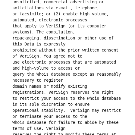
unsolicited, commercial advertising or 
or facsimile; or (2) enable high volume, 
that apply to VeriSign (or its computer 
repackaging, dissemination or other use of 
prohibited without the prior written consent 
use electronic processes that are automated 
query the Whois database except as reasonably 
domain names or modify existing 
to restrict your access to the Whois database 
operational stability.  VeriSign may restrict 
Whois database for failure to abide by these 
reserves the right to modify these terms at 