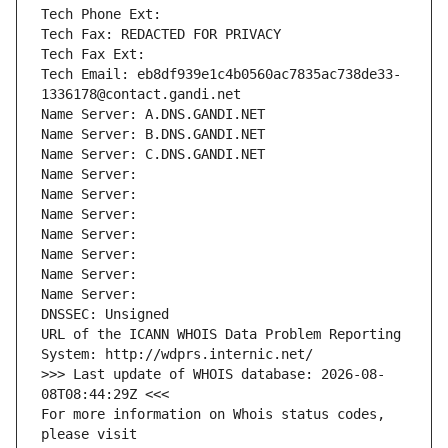
Tech Phone Ext:
Tech Fax: REDACTED FOR PRIVACY
Tech Fax Ext:
Tech Email: eb8df939e1c4b0560ac7835ac738de33-
1336178@contact.gandi.net
Name Server: A.DNS.GANDI.NET
Name Server: B.DNS.GANDI.NET
Name Server: C.DNS.GANDI.NET
Name Server: 
Name Server: 
Name Server: 
Name Server: 
Name Server: 
Name Server: 
Name Server: 
DNSSEC: Unsigned
URL of the ICANN WHOIS Data Problem Reporting 
System: http://wdprs.internic.net/
>>> Last update of WHOIS database: 2026-08-
08T08:44:29Z <<<
For more information on Whois status codes, 
please visit