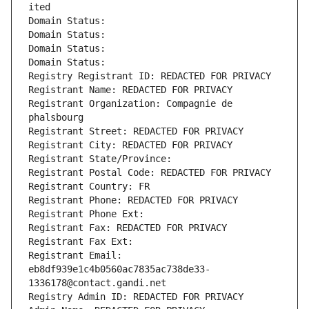
ited
Domain Status: 
Domain Status: 
Domain Status: 
Domain Status: 
Registry Registrant ID: REDACTED FOR PRIVACY
Registrant Name: REDACTED FOR PRIVACY
Registrant Organization: Compagnie de 
phalsbourg
Registrant Street: REDACTED FOR PRIVACY
Registrant City: REDACTED FOR PRIVACY
Registrant State/Province: 
Registrant Postal Code: REDACTED FOR PRIVACY
Registrant Country: FR
Registrant Phone: REDACTED FOR PRIVACY
Registrant Phone Ext:
Registrant Fax: REDACTED FOR PRIVACY
Registrant Fax Ext:
Registrant Email: 
eb8df939e1c4b0560ac7835ac738de33-
1336178@contact.gandi.net
Registry Admin ID: REDACTED FOR PRIVACY