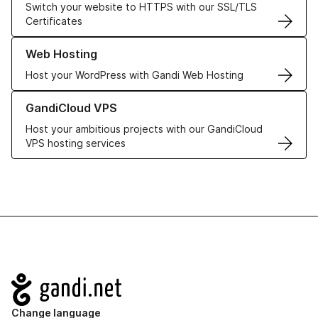
Switch your website to HTTPS with our SSL/TLS
Certificates
Learn more about our Web Hosting solutions
Web Hosting
Host your WordPress with Gandi Web Hosting
Learn more about GandiCloud VPS
GandiCloud VPS
Host your ambitious projects with our GandiCloud
VPS hosting services
Navigation
Change language