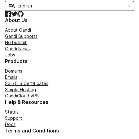
Facebook
Twitter
GitHub
About Us
About Gandi
Gandi Supports
No bullshit
Gandi News
Jobs
Products
Domains
Emails
SSL/TLS Certificates
Simple Hosting
GandiCloud VPS
Help & Resources
Status
Support
Docs
Terms and Conditions