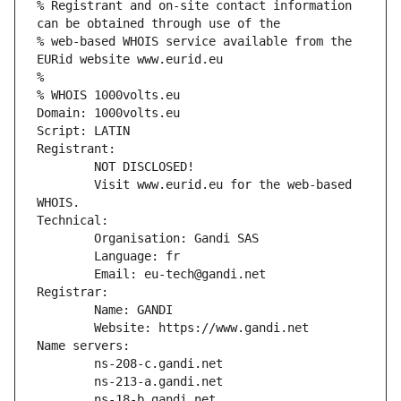
% Registrant and on-site contact information 
can be obtained through use of the
% web-based WHOIS service available from the 
EURid website www.eurid.eu
%
% WHOIS 1000volts.eu
Domain: 1000volts.eu
Script: LATIN
Registrant:
        NOT DISCLOSED!
        Visit www.eurid.eu for the web-based 
WHOIS.
Technical:
        Organisation: Gandi SAS
        Language: fr
        Email: eu-tech@gandi.net
Registrar:
        Name: GANDI
        Website: https://www.gandi.net
Name servers:
        ns-208-c.gandi.net
        ns-213-a.gandi.net
        ns-18-b.gandi.net