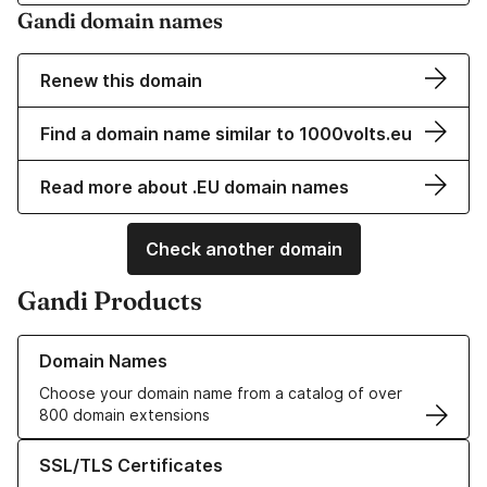
Gandi domain names
Renew this domain
Find a domain name similar to 1000volts.eu
Read more about .EU domain names
Check another domain
Gandi Products
Learn more about our Domain Names
Domain Names
Choose your domain name from a catalog of over
800 domain extensions
Learn more about our SSL/TLS Certificates
SSL/TLS Certificates