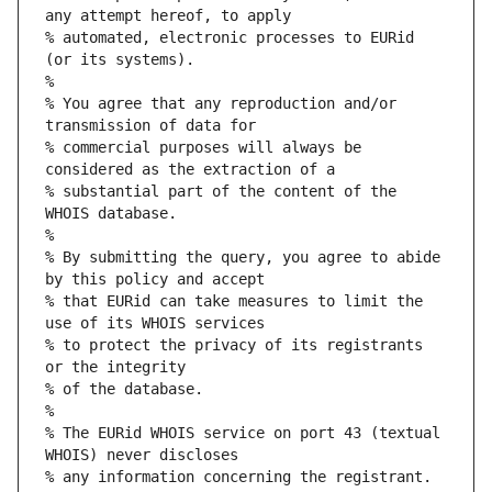
any attempt hereof, to apply
% automated, electronic processes to EURid 
(or its systems).
%
% You agree that any reproduction and/or 
transmission of data for
% commercial purposes will always be 
considered as the extraction of a
% substantial part of the content of the 
WHOIS database.
%
% By submitting the query, you agree to abide 
by this policy and accept
% that EURid can take measures to limit the 
use of its WHOIS services
% to protect the privacy of its registrants 
or the integrity
% of the database.
%
% The EURid WHOIS service on port 43 (textual 
WHOIS) never discloses
% any information concerning the registrant.