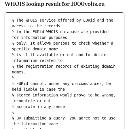
WHOIS lookup result for 1000volts.eu
% The WHOIS service offered by EURid and the 
access to the records
% in the EURid WHOIS database are provided 
for information purposes
% only. It allows persons to check whether a 
specific domain name
% is still available or not and to obtain 
information related to
% the registration records of existing domain 
names.
%
% EURid cannot, under any circumstances, be 
held liable in case the
% stored information would prove to be wrong, 
incomplete or not
% accurate in any sense.
%
% By submitting a query, you agree not to use 
the information made