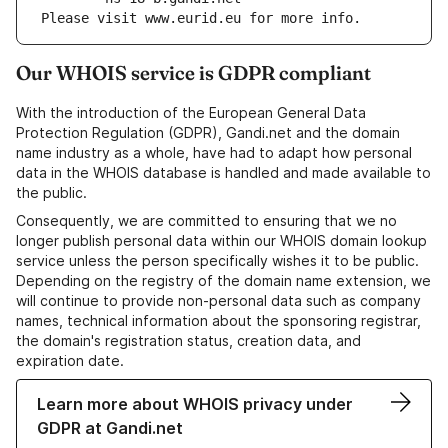
Please visit www.eurid.eu for more info.
Our WHOIS service is GDPR compliant
With the introduction of the European General Data
Protection Regulation (GDPR), Gandi.net and the domain
name industry as a whole, have had to adapt how personal
data in the WHOIS database is handled and made available to
the public.
Consequently, we are committed to ensuring that we no
longer publish personal data within our WHOIS domain lookup
service unless the person specifically wishes it to be public.
Depending on the registry of the domain name extension, we
will continue to provide non-personal data such as company
names, technical information about the sponsoring registrar,
the domain's registration status, creation data, and
expiration date.
Learn more about WHOIS privacy under
GDPR at Gandi.net