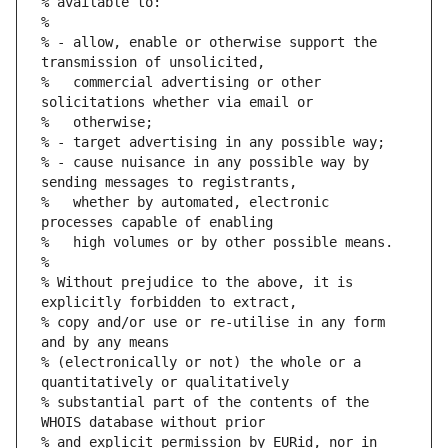
% available to:
%
% - allow, enable or otherwise support the 
transmission of unsolicited,
%   commercial advertising or other 
solicitations whether via email or
%   otherwise;
% - target advertising in any possible way;
% - cause nuisance in any possible way by 
sending messages to registrants,
%   whether by automated, electronic 
processes capable of enabling
%   high volumes or by other possible means.
%
% Without prejudice to the above, it is 
explicitly forbidden to extract,
% copy and/or use or re-utilise in any form 
and by any means
% (electronically or not) the whole or a 
quantitatively or qualitatively
% substantial part of the contents of the 
WHOIS database without prior
% and explicit permission by EURid, nor in 