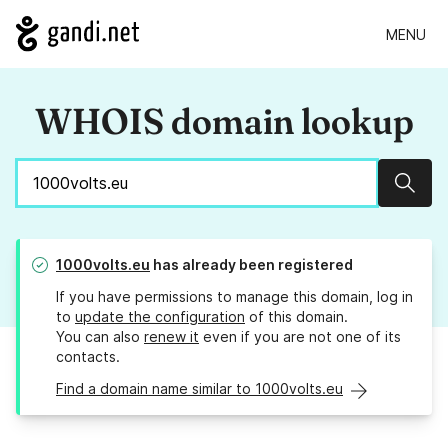
MENU
WHOIS domain lookup
Sear
1000volts.eu
has already been registered
If you have permissions to manage this domain, log in
to
update the configuration
of this domain.
You can also
renew it
even if you are not one of its
contacts.
Find a domain name similar to 1000volts.eu