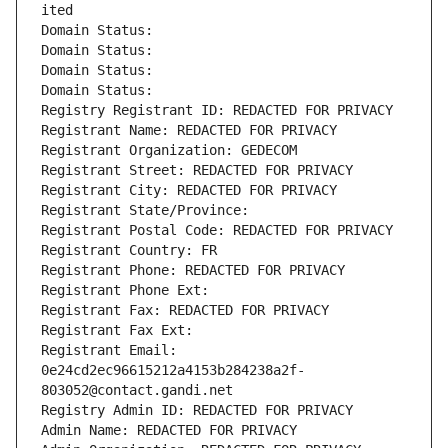
ited
Domain Status: 
Domain Status: 
Domain Status: 
Domain Status: 
Registry Registrant ID: REDACTED FOR PRIVACY
Registrant Name: REDACTED FOR PRIVACY
Registrant Organization: GEDECOM
Registrant Street: REDACTED FOR PRIVACY
Registrant City: REDACTED FOR PRIVACY
Registrant State/Province: 
Registrant Postal Code: REDACTED FOR PRIVACY
Registrant Country: FR
Registrant Phone: REDACTED FOR PRIVACY
Registrant Phone Ext:
Registrant Fax: REDACTED FOR PRIVACY
Registrant Fax Ext:
Registrant Email: 
0e24cd2ec96615212a4153b284238a2f-
803052@contact.gandi.net
Registry Admin ID: REDACTED FOR PRIVACY
Admin Name: REDACTED FOR PRIVACY