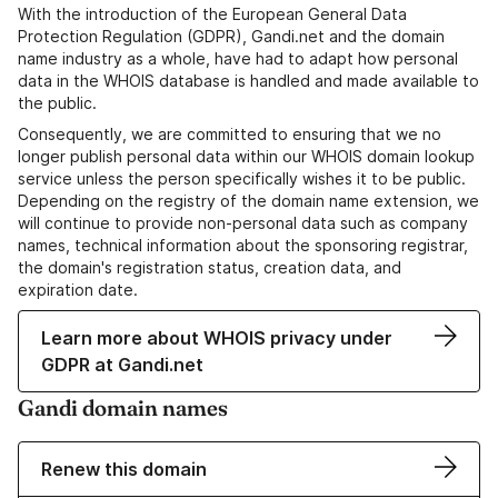
With the introduction of the European General Data
Protection Regulation (GDPR), Gandi.net and the domain
name industry as a whole, have had to adapt how personal
data in the WHOIS database is handled and made available to
the public.
Consequently, we are committed to ensuring that we no
longer publish personal data within our WHOIS domain lookup
service unless the person specifically wishes it to be public.
Depending on the registry of the domain name extension, we
will continue to provide non-personal data such as company
names, technical information about the sponsoring registrar,
the domain's registration status, creation data, and
expiration date.
Learn more about WHOIS privacy under
GDPR at Gandi.net
Gandi domain names
Renew this domain