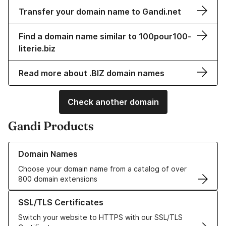
Transfer your domain name to Gandi.net
Find a domain name similar to 100pour100-
literie.biz
Read more about .BIZ domain names
Check another domain
Gandi Products
Learn more about our Domain Names
Domain Names
Choose your domain name from a catalog of over
800 domain extensions
Learn more about our SSL/TLS Certificates
SSL/TLS Certificates
Switch your website to HTTPS with our SSL/TLS