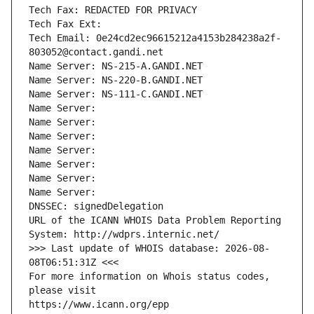
Tech Fax: REDACTED FOR PRIVACY
Tech Fax Ext:
Tech Email: 0e24cd2ec96615212a4153b284238a2f-
803052@contact.gandi.net
Name Server: NS-215-A.GANDI.NET
Name Server: NS-220-B.GANDI.NET
Name Server: NS-111-C.GANDI.NET
Name Server: 
Name Server: 
Name Server: 
Name Server: 
Name Server: 
Name Server: 
Name Server: 
DNSSEC: signedDelegation
URL of the ICANN WHOIS Data Problem Reporting 
System: http://wdprs.internic.net/
>>> Last update of WHOIS database: 2026-08-
08T06:51:31Z <<<
For more information on Whois status codes, 
please visit
https://www.icann.org/epp