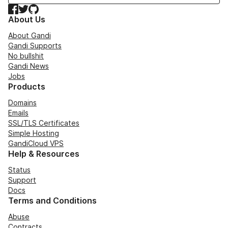
Facebook
Twitter
GitHub
About Us
About Gandi
Gandi Supports
No bullshit
Gandi News
Jobs
Products
Domains
Emails
SSL/TLS Certificates
Simple Hosting
GandiCloud VPS
Help & Resources
Status
Support
Docs
Terms and Conditions
Abuse
Contracts