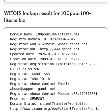
WHOIS lookup result for 100pour100-
literie.biz
Domain Name: 100pour100-literie.biz
Registry Domain ID: D29209945-BIZ
Registrar WHOIS Server: whois.gandi.net
Registrar URL: http://www.gandi.net
Updated Date: 2026-01-01T14:22:54Z
Creation Date: 2009-01-14T13:19:21Z
Registrar Registration Expiration Date: 2029-
01-13T23:59:59Z
Registrar: GANDI SAS
Registrar IANA ID: 81
Registrar Abuse Contact Email: 
abuse@support.gandi.net
Registrar Abuse Contact Phone: +33.170377661
Reseller: GEDECOM
Domain Status: clientTransferProhibited 
http://www.icann.org/epp#clientTransferProhib