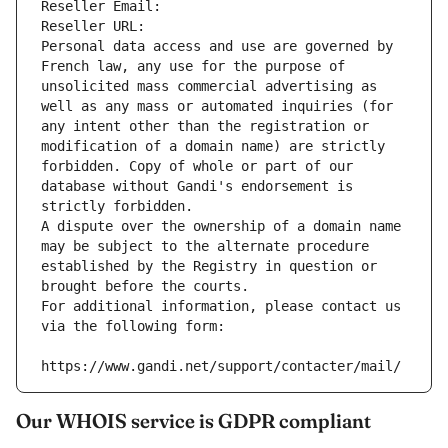
Reseller Email: 
Reseller URL: 
Personal data access and use are governed by 
French law, any use for the purpose of 
unsolicited mass commercial advertising as 
well as any mass or automated inquiries (for 
any intent other than the registration or 
modification of a domain name) are strictly 
forbidden. Copy of whole or part of our 
database without Gandi's endorsement is 
strictly forbidden.
A dispute over the ownership of a domain name 
may be subject to the alternate procedure 
established by the Registry in question or 
brought before the courts.
For additional information, please contact us 
via the following form:
https://www.gandi.net/support/contacter/mail/
Our WHOIS service is GDPR compliant