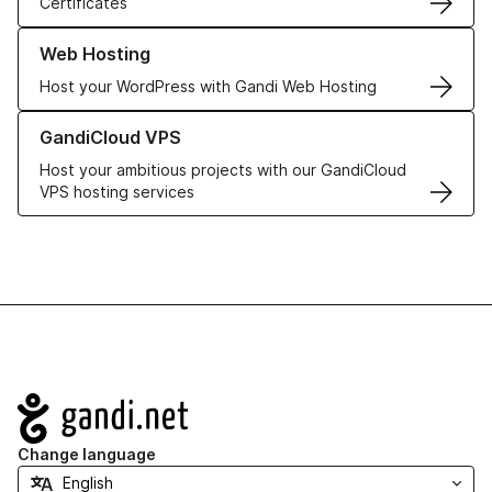
Certificates
Learn more about our Web Hosting solutions
Web Hosting
Host your WordPress with Gandi Web Hosting
Learn more about GandiCloud VPS
GandiCloud VPS
Host your ambitious projects with our GandiCloud
VPS hosting services
Navigation
Change language