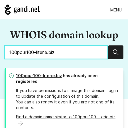
MENU
WHOIS domain lookup
Sear
100pour100-literie.biz
has already been
registered
If you have permissions to manage this domain, log in
to
update the configuration
of this domain.
You can also
renew it
even if you are not one of its
contacts.
Find a domain name similar to 100pour100-literie.biz