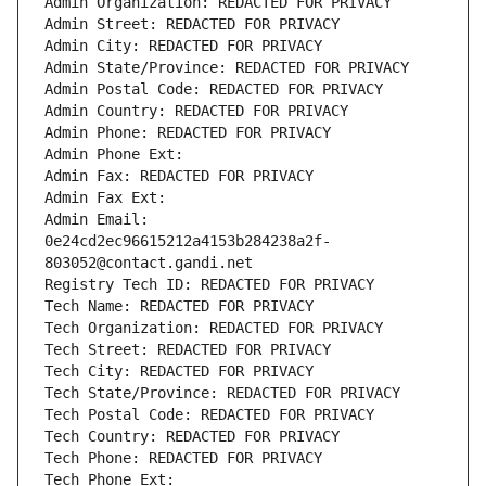
Admin Organization: REDACTED FOR PRIVACY
Admin Street: REDACTED FOR PRIVACY
Admin City: REDACTED FOR PRIVACY
Admin State/Province: REDACTED FOR PRIVACY
Admin Postal Code: REDACTED FOR PRIVACY
Admin Country: REDACTED FOR PRIVACY
Admin Phone: REDACTED FOR PRIVACY
Admin Phone Ext:
Admin Fax: REDACTED FOR PRIVACY
Admin Fax Ext:
Admin Email: 
0e24cd2ec96615212a4153b284238a2f-
803052@contact.gandi.net
Registry Tech ID: REDACTED FOR PRIVACY
Tech Name: REDACTED FOR PRIVACY
Tech Organization: REDACTED FOR PRIVACY
Tech Street: REDACTED FOR PRIVACY
Tech City: REDACTED FOR PRIVACY
Tech State/Province: REDACTED FOR PRIVACY
Tech Postal Code: REDACTED FOR PRIVACY
Tech Country: REDACTED FOR PRIVACY
Tech Phone: REDACTED FOR PRIVACY
Tech Phone Ext: