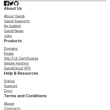
Facebook
Twitter
GitHub
About Us
About Gandi
Gandi Supports
No bullshit
Gandi News
Jobs
Products
Domains
Emails
SSL/TLS Certificates
Simple Hosting
GandiCloud VPS
Help & Resources
Status
Support
Docs
Terms and Conditions
Abuse
Contracts