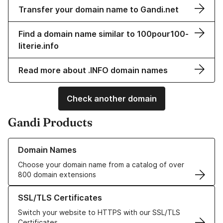
Transfer your domain name to Gandi.net
Find a domain name similar to 100pour100-
literie.info
Read more about .INFO domain names
Check another domain
Gandi Products
Learn more about our Domain Names
Domain Names
Choose your domain name from a catalog of over
800 domain extensions
Learn more about our SSL/TLS Certificates
SSL/TLS Certificates
Switch your website to HTTPS with our SSL/TLS
Certificates