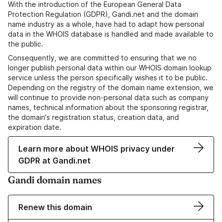
With the introduction of the European General Data
Protection Regulation (GDPR), Gandi.net and the domain
name industry as a whole, have had to adapt how personal
data in the WHOIS database is handled and made available to
the public.
Consequently, we are committed to ensuring that we no
longer publish personal data within our WHOIS domain lookup
service unless the person specifically wishes it to be public.
Depending on the registry of the domain name extension, we
will continue to provide non-personal data such as company
names, technical information about the sponsoring registrar,
the domain's registration status, creation data, and
expiration date.
Learn more about WHOIS privacy under
GDPR at Gandi.net
Gandi domain names
Renew this domain