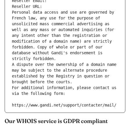
Reseller Email: 
Reseller URL: 
Personal data access and use are governed by 
French law, any use for the purpose of 
unsolicited mass commercial advertising as 
well as any mass or automated inquiries (for 
any intent other than the registration or 
modification of a domain name) are strictly 
forbidden. Copy of whole or part of our 
database without Gandi's endorsement is 
strictly forbidden.
A dispute over the ownership of a domain name 
may be subject to the alternate procedure 
established by the Registry in question or 
brought before the courts.
For additional information, please contact us 
via the following form:
https://www.gandi.net/support/contacter/mail/
Our WHOIS service is GDPR compliant