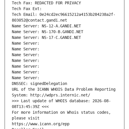
Tech Fax: REDACTED FOR PRIVACY
Tech Fax Ext:
Tech Email: 0e24cd2ec96615212a4153b284238a2f-
803052@contact.gandi.net
Name Server: NS-12-A.GANDI.NET
Name Server: NS-170-B.GANDI.NET
Name Server: NS-17-C.GANDI.NET
Name Server: 
Name Server: 
Name Server: 
Name Server: 
Name Server: 
Name Server: 
Name Server: 
DNSSEC: signedDelegation
URL of the ICANN WHOIS Data Problem Reporting 
System: http://wdprs.internic.net/
>>> Last update of WHOIS database: 2026-08-
08T13:45:39Z <<<
For more information on Whois status codes, 
please visit
https://www.icann.org/epp