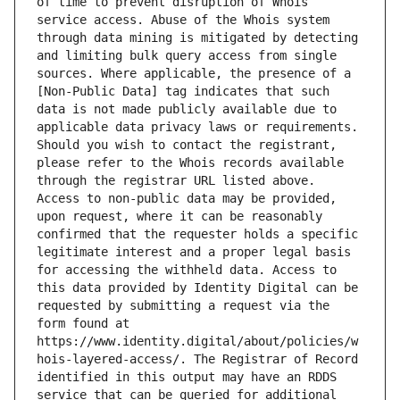
of time to prevent disruption of Whois 
service access. Abuse of the Whois system 
through data mining is mitigated by detecting 
and limiting bulk query access from single 
sources. Where applicable, the presence of a 
[Non-Public Data] tag indicates that such 
data is not made publicly available due to 
applicable data privacy laws or requirements. 
Should you wish to contact the registrant, 
please refer to the Whois records available 
through the registrar URL listed above. 
Access to non-public data may be provided, 
upon request, where it can be reasonably 
confirmed that the requester holds a specific 
legitimate interest and a proper legal basis 
for accessing the withheld data. Access to 
this data provided by Identity Digital can be 
requested by submitting a request via the 
form found at 
https://www.identity.digital/about/policies/w
hois-layered-access/. The Registrar of Record 
identified in this output may have an RDDS 
service that can be queried for additional 