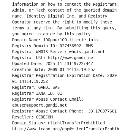
information on how to contact the Registrant, 
Admin, or Tech contact of the queried domain 
name. Identity Digital Inc. and Registry 
Operator reserve the right to modify these 
terms at any time. By submitting this query, 
you agree to abide by this policy.
Domain Name: 100pour100-literie.info
Registry Domain ID: D27436902-LRMS
Registrar WHOIS Server: whois.gandi.net
Registrar URL: http://www.gandi.net
Updated Date: 2025-11-13T19:22:44Z
Creation Date: 2009-01-14T13:19:25Z
Registrar Registration Expiration Date: 2029-
01-14T14:19:25Z
Registrar: GANDI SAS
Registrar IANA ID: 81
Registrar Abuse Contact Email: 
abuse@support.gandi.net
Registrar Abuse Contact Phone: +33.170377661
Reseller: GEDECOM
Domain Status: clientTransferProhibited 
http://www.icann.org/epp#clientTransferProhib