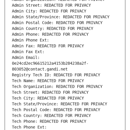
Admin Street: REDACTED FOR PRIVACY
Admin City: REDACTED FOR PRIVACY
Admin State/Province: REDACTED FOR PRIVACY
Admin Postal Code: REDACTED FOR PRIVACY
Admin Country: REDACTED FOR PRIVACY
Admin Phone: REDACTED FOR PRIVACY
Admin Phone Ext:
Admin Fax: REDACTED FOR PRIVACY
Admin Fax Ext:
Admin Email: 
0e24cd2ec96615212a4153b284238a2f-
803052@contact.gandi.net
Registry Tech ID: REDACTED FOR PRIVACY
Tech Name: REDACTED FOR PRIVACY
Tech Organization: REDACTED FOR PRIVACY
Tech Street: REDACTED FOR PRIVACY
Tech City: REDACTED FOR PRIVACY
Tech State/Province: REDACTED FOR PRIVACY
Tech Postal Code: REDACTED FOR PRIVACY
Tech Country: REDACTED FOR PRIVACY
Tech Phone: REDACTED FOR PRIVACY
Tech Phone Ext: