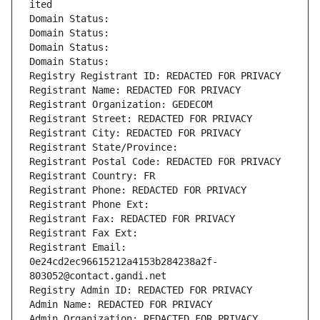
ited
Domain Status: 
Domain Status: 
Domain Status: 
Domain Status: 
Registry Registrant ID: REDACTED FOR PRIVACY
Registrant Name: REDACTED FOR PRIVACY
Registrant Organization: GEDECOM
Registrant Street: REDACTED FOR PRIVACY
Registrant City: REDACTED FOR PRIVACY
Registrant State/Province: 
Registrant Postal Code: REDACTED FOR PRIVACY
Registrant Country: FR
Registrant Phone: REDACTED FOR PRIVACY
Registrant Phone Ext:
Registrant Fax: REDACTED FOR PRIVACY
Registrant Fax Ext:
Registrant Email: 
0e24cd2ec96615212a4153b284238a2f-
803052@contact.gandi.net
Registry Admin ID: REDACTED FOR PRIVACY
Admin Name: REDACTED FOR PRIVACY
Admin Organization: REDACTED FOR PRIVACY