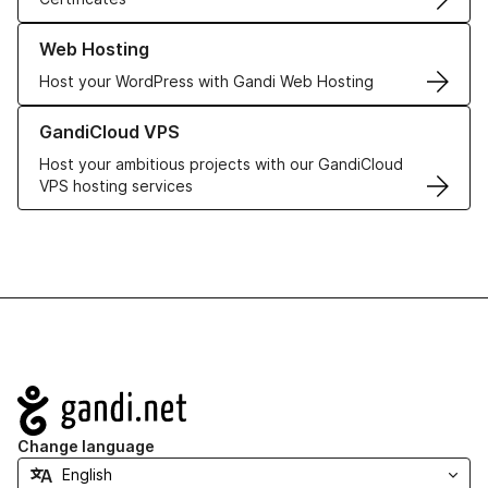
Learn more about our Web Hosting solutions
Web Hosting
Host your WordPress with Gandi Web Hosting
Learn more about GandiCloud VPS
GandiCloud VPS
Host your ambitious projects with our GandiCloud
VPS hosting services
Navigation
Change language