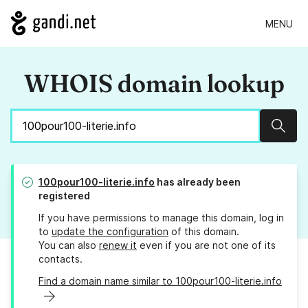
MENU
WHOIS domain lookup
Sear
100pour100-literie.info
has already been
registered
If you have permissions to manage this domain, log in
to
update the configuration
of this domain.
You can also
renew it
even if you are not one of its
contacts.
Find a domain name similar to 100pour100-literie.info