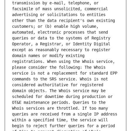
transmission by e-mail, telephone, or 
facsimile of mass unsolicited, commercial 
advertising or solicitations to entities 
other than the data recipient's own existing 
customers; or (b) enable high volume, 
automated, electronic processes that send 
queries or data to the systems of Registry 
Operator, a Registrar, or Identity Digital 
except as reasonably necessary to register 
domain names or modify existing 
registrations. When using the Whois service, 
please consider the following: The Whois 
service is not a replacement for standard EPP 
commands to the SRS service. Whois is not 
considered authoritative for registered 
domain objects. The Whois service may be 
scheduled for downtime during production or 
OT&E maintenance periods. Queries to the 
Whois services are throttled. If too many 
queries are received from a single IP address 
within a specified time, the service will 
begin to reject further queries for a period 