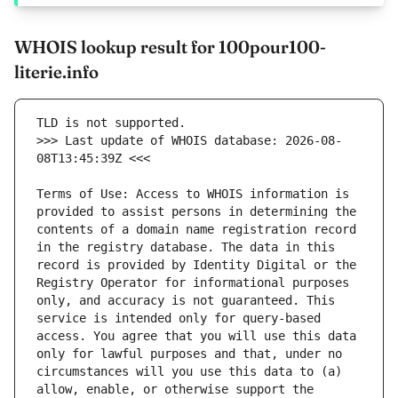
WHOIS lookup result for 100pour100-
literie.info
>>> Last update of WHOIS database: 2026-08-
Terms of Use: Access to WHOIS information is 
provided to assist persons in determining the 
contents of a domain name registration record 
in the registry database. The data in this 
record is provided by Identity Digital or the 
Registry Operator for informational purposes 
only, and accuracy is not guaranteed. This 
service is intended only for query-based 
access. You agree that you will use this data 
only for lawful purposes and that, under no 
circumstances will you use this data to (a) 
allow, enable, or otherwise support the 