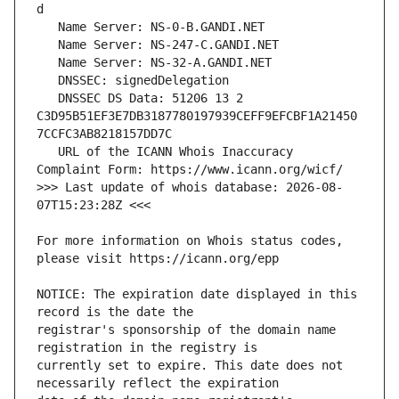
   DNSSEC DS Data: 51206 13 2 
C3D95B51EF3E7DB3187780197939CEFF9EFCBF1A21450
   URL of the ICANN Whois Inaccuracy 
>>> Last update of whois database: 2026-08-
For more information on Whois status codes, 
NOTICE: The expiration date displayed in this 
registrar's sponsorship of the domain name 
currently set to expire. This date does not 