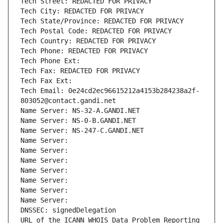
Tech Street: REDACTED FOR PRIVACY
Tech City: REDACTED FOR PRIVACY
Tech State/Province: REDACTED FOR PRIVACY
Tech Postal Code: REDACTED FOR PRIVACY
Tech Country: REDACTED FOR PRIVACY
Tech Phone: REDACTED FOR PRIVACY
Tech Phone Ext:
Tech Fax: REDACTED FOR PRIVACY
Tech Fax Ext:
Tech Email: 0e24cd2ec96615212a4153b284238a2f-
803052@contact.gandi.net
Name Server: NS-32-A.GANDI.NET
Name Server: NS-0-B.GANDI.NET
Name Server: NS-247-C.GANDI.NET
Name Server: 
Name Server: 
Name Server: 
Name Server: 
Name Server: 
Name Server: 
Name Server: 
DNSSEC: signedDelegation
URL of the ICANN WHOIS Data Problem Reporting 