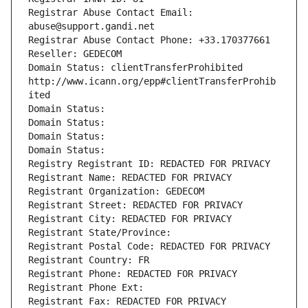
Registrar Abuse Contact Email: 
abuse@support.gandi.net
Registrar Abuse Contact Phone: +33.170377661
Reseller: GEDECOM
Domain Status: clientTransferProhibited 
http://www.icann.org/epp#clientTransferProhib
ited
Domain Status: 
Domain Status: 
Domain Status: 
Domain Status: 
Registry Registrant ID: REDACTED FOR PRIVACY
Registrant Name: REDACTED FOR PRIVACY
Registrant Organization: GEDECOM
Registrant Street: REDACTED FOR PRIVACY
Registrant City: REDACTED FOR PRIVACY
Registrant State/Province: 
Registrant Postal Code: REDACTED FOR PRIVACY
Registrant Country: FR
Registrant Phone: REDACTED FOR PRIVACY
Registrant Phone Ext:
Registrant Fax: REDACTED FOR PRIVACY