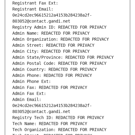
Registrant Fax Ext:
Registrant Email: 
0e24cd2ec96615212a4153b284238a2f-
803052@contact.gandi.net
Registry Admin ID: REDACTED FOR PRIVACY
Admin Name: REDACTED FOR PRIVACY
Admin Organization: REDACTED FOR PRIVACY
Admin Street: REDACTED FOR PRIVACY
Admin City: REDACTED FOR PRIVACY
Admin State/Province: REDACTED FOR PRIVACY
Admin Postal Code: REDACTED FOR PRIVACY
Admin Country: REDACTED FOR PRIVACY
Admin Phone: REDACTED FOR PRIVACY
Admin Phone Ext:
Admin Fax: REDACTED FOR PRIVACY
Admin Fax Ext:
Admin Email: 
0e24cd2ec96615212a4153b284238a2f-
803052@contact.gandi.net
Registry Tech ID: REDACTED FOR PRIVACY
Tech Name: REDACTED FOR PRIVACY
Tech Organization: REDACTED FOR PRIVACY