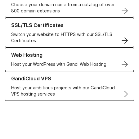
Choose your domain name from a catalog of over
800 domain extensions
Learn more about our SSL/TLS Certificates
SSL/TLS Certificates
Switch your website to HTTPS with our SSL/TLS
Certificates
Learn more about our Web Hosting solutions
Web Hosting
Host your WordPress with Gandi Web Hosting
Learn more about GandiCloud VPS
GandiCloud VPS
Host your ambitious projects with our GandiCloud
VPS hosting services