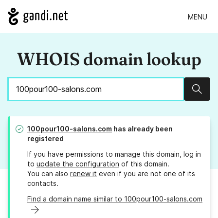
MENU
WHOIS domain lookup
Sear
100pour100-salons.com
has already been
registered
If you have permissions to manage this domain, log in
to
update the configuration
of this domain.
You can also
renew it
even if you are not one of its
contacts.
Find a domain name similar to 100pour100-salons.com