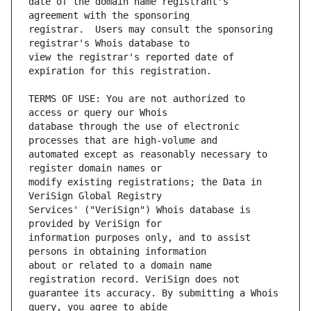
date of the domain name registrant's 
registrar.  Users may consult the sponsoring 
view the registrar's reported date of 
TERMS OF USE: You are not authorized to 
database through the use of electronic 
automated except as reasonably necessary to 
modify existing registrations; the Data in 
Services' ("VeriSign") Whois database is 
information purposes only, and to assist 
about or related to a domain name 
guarantee its accuracy. By submitting a Whois 