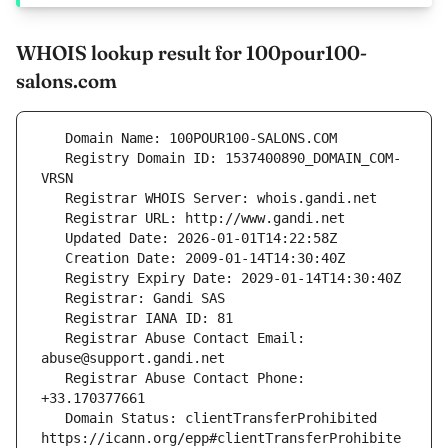
WHOIS lookup result for 100pour100-
salons.com
   Registry Domain ID: 1537400890_DOMAIN_COM-
   Registrar Abuse Contact Email: 
   Registrar Abuse Contact Phone: 
   Domain Status: clientTransferProhibited 
https://icann.org/epp#clientTransferProhibite