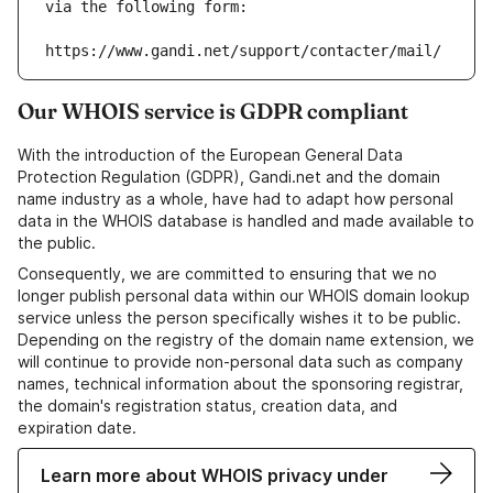
via the following form:
https://www.gandi.net/support/contacter/mail/
Our WHOIS service is GDPR compliant
With the introduction of the European General Data
Protection Regulation (GDPR), Gandi.net and the domain
name industry as a whole, have had to adapt how personal
data in the WHOIS database is handled and made available to
the public.
Consequently, we are committed to ensuring that we no
longer publish personal data within our WHOIS domain lookup
service unless the person specifically wishes it to be public.
Depending on the registry of the domain name extension, we
will continue to provide non-personal data such as company
names, technical information about the sponsoring registrar,
the domain's registration status, creation data, and
expiration date.
Learn more about WHOIS privacy under