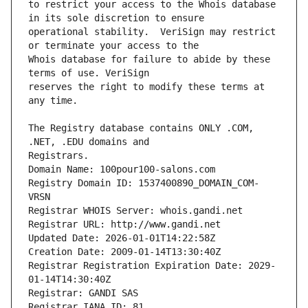
to restrict your access to the Whois database 
operational stability.  VeriSign may restrict 
Whois database for failure to abide by these 
reserves the right to modify these terms at 
The Registry database contains ONLY .COM, 
Registrars.
Domain Name: 100pour100-salons.com
Registry Domain ID: 1537400890_DOMAIN_COM-
VRSN
Registrar WHOIS Server: whois.gandi.net
Registrar URL: http://www.gandi.net
Updated Date: 2026-01-01T14:22:58Z
Creation Date: 2009-01-14T13:30:40Z
Registrar Registration Expiration Date: 2029-
01-14T14:30:40Z
Registrar: GANDI SAS
Registrar IANA ID: 81