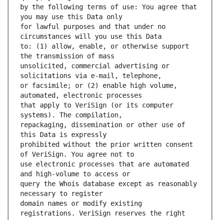
by the following terms of use: You agree that 
for lawful purposes and that under no 
to: (1) allow, enable, or otherwise support 
unsolicited, commercial advertising or 
or facsimile; or (2) enable high volume, 
that apply to VeriSign (or its computer 
repackaging, dissemination or other use of 
prohibited without the prior written consent 
use electronic processes that are automated 
query the Whois database except as reasonably 
domain names or modify existing 