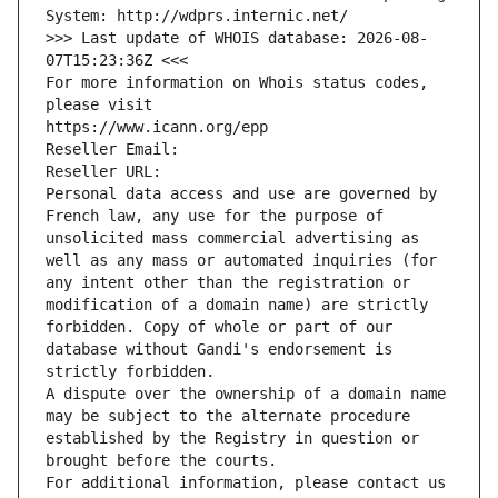
System: http://wdprs.internic.net/
>>> Last update of WHOIS database: 2026-08-
07T15:23:36Z <<<
For more information on Whois status codes, 
please visit
https://www.icann.org/epp
Reseller Email: 
Reseller URL: 
Personal data access and use are governed by 
French law, any use for the purpose of 
unsolicited mass commercial advertising as 
well as any mass or automated inquiries (for 
any intent other than the registration or 
modification of a domain name) are strictly 
forbidden. Copy of whole or part of our 
database without Gandi's endorsement is 
strictly forbidden.
A dispute over the ownership of a domain name 
may be subject to the alternate procedure 
established by the Registry in question or 
brought before the courts.
For additional information, please contact us 