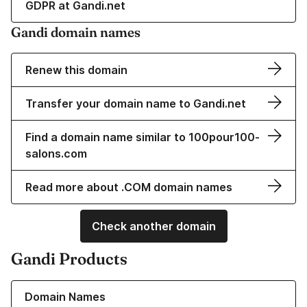
GDPR at Gandi.net
Gandi domain names
Renew this domain
Transfer your domain name to Gandi.net
Find a domain name similar to 100pour100-
salons.com
Read more about .COM domain names
Check another domain
Gandi Products
Learn more about our Domain Names
Domain Names