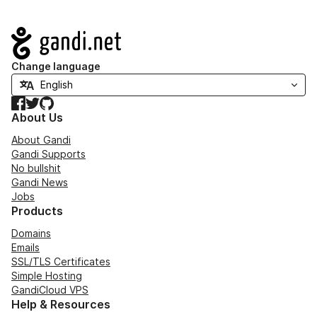
Navigation
Change language
Facebook
Twitter
GitHub
About Us
About Gandi
Gandi Supports
No bullshit
Gandi News
Jobs
Products
Domains
Emails
SSL/TLS Certificates
Simple Hosting
GandiCloud VPS
Help & Resources