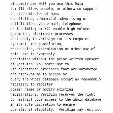
to: (1) allow, enable, or otherwise support 
unsolicited, commercial advertising or 
or facsimile; or (2) enable high volume, 
that apply to VeriSign (or its computer 
repackaging, dissemination or other use of 
prohibited without the prior written consent 
use electronic processes that are automated 
query the Whois database except as reasonably 
domain names or modify existing 
to restrict your access to the Whois database 
operational stability.  VeriSign may restrict 