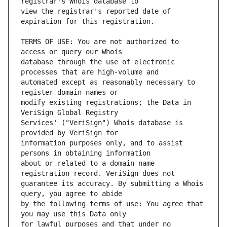
view the registrar's reported date of 
TERMS OF USE: You are not authorized to 
database through the use of electronic 
automated except as reasonably necessary to 
modify existing registrations; the Data in 
Services' ("VeriSign") Whois database is 
information purposes only, and to assist 
about or related to a domain name 
guarantee its accuracy. By submitting a Whois 
by the following terms of use: You agree that 
for lawful purposes and that under no 