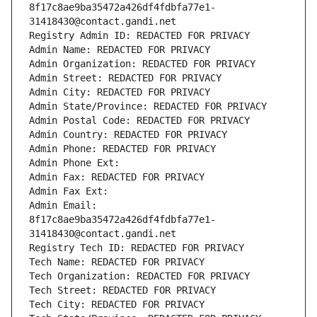
8f17c8ae9ba35472a426df4fdbfa77e1-
31418430@contact.gandi.net
Registry Admin ID: REDACTED FOR PRIVACY
Admin Name: REDACTED FOR PRIVACY
Admin Organization: REDACTED FOR PRIVACY
Admin Street: REDACTED FOR PRIVACY
Admin City: REDACTED FOR PRIVACY
Admin State/Province: REDACTED FOR PRIVACY
Admin Postal Code: REDACTED FOR PRIVACY
Admin Country: REDACTED FOR PRIVACY
Admin Phone: REDACTED FOR PRIVACY
Admin Phone Ext:
Admin Fax: REDACTED FOR PRIVACY
Admin Fax Ext:
Admin Email: 
8f17c8ae9ba35472a426df4fdbfa77e1-
31418430@contact.gandi.net
Registry Tech ID: REDACTED FOR PRIVACY
Tech Name: REDACTED FOR PRIVACY
Tech Organization: REDACTED FOR PRIVACY
Tech Street: REDACTED FOR PRIVACY
Tech City: REDACTED FOR PRIVACY