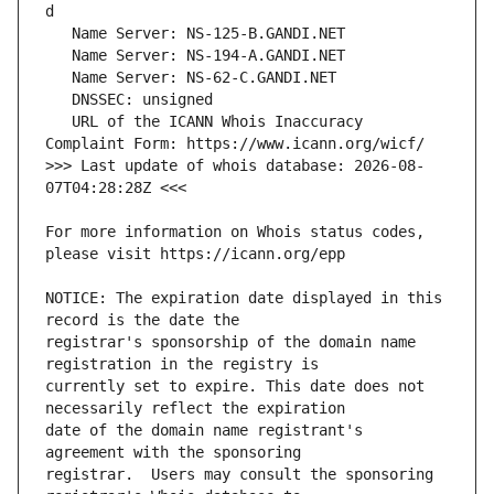
   URL of the ICANN Whois Inaccuracy 
>>> Last update of whois database: 2026-08-
For more information on Whois status codes, 
NOTICE: The expiration date displayed in this 
registrar's sponsorship of the domain name 
currently set to expire. This date does not 
date of the domain name registrant's 
registrar.  Users may consult the sponsoring 