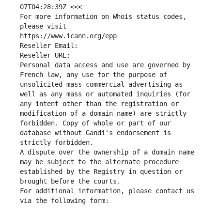
07T04:28:39Z <<<
For more information on Whois status codes, 
please visit
https://www.icann.org/epp
Reseller Email: 
Reseller URL: 
Personal data access and use are governed by 
French law, any use for the purpose of 
unsolicited mass commercial advertising as 
well as any mass or automated inquiries (for 
any intent other than the registration or 
modification of a domain name) are strictly 
forbidden. Copy of whole or part of our 
database without Gandi's endorsement is 
strictly forbidden.
A dispute over the ownership of a domain name 
may be subject to the alternate procedure 
established by the Registry in question or 
brought before the courts.
For additional information, please contact us 
via the following form: