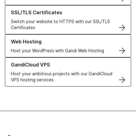
Learn more about our SSL/TLS Certificates
SSL/TLS Certificates
Switch your website to HTTPS with our SSL/TLS
Certificates
Learn more about our Web Hosting solutions
Web Hosting
Host your WordPress with Gandi Web Hosting
Learn more about GandiCloud VPS
GandiCloud VPS
Host your ambitious projects with our GandiCloud
VPS hosting services