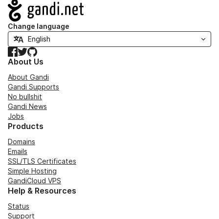
Navigation
Change language
Facebook
Twitter
GitHub
About Us
About Gandi
Gandi Supports
No bullshit
Gandi News
Jobs
Products
Domains
Emails
SSL/TLS Certificates
Simple Hosting
GandiCloud VPS
Help & Resources
Status
Support