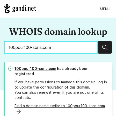
MENU
WHOIS domain lookup
Sear
100pour100-sons.com
has already been
registered
If you have permissions to manage this domain, log in
to
update the configuration
of this domain.
You can also
renew it
even if you are not one of its
contacts.
Find a domain name similar to 100pour100-sons.com