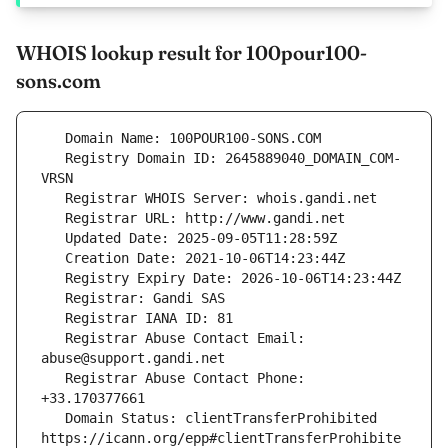
WHOIS lookup result for 100pour100-
sons.com
   Registry Domain ID: 2645889040_DOMAIN_COM-
   Registrar Abuse Contact Email: 
   Registrar Abuse Contact Phone: 
   Domain Status: clientTransferProhibited 
https://icann.org/epp#clientTransferProhibite