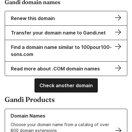
Gandi domain names
Renew this domain
Transfer your domain name to Gandi.net
Find a domain name similar to 100pour100-
sons.com
Read more about .COM domain names
Check another domain
Gandi Products
Learn more about our Domain Names
Domain Names
Choose your domain name from a catalog of over
800 domain extensions