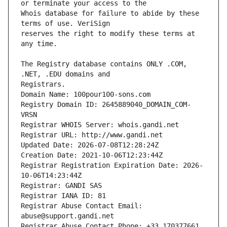
Whois database for failure to abide by these 
reserves the right to modify these terms at 
The Registry database contains ONLY .COM, 
Registrars.
Domain Name: 100pour100-sons.com
Registry Domain ID: 2645889040_DOMAIN_COM-
VRSN
Registrar WHOIS Server: whois.gandi.net
Registrar URL: http://www.gandi.net
Updated Date: 2026-07-08T12:28:24Z
Creation Date: 2021-10-06T12:23:44Z
Registrar Registration Expiration Date: 2026-
10-06T14:23:44Z
Registrar: GANDI SAS
Registrar IANA ID: 81
Registrar Abuse Contact Email: 
abuse@support.gandi.net
Registrar Abuse Contact Phone: +33.170377661