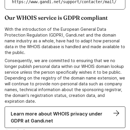
https://www.gandi.net/support/contacter/mail/
Our WHOIS service is GDPR compliant
With the introduction of the European General Data
Protection Regulation (GDPR), Gandi.net and the domain
name industry as a whole, have had to adapt how personal
data in the WHOIS database is handled and made available to
the public.
Consequently, we are committed to ensuring that we no
longer publish personal data within our WHOIS domain lookup
service unless the person specifically wishes it to be public.
Depending on the registry of the domain name extension, we
will continue to provide non-personal data such as company
names, technical information about the sponsoring registrar,
the domain's registration status, creation data, and
expiration date.
Learn more about WHOIS privacy under
GDPR at Gandi.net