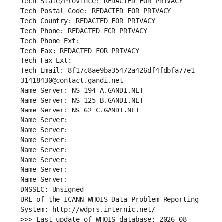
Tech State/Province: REDACTED FOR PRIVACY
Tech Postal Code: REDACTED FOR PRIVACY
Tech Country: REDACTED FOR PRIVACY
Tech Phone: REDACTED FOR PRIVACY
Tech Phone Ext:
Tech Fax: REDACTED FOR PRIVACY
Tech Fax Ext:
Tech Email: 8f17c8ae9ba35472a426df4fdbfa77e1-
31418430@contact.gandi.net
Name Server: NS-194-A.GANDI.NET
Name Server: NS-125-B.GANDI.NET
Name Server: NS-62-C.GANDI.NET
Name Server: 
Name Server: 
Name Server: 
Name Server: 
Name Server: 
Name Server: 
Name Server: 
DNSSEC: Unsigned
URL of the ICANN WHOIS Data Problem Reporting 
System: http://wdprs.internic.net/
>>> Last update of WHOIS database: 2026-08-