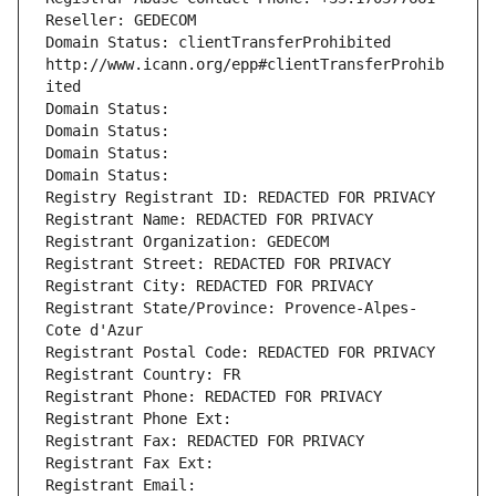
Reseller: GEDECOM
Domain Status: clientTransferProhibited 
http://www.icann.org/epp#clientTransferProhib
ited
Domain Status: 
Domain Status: 
Domain Status: 
Domain Status: 
Registry Registrant ID: REDACTED FOR PRIVACY
Registrant Name: REDACTED FOR PRIVACY
Registrant Organization: GEDECOM
Registrant Street: REDACTED FOR PRIVACY
Registrant City: REDACTED FOR PRIVACY
Registrant State/Province: Provence-Alpes-
Cote d'Azur
Registrant Postal Code: REDACTED FOR PRIVACY
Registrant Country: FR
Registrant Phone: REDACTED FOR PRIVACY
Registrant Phone Ext:
Registrant Fax: REDACTED FOR PRIVACY
Registrant Fax Ext:
Registrant Email: 