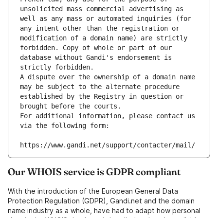
unsolicited mass commercial advertising as 
well as any mass or automated inquiries (for 
any intent other than the registration or 
modification of a domain name) are strictly 
forbidden. Copy of whole or part of our 
database without Gandi's endorsement is 
strictly forbidden.
A dispute over the ownership of a domain name 
may be subject to the alternate procedure 
established by the Registry in question or 
brought before the courts.
For additional information, please contact us 
via the following form:
https://www.gandi.net/support/contacter/mail/
Our WHOIS service is GDPR compliant
With the introduction of the European General Data
Protection Regulation (GDPR), Gandi.net and the domain
name industry as a whole, have had to adapt how personal