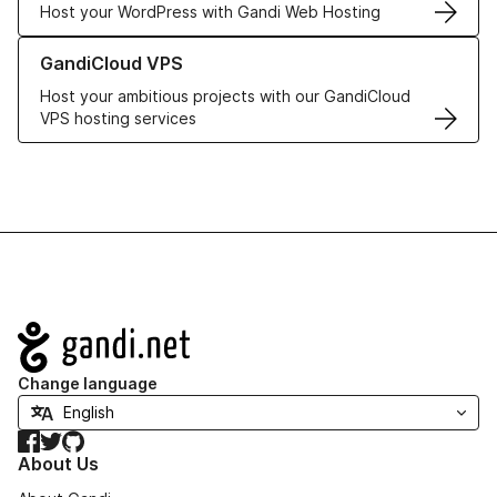
Host your WordPress with Gandi Web Hosting
Learn more about GandiCloud VPS
GandiCloud VPS
Host your ambitious projects with our GandiCloud
VPS hosting services
Navigation
Change language
Facebook
Twitter
GitHub
About Us