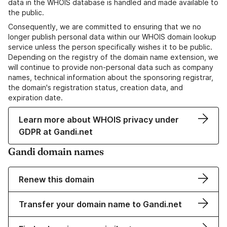
data in the WHOIS database is handled and made available to
the public.
Consequently, we are committed to ensuring that we no
longer publish personal data within our WHOIS domain lookup
service unless the person specifically wishes it to be public.
Depending on the registry of the domain name extension, we
will continue to provide non-personal data such as company
names, technical information about the sponsoring registrar,
the domain's registration status, creation data, and
expiration date.
Learn more about WHOIS privacy under
GDPR at Gandi.net
Gandi domain names
Renew this domain
Transfer your domain name to Gandi.net