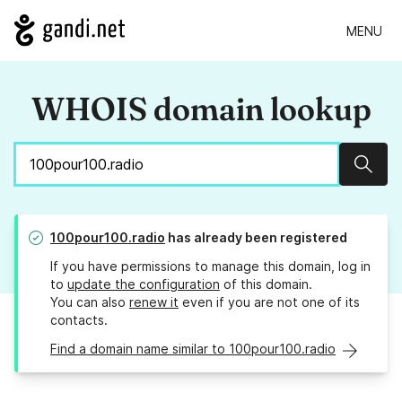
MENU
WHOIS domain lookup
Sear
100pour100.radio
has already been registered
If you have permissions to manage this domain, log in
to
update the configuration
of this domain.
You can also
renew it
even if you are not one of its
contacts.
Find a domain name similar to 100pour100.radio