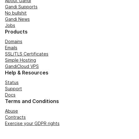
About Gandi
Gandi Supports
No bullshit
Gandi News
Jobs
Products
Domains
Emails
SSL/TLS Certificates
Simple Hosting
GandiCloud VPS
Help & Resources
Status
Support
Docs
Terms and Conditions
Abuse
Contracts
Exercise your GDPR rights