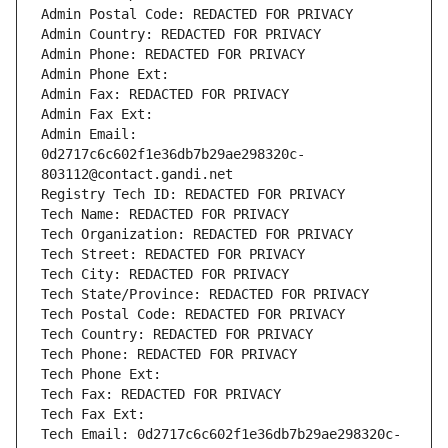
Admin Postal Code: REDACTED FOR PRIVACY
Admin Country: REDACTED FOR PRIVACY
Admin Phone: REDACTED FOR PRIVACY
Admin Phone Ext:
Admin Fax: REDACTED FOR PRIVACY
Admin Fax Ext:
Admin Email: 
0d2717c6c602f1e36db7b29ae298320c-
803112@contact.gandi.net
Registry Tech ID: REDACTED FOR PRIVACY
Tech Name: REDACTED FOR PRIVACY
Tech Organization: REDACTED FOR PRIVACY
Tech Street: REDACTED FOR PRIVACY
Tech City: REDACTED FOR PRIVACY
Tech State/Province: REDACTED FOR PRIVACY
Tech Postal Code: REDACTED FOR PRIVACY
Tech Country: REDACTED FOR PRIVACY
Tech Phone: REDACTED FOR PRIVACY
Tech Phone Ext:
Tech Fax: REDACTED FOR PRIVACY
Tech Fax Ext:
Tech Email: 0d2717c6c602f1e36db7b29ae298320c-