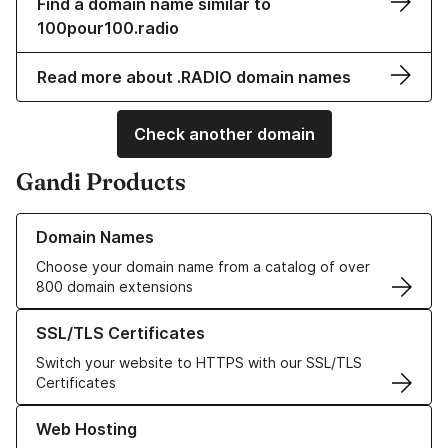
Find a domain name similar to
100pour100.radio
Read more about .RADIO domain names
Check another domain
Gandi Products
Learn more about our Domain Names
Domain Names
Choose your domain name from a catalog of over
800 domain extensions
Learn more about our SSL/TLS Certificates
SSL/TLS Certificates
Switch your website to HTTPS with our SSL/TLS
Certificates
Learn more about our Web Hosting solutions
Web Hosting