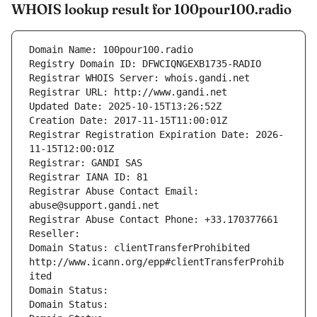
WHOIS lookup result for 100pour100.radio
Domain Name: 100pour100.radio
Registry Domain ID: DFWCIQNGEXB1735-RADIO
Registrar WHOIS Server: whois.gandi.net
Registrar URL: http://www.gandi.net
Updated Date: 2025-10-15T13:26:52Z
Creation Date: 2017-11-15T11:00:01Z
Registrar Registration Expiration Date: 2026-
11-15T12:00:01Z
Registrar: GANDI SAS
Registrar IANA ID: 81
Registrar Abuse Contact Email: 
abuse@support.gandi.net
Registrar Abuse Contact Phone: +33.170377661
Reseller: 
Domain Status: clientTransferProhibited 
http://www.icann.org/epp#clientTransferProhib
ited
Domain Status: 
Domain Status: 