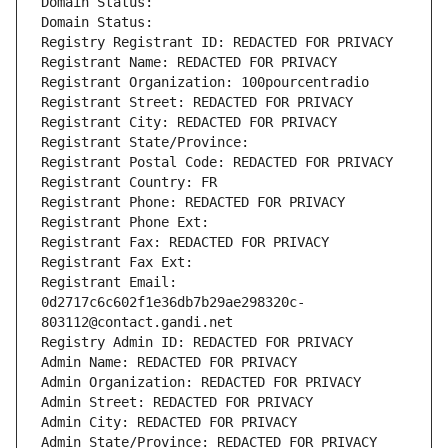
Domain Status: 
Domain Status: 
Registry Registrant ID: REDACTED FOR PRIVACY
Registrant Name: REDACTED FOR PRIVACY
Registrant Organization: 100pourcentradio
Registrant Street: REDACTED FOR PRIVACY
Registrant City: REDACTED FOR PRIVACY
Registrant State/Province: 
Registrant Postal Code: REDACTED FOR PRIVACY
Registrant Country: FR
Registrant Phone: REDACTED FOR PRIVACY
Registrant Phone Ext:
Registrant Fax: REDACTED FOR PRIVACY
Registrant Fax Ext:
Registrant Email: 
0d2717c6c602f1e36db7b29ae298320c-
803112@contact.gandi.net
Registry Admin ID: REDACTED FOR PRIVACY
Admin Name: REDACTED FOR PRIVACY
Admin Organization: REDACTED FOR PRIVACY
Admin Street: REDACTED FOR PRIVACY
Admin City: REDACTED FOR PRIVACY
Admin State/Province: REDACTED FOR PRIVACY