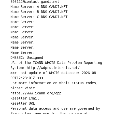
803112@contact.gandi.net
Name Server: A.DNS.GANDI.NET
Name Server: B.DNS.GANDI.NET
Name Server: C.DNS.GANDI.NET
Name Server: 
Name Server: 
Name Server: 
Name Server: 
Name Server: 
Name Server: 
Name Server: 
DNSSEC: Unsigned
URL of the ICANN WHOIS Data Problem Reporting 
System: http://wdprs.internic.net/
>>> Last update of WHOIS database: 2026-08-
09T12:23:01Z <<<
For more information on Whois status codes, 
please visit
https://www.icann.org/epp
Reseller Email: 
Reseller URL: 
Personal data access and use are governed by 
French law, any use for the purpose of 