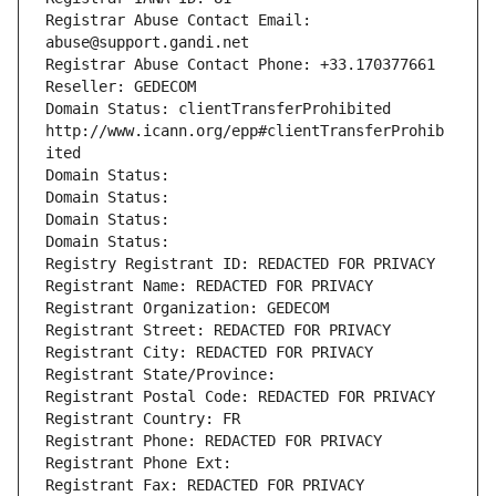
Registrar Abuse Contact Email: 
abuse@support.gandi.net
Registrar Abuse Contact Phone: +33.170377661
Reseller: GEDECOM
Domain Status: clientTransferProhibited 
http://www.icann.org/epp#clientTransferProhib
ited
Domain Status: 
Domain Status: 
Domain Status: 
Domain Status: 
Registry Registrant ID: REDACTED FOR PRIVACY
Registrant Name: REDACTED FOR PRIVACY
Registrant Organization: GEDECOM
Registrant Street: REDACTED FOR PRIVACY
Registrant City: REDACTED FOR PRIVACY
Registrant State/Province: 
Registrant Postal Code: REDACTED FOR PRIVACY
Registrant Country: FR
Registrant Phone: REDACTED FOR PRIVACY
Registrant Phone Ext:
Registrant Fax: REDACTED FOR PRIVACY