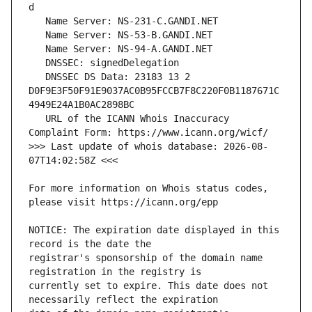
   DNSSEC DS Data: 23183 13 2 
D0F9E3F50F91E9037AC0B95FCCB7F8C220F0B1187671C
   URL of the ICANN Whois Inaccuracy 
>>> Last update of whois database: 2026-08-
For more information on Whois status codes, 
NOTICE: The expiration date displayed in this 
registrar's sponsorship of the domain name 
currently set to expire. This date does not 