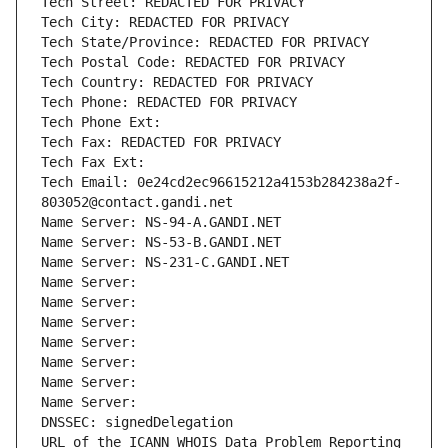
Tech Street: REDACTED FOR PRIVACY
Tech City: REDACTED FOR PRIVACY
Tech State/Province: REDACTED FOR PRIVACY
Tech Postal Code: REDACTED FOR PRIVACY
Tech Country: REDACTED FOR PRIVACY
Tech Phone: REDACTED FOR PRIVACY
Tech Phone Ext:
Tech Fax: REDACTED FOR PRIVACY
Tech Fax Ext:
Tech Email: 0e24cd2ec96615212a4153b284238a2f-
803052@contact.gandi.net
Name Server: NS-94-A.GANDI.NET
Name Server: NS-53-B.GANDI.NET
Name Server: NS-231-C.GANDI.NET
Name Server: 
Name Server: 
Name Server: 
Name Server: 
Name Server: 
Name Server: 
Name Server: 
DNSSEC: signedDelegation
URL of the ICANN WHOIS Data Problem Reporting 