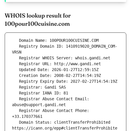
WHOIS lookup result for
100pour100cuisine.com
   Registry Domain ID: 1410919020_DOMAIN_COM-
   Registrar Abuse Contact Email: 
   Registrar Abuse Contact Phone: 
   Domain Status: clientTransferProhibited 
https://icann.org/epp#clientTransferProhibite