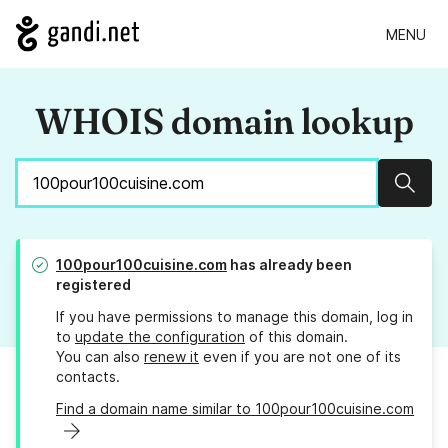
MENU
WHOIS domain lookup
Sear
100pour100cuisine.com
has already been
registered
If you have permissions to manage this domain, log in
to
update the configuration
of this domain.
You can also
renew it
even if you are not one of its
contacts.
Find a domain name similar to 100pour100cuisine.com