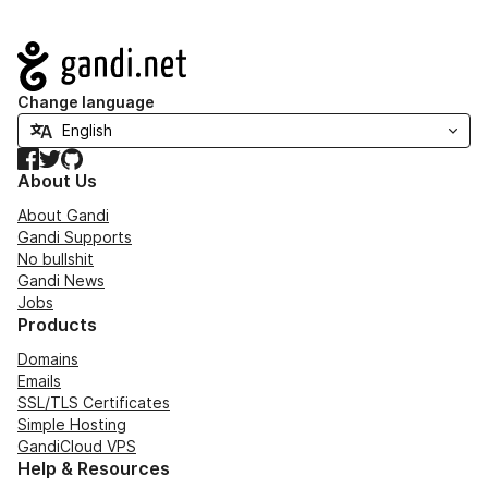
Navigation
Change language
Facebook
Twitter
GitHub
About Us
About Gandi
Gandi Supports
No bullshit
Gandi News
Jobs
Products
Domains
Emails
SSL/TLS Certificates
Simple Hosting
GandiCloud VPS
Help & Resources