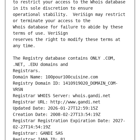
to restrict your access to the Whois database 
operational stability.  VeriSign may restrict 
Whois database for failure to abide by these 
reserves the right to modify these terms at 
The Registry database contains ONLY .COM, 
Registrars.
Domain Name: 100pour100cuisine.com
Registry Domain ID: 1410919020_DOMAIN_COM-
VRSN
Registrar WHOIS Server: whois.gandi.net
Registrar URL: http://www.gandi.net
Updated Date: 2026-01-27T12:59:15Z
Creation Date: 2008-02-27T13:54:19Z
Registrar Registration Expiration Date: 2027-
02-27T14:54:19Z
Registrar: GANDI SAS
Registrar IANA ID: 81