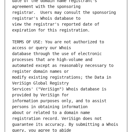
date of the domain name registrant's 
registrar.  Users may consult the sponsoring 
view the registrar's reported date of 
TERMS OF USE: You are not authorized to 
database through the use of electronic 
automated except as reasonably necessary to 
modify existing registrations; the Data in 
Services' ("VeriSign") Whois database is 
information purposes only, and to assist 
about or related to a domain name 
guarantee its accuracy. By submitting a Whois 