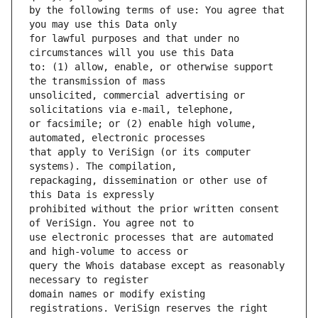
by the following terms of use: You agree that 
for lawful purposes and that under no 
to: (1) allow, enable, or otherwise support 
unsolicited, commercial advertising or 
or facsimile; or (2) enable high volume, 
that apply to VeriSign (or its computer 
repackaging, dissemination or other use of 
prohibited without the prior written consent 
use electronic processes that are automated 
query the Whois database except as reasonably 
domain names or modify existing 