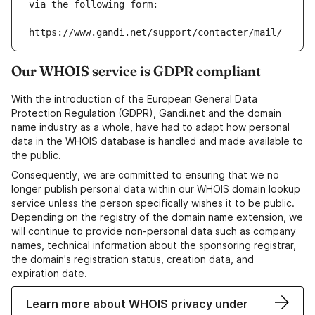
via the following form:
https://www.gandi.net/support/contacter/mail/
Our WHOIS service is GDPR compliant
With the introduction of the European General Data
Protection Regulation (GDPR), Gandi.net and the domain
name industry as a whole, have had to adapt how personal
data in the WHOIS database is handled and made available to
the public.
Consequently, we are committed to ensuring that we no
longer publish personal data within our WHOIS domain lookup
service unless the person specifically wishes it to be public.
Depending on the registry of the domain name extension, we
will continue to provide non-personal data such as company
names, technical information about the sponsoring registrar,
the domain's registration status, creation data, and
expiration date.
Learn more about WHOIS privacy under