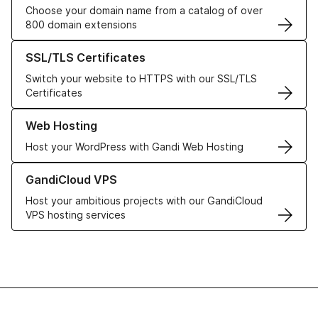
Choose your domain name from a catalog of over
800 domain extensions
Learn more about our SSL/TLS Certificates
SSL/TLS Certificates
Switch your website to HTTPS with our SSL/TLS
Certificates
Learn more about our Web Hosting solutions
Web Hosting
Host your WordPress with Gandi Web Hosting
Learn more about GandiCloud VPS
GandiCloud VPS
Host your ambitious projects with our GandiCloud
VPS hosting services