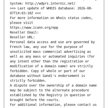
System: http://wdprs.internic.net/
>>> Last update of WHOIS database: 2026-08-
07T14:03:18Z <<<
For more information on Whois status codes, 
please visit
https://www.icann.org/epp
Reseller Email: 
Reseller URL: 
Personal data access and use are governed by 
French law, any use for the purpose of 
unsolicited mass commercial advertising as 
well as any mass or automated inquiries (for 
any intent other than the registration or 
modification of a domain name) are strictly 
forbidden. Copy of whole or part of our 
database without Gandi's endorsement is 
strictly forbidden.
A dispute over the ownership of a domain name 
may be subject to the alternate procedure 
established by the Registry in question or 
brought before the courts.
For additional information, please contact us 