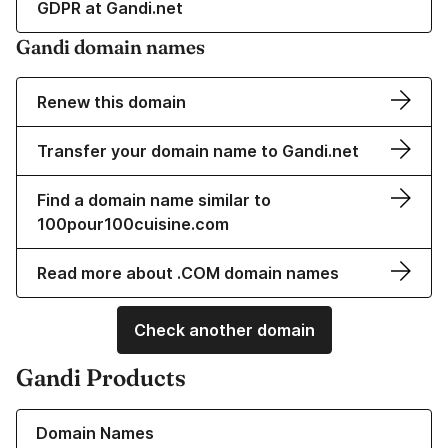
GDPR at Gandi.net
Gandi domain names
Renew this domain
Transfer your domain name to Gandi.net
Find a domain name similar to
100pour100cuisine.com
Read more about .COM domain names
Check another domain
Gandi Products
Learn more about our Domain Names
Domain Names