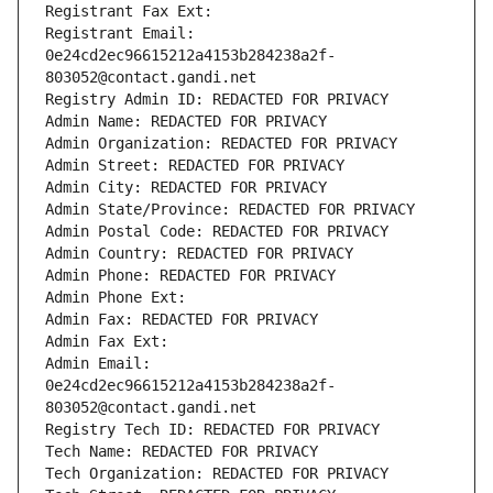
Registrant Fax Ext:
Registrant Email: 
0e24cd2ec96615212a4153b284238a2f-
803052@contact.gandi.net
Registry Admin ID: REDACTED FOR PRIVACY
Admin Name: REDACTED FOR PRIVACY
Admin Organization: REDACTED FOR PRIVACY
Admin Street: REDACTED FOR PRIVACY
Admin City: REDACTED FOR PRIVACY
Admin State/Province: REDACTED FOR PRIVACY
Admin Postal Code: REDACTED FOR PRIVACY
Admin Country: REDACTED FOR PRIVACY
Admin Phone: REDACTED FOR PRIVACY
Admin Phone Ext:
Admin Fax: REDACTED FOR PRIVACY
Admin Fax Ext:
Admin Email: 
0e24cd2ec96615212a4153b284238a2f-
803052@contact.gandi.net
Registry Tech ID: REDACTED FOR PRIVACY
Tech Name: REDACTED FOR PRIVACY
Tech Organization: REDACTED FOR PRIVACY