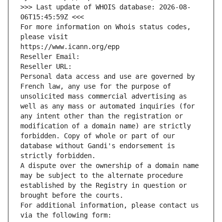
>>> Last update of WHOIS database: 2026-08-
06T15:45:59Z <<<
For more information on Whois status codes, 
please visit
https://www.icann.org/epp
Reseller Email: 
Reseller URL: 
Personal data access and use are governed by 
French law, any use for the purpose of 
unsolicited mass commercial advertising as 
well as any mass or automated inquiries (for 
any intent other than the registration or 
modification of a domain name) are strictly 
forbidden. Copy of whole or part of our 
database without Gandi's endorsement is 
strictly forbidden.
A dispute over the ownership of a domain name 
may be subject to the alternate procedure 
established by the Registry in question or 
brought before the courts.
For additional information, please contact us 
via the following form: