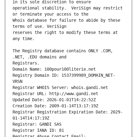
operational stability.  VeriSign may restrict 
Whois database for failure to abide by these 
reserves the right to modify these terms at 
The Registry database contains ONLY .COM, 
Registrars.
Domain Name: 100pour100literie.net
Registry Domain ID: 1537399989_DOMAIN_NET-
VRSN
Registrar WHOIS Server: whois.gandi.net
Registrar URL: http://www.gandi.net
Updated Date: 2026-01-01T14:22:52Z
Creation Date: 2009-01-14T13:17:19Z
Registrar Registration Expiration Date: 2029-
01-14T14:17:19Z
Registrar: GANDI SAS
Registrar IANA ID: 81
Registrar Abuse Contact Email: 