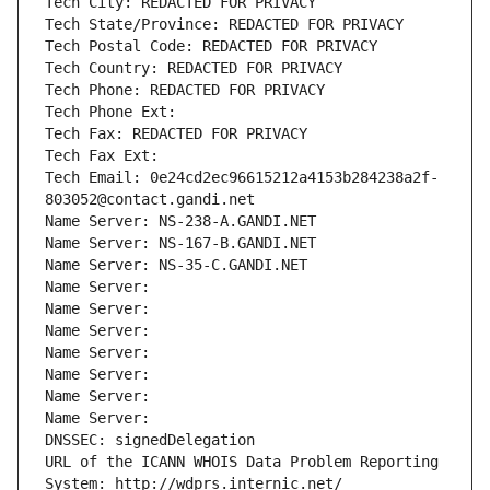
Tech City: REDACTED FOR PRIVACY
Tech State/Province: REDACTED FOR PRIVACY
Tech Postal Code: REDACTED FOR PRIVACY
Tech Country: REDACTED FOR PRIVACY
Tech Phone: REDACTED FOR PRIVACY
Tech Phone Ext:
Tech Fax: REDACTED FOR PRIVACY
Tech Fax Ext:
Tech Email: 0e24cd2ec96615212a4153b284238a2f-
803052@contact.gandi.net
Name Server: NS-238-A.GANDI.NET
Name Server: NS-167-B.GANDI.NET
Name Server: NS-35-C.GANDI.NET
Name Server: 
Name Server: 
Name Server: 
Name Server: 
Name Server: 
Name Server: 
Name Server: 
DNSSEC: signedDelegation
URL of the ICANN WHOIS Data Problem Reporting 
System: http://wdprs.internic.net/