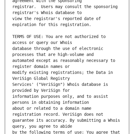
registrar.  Users may consult the sponsoring 
view the registrar's reported date of 
TERMS OF USE: You are not authorized to 
database through the use of electronic 
automated except as reasonably necessary to 
modify existing registrations; the Data in 
Services' ("VeriSign") Whois database is 
information purposes only, and to assist 
about or related to a domain name 
guarantee its accuracy. By submitting a Whois 
by the following terms of use: You agree that 