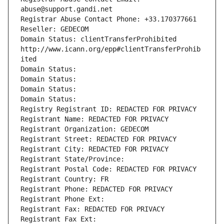
abuse@support.gandi.net
Registrar Abuse Contact Phone: +33.170377661
Reseller: GEDECOM
Domain Status: clientTransferProhibited 
http://www.icann.org/epp#clientTransferProhib
ited
Domain Status: 
Domain Status: 
Domain Status: 
Domain Status: 
Registry Registrant ID: REDACTED FOR PRIVACY
Registrant Name: REDACTED FOR PRIVACY
Registrant Organization: GEDECOM
Registrant Street: REDACTED FOR PRIVACY
Registrant City: REDACTED FOR PRIVACY
Registrant State/Province: 
Registrant Postal Code: REDACTED FOR PRIVACY
Registrant Country: FR
Registrant Phone: REDACTED FOR PRIVACY
Registrant Phone Ext:
Registrant Fax: REDACTED FOR PRIVACY
Registrant Fax Ext: