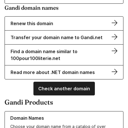
Gandi domain names
Renew this domain
Transfer your domain name to Gandi.net
Find a domain name similar to
100pour100literie.net
Read more about .NET domain names
Check another domain
Gandi Products
Learn more about our Domain Names
Domain Names
Choose your domain name from a catalog of over