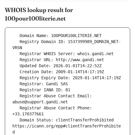
WHOIS lookup result for
100pour100literie.net
   Registry Domain ID: 1537399989_DOMAIN_NET-
   Registrar Abuse Contact Email: 
   Registrar Abuse Contact Phone: 
   Domain Status: clientTransferProhibited 
https://icann.org/epp#clientTransferProhibite