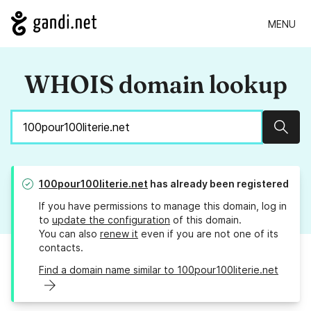
MENU
WHOIS domain lookup
Sear
100pour100literie.net
has already been registered
If you have permissions to manage this domain, log in
to
update the configuration
of this domain.
You can also
renew it
even if you are not one of its
contacts.
Find a domain name similar to 100pour100literie.net