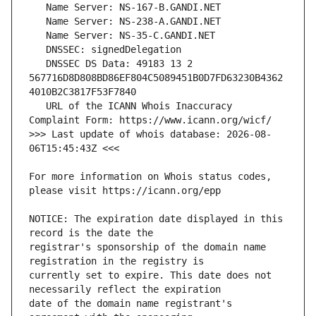
   DNSSEC DS Data: 49183 13 2 
567716D8D808BD86EF804C5089451B0D7FD63230B4362
   URL of the ICANN Whois Inaccuracy 
>>> Last update of whois database: 2026-08-
For more information on Whois status codes, 
NOTICE: The expiration date displayed in this 
registrar's sponsorship of the domain name 
currently set to expire. This date does not 
date of the domain name registrant's 