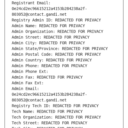
Registrant Email: 
0e24cd2ec96615212a4153b284238a2f-
803052@contact.gandi.net
Registry Admin ID: REDACTED FOR PRIVACY
Admin Name: REDACTED FOR PRIVACY
Admin Organization: REDACTED FOR PRIVACY
Admin Street: REDACTED FOR PRIVACY
Admin City: REDACTED FOR PRIVACY
Admin State/Province: REDACTED FOR PRIVACY
Admin Postal Code: REDACTED FOR PRIVACY
Admin Country: REDACTED FOR PRIVACY
Admin Phone: REDACTED FOR PRIVACY
Admin Phone Ext:
Admin Fax: REDACTED FOR PRIVACY
Admin Fax Ext:
Admin Email: 
0e24cd2ec96615212a4153b284238a2f-
803052@contact.gandi.net
Registry Tech ID: REDACTED FOR PRIVACY
Tech Name: REDACTED FOR PRIVACY
Tech Organization: REDACTED FOR PRIVACY
Tech Street: REDACTED FOR PRIVACY