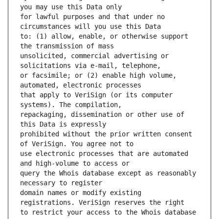
for lawful purposes and that under no 
to: (1) allow, enable, or otherwise support 
unsolicited, commercial advertising or 
or facsimile; or (2) enable high volume, 
that apply to VeriSign (or its computer 
repackaging, dissemination or other use of 
prohibited without the prior written consent 
use electronic processes that are automated 
query the Whois database except as reasonably 
domain names or modify existing 
to restrict your access to the Whois database 