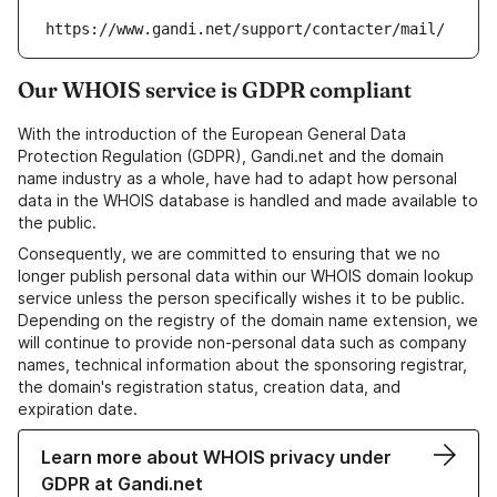
https://www.gandi.net/support/contacter/mail/
Our WHOIS service is GDPR compliant
With the introduction of the European General Data
Protection Regulation (GDPR), Gandi.net and the domain
name industry as a whole, have had to adapt how personal
data in the WHOIS database is handled and made available to
the public.
Consequently, we are committed to ensuring that we no
longer publish personal data within our WHOIS domain lookup
service unless the person specifically wishes it to be public.
Depending on the registry of the domain name extension, we
will continue to provide non-personal data such as company
names, technical information about the sponsoring registrar,
the domain's registration status, creation data, and
expiration date.
Learn more about WHOIS privacy under
GDPR at Gandi.net