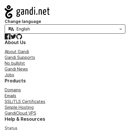
Navigation
Change language
Facebook
Twitter
GitHub
About Us
About Gandi
Gandi Supports
No bullshit
Gandi News
Jobs
Products
Domains
Emails
SSL/TLS Certificates
Simple Hosting
GandiCloud VPS
Help & Resources
Status