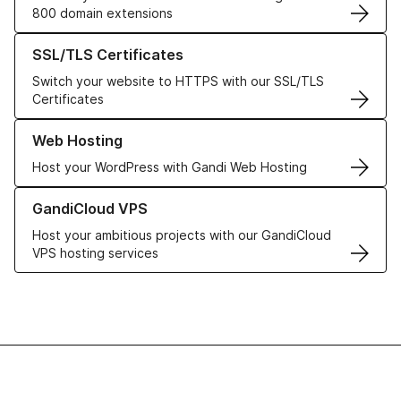
800 domain extensions
Learn more about our SSL/TLS Certificates
SSL/TLS Certificates
Switch your website to HTTPS with our SSL/TLS
Certificates
Learn more about our Web Hosting solutions
Web Hosting
Host your WordPress with Gandi Web Hosting
Learn more about GandiCloud VPS
GandiCloud VPS
Host your ambitious projects with our GandiCloud
VPS hosting services