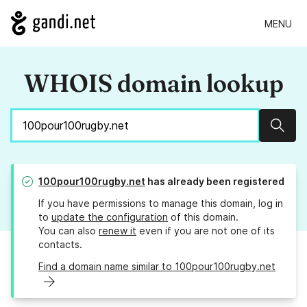
MENU
WHOIS domain lookup
Sear
100pour100rugby.net
has already been registered
If you have permissions to manage this domain, log in
to
update the configuration
of this domain.
You can also
renew it
even if you are not one of its
contacts.
Find a domain name similar to 100pour100rugby.net