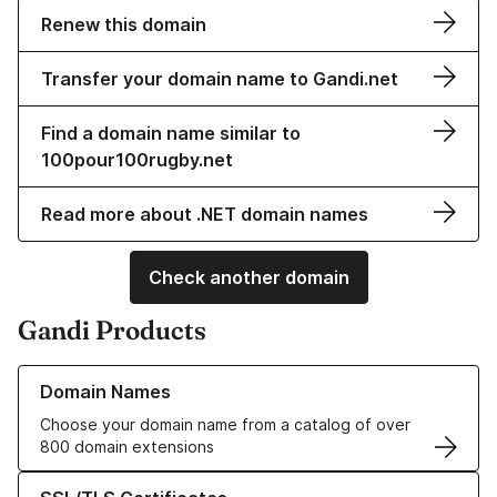
Renew this domain
Transfer your domain name to Gandi.net
Find a domain name similar to
100pour100rugby.net
Read more about .NET domain names
Check another domain
Gandi Products
Learn more about our Domain Names
Domain Names
Choose your domain name from a catalog of over
800 domain extensions
Learn more about our SSL/TLS Certificates