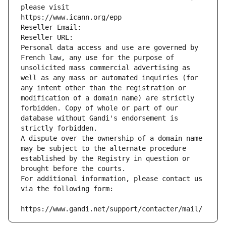
please visit
https://www.icann.org/epp
Reseller Email: 
Reseller URL: 
Personal data access and use are governed by 
French law, any use for the purpose of 
unsolicited mass commercial advertising as 
well as any mass or automated inquiries (for 
any intent other than the registration or 
modification of a domain name) are strictly 
forbidden. Copy of whole or part of our 
database without Gandi's endorsement is 
strictly forbidden.
A dispute over the ownership of a domain name 
may be subject to the alternate procedure 
established by the Registry in question or 
brought before the courts.
For additional information, please contact us 
via the following form:
https://www.gandi.net/support/contacter/mail/