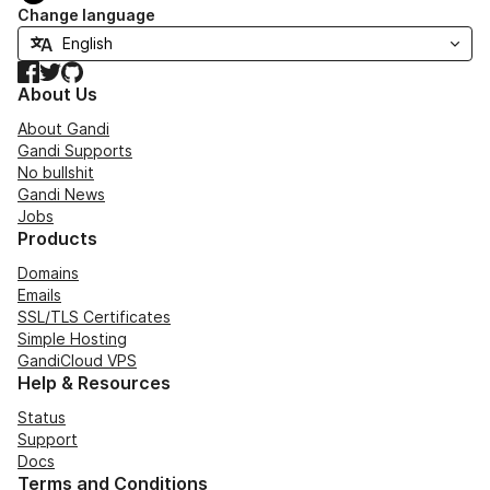
Change language
Facebook
Twitter
GitHub
About Us
About Gandi
Gandi Supports
No bullshit
Gandi News
Jobs
Products
Domains
Emails
SSL/TLS Certificates
Simple Hosting
GandiCloud VPS
Help & Resources
Status
Support
Docs
Terms and Conditions