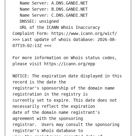
   URL of the ICANN Whois Inaccuracy 
>>> Last update of whois database: 2026-08-
For more information on Whois status codes, 
NOTICE: The expiration date displayed in this 
registrar's sponsorship of the domain name 
currently set to expire. This date does not 
date of the domain name registrant's 
registrar.  Users may consult the sponsoring 