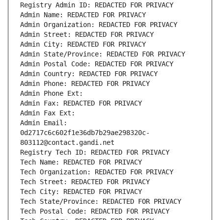
Registry Admin ID: REDACTED FOR PRIVACY
Admin Name: REDACTED FOR PRIVACY
Admin Organization: REDACTED FOR PRIVACY
Admin Street: REDACTED FOR PRIVACY
Admin City: REDACTED FOR PRIVACY
Admin State/Province: REDACTED FOR PRIVACY
Admin Postal Code: REDACTED FOR PRIVACY
Admin Country: REDACTED FOR PRIVACY
Admin Phone: REDACTED FOR PRIVACY
Admin Phone Ext:
Admin Fax: REDACTED FOR PRIVACY
Admin Fax Ext:
Admin Email: 
0d2717c6c602f1e36db7b29ae298320c-
803112@contact.gandi.net
Registry Tech ID: REDACTED FOR PRIVACY
Tech Name: REDACTED FOR PRIVACY
Tech Organization: REDACTED FOR PRIVACY
Tech Street: REDACTED FOR PRIVACY
Tech City: REDACTED FOR PRIVACY
Tech State/Province: REDACTED FOR PRIVACY
Tech Postal Code: REDACTED FOR PRIVACY