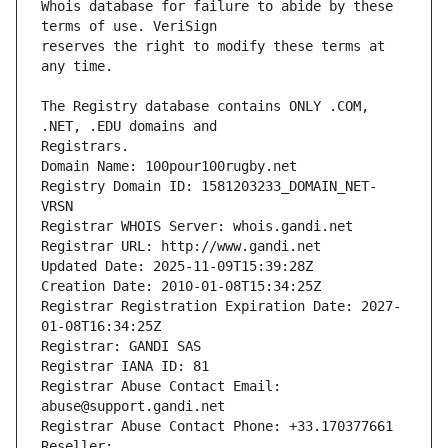
Whois database for failure to abide by these 
reserves the right to modify these terms at 
The Registry database contains ONLY .COM, 
Registrars.
Domain Name: 100pour100rugby.net
Registry Domain ID: 1581203233_DOMAIN_NET-
VRSN
Registrar WHOIS Server: whois.gandi.net
Registrar URL: http://www.gandi.net
Updated Date: 2025-11-09T15:39:28Z
Creation Date: 2010-01-08T15:34:25Z
Registrar Registration Expiration Date: 2027-
01-08T16:34:25Z
Registrar: GANDI SAS
Registrar IANA ID: 81
Registrar Abuse Contact Email: 
abuse@support.gandi.net
Registrar Abuse Contact Phone: +33.170377661
Reseller: 