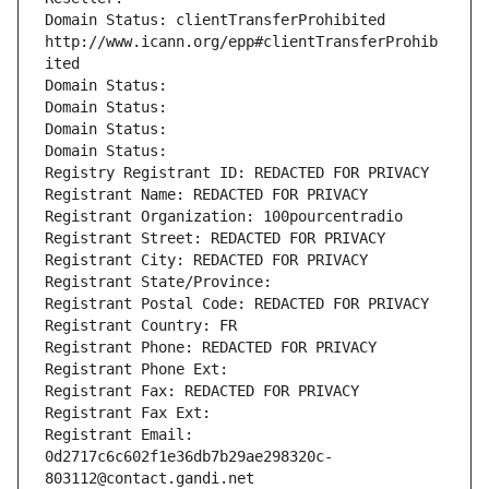
Domain Status: clientTransferProhibited 
http://www.icann.org/epp#clientTransferProhib
ited
Domain Status: 
Domain Status: 
Domain Status: 
Domain Status: 
Registry Registrant ID: REDACTED FOR PRIVACY
Registrant Name: REDACTED FOR PRIVACY
Registrant Organization: 100pourcentradio
Registrant Street: REDACTED FOR PRIVACY
Registrant City: REDACTED FOR PRIVACY
Registrant State/Province: 
Registrant Postal Code: REDACTED FOR PRIVACY
Registrant Country: FR
Registrant Phone: REDACTED FOR PRIVACY
Registrant Phone Ext:
Registrant Fax: REDACTED FOR PRIVACY
Registrant Fax Ext:
Registrant Email: 
0d2717c6c602f1e36db7b29ae298320c-
803112@contact.gandi.net