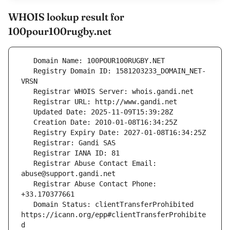
WHOIS lookup result for
100pour100rugby.net
   Registry Domain ID: 1581203233_DOMAIN_NET-
   Registrar Abuse Contact Email: 
   Registrar Abuse Contact Phone: 
   Domain Status: clientTransferProhibited 
https://icann.org/epp#clientTransferProhibite