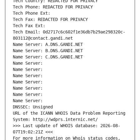
Tech Country: REDACTED FOR PRIVACY
Tech Phone: REDACTED FOR PRIVACY
Tech Phone Ext:
Tech Fax: REDACTED FOR PRIVACY
Tech Fax Ext:
Tech Email: 0d2717c6c602f1e36db7b29ae298320c-
803112@contact.gandi.net
Name Server: A.DNS.GANDI.NET
Name Server: B.DNS.GANDI.NET
Name Server: C.DNS.GANDI.NET
Name Server: 
Name Server: 
Name Server: 
Name Server: 
Name Server: 
Name Server: 
Name Server: 
DNSSEC: Unsigned
URL of the ICANN WHOIS Data Problem Reporting 
System: http://wdprs.internic.net/
>>> Last update of WHOIS database: 2026-08-
07T19:02:21Z <<<
For more information on Whois status codes, 