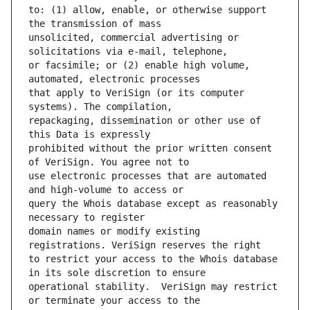
to: (1) allow, enable, or otherwise support 
unsolicited, commercial advertising or 
or facsimile; or (2) enable high volume, 
that apply to VeriSign (or its computer 
repackaging, dissemination or other use of 
prohibited without the prior written consent 
use electronic processes that are automated 
query the Whois database except as reasonably 
domain names or modify existing 
to restrict your access to the Whois database 
operational stability.  VeriSign may restrict 