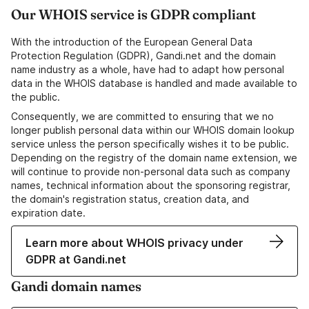
Our WHOIS service is GDPR compliant
With the introduction of the European General Data
Protection Regulation (GDPR), Gandi.net and the domain
name industry as a whole, have had to adapt how personal
data in the WHOIS database is handled and made available to
the public.
Consequently, we are committed to ensuring that we no
longer publish personal data within our WHOIS domain lookup
service unless the person specifically wishes it to be public.
Depending on the registry of the domain name extension, we
will continue to provide non-personal data such as company
names, technical information about the sponsoring registrar,
the domain's registration status, creation data, and
expiration date.
Learn more about WHOIS privacy under
GDPR at Gandi.net
Gandi domain names