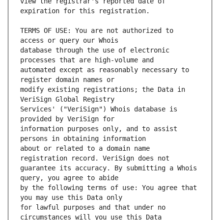
view the registrar's reported date of 
TERMS OF USE: You are not authorized to 
database through the use of electronic 
automated except as reasonably necessary to 
modify existing registrations; the Data in 
Services' ("VeriSign") Whois database is 
information purposes only, and to assist 
about or related to a domain name 
guarantee its accuracy. By submitting a Whois 
by the following terms of use: You agree that 
for lawful purposes and that under no 