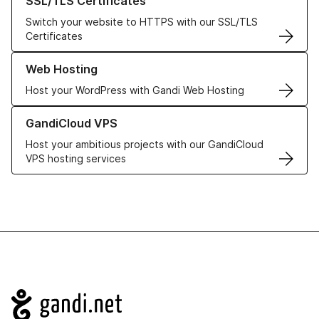
SSL/TLS Certificates
Switch your website to HTTPS with our SSL/TLS
Certificates
Learn more about our Web Hosting solutions
Web Hosting
Host your WordPress with Gandi Web Hosting
Learn more about GandiCloud VPS
GandiCloud VPS
Host your ambitious projects with our GandiCloud
VPS hosting services
Navigation