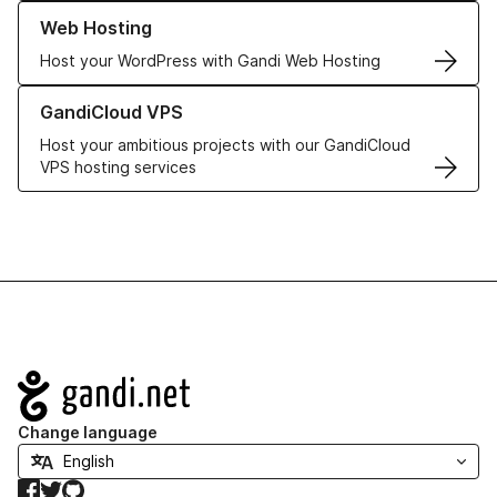
Learn more about our Web Hosting solutions
Web Hosting
Host your WordPress with Gandi Web Hosting
Learn more about GandiCloud VPS
GandiCloud VPS
Host your ambitious projects with our GandiCloud
VPS hosting services
Navigation
Change language
Facebook
Twitter
GitHub