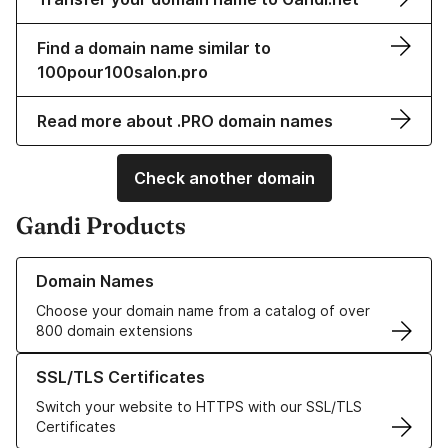
Find a domain name similar to
100pour100salon.pro
Read more about .PRO domain names
Check another domain
Gandi Products
Learn more about our Domain Names
Domain Names
Choose your domain name from a catalog of over
800 domain extensions
Learn more about our SSL/TLS Certificates
SSL/TLS Certificates
Switch your website to HTTPS with our SSL/TLS
Certificates