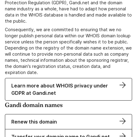
Protection Regulation (GDPR), Gandi.net and the domain
name industry as a whole, have had to adapt how personal
data in the WHOIS database is handled and made available to
the public.
Consequently, we are committed to ensuring that we no
longer publish personal data within our WHOIS domain lookup
service unless the person specifically wishes it to be public.
Depending on the registry of the domain name extension, we
will continue to provide non-personal data such as company
names, technical information about the sponsoring registrar,
the domain's registration status, creation data, and
expiration date.
Learn more about WHOIS privacy under
GDPR at Gandi.net
Gandi domain names
Renew this domain
Transfer your domain name to Gandi.net