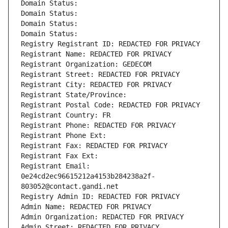
Domain Status: 
Domain Status: 
Domain Status: 
Domain Status: 
Registry Registrant ID: REDACTED FOR PRIVACY
Registrant Name: REDACTED FOR PRIVACY
Registrant Organization: GEDECOM
Registrant Street: REDACTED FOR PRIVACY
Registrant City: REDACTED FOR PRIVACY
Registrant State/Province: 
Registrant Postal Code: REDACTED FOR PRIVACY
Registrant Country: FR
Registrant Phone: REDACTED FOR PRIVACY
Registrant Phone Ext:
Registrant Fax: REDACTED FOR PRIVACY
Registrant Fax Ext:
Registrant Email: 
0e24cd2ec96615212a4153b284238a2f-
803052@contact.gandi.net
Registry Admin ID: REDACTED FOR PRIVACY
Admin Name: REDACTED FOR PRIVACY
Admin Organization: REDACTED FOR PRIVACY
Admin Street: REDACTED FOR PRIVACY