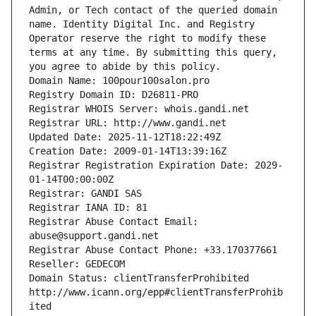
Admin, or Tech contact of the queried domain 
name. Identity Digital Inc. and Registry 
Operator reserve the right to modify these 
terms at any time. By submitting this query, 
you agree to abide by this policy.
Domain Name: 100pour100salon.pro
Registry Domain ID: D26811-PRO
Registrar WHOIS Server: whois.gandi.net
Registrar URL: http://www.gandi.net
Updated Date: 2025-11-12T18:22:49Z
Creation Date: 2009-01-14T13:39:16Z
Registrar Registration Expiration Date: 2029-
01-14T00:00:00Z
Registrar: GANDI SAS
Registrar IANA ID: 81
Registrar Abuse Contact Email: 
abuse@support.gandi.net
Registrar Abuse Contact Phone: +33.170377661
Reseller: GEDECOM
Domain Status: clientTransferProhibited 
http://www.icann.org/epp#clientTransferProhib
ited