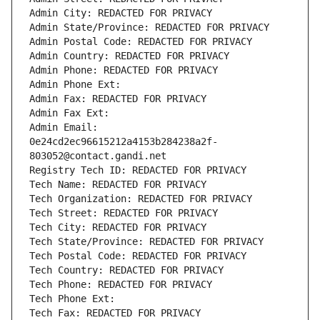
Admin City: REDACTED FOR PRIVACY
Admin State/Province: REDACTED FOR PRIVACY
Admin Postal Code: REDACTED FOR PRIVACY
Admin Country: REDACTED FOR PRIVACY
Admin Phone: REDACTED FOR PRIVACY
Admin Phone Ext:
Admin Fax: REDACTED FOR PRIVACY
Admin Fax Ext:
Admin Email: 
0e24cd2ec96615212a4153b284238a2f-
803052@contact.gandi.net
Registry Tech ID: REDACTED FOR PRIVACY
Tech Name: REDACTED FOR PRIVACY
Tech Organization: REDACTED FOR PRIVACY
Tech Street: REDACTED FOR PRIVACY
Tech City: REDACTED FOR PRIVACY
Tech State/Province: REDACTED FOR PRIVACY
Tech Postal Code: REDACTED FOR PRIVACY
Tech Country: REDACTED FOR PRIVACY
Tech Phone: REDACTED FOR PRIVACY
Tech Phone Ext:
Tech Fax: REDACTED FOR PRIVACY