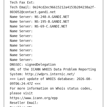
Tech Fax Ext:
Tech Email: 0e24cd2ec96615212a4153b284238a2f-
803052@contact.gandi.net
Name Server: NS-248-A.GANDI.NET
Name Server: NS-195-B.GANDI.NET
Name Server: NS-69-C.GANDI.NET
Name Server: 
Name Server: 
Name Server: 
Name Server: 
Name Server: 
Name Server: 
Name Server: 
DNSSEC: signedDelegation
URL of the ICANN WHOIS Data Problem Reporting 
System: http://wdprs.internic.net/
>>> Last update of WHOIS database: 2026-08-
09T06:24:47Z <<<
For more information on Whois status codes, 
please visit
https://www.icann.org/epp
Reseller Email: 