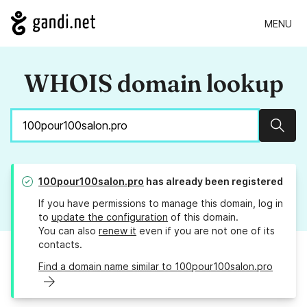
MENU
WHOIS domain lookup
Sear
100pour100salon.pro
has already been registered
If you have permissions to manage this domain, log in
to
update the configuration
of this domain.
You can also
renew it
even if you are not one of its
contacts.
Find a domain name similar to 100pour100salon.pro