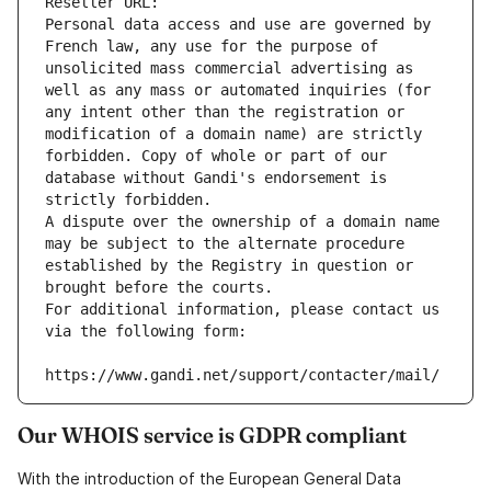
Reseller URL: 
Personal data access and use are governed by 
French law, any use for the purpose of 
unsolicited mass commercial advertising as 
well as any mass or automated inquiries (for 
any intent other than the registration or 
modification of a domain name) are strictly 
forbidden. Copy of whole or part of our 
database without Gandi's endorsement is 
strictly forbidden.
A dispute over the ownership of a domain name 
may be subject to the alternate procedure 
established by the Registry in question or 
brought before the courts.
For additional information, please contact us 
via the following form:
https://www.gandi.net/support/contacter/mail/
Our WHOIS service is GDPR compliant
With the introduction of the European General Data