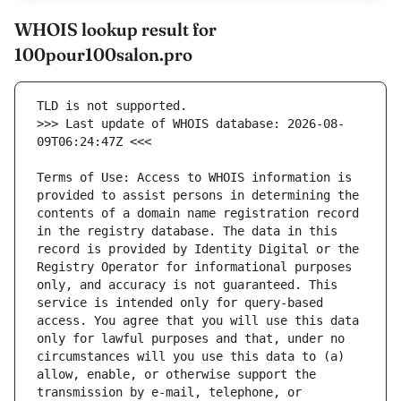
WHOIS lookup result for
100pour100salon.pro
>>> Last update of WHOIS database: 2026-08-
Terms of Use: Access to WHOIS information is 
provided to assist persons in determining the 
contents of a domain name registration record 
in the registry database. The data in this 
record is provided by Identity Digital or the 
Registry Operator for informational purposes 
only, and accuracy is not guaranteed. This 
service is intended only for query-based 
access. You agree that you will use this data 
only for lawful purposes and that, under no 
circumstances will you use this data to (a) 
allow, enable, or otherwise support the 
transmission by e-mail, telephone, or 