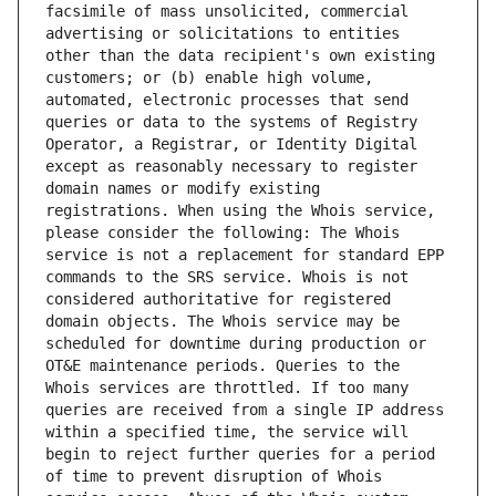
facsimile of mass unsolicited, commercial 
advertising or solicitations to entities 
other than the data recipient's own existing 
customers; or (b) enable high volume, 
automated, electronic processes that send 
queries or data to the systems of Registry 
Operator, a Registrar, or Identity Digital 
except as reasonably necessary to register 
domain names or modify existing 
registrations. When using the Whois service, 
please consider the following: The Whois 
service is not a replacement for standard EPP 
commands to the SRS service. Whois is not 
considered authoritative for registered 
domain objects. The Whois service may be 
scheduled for downtime during production or 
OT&E maintenance periods. Queries to the 
Whois services are throttled. If too many 
queries are received from a single IP address 
within a specified time, the service will 
begin to reject further queries for a period 
of time to prevent disruption of Whois 