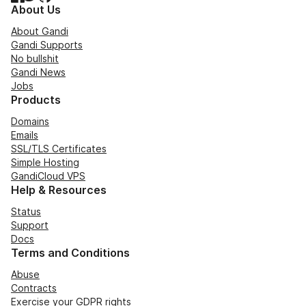
About Us
About Gandi
Gandi Supports
No bullshit
Gandi News
Jobs
Products
Domains
Emails
SSL/TLS Certificates
Simple Hosting
GandiCloud VPS
Help & Resources
Status
Support
Docs
Terms and Conditions
Abuse
Contracts
Exercise your GDPR rights