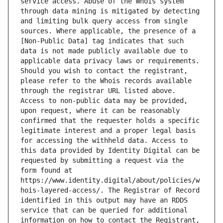
service access. Abuse of the Whois system 
through data mining is mitigated by detecting 
and limiting bulk query access from single 
sources. Where applicable, the presence of a 
[Non-Public Data] tag indicates that such 
data is not made publicly available due to 
applicable data privacy laws or requirements. 
Should you wish to contact the registrant, 
please refer to the Whois records available 
through the registrar URL listed above. 
Access to non-public data may be provided, 
upon request, where it can be reasonably 
confirmed that the requester holds a specific 
legitimate interest and a proper legal basis 
for accessing the withheld data. Access to 
this data provided by Identity Digital can be 
requested by submitting a request via the 
form found at 
https://www.identity.digital/about/policies/w
hois-layered-access/. The Registrar of Record 
identified in this output may have an RDDS 
service that can be queried for additional 
information on how to contact the Registrant, 