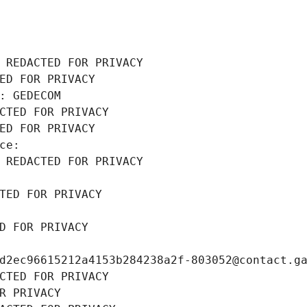
 REDACTED FOR PRIVACY
ED FOR PRIVACY
: GEDECOM
CTED FOR PRIVACY
ED FOR PRIVACY
ce: 
 REDACTED FOR PRIVACY
TED FOR PRIVACY
D FOR PRIVACY
d2ec96615212a4153b284238a2f-803052@contact.g
CTED FOR PRIVACY
R PRIVACY