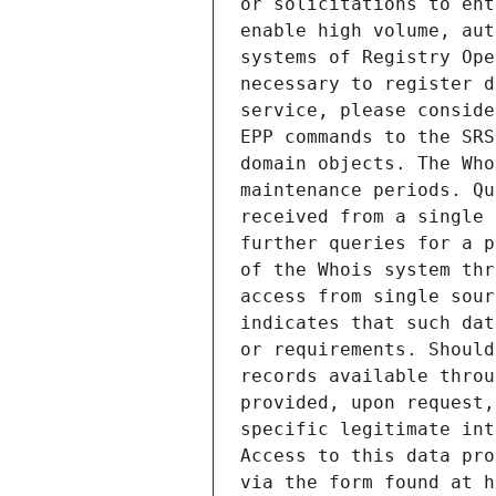
or solicitations to ent
enable high volume, aut
systems of Registry Ope
necessary to register d
service, please conside
EPP commands to the SRS
domain objects. The Who
maintenance periods. Qu
received from a single 
further queries for a p
of the Whois system thr
access from single sour
indicates that such dat
or requirements. Should
records available throu
provided, upon request,
specific legitimate int
Access to this data pro
via the form found at h