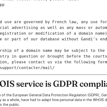
pp
d use are governed by French law, any use for
cial advertising as well as any mass or autom
egistration or modification of a domain name)
e or part of our database without Gandi's end
rship of a domain name may be subject to the 
stry in question or brought before the court
ion, please contact us via the following for
/support/contacter/mail/
IS service is GDPR compli
n of the European General Data Protection Regulation (GDPR), Gan
y as a whole, have had to adapt how personal data in the WHOIS d
o the public.