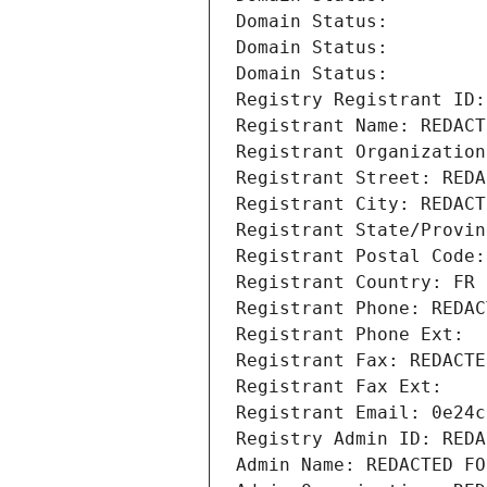
Domain Status: 
Domain Status: 
Domain Status: 
Registry Registrant ID:
Registrant Name: REDACT
Registrant Organization
Registrant Street: REDA
Registrant City: REDACT
Registrant State/Provin
Registrant Postal Code:
Registrant Country: FR
Registrant Phone: REDAC
Registrant Phone Ext:
Registrant Fax: REDACTE
Registrant Fax Ext:
Registrant Email: 0e24c
Registry Admin ID: REDA
Admin Name: REDACTED FO