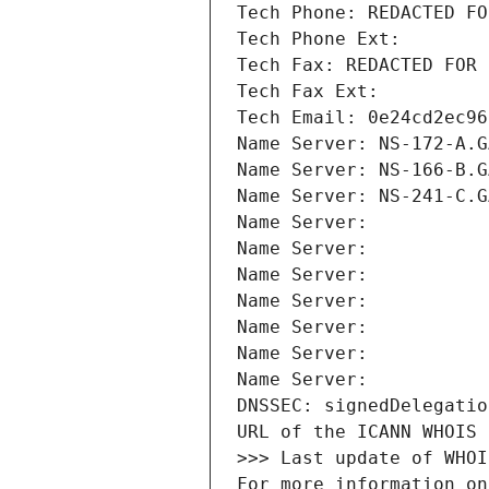
Tech Phone: REDACTED FO
Tech Phone Ext:
Tech Fax: REDACTED FOR 
Tech Fax Ext:
Tech Email: 0e24cd2ec96
Name Server: NS-172-A.G
Name Server: NS-166-B.G
Name Server: NS-241-C.G
Name Server: 
Name Server: 
Name Server: 
Name Server: 
Name Server: 
Name Server: 
Name Server: 
DNSSEC: signedDelegatio
URL of the ICANN WHOIS 
>>> Last update of WHOI
For more information on