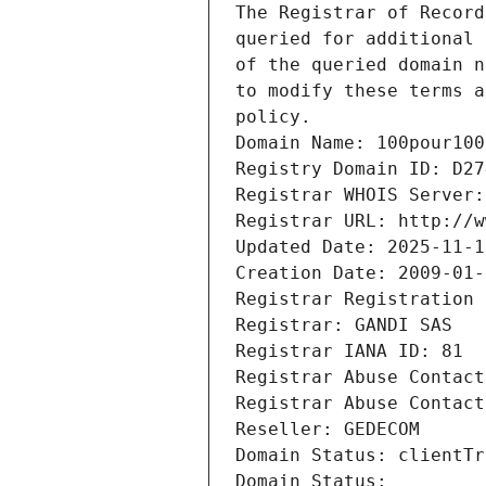
The Registrar of Record
queried for additional 
of the queried domain n
to modify these terms a
policy.
Domain Name: 100pour100
Registry Domain ID: D27
Registrar WHOIS Server:
Registrar URL: http://w
Updated Date: 2025-11-1
Creation Date: 2009-01-
Registrar Registration 
Registrar: GANDI SAS
Registrar IANA ID: 81
Registrar Abuse Contact
Registrar Abuse Contact
Reseller: GEDECOM
Domain Status: clientTr
Domain Status: 