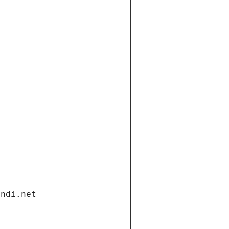
andi.net