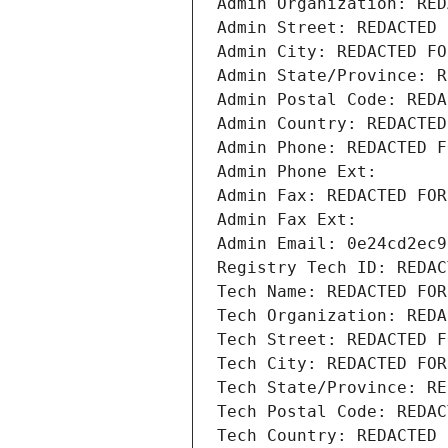
Admin Organization: RED
Admin Street: REDACTED 
Admin City: REDACTED FO
Admin State/Province: R
Admin Postal Code: REDA
Admin Country: REDACTED
Admin Phone: REDACTED F
Admin Phone Ext:
Admin Fax: REDACTED FOR
Admin Fax Ext:
Admin Email: 0e24cd2ec9
Registry Tech ID: REDAC
Tech Name: REDACTED FOR
Tech Organization: REDA
Tech Street: REDACTED F
Tech City: REDACTED FOR
Tech State/Province: RE
Tech Postal Code: REDAC
Tech Country: REDACTED 