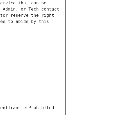
ervice that can be 
 Admin, or Tech contact 
tor reserve the right 
ee to abide by this 
ientTransferProhibited