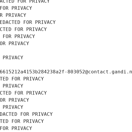
ACTED FOR PRIVACY
FOR PRIVACY
R PRIVACY
EDACTED FOR PRIVACY
CTED FOR PRIVACY
 FOR PRIVACY
OR PRIVACY
 PRIVACY
6615212a4153b284238a2f-803052@contact.gandi.
TED FOR PRIVACY
 PRIVACY
CTED FOR PRIVACY
OR PRIVACY
 PRIVACY
DACTED FOR PRIVACY
TED FOR PRIVACY
FOR PRIVACY