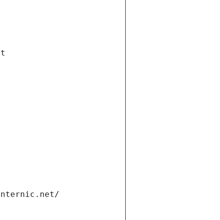
et
internic.net/