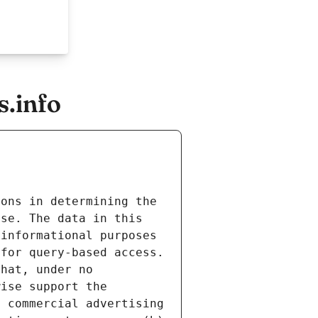
.info
ons in determining the 
se. The data in this 
informational purposes 
for query-based access. 
hat, under no 
ise support the 
 commercial advertising 