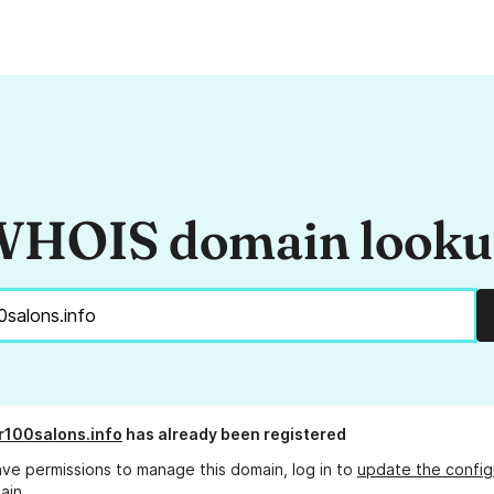
HOIS domain look
100salons.info
has already been registered
ave permissions to manage this domain, log in to
update the config
ain.