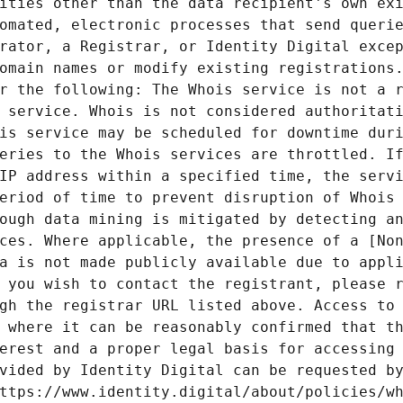
ities other than the data recipient's own exi
omated, electronic processes that send querie
rator, a Registrar, or Identity Digital excep
omain names or modify existing registrations.
r the following: The Whois service is not a r
 service. Whois is not considered authoritati
is service may be scheduled for downtime duri
eries to the Whois services are throttled. If
IP address within a specified time, the servi
eriod of time to prevent disruption of Whois 
ough data mining is mitigated by detecting an
ces. Where applicable, the presence of a [Non
a is not made publicly available due to appli
 you wish to contact the registrant, please r
gh the registrar URL listed above. Access to 
 where it can be reasonably confirmed that th
erest and a proper legal basis for accessing 
vided by Identity Digital can be requested by
ttps://www.identity.digital/about/policies/wh