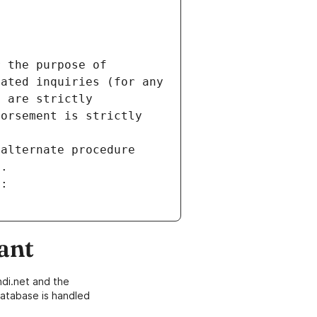
 the purpose of 
ated inquiries (for any 
 are strictly 
orsement is strictly 
alternate procedure 
s.
m:
ant
di.net and the
atabase is handled