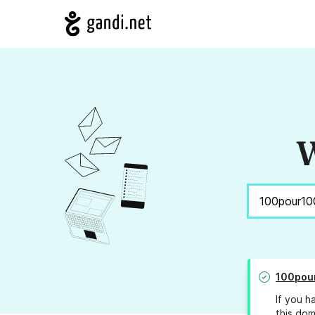
W
100pour
If you h
this dom