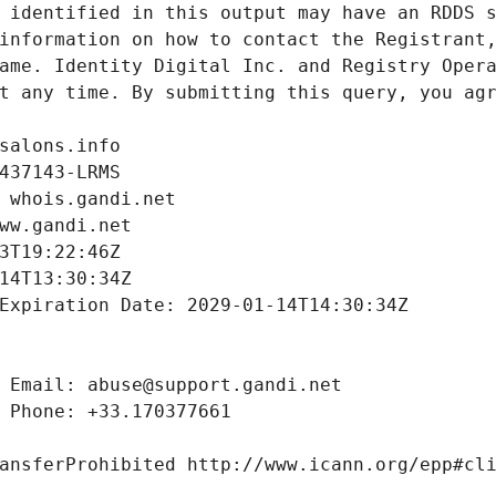
 identified in this output may have an RDDS s
information on how to contact the Registrant,
ame. Identity Digital Inc. and Registry Opera
t any time. By submitting this query, you agr
salons.info
437143-LRMS
 whois.gandi.net
ww.gandi.net
3T19:22:46Z
14T13:30:34Z
Expiration Date: 2029-01-14T14:30:34Z
 Email: abuse@support.gandi.net
 Phone: +33.170377661
ansferProhibited http://www.icann.org/epp#cl