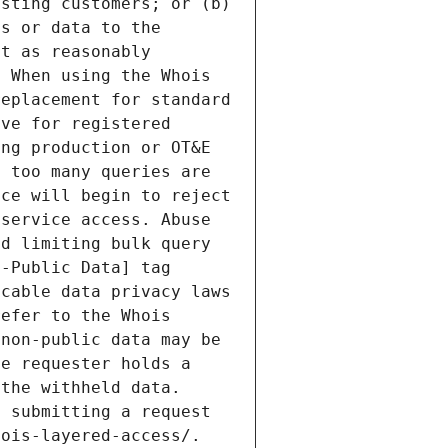
sting customers; or (b) 
s or data to the 
t as reasonably 
 When using the Whois 
eplacement for standard 
ve for registered 
ng production or OT&E 
 too many queries are 
ce will begin to reject 
service access. Abuse 
d limiting bulk query 
-Public Data] tag 
cable data privacy laws 
efer to the Whois 
non-public data may be 
e requester holds a 
the withheld data. 
 submitting a request 
ois-layered-access/. 