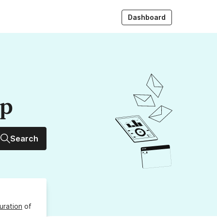
Dashboard
up
Search
uration
of