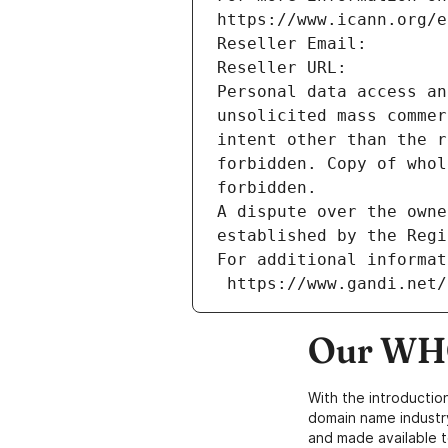
https://www.icann.org/e
Reseller Email: 
Reseller URL: 
Personal data access an
unsolicited mass commer
intent other than the r
forbidden. Copy of whol
forbidden.
A dispute over the owne
established by the Regi
For additional informat
 https://www.gandi.net
Our WHO
With the introductio
domain name industr
and made available t