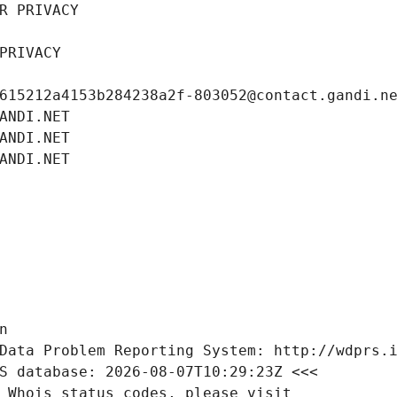
R PRIVACY
PRIVACY
615212a4153b284238a2f-803052@contact.gandi.n
ANDI.NET
ANDI.NET
ANDI.NET
n
Data Problem Reporting System: http://wdprs.
S database: 2026-08-07T10:29:23Z <<<
 Whois status codes, please visit