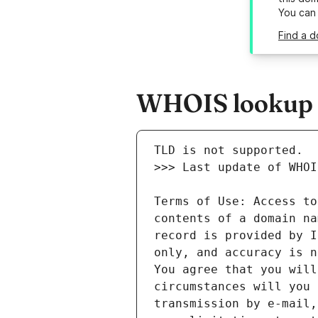
You can
Find a d
WHOIS lookup r
Terms of Use: Access to
contents of a domain na
record is provided by I
only, and accuracy is n
You agree that you will
circumstances will you 
transmission by e-mail,