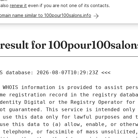
 also
renew it
even if you are not one of its contacts.
omain name similar to 100pour100salons.info
esult for 100pour100salons
 WHOIS information is provided to assist pers
me registration record in the registry databa
dentity Digital or the Registry Operator for 
ot guaranteed. This service is intended only 
 use this data only for lawful purposes and t
use this data to (a) allow, enable, or otherw
 telephone, or facsimile of mass unsolicited,