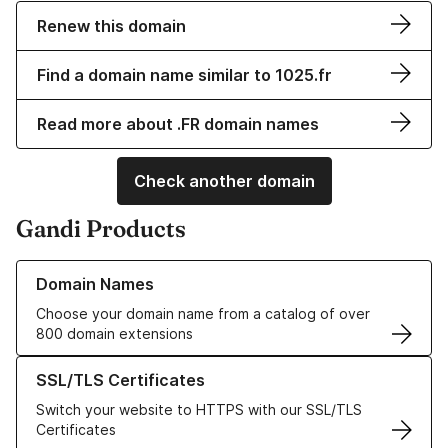
Renew this domain
Find a domain name similar to 1025.fr
Read more about .FR domain names
Check another domain
Gandi Products
Learn more about our Domain Names
Domain Names
Choose your domain name from a catalog of over
800 domain extensions
Learn more about our SSL/TLS Certificates
SSL/TLS Certificates
Switch your website to HTTPS with our SSL/TLS
Certificates