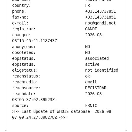
changed:                       2026-08-
reachdate:                     2026-08-
>>> Last update of WHOIS database: 2026-08-
07T09:24:27.398278Z <<<