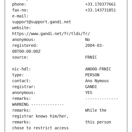
e-mail:                        
website:                       
registered:                    2004-03-
remarks:                       -------------- 
remarks:                       While the 
remarks:                       this person 