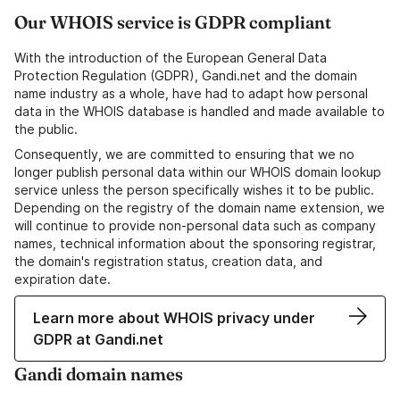
Our WHOIS service is GDPR compliant
With the introduction of the European General Data
Protection Regulation (GDPR), Gandi.net and the domain
name industry as a whole, have had to adapt how personal
data in the WHOIS database is handled and made available to
the public.
Consequently, we are committed to ensuring that we no
longer publish personal data within our WHOIS domain lookup
service unless the person specifically wishes it to be public.
Depending on the registry of the domain name extension, we
will continue to provide non-personal data such as company
names, technical information about the sponsoring registrar,
the domain's registration status, creation data, and
expiration date.
Learn more about WHOIS privacy under
GDPR at Gandi.net
Gandi domain names