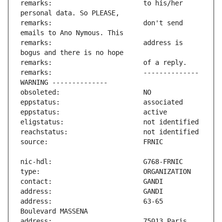
remarks:                       to his/her 
remarks:                       don't send 
remarks:                       address is 
remarks:                       -------------- 
address:                       63-65 