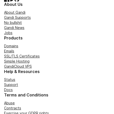
About Us
About Gandi
Gandi Supports
No bullshit
Gandi News
Jobs
Products
Domains
Emails
SSL/TLS Certificates
Simple Hosting
GandiCloud VPS
Help & Resources
Status
Support
Docs
Terms and Conditions
Abuse
Contracts
Exercise your GDPR rights