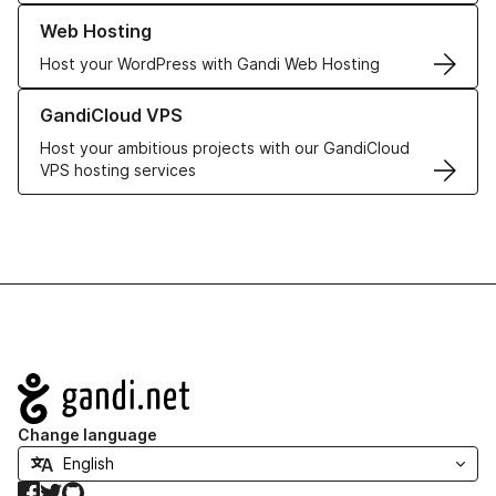
Learn more about our Web Hosting solutions
Web Hosting
Host your WordPress with Gandi Web Hosting
Learn more about GandiCloud VPS
GandiCloud VPS
Host your ambitious projects with our GandiCloud
VPS hosting services
Navigation
Change language
Facebook
Twitter
GitHub