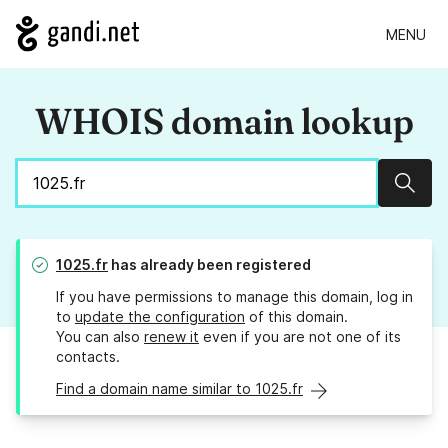
MENU
WHOIS domain lookup
Sear
1025.fr
has already been registered
If you have permissions to manage this domain, log in
to
update the configuration
of this domain.
You can also
renew it
even if you are not one of its
contacts.
Find a domain name similar to 1025.fr