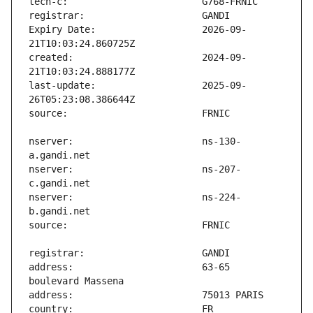
Expiry Date:                   2026-09-
created:                       2024-09-
last-update:                   2025-09-
nserver:                       ns-130-
nserver:                       ns-207-
nserver:                       ns-224-
address:                       63-65 