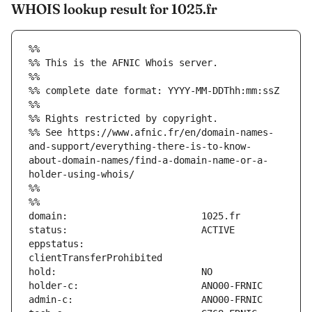
WHOIS lookup result for 1025.fr
%%
%% This is the AFNIC Whois server.
%%
%% complete date format: YYYY-MM-DDThh:mm:ssZ
%%
%% Rights restricted by copyright.
%% See https://www.afnic.fr/en/domain-names-
and-support/everything-there-is-to-know-
about-domain-names/find-a-domain-name-or-a-
holder-using-whois/
%%
%%
eppstatus:                     