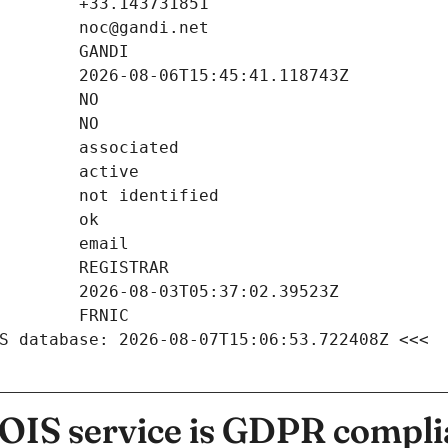
S database: 2026-08-07T15:06:53.722408Z <<<
IS service is GDPR compli