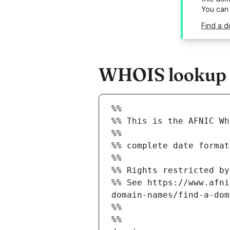
You can
Find a d
WHOIS lookup re
%%
%% This is the AFNIC Wh
%%
%% complete date format
%%
%% Rights restricted by
%% See https://www.afni
domain-names/find-a-dom
%%
%%