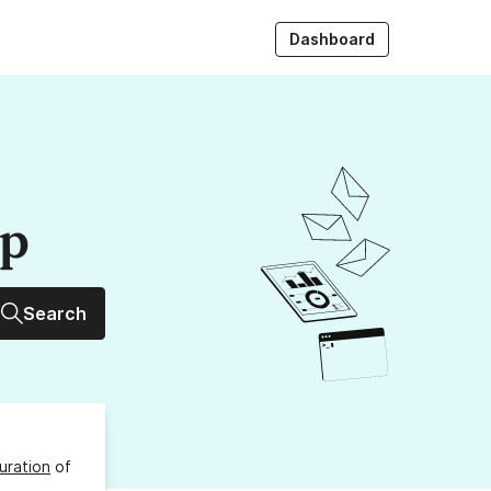
Dashboard
up
Search
uration
of