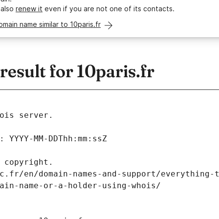
 also
renew it
even if you are not one of its contacts.
omain name similar to 10paris.fr
sult for 10paris.fr
ois server.
: YYYY-MM-DDThh:mm:ssZ
 copyright.
c.fr/en/domain-names-and-support/everything-
ain-name-or-a-holder-using-whois/