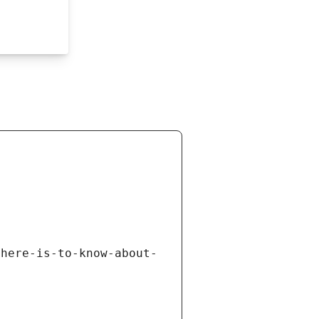
there-is-to-know-about-