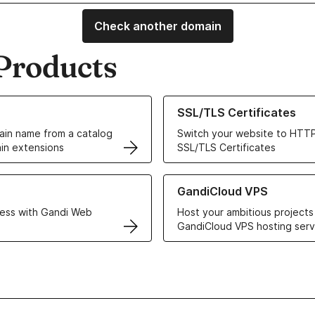
Check another domain
Products
ur Domain Names
Learn more about our SSL/TLS C
SSL/TLS Certificates
in name from a catalog
Switch your website to HTTP
in extensions
SSL/TLS Certificates
r Web Hosting solutions
Learn more about GandiCloud 
GandiCloud VPS
ess with Gandi Web
Host your ambitious projects
GandiCloud VPS hosting serv