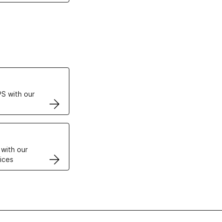
ertificates
S with our
VPS
 with our
ices