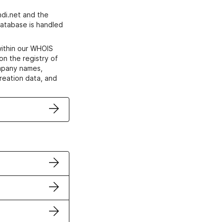
di.net and the
atabase is handled
within our WHOIS
on the registry of
ompany names,
creation data, and