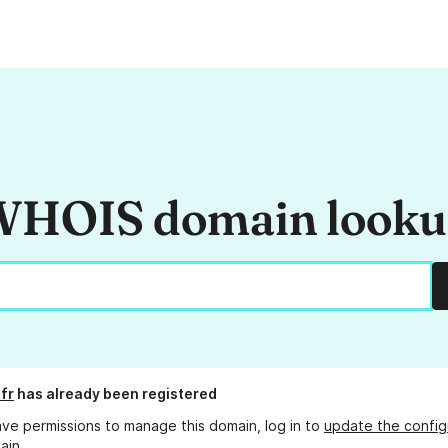
HOIS domain look
fr
has already been registered
ave permissions to manage this domain, log in to
update the config
ain.