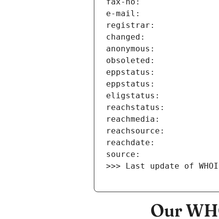
>>> Last update of WHOI
Our WHO