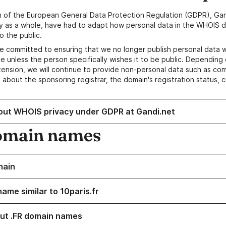
n of the European General Data Protection Regulation (GDPR), Gan
y as a whole, have had to adapt how personal data in the WHOIS d
o the public.
e committed to ensuring that we no longer publish personal data 
e unless the person specifically wishes it to be public. Depending 
ension, we will continue to provide non-personal data such as c
 about the sponsoring registrar, the domain's registration status, 
out WHOIS privacy under GDPR at Gandi.net
omain names
main
ame similar to 10paris.fr
ut .FR domain names