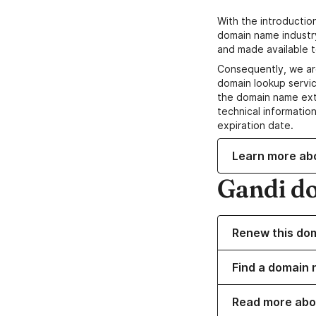
With the introductio
domain name industr
and made available t
Consequently, we ar
domain lookup servic
the domain name ext
technical information
expiration date.
Learn more ab
Gandi d
Renew this do
Find a domain n
Read more abo