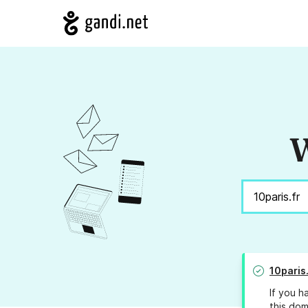
W
10paris.
If you h
this dom