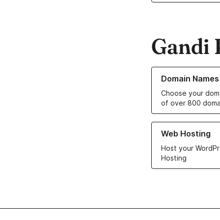
Gandi 
Learn more about o
Domain Names
Choose your doma
of over 800 doma
Learn more about ou
Web Hosting
Host your WordPr
Hosting