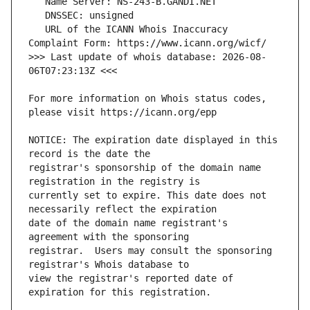
   URL of the ICANN Whois Inaccuracy 
>>> Last update of whois database: 2026-08-
For more information on Whois status codes, 
NOTICE: The expiration date displayed in this 
registrar's sponsorship of the domain name 
currently set to expire. This date does not 
date of the domain name registrant's 
registrar.  Users may consult the sponsoring 
view the registrar's reported date of 