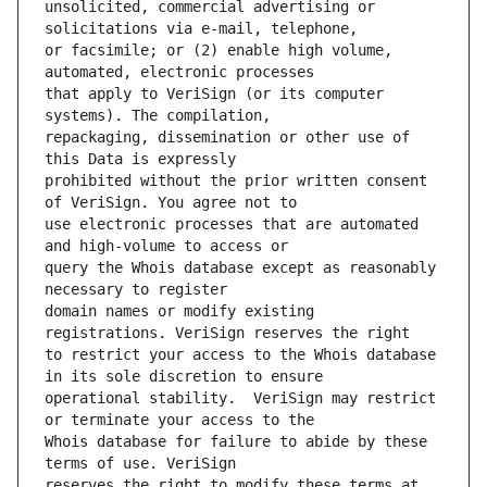
unsolicited, commercial advertising or 
or facsimile; or (2) enable high volume, 
that apply to VeriSign (or its computer 
repackaging, dissemination or other use of 
prohibited without the prior written consent 
use electronic processes that are automated 
query the Whois database except as reasonably 
domain names or modify existing 
to restrict your access to the Whois database 
operational stability.  VeriSign may restrict 
Whois database for failure to abide by these 
reserves the right to modify these terms at 