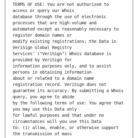
TERMS OF USE: You are not authorized to 
database through the use of electronic 
automated except as reasonably necessary to 
modify existing registrations; the Data in 
Services' ("VeriSign") Whois database is 
information purposes only, and to assist 
about or related to a domain name 
guarantee its accuracy. By submitting a Whois 
by the following terms of use: You agree that 
for lawful purposes and that under no 
to: (1) allow, enable, or otherwise support 