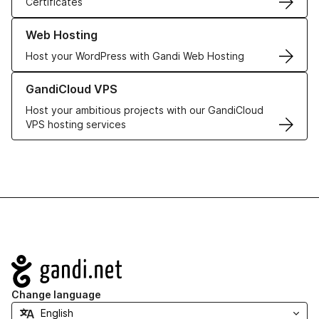
Certificates
Learn more about our Web Hosting solutions
Web Hosting
Host your WordPress with Gandi Web Hosting
Learn more about GandiCloud VPS
GandiCloud VPS
Host your ambitious projects with our GandiCloud
VPS hosting services
Navigation
Change language