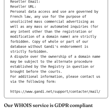
Reseller Email: 
Reseller URL: 
Personal data access and use are governed by 
French law, any use for the purpose of 
unsolicited mass commercial advertising as 
well as any mass or automated inquiries (for 
any intent other than the registration or 
modification of a domain name) are strictly 
forbidden. Copy of whole or part of our 
database without Gandi's endorsement is 
strictly forbidden.
A dispute over the ownership of a domain name 
may be subject to the alternate procedure 
established by the Registry in question or 
brought before the courts.
For additional information, please contact us 
via the following form:
https://www.gandi.net/support/contacter/mail/
Our WHOIS service is GDPR compliant