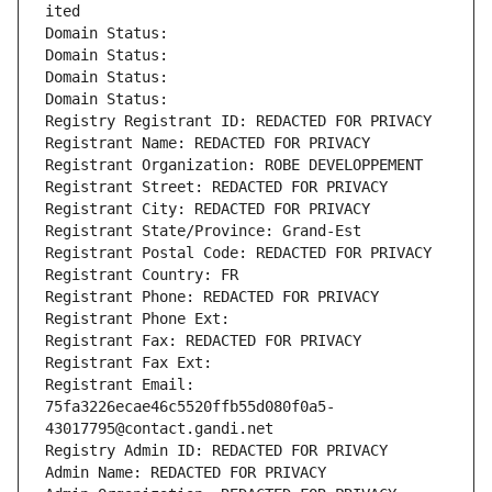
ited
Domain Status: 
Domain Status: 
Domain Status: 
Domain Status: 
Registry Registrant ID: REDACTED FOR PRIVACY
Registrant Name: REDACTED FOR PRIVACY
Registrant Organization: ROBE DEVELOPPEMENT
Registrant Street: REDACTED FOR PRIVACY
Registrant City: REDACTED FOR PRIVACY
Registrant State/Province: Grand-Est
Registrant Postal Code: REDACTED FOR PRIVACY
Registrant Country: FR
Registrant Phone: REDACTED FOR PRIVACY
Registrant Phone Ext:
Registrant Fax: REDACTED FOR PRIVACY
Registrant Fax Ext:
Registrant Email: 
75fa3226ecae46c5520ffb55d080f0a5-
43017795@contact.gandi.net
Registry Admin ID: REDACTED FOR PRIVACY
Admin Name: REDACTED FOR PRIVACY