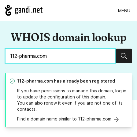
MENU
WHOIS domain lookup
Sear
112-pharma.com
has already been registered
If you have permissions to manage this domain, log in
to
update the configuration
of this domain.
You can also
renew it
even if you are not one of its
contacts.
Find a domain name similar to 112-pharma.com