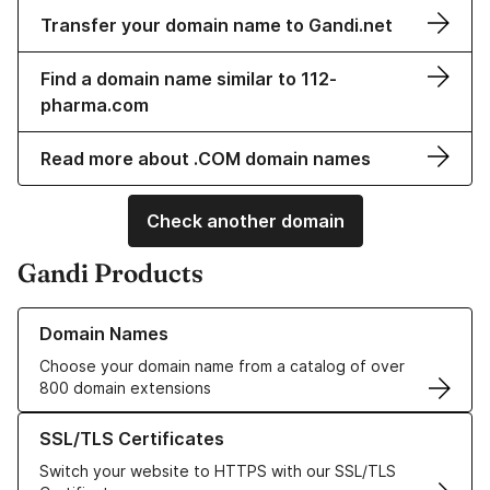
Transfer your domain name to Gandi.net
Find a domain name similar to 112-
pharma.com
Read more about .COM domain names
Check another domain
Gandi Products
Learn more about our Domain Names
Domain Names
Choose your domain name from a catalog of over
800 domain extensions
Learn more about our SSL/TLS Certificates
SSL/TLS Certificates
Switch your website to HTTPS with our SSL/TLS