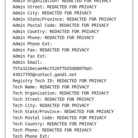
Admin Organization: REDACTED FOR PRIVACY
Admin Street: REDACTED FOR PRIVACY
Admin City: REDACTED FOR PRIVACY
Admin State/Province: REDACTED FOR PRIVACY
Admin Postal Code: REDACTED FOR PRIVACY
Admin Country: REDACTED FOR PRIVACY
Admin Phone: REDACTED FOR PRIVACY
Admin Phone Ext:
Admin Fax: REDACTED FOR PRIVACY
Admin Fax Ext:
Admin Email: 
75fa3226ecae46c5520ffb55d080f0a5-
43017795@contact.gandi.net
Registry Tech ID: REDACTED FOR PRIVACY
Tech Name: REDACTED FOR PRIVACY
Tech Organization: REDACTED FOR PRIVACY
Tech Street: REDACTED FOR PRIVACY
Tech City: REDACTED FOR PRIVACY
Tech State/Province: REDACTED FOR PRIVACY
Tech Postal Code: REDACTED FOR PRIVACY
Tech Country: REDACTED FOR PRIVACY
Tech Phone: REDACTED FOR PRIVACY
Tech Phone Ext: