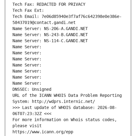
Tech Fax: REDACTED FOR PRIVACY
Tech Fax Ext:
Tech Email: 7e06d85940e3f7af76c642398e0e386e-
58437019@contact.gandi.net
Name Server: NS-206-A.GANDI.NET
Name Server: NS-243-B.GANDI.NET
Name Server: NS-114-C.GANDI.NET
Name Server: 
Name Server: 
Name Server: 
Name Server: 
Name Server: 
Name Server: 
Name Server: 
DNSSEC: Unsigned
URL of the ICANN WHOIS Data Problem Reporting 
System: http://wdprs.internic.net/
>>> Last update of WHOIS database: 2026-08-
06T07:23:32Z <<<
For more information on Whois status codes, 
please visit
https://www.icann.org/epp