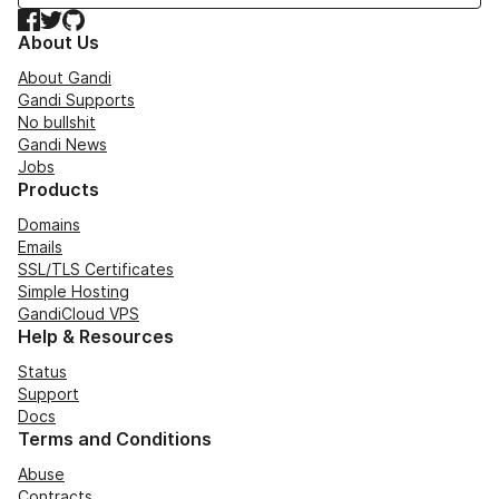
Facebook
Twitter
GitHub
About Us
About Gandi
Gandi Supports
No bullshit
Gandi News
Jobs
Products
Domains
Emails
SSL/TLS Certificates
Simple Hosting
GandiCloud VPS
Help & Resources
Status
Support
Docs
Terms and Conditions
Abuse
Contracts