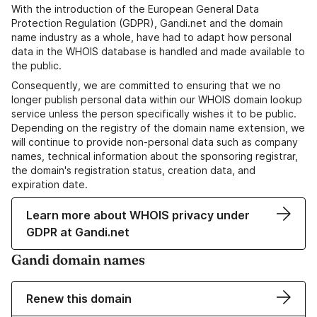
With the introduction of the European General Data
Protection Regulation (GDPR), Gandi.net and the domain
name industry as a whole, have had to adapt how personal
data in the WHOIS database is handled and made available to
the public.
Consequently, we are committed to ensuring that we no
longer publish personal data within our WHOIS domain lookup
service unless the person specifically wishes it to be public.
Depending on the registry of the domain name extension, we
will continue to provide non-personal data such as company
names, technical information about the sponsoring registrar,
the domain's registration status, creation data, and
expiration date.
Learn more about WHOIS privacy under
GDPR at Gandi.net
Gandi domain names
Renew this domain