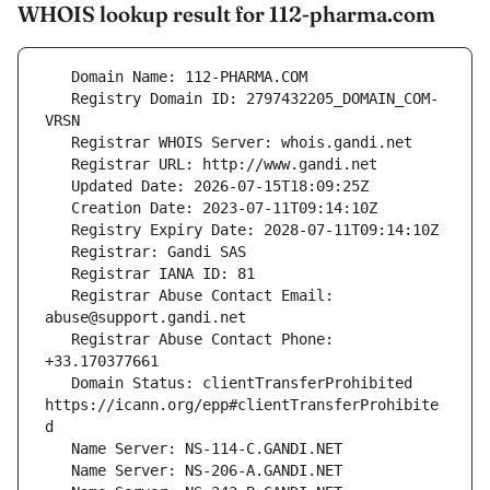
WHOIS lookup result for 112-pharma.com
   Registry Domain ID: 2797432205_DOMAIN_COM-
   Registrar Abuse Contact Email: 
   Registrar Abuse Contact Phone: 
   Domain Status: clientTransferProhibited 
https://icann.org/epp#clientTransferProhibite