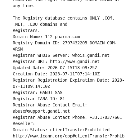
The Registry database contains ONLY .COM, 
Registrars.
Domain Name: 112-pharma.com
Registry Domain ID: 2797432205_DOMAIN_COM-
VRSN
Registrar WHOIS Server: whois.gandi.net
Registrar URL: http://www.gandi.net
Updated Date: 2026-07-15T18:09:25Z
Creation Date: 2023-07-11T07:14:10Z
Registrar Registration Expiration Date: 2028-
07-11T09:14:10Z
Registrar: GANDI SAS
Registrar IANA ID: 81
Registrar Abuse Contact Email: 
abuse@support.gandi.net
Registrar Abuse Contact Phone: +33.170377661
Reseller: 
Domain Status: clientTransferProhibited 
http://www.icann.org/epp#clientTransferProhib