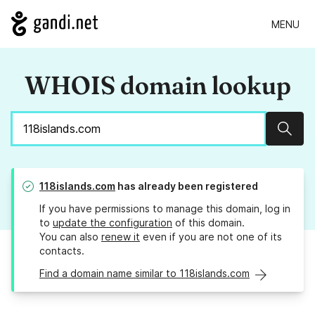
MENU
WHOIS domain lookup
Sear
118islands.com
has already been registered
If you have permissions to manage this domain, log in
to
update the configuration
of this domain.
You can also
renew it
even if you are not one of its
contacts.
Find a domain name similar to 118islands.com