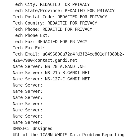
Tech City: REDACTED FOR PRIVACY
Tech State/Province: REDACTED FOR PRIVACY
Tech Postal Code: REDACTED FOR PRIVACY
Tech Country: REDACTED FOR PRIVACY
Tech Phone: REDACTED FOR PRIVACY
Tech Phone Ext:
Tech Fax: REDACTED FOR PRIVACY
Tech Fax Ext:
Tech Email: a6496806a72a4fd3f24ee801dff380b2-
42647980@contact.gandi.net
Name Server: NS-28-A.GANDI.NET
Name Server: NS-215-B.GANDI.NET
Name Server: NS-127-C.GANDI.NET
Name Server: 
Name Server: 
Name Server: 
Name Server: 
Name Server: 
Name Server: 
Name Server: 
DNSSEC: Unsigned
URL of the ICANN WHOIS Data Problem Reporting 