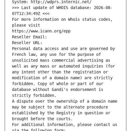
System: http://wdprs.internic.net/
>>> Last update of WHOIS database: 2026-08-
07T12:34:49Z <<<
For more information on Whois status codes, 
please visit
https://www.icann.org/epp
Reseller Email: 
Reseller URL: 
Personal data access and use are governed by 
French law, any use for the purpose of 
unsolicited mass commercial advertising as 
well as any mass or automated inquiries (for 
any intent other than the registration or 
modification of a domain name) are strictly 
forbidden. Copy of whole or part of our 
database without Gandi's endorsement is 
strictly forbidden.
A dispute over the ownership of a domain name 
may be subject to the alternate procedure 
established by the Registry in question or 
brought before the courts.
For additional information, please contact us 
via the following form: