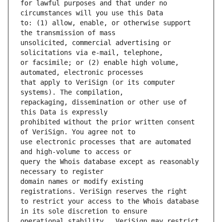
for lawful purposes and that under no 
to: (1) allow, enable, or otherwise support 
unsolicited, commercial advertising or 
or facsimile; or (2) enable high volume, 
that apply to VeriSign (or its computer 
repackaging, dissemination or other use of 
prohibited without the prior written consent 
use electronic processes that are automated 
query the Whois database except as reasonably 
domain names or modify existing 
to restrict your access to the Whois database 
operational stability.  VeriSign may restrict 