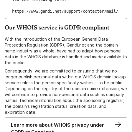
https://www.gandi.net/support/contacter/mail/
Our WHOIS service is GDPR compliant
With the introduction of the European General Data
Protection Regulation (GDPR), Gandi.net and the domain
name industry as a whole, have had to adapt how personal
data in the WHOIS database is handled and made available to
the public.
Consequently, we are committed to ensuring that we no
longer publish personal data within our WHOIS domain lookup
service unless the person specifically wishes it to be public.
Depending on the registry of the domain name extension, we
will continue to provide non-personal data such as company
names, technical information about the sponsoring registrar,
the domain's registration status, creation data, and
expiration date.
Learn more about WHOIS privacy under