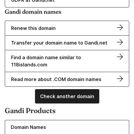
GDPR at Gandi.net
Gandi domain names
Renew this domain
Transfer your domain name to Gandi.net
Find a domain name similar to
118islands.com
Read more about .COM domain names
Check another domain
Gandi Products
Learn more about our Domain Names
Domain Names