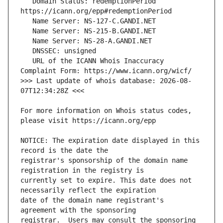
   Domain Status: redemptionPeriod 
   URL of the ICANN Whois Inaccuracy 
>>> Last update of whois database: 2026-08-
For more information on Whois status codes, 
NOTICE: The expiration date displayed in this 
registrar's sponsorship of the domain name 
currently set to expire. This date does not 
date of the domain name registrant's 
registrar.  Users may consult the sponsoring 