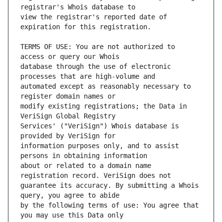
view the registrar's reported date of 
TERMS OF USE: You are not authorized to 
database through the use of electronic 
automated except as reasonably necessary to 
modify existing registrations; the Data in 
Services' ("VeriSign") Whois database is 
information purposes only, and to assist 
about or related to a domain name 
guarantee its accuracy. By submitting a Whois 
by the following terms of use: You agree that 