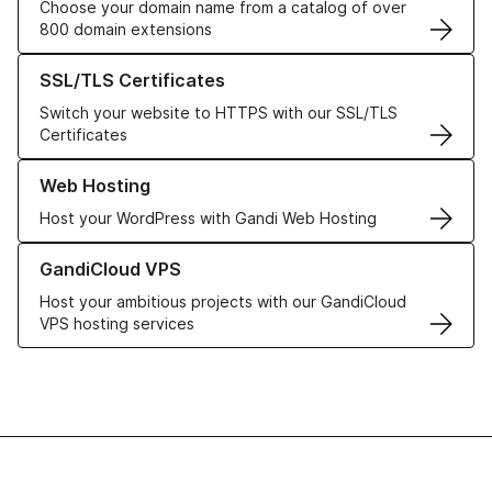
Choose your domain name from a catalog of over
800 domain extensions
Learn more about our SSL/TLS Certificates
SSL/TLS Certificates
Switch your website to HTTPS with our SSL/TLS
Certificates
Learn more about our Web Hosting solutions
Web Hosting
Host your WordPress with Gandi Web Hosting
Learn more about GandiCloud VPS
GandiCloud VPS
Host your ambitious projects with our GandiCloud
VPS hosting services