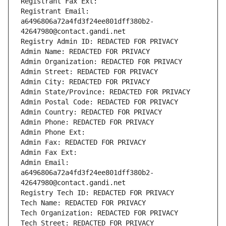
Registrant Fax Ext:
Registrant Email: 
a6496806a72a4fd3f24ee801dff380b2-
42647980@contact.gandi.net
Registry Admin ID: REDACTED FOR PRIVACY
Admin Name: REDACTED FOR PRIVACY
Admin Organization: REDACTED FOR PRIVACY
Admin Street: REDACTED FOR PRIVACY
Admin City: REDACTED FOR PRIVACY
Admin State/Province: REDACTED FOR PRIVACY
Admin Postal Code: REDACTED FOR PRIVACY
Admin Country: REDACTED FOR PRIVACY
Admin Phone: REDACTED FOR PRIVACY
Admin Phone Ext:
Admin Fax: REDACTED FOR PRIVACY
Admin Fax Ext:
Admin Email: 
a6496806a72a4fd3f24ee801dff380b2-
42647980@contact.gandi.net
Registry Tech ID: REDACTED FOR PRIVACY
Tech Name: REDACTED FOR PRIVACY
Tech Organization: REDACTED FOR PRIVACY
Tech Street: REDACTED FOR PRIVACY