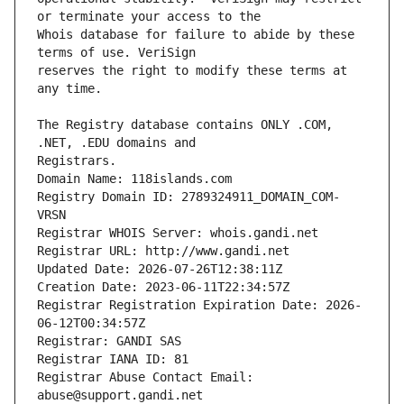
Whois database for failure to abide by these 
reserves the right to modify these terms at 
The Registry database contains ONLY .COM, 
Registrars.
Domain Name: 118islands.com
Registry Domain ID: 2789324911_DOMAIN_COM-
VRSN
Registrar WHOIS Server: whois.gandi.net
Registrar URL: http://www.gandi.net
Updated Date: 2026-07-26T12:38:11Z
Creation Date: 2023-06-11T22:34:57Z
Registrar Registration Expiration Date: 2026-
06-12T00:34:57Z
Registrar: GANDI SAS
Registrar IANA ID: 81
Registrar Abuse Contact Email: 
abuse@support.gandi.net