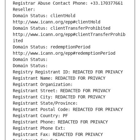
Registrar Abuse Contact Phone: +33.170377661
Reseller: 
Domain Status: clientHold 
http://www.icann.org/epp#clientHold
Domain Status: clientTransferProhibited 
http://www.icann.org/epp#clientTransferProhib
ited
Domain Status: redemptionPeriod 
http://www.icann.org/epp#redemptionPeriod
Domain Status: 
Domain Status: 
Registry Registrant ID: REDACTED FOR PRIVACY
Registrant Name: REDACTED FOR PRIVACY
Registrant Organization: 
Registrant Street: REDACTED FOR PRIVACY
Registrant City: REDACTED FOR PRIVACY
Registrant State/Province: 
Registrant Postal Code: REDACTED FOR PRIVACY
Registrant Country: PF
Registrant Phone: REDACTED FOR PRIVACY
Registrant Phone Ext:
Registrant Fax: REDACTED FOR PRIVACY