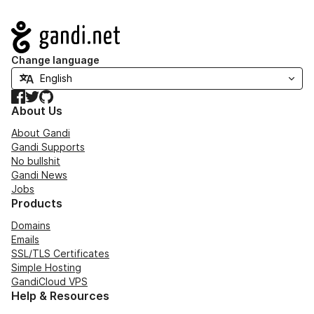
Navigation
Change language
Facebook
Twitter
GitHub
About Us
About Gandi
Gandi Supports
No bullshit
Gandi News
Jobs
Products
Domains
Emails
SSL/TLS Certificates
Simple Hosting
GandiCloud VPS
Help & Resources