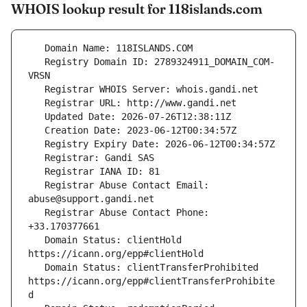
WHOIS lookup result for 118islands.com
   Registry Domain ID: 2789324911_DOMAIN_COM-
   Registrar Abuse Contact Email: 
   Registrar Abuse Contact Phone: 
   Domain Status: clientHold 
   Domain Status: clientTransferProhibited 
https://icann.org/epp#clientTransferProhibite