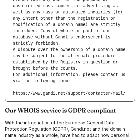
unsolicited mass commercial advertising as 
well as any mass or automated inquiries (for 
any intent other than the registration or 
modification of a domain name) are strictly 
forbidden. Copy of whole or part of our 
database without Gandi's endorsement is 
strictly forbidden.
A dispute over the ownership of a domain name 
may be subject to the alternate procedure 
established by the Registry in question or 
brought before the courts.
For additional information, please contact us 
via the following form:
https://www.gandi.net/support/contacter/mail/
Our WHOIS service is GDPR compliant
With the introduction of the European General Data
Protection Regulation (GDPR), Gandi.net and the domain
name industry as a whole, have had to adapt how personal