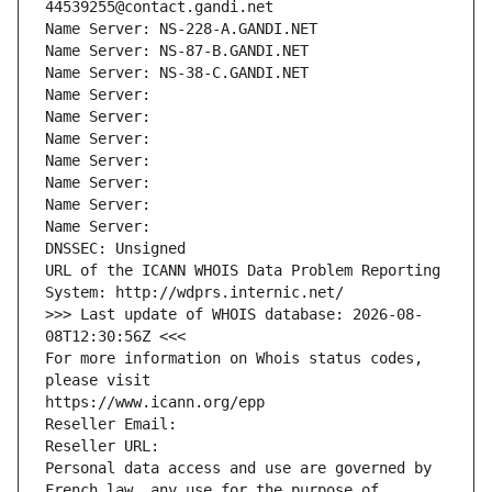
44539255@contact.gandi.net
Name Server: NS-228-A.GANDI.NET
Name Server: NS-87-B.GANDI.NET
Name Server: NS-38-C.GANDI.NET
Name Server: 
Name Server: 
Name Server: 
Name Server: 
Name Server: 
Name Server: 
Name Server: 
DNSSEC: Unsigned
URL of the ICANN WHOIS Data Problem Reporting 
System: http://wdprs.internic.net/
>>> Last update of WHOIS database: 2026-08-
08T12:30:56Z <<<
For more information on Whois status codes, 
please visit
https://www.icann.org/epp
Reseller Email: 
Reseller URL: 
Personal data access and use are governed by 
French law, any use for the purpose of 