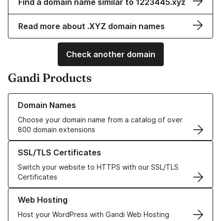
Find a domain name similar to 1223445.xyz
Read more about .XYZ domain names
Check another domain
Gandi Products
Learn more about our Domain Names
Domain Names
Choose your domain name from a catalog of over
800 domain extensions
Learn more about our SSL/TLS Certificates
SSL/TLS Certificates
Switch your website to HTTPS with our SSL/TLS
Certificates
Learn more about our Web Hosting solutions
Web Hosting
Host your WordPress with Gandi Web Hosting