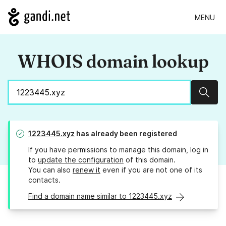
MENU
WHOIS domain lookup
Sear
1223445.xyz
has already been registered
If you have permissions to manage this domain, log in
to
update the configuration
of this domain.
You can also
renew it
even if you are not one of its
contacts.
Find a domain name similar to 1223445.xyz