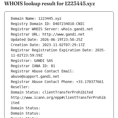
WHOIS lookup result for 1223445.xyz
Domain Name: 1223445.xyz
Registry Domain ID: D407234010-CNIC
Registrar WHOIS Server: whois.gandi.net
Registrar URL: http://www.gandi.net
Updated Date: 2026-06-19T23:50:25Z
Creation Date: 2023-11-02T07:29:17Z
Registrar Registration Expiration Date: 2035-
11-02T23:59:59Z
Registrar: GANDI SAS
Registrar IANA ID: 81
Registrar Abuse Contact Email: 
abuse@support.gandi.net
Registrar Abuse Contact Phone: +33.170377661
Reseller: 
Domain Status: clientTransferProhibited 
http://www.icann.org/epp#clientTransferProhib
ited
Domain Status: 
Domain Status: 