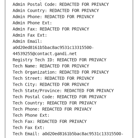
Admin Postal Code: REDACTED FOR PRIVACY
Admin Country: REDACTED FOR PRIVACY
Admin Phone: REDACTED FOR PRIVACY
Admin Phone Ext:
Admin Fax: REDACTED FOR PRIVACY
Admin Fax Ext:
Admin Email: 
a0d20ed8161b5bac8ac9531c13315500-
44539255@contact.gandi.net
Registry Tech ID: REDACTED FOR PRIVACY
Tech Name: REDACTED FOR PRIVACY
Tech Organization: REDACTED FOR PRIVACY
Tech Street: REDACTED FOR PRIVACY
Tech City: REDACTED FOR PRIVACY
Tech State/Province: REDACTED FOR PRIVACY
Tech Postal Code: REDACTED FOR PRIVACY
Tech Country: REDACTED FOR PRIVACY
Tech Phone: REDACTED FOR PRIVACY
Tech Phone Ext:
Tech Fax: REDACTED FOR PRIVACY
Tech Fax Ext:
Tech Email: a0d20ed8161b5bac8ac9531c13315500-