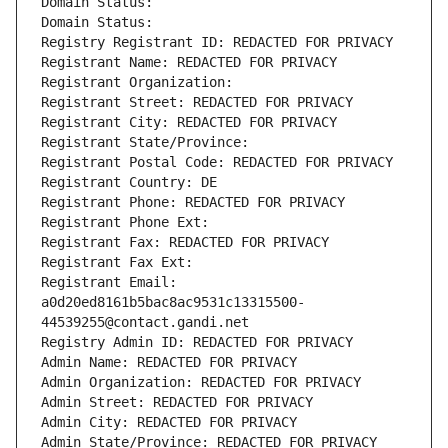
Domain Status: 
Domain Status: 
Registry Registrant ID: REDACTED FOR PRIVACY
Registrant Name: REDACTED FOR PRIVACY
Registrant Organization: 
Registrant Street: REDACTED FOR PRIVACY
Registrant City: REDACTED FOR PRIVACY
Registrant State/Province: 
Registrant Postal Code: REDACTED FOR PRIVACY
Registrant Country: DE
Registrant Phone: REDACTED FOR PRIVACY
Registrant Phone Ext:
Registrant Fax: REDACTED FOR PRIVACY
Registrant Fax Ext:
Registrant Email: 
a0d20ed8161b5bac8ac9531c13315500-
44539255@contact.gandi.net
Registry Admin ID: REDACTED FOR PRIVACY
Admin Name: REDACTED FOR PRIVACY
Admin Organization: REDACTED FOR PRIVACY
Admin Street: REDACTED FOR PRIVACY
Admin City: REDACTED FOR PRIVACY
Admin State/Province: REDACTED FOR PRIVACY