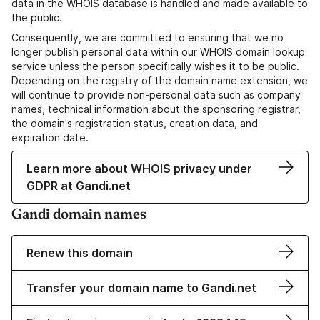
data in the WHOIS database is handled and made available to
the public.
Consequently, we are committed to ensuring that we no
longer publish personal data within our WHOIS domain lookup
service unless the person specifically wishes it to be public.
Depending on the registry of the domain name extension, we
will continue to provide non-personal data such as company
names, technical information about the sponsoring registrar,
the domain's registration status, creation data, and
expiration date.
Learn more about WHOIS privacy under
GDPR at Gandi.net
Gandi domain names
Renew this domain
Transfer your domain name to Gandi.net