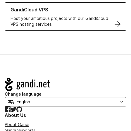
Learn more about GandiCloud VPS
GandiCloud VPS
Host your ambitious projects with our GandiCloud
VPS hosting services
Navigation
Change language
Facebook
Twitter
GitHub
About Us
About Gandi
Gandi Supports