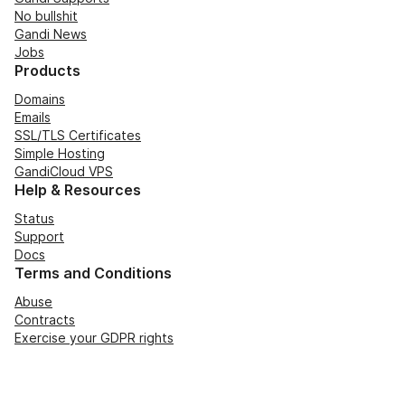
No bullshit
Gandi News
Jobs
Products
Domains
Emails
SSL/TLS Certificates
Simple Hosting
GandiCloud VPS
Help & Resources
Status
Support
Docs
Terms and Conditions
Abuse
Contracts
Exercise your GDPR rights