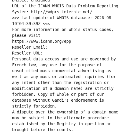
DNSSEC: Unsigned
URL of the ICANN WHOIS Data Problem Reporting 
System: http://wdprs.internic.net/
>>> Last update of WHOIS database: 2026-08-
10T04:39:39Z <<<
For more information on Whois status codes, 
please visit
https://www.icann.org/epp
Reseller Email: 
Reseller URL: 
Personal data access and use are governed by 
French law, any use for the purpose of 
unsolicited mass commercial advertising as 
well as any mass or automated inquiries (for 
any intent other than the registration or 
modification of a domain name) are strictly 
forbidden. Copy of whole or part of our 
database without Gandi's endorsement is 
strictly forbidden.
A dispute over the ownership of a domain name 
may be subject to the alternate procedure 
established by the Registry in question or 
brought before the courts.