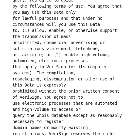
by the following terms of use: You agree that 
for lawful purposes and that under no 
to: (1) allow, enable, or otherwise support 
unsolicited, commercial advertising or 
or facsimile; or (2) enable high volume, 
that apply to VeriSign (or its computer 
repackaging, dissemination or other use of 
prohibited without the prior written consent 
use electronic processes that are automated 
query the Whois database except as reasonably 
domain names or modify existing 