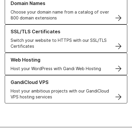
Domain Names
Choose your domain name from a catalog of over
800 domain extensions
Learn more about our SSL/TLS Certificates
SSL/TLS Certificates
Switch your website to HTTPS with our SSL/TLS
Certificates
Learn more about our Web Hosting solutions
Web Hosting
Host your WordPress with Gandi Web Hosting
Learn more about GandiCloud VPS
GandiCloud VPS
Host your ambitious projects with our GandiCloud
VPS hosting services