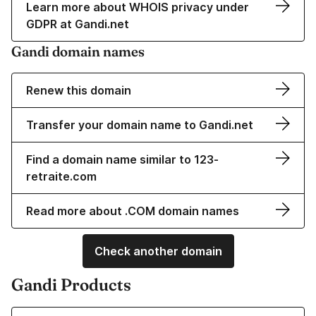
Learn more about WHOIS privacy under
GDPR at Gandi.net
Gandi domain names
Renew this domain
Transfer your domain name to Gandi.net
Find a domain name similar to 123-
retraite.com
Read more about .COM domain names
Check another domain
Gandi Products
Learn more about our Domain Names