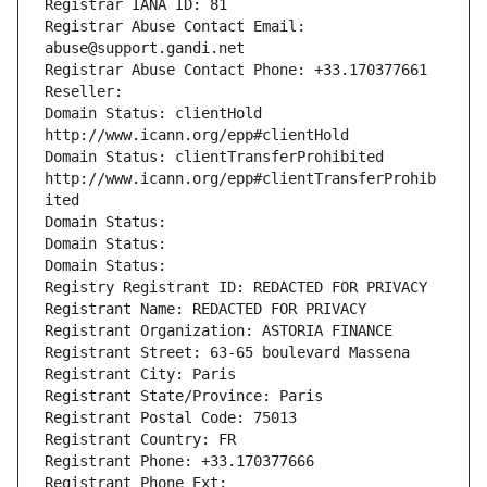
Registrar IANA ID: 81
Registrar Abuse Contact Email: 
abuse@support.gandi.net
Registrar Abuse Contact Phone: +33.170377661
Reseller: 
Domain Status: clientHold 
http://www.icann.org/epp#clientHold
Domain Status: clientTransferProhibited 
http://www.icann.org/epp#clientTransferProhib
ited
Domain Status: 
Domain Status: 
Domain Status: 
Registry Registrant ID: REDACTED FOR PRIVACY
Registrant Name: REDACTED FOR PRIVACY
Registrant Organization: ASTORIA FINANCE
Registrant Street: 63-65 boulevard Massena
Registrant City: Paris
Registrant State/Province: Paris
Registrant Postal Code: 75013
Registrant Country: FR
Registrant Phone: +33.170377666
Registrant Phone Ext: