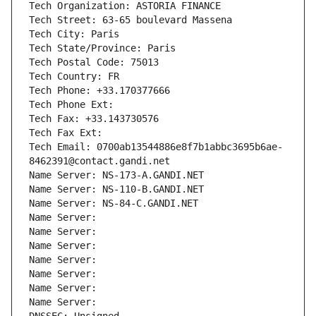
Tech Organization: ASTORIA FINANCE
Tech Street: 63-65 boulevard Massena
Tech City: Paris
Tech State/Province: Paris
Tech Postal Code: 75013
Tech Country: FR
Tech Phone: +33.170377666
Tech Phone Ext:
Tech Fax: +33.143730576
Tech Fax Ext:
Tech Email: 0700ab13544886e8f7b1abbc3695b6ae-
8462391@contact.gandi.net
Name Server: NS-173-A.GANDI.NET
Name Server: NS-110-B.GANDI.NET
Name Server: NS-84-C.GANDI.NET
Name Server: 
Name Server: 
Name Server: 
Name Server: 
Name Server: 
Name Server: 
Name Server: 