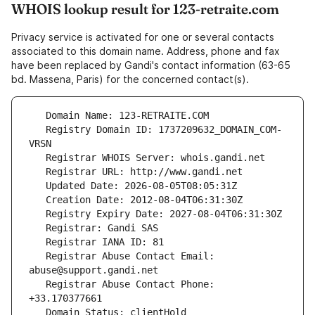
WHOIS lookup result for 123-retraite.com
Privacy service is activated for one or several contacts
associated to this domain name. Address, phone and fax
have been replaced by Gandi's contact information (63-65
bd. Massena, Paris) for the concerned contact(s).
   Registry Domain ID: 1737209632_DOMAIN_COM-
   Registrar Abuse Contact Email: 
   Registrar Abuse Contact Phone: 
   Domain Status: clientHold 