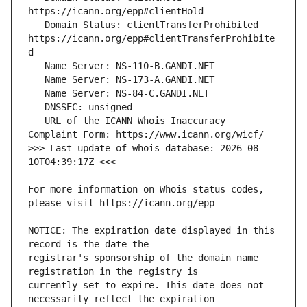
   Domain Status: clientTransferProhibited 
https://icann.org/epp#clientTransferProhibite
   URL of the ICANN Whois Inaccuracy 
>>> Last update of whois database: 2026-08-
For more information on Whois status codes, 
NOTICE: The expiration date displayed in this 
registrar's sponsorship of the domain name 
currently set to expire. This date does not 