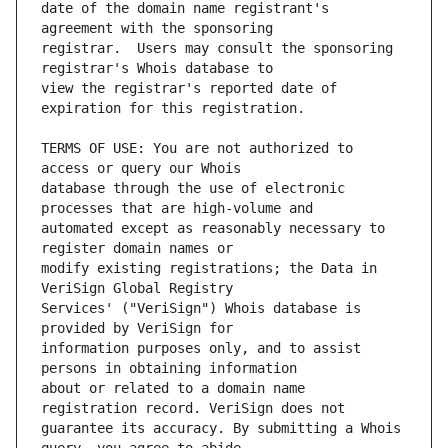
date of the domain name registrant's 
registrar.  Users may consult the sponsoring 
view the registrar's reported date of 
TERMS OF USE: You are not authorized to 
database through the use of electronic 
automated except as reasonably necessary to 
modify existing registrations; the Data in 
Services' ("VeriSign") Whois database is 
information purposes only, and to assist 
about or related to a domain name 
guarantee its accuracy. By submitting a Whois 