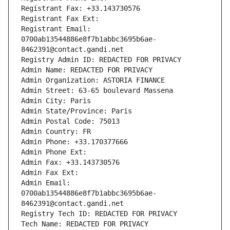
Registrant Fax: +33.143730576
Registrant Fax Ext:
Registrant Email: 
0700ab13544886e8f7b1abbc3695b6ae-
8462391@contact.gandi.net
Registry Admin ID: REDACTED FOR PRIVACY
Admin Name: REDACTED FOR PRIVACY
Admin Organization: ASTORIA FINANCE
Admin Street: 63-65 boulevard Massena
Admin City: Paris
Admin State/Province: Paris
Admin Postal Code: 75013
Admin Country: FR
Admin Phone: +33.170377666
Admin Phone Ext:
Admin Fax: +33.143730576
Admin Fax Ext:
Admin Email: 
0700ab13544886e8f7b1abbc3695b6ae-
8462391@contact.gandi.net
Registry Tech ID: REDACTED FOR PRIVACY
Tech Name: REDACTED FOR PRIVACY