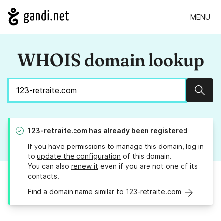
MENU
WHOIS domain lookup
Sear
123-retraite.com
has already been registered
If you have permissions to manage this domain, log in
to
update the configuration
of this domain.
You can also
renew it
even if you are not one of its
contacts.
Find a domain name similar to 123-retraite.com