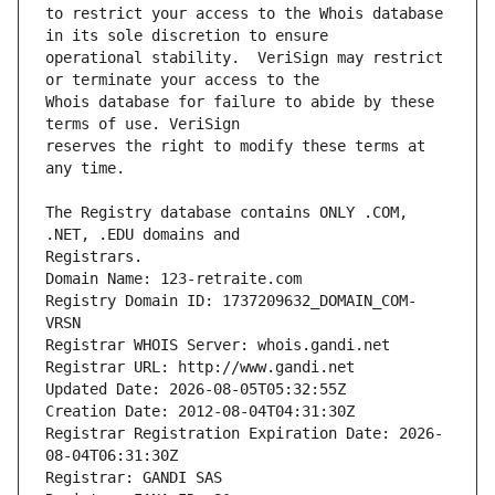
to restrict your access to the Whois database 
operational stability.  VeriSign may restrict 
Whois database for failure to abide by these 
reserves the right to modify these terms at 
The Registry database contains ONLY .COM, 
Registrars.
Domain Name: 123-retraite.com
Registry Domain ID: 1737209632_DOMAIN_COM-
VRSN
Registrar WHOIS Server: whois.gandi.net
Registrar URL: http://www.gandi.net
Updated Date: 2026-08-05T05:32:55Z
Creation Date: 2012-08-04T04:31:30Z
Registrar Registration Expiration Date: 2026-
08-04T06:31:30Z
Registrar: GANDI SAS