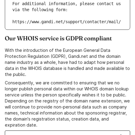
For additional information, please contact us 
via the following form:
https://www.gandi.net/support/contacter/mail/
Our WHOIS service is GDPR compliant
With the introduction of the European General Data
Protection Regulation (GDPR), Gandi.net and the domain
name industry as a whole, have had to adapt how personal
data in the WHOIS database is handled and made available to
the public.
Consequently, we are committed to ensuring that we no
longer publish personal data within our WHOIS domain lookup
service unless the person specifically wishes it to be public.
Depending on the registry of the domain name extension, we
will continue to provide non-personal data such as company
names, technical information about the sponsoring registrar,
the domain's registration status, creation data, and
expiration date.