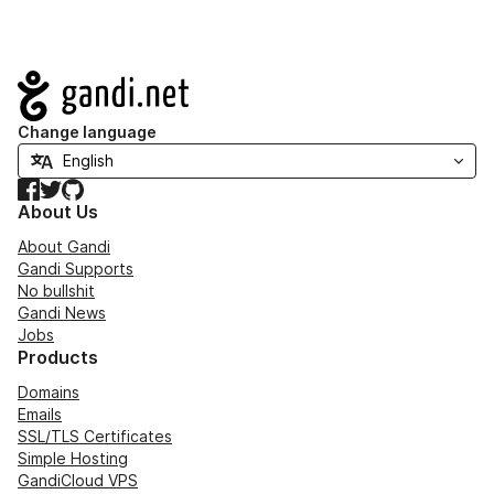
Navigation
Change language
Facebook
Twitter
GitHub
About Us
About Gandi
Gandi Supports
No bullshit
Gandi News
Jobs
Products
Domains
Emails
SSL/TLS Certificates
Simple Hosting
GandiCloud VPS