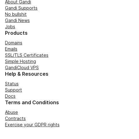
About Gandi
Gandi Supports
No bullshit
Gandi News
Jobs
Products
Domains
Emails
SSL/TLS Certificates
Simple Hosting
GandiCloud VPS
Help & Resources
Status
Support
Docs
Terms and Conditions
Abuse
Contracts
Exercise your GDPR rights