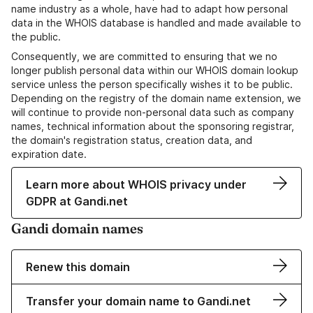
name industry as a whole, have had to adapt how personal
data in the WHOIS database is handled and made available to
the public.
Consequently, we are committed to ensuring that we no
longer publish personal data within our WHOIS domain lookup
service unless the person specifically wishes it to be public.
Depending on the registry of the domain name extension, we
will continue to provide non-personal data such as company
names, technical information about the sponsoring registrar,
the domain's registration status, creation data, and
expiration date.
Learn more about WHOIS privacy under
GDPR at Gandi.net
Gandi domain names
Renew this domain
Transfer your domain name to Gandi.net