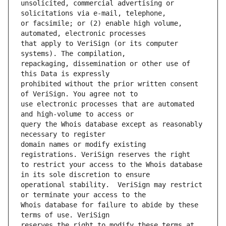
unsolicited, commercial advertising or 
or facsimile; or (2) enable high volume, 
that apply to VeriSign (or its computer 
repackaging, dissemination or other use of 
prohibited without the prior written consent 
use electronic processes that are automated 
query the Whois database except as reasonably 
domain names or modify existing 
to restrict your access to the Whois database 
operational stability.  VeriSign may restrict 
Whois database for failure to abide by these 
reserves the right to modify these terms at 