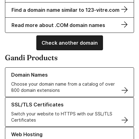
Find a domain name similar to 123-vitre.com
Read more about .COM domain names
Check another domain
Gandi Products
Learn more about our Domain Names
Domain Names
Choose your domain name from a catalog of over
800 domain extensions
Learn more about our SSL/TLS Certificates
SSL/TLS Certificates
Switch your website to HTTPS with our SSL/TLS
Certificates
Learn more about our Web Hosting solutions
Web Hosting