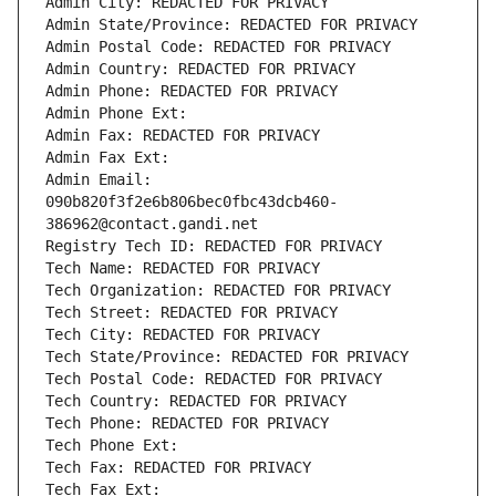
Admin City: REDACTED FOR PRIVACY
Admin State/Province: REDACTED FOR PRIVACY
Admin Postal Code: REDACTED FOR PRIVACY
Admin Country: REDACTED FOR PRIVACY
Admin Phone: REDACTED FOR PRIVACY
Admin Phone Ext:
Admin Fax: REDACTED FOR PRIVACY
Admin Fax Ext:
Admin Email: 
090b820f3f2e6b806bec0fbc43dcb460-
386962@contact.gandi.net
Registry Tech ID: REDACTED FOR PRIVACY
Tech Name: REDACTED FOR PRIVACY
Tech Organization: REDACTED FOR PRIVACY
Tech Street: REDACTED FOR PRIVACY
Tech City: REDACTED FOR PRIVACY
Tech State/Province: REDACTED FOR PRIVACY
Tech Postal Code: REDACTED FOR PRIVACY
Tech Country: REDACTED FOR PRIVACY
Tech Phone: REDACTED FOR PRIVACY
Tech Phone Ext:
Tech Fax: REDACTED FOR PRIVACY
Tech Fax Ext: