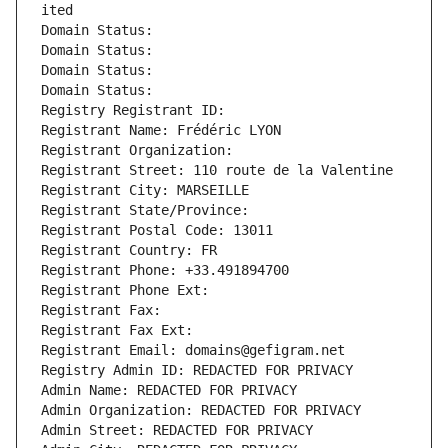
ited
Domain Status: 
Domain Status: 
Domain Status: 
Domain Status: 
Registry Registrant ID: 
Registrant Name: Frédéric LYON
Registrant Organization: 
Registrant Street: 110 route de la Valentine
Registrant City: MARSEILLE
Registrant State/Province: 
Registrant Postal Code: 13011
Registrant Country: FR
Registrant Phone: +33.491894700
Registrant Phone Ext:
Registrant Fax: 
Registrant Fax Ext:
Registrant Email: domains@gefigram.net
Registry Admin ID: REDACTED FOR PRIVACY
Admin Name: REDACTED FOR PRIVACY
Admin Organization: REDACTED FOR PRIVACY
Admin Street: REDACTED FOR PRIVACY