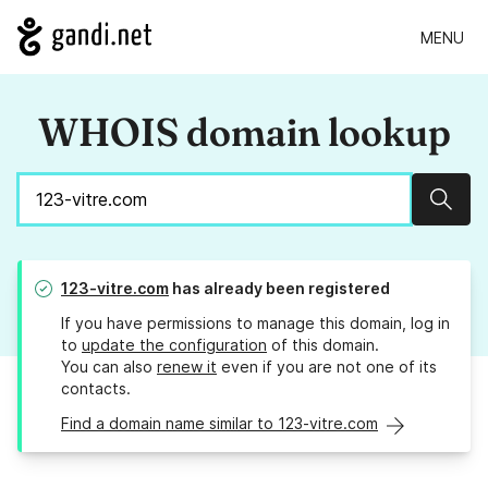
MENU
WHOIS domain lookup
Sear
123-vitre.com
has already been registered
If you have permissions to manage this domain, log in
to
update the configuration
of this domain.
You can also
renew it
even if you are not one of its
contacts.
Find a domain name similar to 123-vitre.com