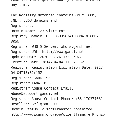
The Registry database contains ONLY .COM, 
Registrars.
Domain Name: 123-vitre.com
Registry Domain ID: 1853356341_DOMAIN_COM-
VRSN
Registrar WHOIS Server: whois.gandi.net
Registrar URL: http://www.gandi.net
Updated Date: 2026-03-26T13:44:07Z
Creation Date: 2014-04-04T11:32:15Z
Registrar Registration Expiration Date: 2027-
04-04T13:32:15Z
Registrar: GANDI SAS
Registrar IANA ID: 81
Registrar Abuse Contact Email: 
abuse@support.gandi.net
Registrar Abuse Contact Phone: +33.170377661
Reseller: Gefigram EURL
Domain Status: clientTransferProhibited 
http://www.icann.org/epp#clientTransferProhib