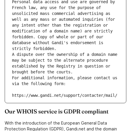
Personal data access and use are governed by 
French law, any use for the purpose of 
unsolicited mass commercial advertising as 
well as any mass or automated inquiries (for 
any intent other than the registration or 
modification of a domain name) are strictly 
forbidden. Copy of whole or part of our 
database without Gandi's endorsement is 
strictly forbidden.
A dispute over the ownership of a domain name 
may be subject to the alternate procedure 
established by the Registry in question or 
brought before the courts.
For additional information, please contact us 
via the following form:
https://www.gandi.net/support/contacter/mail/
Our WHOIS service is GDPR compliant
With the introduction of the European General Data
Protection Regulation (GDPR), Gandi.net and the domain