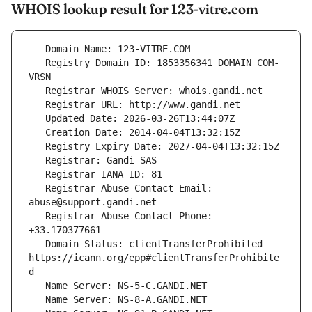
WHOIS lookup result for 123-vitre.com
   Registry Domain ID: 1853356341_DOMAIN_COM-
   Registrar Abuse Contact Email: 
   Registrar Abuse Contact Phone: 
   Domain Status: clientTransferProhibited 
https://icann.org/epp#clientTransferProhibite