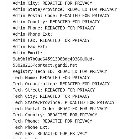
Admin City: REDACTED FOR PRIVACY
Admin State/Province: REDACTED FOR PRIVACY
Admin Postal Code: REDACTED FOR PRIVACY
Admin Country: REDACTED FOR PRIVACY
Admin Phone: REDACTED FOR PRIVACY
Admin Phone Ext:
Admin Fax: REDACTED FOR PRIVACY
Admin Fax Ext:
Admin Email: 
9ab9bfb7b0ad645913088dc40360d0dd-
53028213@contact.gandi.net
Registry Tech ID: REDACTED FOR PRIVACY
Tech Name: REDACTED FOR PRIVACY
Tech Organization: REDACTED FOR PRIVACY
Tech Street: REDACTED FOR PRIVACY
Tech City: REDACTED FOR PRIVACY
Tech State/Province: REDACTED FOR PRIVACY
Tech Postal Code: REDACTED FOR PRIVACY
Tech Country: REDACTED FOR PRIVACY
Tech Phone: REDACTED FOR PRIVACY
Tech Phone Ext:
Tech Fax: REDACTED FOR PRIVACY