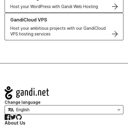
Host your WordPress with Gandi Web Hosting
Learn more about GandiCloud VPS
GandiCloud VPS
Host your ambitious projects with our GandiCloud
VPS hosting services
Navigation
Change language
Facebook
Twitter
GitHub
About Us