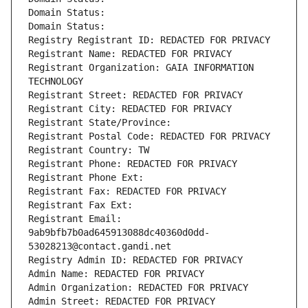
Domain Status: 
Domain Status: 
Registry Registrant ID: REDACTED FOR PRIVACY
Registrant Name: REDACTED FOR PRIVACY
Registrant Organization: GAIA INFORMATION 
TECHNOLOGY
Registrant Street: REDACTED FOR PRIVACY
Registrant City: REDACTED FOR PRIVACY
Registrant State/Province: 
Registrant Postal Code: REDACTED FOR PRIVACY
Registrant Country: TW
Registrant Phone: REDACTED FOR PRIVACY
Registrant Phone Ext:
Registrant Fax: REDACTED FOR PRIVACY
Registrant Fax Ext:
Registrant Email: 
9ab9bfb7b0ad645913088dc40360d0dd-
53028213@contact.gandi.net
Registry Admin ID: REDACTED FOR PRIVACY
Admin Name: REDACTED FOR PRIVACY
Admin Organization: REDACTED FOR PRIVACY
Admin Street: REDACTED FOR PRIVACY