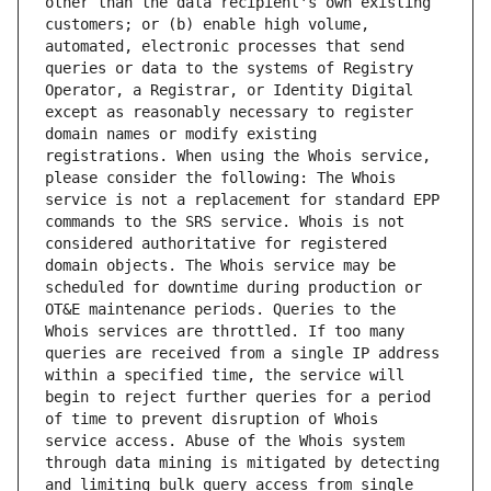
other than the data recipient's own existing 
customers; or (b) enable high volume, 
automated, electronic processes that send 
queries or data to the systems of Registry 
Operator, a Registrar, or Identity Digital 
except as reasonably necessary to register 
domain names or modify existing 
registrations. When using the Whois service, 
please consider the following: The Whois 
service is not a replacement for standard EPP 
commands to the SRS service. Whois is not 
considered authoritative for registered 
domain objects. The Whois service may be 
scheduled for downtime during production or 
OT&E maintenance periods. Queries to the 
Whois services are throttled. If too many 
queries are received from a single IP address 
within a specified time, the service will 
begin to reject further queries for a period 
of time to prevent disruption of Whois 
service access. Abuse of the Whois system 
through data mining is mitigated by detecting 
and limiting bulk query access from single 