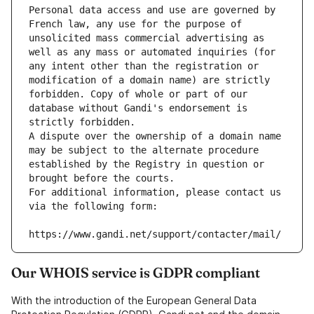
Personal data access and use are governed by 
French law, any use for the purpose of 
unsolicited mass commercial advertising as 
well as any mass or automated inquiries (for 
any intent other than the registration or 
modification of a domain name) are strictly 
forbidden. Copy of whole or part of our 
database without Gandi's endorsement is 
strictly forbidden.
A dispute over the ownership of a domain name 
may be subject to the alternate procedure 
established by the Registry in question or 
brought before the courts.
For additional information, please contact us 
via the following form:
https://www.gandi.net/support/contacter/mail/
Our WHOIS service is GDPR compliant
With the introduction of the European General Data