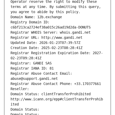
Operator reserve the right to modify these 
terms at any time. By submitting this query, 
you agree to abide by this policy.
Domain Name: 12b.exchange
Registry Domain ID: 
c6bf213ca2724ef38a015c26ad19d2da-DONUTS
Registrar WHOIS Server: whois.gandi.net
Registrar URL: http://www.gandi.net
Updated Date: 2026-01-23T07:39:57Z
Creation Date: 2025-02-23T08:28:41Z
Registrar Registration Expiration Date: 2027-
02-23T09:28:41Z
Registrar: GANDI SAS
Registrar IANA ID: 81
Registrar Abuse Contact Email: 
abuse@support.gandi.net
Registrar Abuse Contact Phone: +33.170377661
Reseller: 
Domain Status: clientTransferProhibited 
http://www.icann.org/epp#clientTransferProhib
ited
Domain Status: 
Domain Status: 