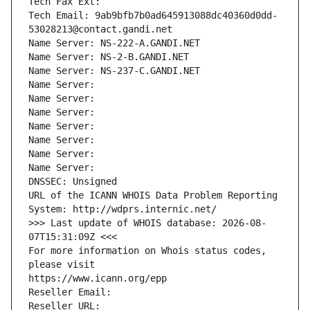
Tech Fax Ext:
Tech Email: 9ab9bfb7b0ad645913088dc40360d0dd-
53028213@contact.gandi.net
Name Server: NS-222-A.GANDI.NET
Name Server: NS-2-B.GANDI.NET
Name Server: NS-237-C.GANDI.NET
Name Server: 
Name Server: 
Name Server: 
Name Server: 
Name Server: 
Name Server: 
Name Server: 
DNSSEC: Unsigned
URL of the ICANN WHOIS Data Problem Reporting 
System: http://wdprs.internic.net/
>>> Last update of WHOIS database: 2026-08-
07T15:31:09Z <<<
For more information on Whois status codes, 
please visit
https://www.icann.org/epp
Reseller Email: 
Reseller URL: 