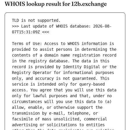
WHOIS lookup result for 12b.exchange
>>> Last update of WHOIS database: 2026-08-
Terms of Use: Access to WHOIS information is 
provided to assist persons in determining the 
contents of a domain name registration record 
in the registry database. The data in this 
record is provided by Identity Digital or the 
Registry Operator for informational purposes 
only, and accuracy is not guaranteed. This 
service is intended only for query-based 
access. You agree that you will use this data 
only for lawful purposes and that, under no 
circumstances will you use this data to (a) 
allow, enable, or otherwise support the 
transmission by e-mail, telephone, or 
facsimile of mass unsolicited, commercial 
advertising or solicitations to entities 