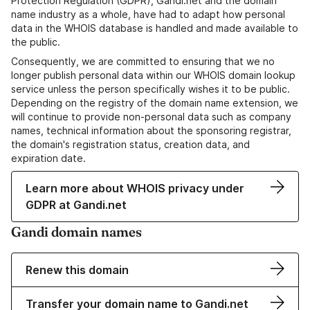
Protection Regulation (GDPR), Gandi.net and the domain
name industry as a whole, have had to adapt how personal
data in the WHOIS database is handled and made available to
the public.
Consequently, we are committed to ensuring that we no
longer publish personal data within our WHOIS domain lookup
service unless the person specifically wishes it to be public.
Depending on the registry of the domain name extension, we
will continue to provide non-personal data such as company
names, technical information about the sponsoring registrar,
the domain's registration status, creation data, and
expiration date.
Learn more about WHOIS privacy under
GDPR at Gandi.net
Gandi domain names
Renew this domain
Transfer your domain name to Gandi.net