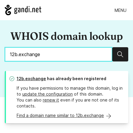
MENU
WHOIS domain lookup
Sear
12b.exchange
has already been registered
If you have permissions to manage this domain, log in
to
update the configuration
of this domain.
You can also
renew it
even if you are not one of its
contacts.
Find a domain name similar to 12b.exchange