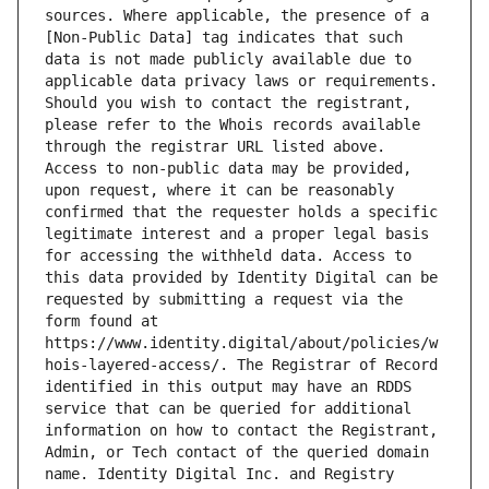
sources. Where applicable, the presence of a 
[Non-Public Data] tag indicates that such 
data is not made publicly available due to 
applicable data privacy laws or requirements. 
Should you wish to contact the registrant, 
please refer to the Whois records available 
through the registrar URL listed above. 
Access to non-public data may be provided, 
upon request, where it can be reasonably 
confirmed that the requester holds a specific 
legitimate interest and a proper legal basis 
for accessing the withheld data. Access to 
this data provided by Identity Digital can be 
requested by submitting a request via the 
form found at 
https://www.identity.digital/about/policies/w
hois-layered-access/. The Registrar of Record 
identified in this output may have an RDDS 
service that can be queried for additional 
information on how to contact the Registrant, 
Admin, or Tech contact of the queried domain 
name. Identity Digital Inc. and Registry 