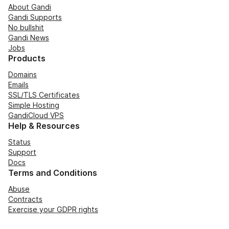
About Gandi
Gandi Supports
No bullshit
Gandi News
Jobs
Products
Domains
Emails
SSL/TLS Certificates
Simple Hosting
GandiCloud VPS
Help & Resources
Status
Support
Docs
Terms and Conditions
Abuse
Contracts
Exercise your GDPR rights