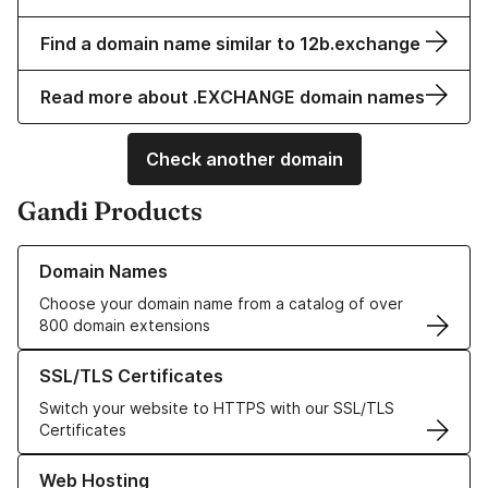
Find a domain name similar to 12b.exchange
Read more about .EXCHANGE domain names
Check another domain
Gandi Products
Learn more about our Domain Names
Domain Names
Choose your domain name from a catalog of over
800 domain extensions
Learn more about our SSL/TLS Certificates
SSL/TLS Certificates
Switch your website to HTTPS with our SSL/TLS
Certificates
Learn more about our Web Hosting solutions
Web Hosting