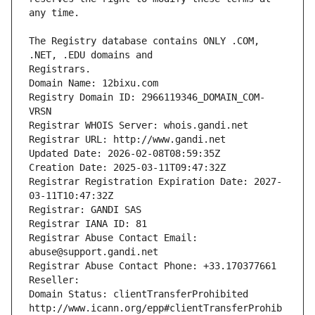
The Registry database contains ONLY .COM, 
Registrars.
Domain Name: 12bixu.com
Registry Domain ID: 2966119346_DOMAIN_COM-
VRSN
Registrar WHOIS Server: whois.gandi.net
Registrar URL: http://www.gandi.net
Updated Date: 2026-02-08T08:59:35Z
Creation Date: 2025-03-11T09:47:32Z
Registrar Registration Expiration Date: 2027-
03-11T10:47:32Z
Registrar: GANDI SAS
Registrar IANA ID: 81
Registrar Abuse Contact Email: 
abuse@support.gandi.net
Registrar Abuse Contact Phone: +33.170377661
Reseller: 
Domain Status: clientTransferProhibited 
http://www.icann.org/epp#clientTransferProhib