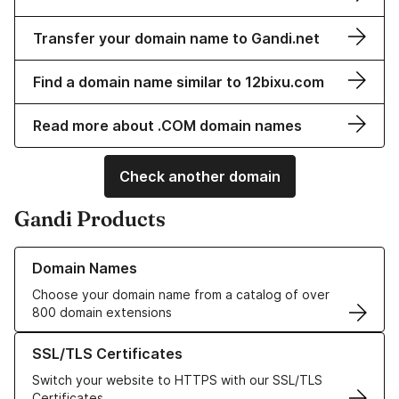
Transfer your domain name to Gandi.net
Find a domain name similar to 12bixu.com
Read more about .COM domain names
Check another domain
Gandi Products
Learn more about our Domain Names
Domain Names
Choose your domain name from a catalog of over
800 domain extensions
Learn more about our SSL/TLS Certificates
SSL/TLS Certificates
Switch your website to HTTPS with our SSL/TLS
Certificates