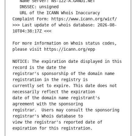
   URL of the ICANN Whois Inaccuracy 
>>> Last update of whois database: 2026-08-
For more information on Whois status codes, 
NOTICE: The expiration date displayed in this 
registrar's sponsorship of the domain name 
currently set to expire. This date does not 
date of the domain name registrant's 
registrar.  Users may consult the sponsoring 
view the registrar's reported date of 