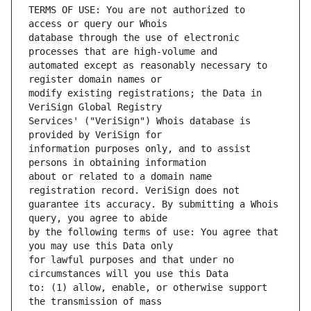
TERMS OF USE: You are not authorized to 
database through the use of electronic 
automated except as reasonably necessary to 
modify existing registrations; the Data in 
Services' ("VeriSign") Whois database is 
information purposes only, and to assist 
about or related to a domain name 
guarantee its accuracy. By submitting a Whois 
by the following terms of use: You agree that 
for lawful purposes and that under no 
to: (1) allow, enable, or otherwise support 