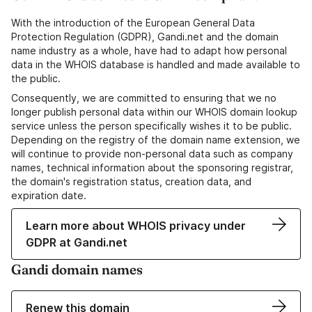
With the introduction of the European General Data
Protection Regulation (GDPR), Gandi.net and the domain
name industry as a whole, have had to adapt how personal
data in the WHOIS database is handled and made available to
the public.
Consequently, we are committed to ensuring that we no
longer publish personal data within our WHOIS domain lookup
service unless the person specifically wishes it to be public.
Depending on the registry of the domain name extension, we
will continue to provide non-personal data such as company
names, technical information about the sponsoring registrar,
the domain's registration status, creation data, and
expiration date.
Learn more about WHOIS privacy under
GDPR at Gandi.net
Gandi domain names
Renew this domain