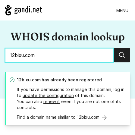
MENU
WHOIS domain lookup
Sear
12bixu.com
has already been registered
If you have permissions to manage this domain, log in
to
update the configuration
of this domain.
You can also
renew it
even if you are not one of its
contacts.
Find a domain name similar to 12bixu.com