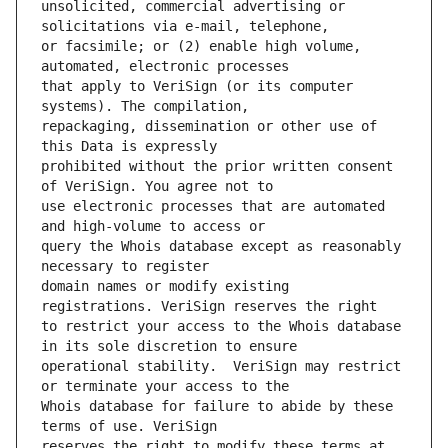
unsolicited, commercial advertising or 
or facsimile; or (2) enable high volume, 
that apply to VeriSign (or its computer 
repackaging, dissemination or other use of 
prohibited without the prior written consent 
use electronic processes that are automated 
query the Whois database except as reasonably 
domain names or modify existing 
to restrict your access to the Whois database 
operational stability.  VeriSign may restrict 
Whois database for failure to abide by these 
reserves the right to modify these terms at 