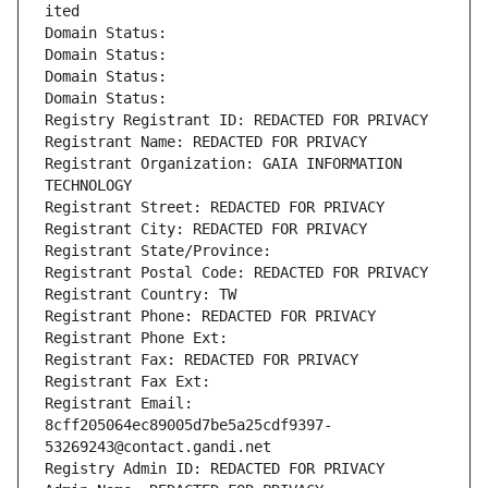
ited
Domain Status: 
Domain Status: 
Domain Status: 
Domain Status: 
Registry Registrant ID: REDACTED FOR PRIVACY
Registrant Name: REDACTED FOR PRIVACY
Registrant Organization: GAIA INFORMATION 
TECHNOLOGY
Registrant Street: REDACTED FOR PRIVACY
Registrant City: REDACTED FOR PRIVACY
Registrant State/Province: 
Registrant Postal Code: REDACTED FOR PRIVACY
Registrant Country: TW
Registrant Phone: REDACTED FOR PRIVACY
Registrant Phone Ext:
Registrant Fax: REDACTED FOR PRIVACY
Registrant Fax Ext:
Registrant Email: 
8cff205064ec89005d7be5a25cdf9397-
53269243@contact.gandi.net
Registry Admin ID: REDACTED FOR PRIVACY