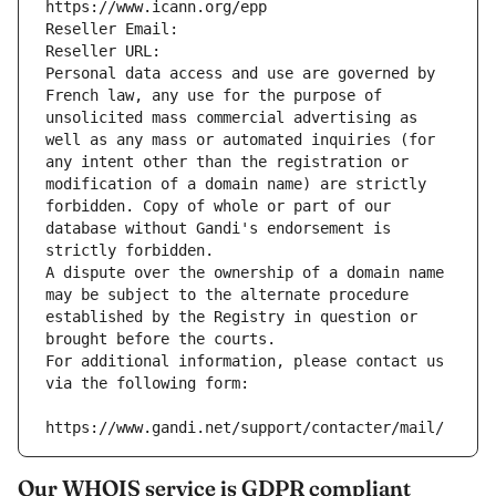
https://www.icann.org/epp
Reseller Email: 
Reseller URL: 
Personal data access and use are governed by 
French law, any use for the purpose of 
unsolicited mass commercial advertising as 
well as any mass or automated inquiries (for 
any intent other than the registration or 
modification of a domain name) are strictly 
forbidden. Copy of whole or part of our 
database without Gandi's endorsement is 
strictly forbidden.
A dispute over the ownership of a domain name 
may be subject to the alternate procedure 
established by the Registry in question or 
brought before the courts.
For additional information, please contact us 
via the following form:
https://www.gandi.net/support/contacter/mail/
Our WHOIS service is GDPR compliant