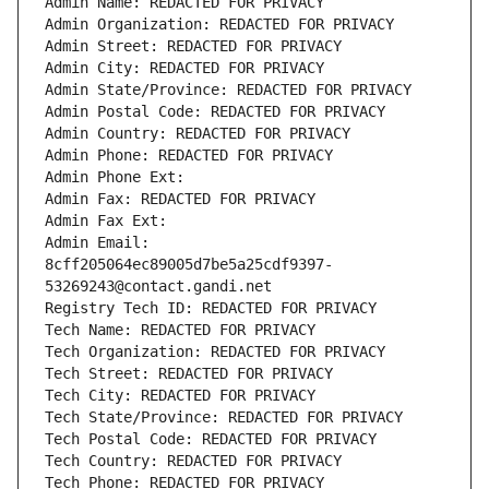
Admin Name: REDACTED FOR PRIVACY
Admin Organization: REDACTED FOR PRIVACY
Admin Street: REDACTED FOR PRIVACY
Admin City: REDACTED FOR PRIVACY
Admin State/Province: REDACTED FOR PRIVACY
Admin Postal Code: REDACTED FOR PRIVACY
Admin Country: REDACTED FOR PRIVACY
Admin Phone: REDACTED FOR PRIVACY
Admin Phone Ext:
Admin Fax: REDACTED FOR PRIVACY
Admin Fax Ext:
Admin Email: 
8cff205064ec89005d7be5a25cdf9397-
53269243@contact.gandi.net
Registry Tech ID: REDACTED FOR PRIVACY
Tech Name: REDACTED FOR PRIVACY
Tech Organization: REDACTED FOR PRIVACY
Tech Street: REDACTED FOR PRIVACY
Tech City: REDACTED FOR PRIVACY
Tech State/Province: REDACTED FOR PRIVACY
Tech Postal Code: REDACTED FOR PRIVACY
Tech Country: REDACTED FOR PRIVACY
Tech Phone: REDACTED FOR PRIVACY