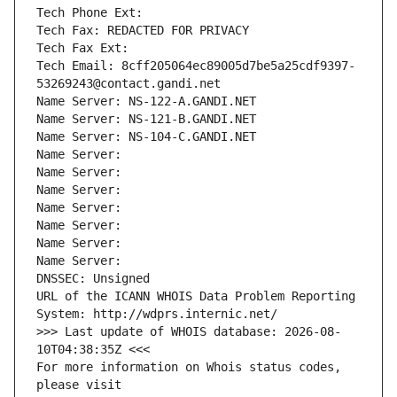
Tech Phone Ext:
Tech Fax: REDACTED FOR PRIVACY
Tech Fax Ext:
Tech Email: 8cff205064ec89005d7be5a25cdf9397-
53269243@contact.gandi.net
Name Server: NS-122-A.GANDI.NET
Name Server: NS-121-B.GANDI.NET
Name Server: NS-104-C.GANDI.NET
Name Server: 
Name Server: 
Name Server: 
Name Server: 
Name Server: 
Name Server: 
Name Server: 
DNSSEC: Unsigned
URL of the ICANN WHOIS Data Problem Reporting 
System: http://wdprs.internic.net/
>>> Last update of WHOIS database: 2026-08-
10T04:38:35Z <<<
For more information on Whois status codes, 
please visit