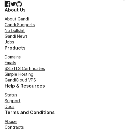
Facebook
Twitter
GitHub
About Us
About Gandi
Gandi Supports
No bullshit
Gandi News
Jobs
Products
Domains
Emails
SSL/TLS Certificates
Simple Hosting
GandiCloud VPS
Help & Resources
Status
Support
Docs
Terms and Conditions
Abuse
Contracts