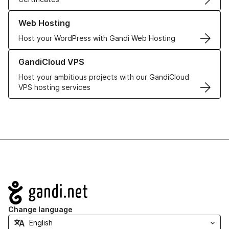
Learn more about our Web Hosting solutions
Web Hosting
Host your WordPress with Gandi Web Hosting
Learn more about GandiCloud VPS
GandiCloud VPS
Host your ambitious projects with our GandiCloud
VPS hosting services
Navigation
Change language