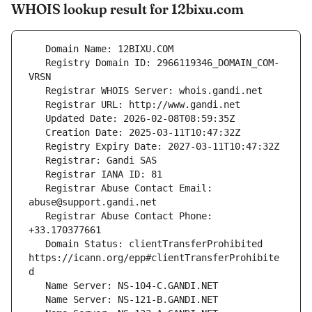
WHOIS lookup result for 12bixu.com
   Registry Domain ID: 2966119346_DOMAIN_COM-
   Registrar Abuse Contact Email: 
   Registrar Abuse Contact Phone: 
   Domain Status: clientTransferProhibited 
https://icann.org/epp#clientTransferProhibite