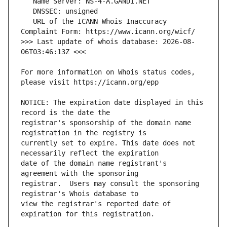
   URL of the ICANN Whois Inaccuracy 
>>> Last update of whois database: 2026-08-
For more information on Whois status codes, 
NOTICE: The expiration date displayed in this 
registrar's sponsorship of the domain name 
currently set to expire. This date does not 
date of the domain name registrant's 
registrar.  Users may consult the sponsoring 
view the registrar's reported date of 