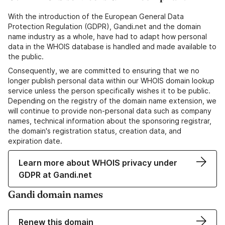
With the introduction of the European General Data
Protection Regulation (GDPR), Gandi.net and the domain
name industry as a whole, have had to adapt how personal
data in the WHOIS database is handled and made available to
the public.
Consequently, we are committed to ensuring that we no
longer publish personal data within our WHOIS domain lookup
service unless the person specifically wishes it to be public.
Depending on the registry of the domain name extension, we
will continue to provide non-personal data such as company
names, technical information about the sponsoring registrar,
the domain's registration status, creation data, and
expiration date.
Learn more about WHOIS privacy under
GDPR at Gandi.net
Gandi domain names
Renew this domain