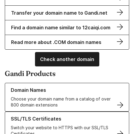
Transfer your domain name to Gandi.net
Find a domain name similar to 12caiqi.com
Read more about .COM domain names
Check another domain
Gandi Products
Learn more about our Domain Names
Domain Names
Choose your domain name from a catalog of over
800 domain extensions
Learn more about our SSL/TLS Certificates
SSL/TLS Certificates
Switch your website to HTTPS with our SSL/TLS
Certificates