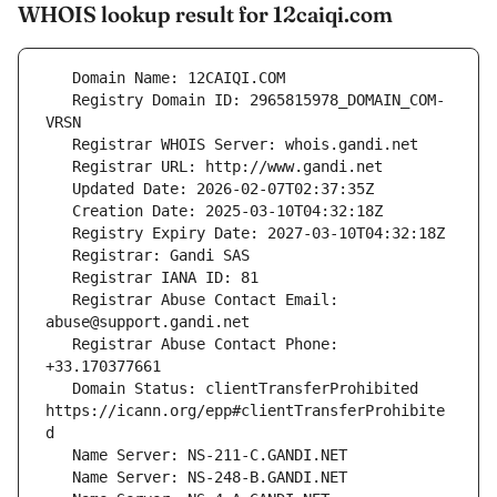
WHOIS lookup result for 12caiqi.com
   Registry Domain ID: 2965815978_DOMAIN_COM-
   Registrar Abuse Contact Email: 
   Registrar Abuse Contact Phone: 
   Domain Status: clientTransferProhibited 
https://icann.org/epp#clientTransferProhibite