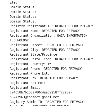
ited
Domain Status: 
Domain Status: 
Domain Status: 
Domain Status: 
Registry Registrant ID: REDACTED FOR PRIVACY
Registrant Name: REDACTED FOR PRIVACY
Registrant Organization: GAIA INFORMATION 
TECHNOLOGY
Registrant Street: REDACTED FOR PRIVACY
Registrant City: REDACTED FOR PRIVACY
Registrant State/Province: 
Registrant Postal Code: REDACTED FOR PRIVACY
Registrant Country: TW
Registrant Phone: REDACTED FOR PRIVACY
Registrant Phone Ext:
Registrant Fax: REDACTED FOR PRIVACY
Registrant Fax Ext:
Registrant Email: 
c94d58b7b1b6a780c4aad9258ffc2e8e-
53247963@contact.gandi.net
Registry Admin ID: REDACTED FOR PRIVACY