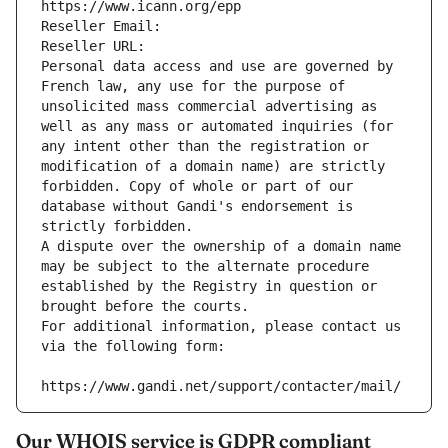
https://www.icann.org/epp
Reseller Email: 
Reseller URL: 
Personal data access and use are governed by 
French law, any use for the purpose of 
unsolicited mass commercial advertising as 
well as any mass or automated inquiries (for 
any intent other than the registration or 
modification of a domain name) are strictly 
forbidden. Copy of whole or part of our 
database without Gandi's endorsement is 
strictly forbidden.
A dispute over the ownership of a domain name 
may be subject to the alternate procedure 
established by the Registry in question or 
brought before the courts.
For additional information, please contact us 
via the following form:
https://www.gandi.net/support/contacter/mail/
Our WHOIS service is GDPR compliant