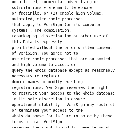
unsolicited, commercial advertising or 
or facsimile; or (2) enable high volume, 
that apply to VeriSign (or its computer 
repackaging, dissemination or other use of 
prohibited without the prior written consent 
use electronic processes that are automated 
query the Whois database except as reasonably 
domain names or modify existing 
to restrict your access to the Whois database 
operational stability.  VeriSign may restrict 
Whois database for failure to abide by these 
reserves the right to modify these terms at 