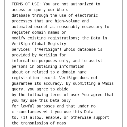
TERMS OF USE: You are not authorized to 
database through the use of electronic 
automated except as reasonably necessary to 
modify existing registrations; the Data in 
Services' ("VeriSign") Whois database is 
information purposes only, and to assist 
about or related to a domain name 
guarantee its accuracy. By submitting a Whois 
by the following terms of use: You agree that 
for lawful purposes and that under no 
to: (1) allow, enable, or otherwise support 