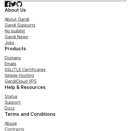
Facebook
Twitter
GitHub
About Us
About Gandi
Gandi Supports
No bullshit
Gandi News
Jobs
Products
Domains
Emails
SSL/TLS Certificates
Simple Hosting
GandiCloud VPS
Help & Resources
Status
Support
Docs
Terms and Conditions
Abuse
Contracts