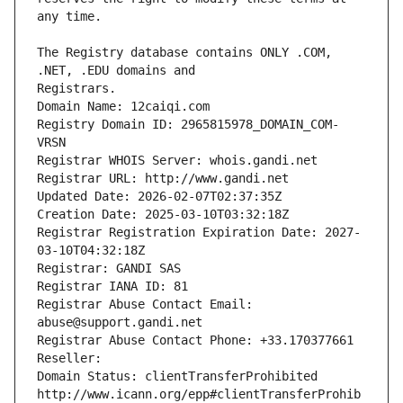
The Registry database contains ONLY .COM, 
Registrars.
Domain Name: 12caiqi.com
Registry Domain ID: 2965815978_DOMAIN_COM-
VRSN
Registrar WHOIS Server: whois.gandi.net
Registrar URL: http://www.gandi.net
Updated Date: 2026-02-07T02:37:35Z
Creation Date: 2025-03-10T03:32:18Z
Registrar Registration Expiration Date: 2027-
03-10T04:32:18Z
Registrar: GANDI SAS
Registrar IANA ID: 81
Registrar Abuse Contact Email: 
abuse@support.gandi.net
Registrar Abuse Contact Phone: +33.170377661
Reseller: 
Domain Status: clientTransferProhibited 
http://www.icann.org/epp#clientTransferProhib