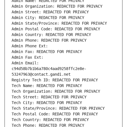
Admin Name: REDACTED FOR PRIVACY
Admin Organization: REDACTED FOR PRIVACY
Admin Street: REDACTED FOR PRIVACY
Admin City: REDACTED FOR PRIVACY
Admin State/Province: REDACTED FOR PRIVACY
Admin Postal Code: REDACTED FOR PRIVACY
Admin Country: REDACTED FOR PRIVACY
Admin Phone: REDACTED FOR PRIVACY
Admin Phone Ext:
Admin Fax: REDACTED FOR PRIVACY
Admin Fax Ext:
Admin Email: 
c94d58b7b1b6a780c4aad9258ffc2e8e-
53247963@contact.gandi.net
Registry Tech ID: REDACTED FOR PRIVACY
Tech Name: REDACTED FOR PRIVACY
Tech Organization: REDACTED FOR PRIVACY
Tech Street: REDACTED FOR PRIVACY
Tech City: REDACTED FOR PRIVACY
Tech State/Province: REDACTED FOR PRIVACY
Tech Postal Code: REDACTED FOR PRIVACY
Tech Country: REDACTED FOR PRIVACY
Tech Phone: REDACTED FOR PRIVACY