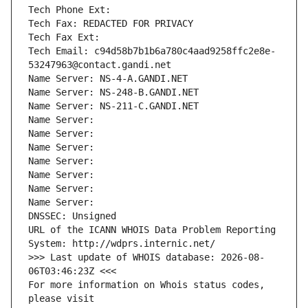
Tech Phone Ext:
Tech Fax: REDACTED FOR PRIVACY
Tech Fax Ext:
Tech Email: c94d58b7b1b6a780c4aad9258ffc2e8e-
53247963@contact.gandi.net
Name Server: NS-4-A.GANDI.NET
Name Server: NS-248-B.GANDI.NET
Name Server: NS-211-C.GANDI.NET
Name Server: 
Name Server: 
Name Server: 
Name Server: 
Name Server: 
Name Server: 
Name Server: 
DNSSEC: Unsigned
URL of the ICANN WHOIS Data Problem Reporting 
System: http://wdprs.internic.net/
>>> Last update of WHOIS database: 2026-08-
06T03:46:23Z <<<
For more information on Whois status codes, 
please visit