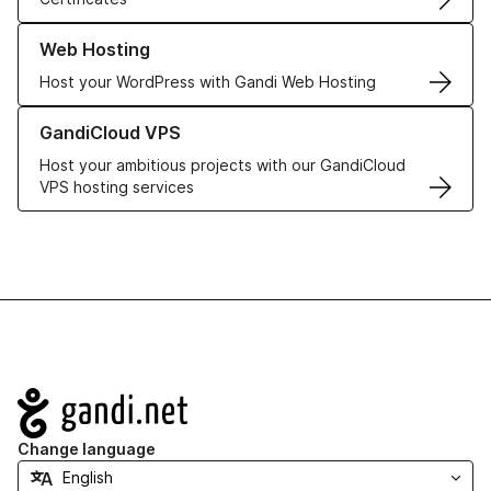
Learn more about our Web Hosting solutions
Web Hosting
Host your WordPress with Gandi Web Hosting
Learn more about GandiCloud VPS
GandiCloud VPS
Host your ambitious projects with our GandiCloud
VPS hosting services
Navigation
Change language