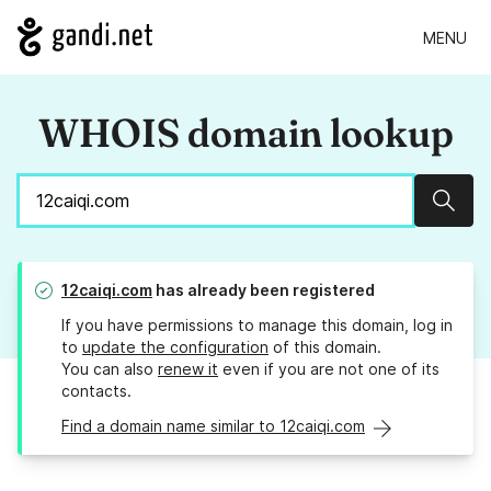
MENU
WHOIS domain lookup
Sear
12caiqi.com
has already been registered
If you have permissions to manage this domain, log in
to
update the configuration
of this domain.
You can also
renew it
even if you are not one of its
contacts.
Find a domain name similar to 12caiqi.com