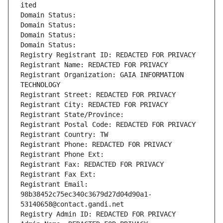
ited
Domain Status: 
Domain Status: 
Domain Status: 
Domain Status: 
Registry Registrant ID: REDACTED FOR PRIVACY
Registrant Name: REDACTED FOR PRIVACY
Registrant Organization: GAIA INFORMATION 
TECHNOLOGY
Registrant Street: REDACTED FOR PRIVACY
Registrant City: REDACTED FOR PRIVACY
Registrant State/Province: 
Registrant Postal Code: REDACTED FOR PRIVACY
Registrant Country: TW
Registrant Phone: REDACTED FOR PRIVACY
Registrant Phone Ext:
Registrant Fax: REDACTED FOR PRIVACY
Registrant Fax Ext:
Registrant Email: 
98b38452c75ec340c3679d27d04d90a1-
53140658@contact.gandi.net
Registry Admin ID: REDACTED FOR PRIVACY