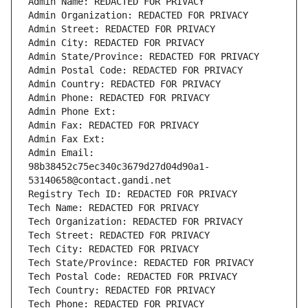
Admin Name: REDACTED FOR PRIVACY
Admin Organization: REDACTED FOR PRIVACY
Admin Street: REDACTED FOR PRIVACY
Admin City: REDACTED FOR PRIVACY
Admin State/Province: REDACTED FOR PRIVACY
Admin Postal Code: REDACTED FOR PRIVACY
Admin Country: REDACTED FOR PRIVACY
Admin Phone: REDACTED FOR PRIVACY
Admin Phone Ext:
Admin Fax: REDACTED FOR PRIVACY
Admin Fax Ext:
Admin Email: 
98b38452c75ec340c3679d27d04d90a1-
53140658@contact.gandi.net
Registry Tech ID: REDACTED FOR PRIVACY
Tech Name: REDACTED FOR PRIVACY
Tech Organization: REDACTED FOR PRIVACY
Tech Street: REDACTED FOR PRIVACY
Tech City: REDACTED FOR PRIVACY
Tech State/Province: REDACTED FOR PRIVACY
Tech Postal Code: REDACTED FOR PRIVACY
Tech Country: REDACTED FOR PRIVACY
Tech Phone: REDACTED FOR PRIVACY