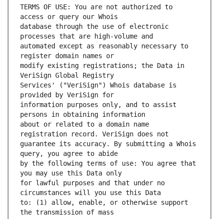
TERMS OF USE: You are not authorized to 
database through the use of electronic 
automated except as reasonably necessary to 
modify existing registrations; the Data in 
Services' ("VeriSign") Whois database is 
information purposes only, and to assist 
about or related to a domain name 
guarantee its accuracy. By submitting a Whois 
by the following terms of use: You agree that 
for lawful purposes and that under no 
to: (1) allow, enable, or otherwise support 