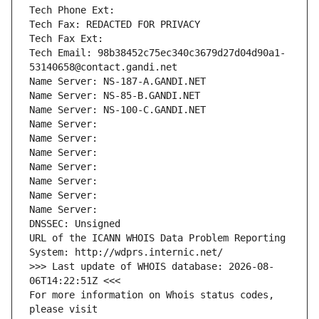
Tech Phone Ext:
Tech Fax: REDACTED FOR PRIVACY
Tech Fax Ext:
Tech Email: 98b38452c75ec340c3679d27d04d90a1-
53140658@contact.gandi.net
Name Server: NS-187-A.GANDI.NET
Name Server: NS-85-B.GANDI.NET
Name Server: NS-100-C.GANDI.NET
Name Server: 
Name Server: 
Name Server: 
Name Server: 
Name Server: 
Name Server: 
Name Server: 
DNSSEC: Unsigned
URL of the ICANN WHOIS Data Problem Reporting 
System: http://wdprs.internic.net/
>>> Last update of WHOIS database: 2026-08-
06T14:22:51Z <<<
For more information on Whois status codes, 
please visit