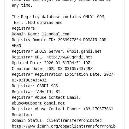
The Registry database contains ONLY .COM, 
Registrars.
Domain Name: 12gogoal.com
Registry Domain ID: 2963977854_DOMAIN_COM-
VRSN
Registrar WHOIS Server: whois.gandi.net
Registrar URL: http://www.gandi.net
Updated Date: 2026-01-31T04:51:19Z
Creation Date: 2025-03-03T05:43:49Z
Registrar Registration Expiration Date: 2027-
03-03T06:43:49Z
Registrar: GANDI SAS
Registrar IANA ID: 81
Registrar Abuse Contact Email: 
abuse@support.gandi.net
Registrar Abuse Contact Phone: +33.170377661
Reseller: 
Domain Status: clientTransferProhibited 
http://www.icann.org/epp#clientTransferProhib