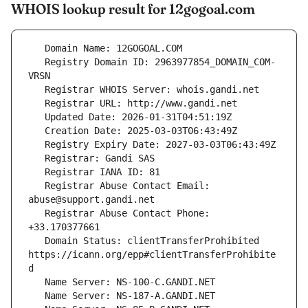
WHOIS lookup result for 12gogoal.com
   Registry Domain ID: 2963977854_DOMAIN_COM-
   Registrar Abuse Contact Email: 
   Registrar Abuse Contact Phone: 
   Domain Status: clientTransferProhibited 
https://icann.org/epp#clientTransferProhibite