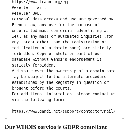
https://www.icann.org/epp
Reseller Email: 
Reseller URL: 
Personal data access and use are governed by 
French law, any use for the purpose of 
unsolicited mass commercial advertising as 
well as any mass or automated inquiries (for 
any intent other than the registration or 
modification of a domain name) are strictly 
forbidden. Copy of whole or part of our 
database without Gandi's endorsement is 
strictly forbidden.
A dispute over the ownership of a domain name 
may be subject to the alternate procedure 
established by the Registry in question or 
brought before the courts.
For additional information, please contact us 
via the following form:
https://www.gandi.net/support/contacter/mail/
Our WHOIS service is GDPR compliant