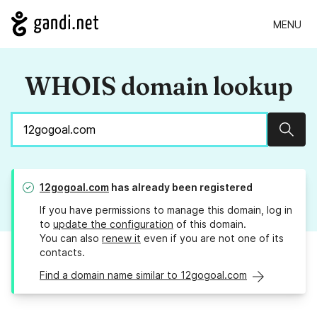
MENU
WHOIS domain lookup
Sear
12gogoal.com
has already been registered
If you have permissions to manage this domain, log in
to
update the configuration
of this domain.
You can also
renew it
even if you are not one of its
contacts.
Find a domain name similar to 12gogoal.com