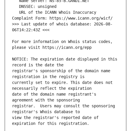
   URL of the ICANN Whois Inaccuracy 
>>> Last update of whois database: 2026-08-
For more information on Whois status codes, 
NOTICE: The expiration date displayed in this 
registrar's sponsorship of the domain name 
currently set to expire. This date does not 
date of the domain name registrant's 
registrar.  Users may consult the sponsoring 
view the registrar's reported date of 