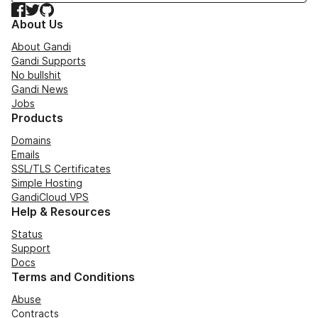
Facebook
Twitter
GitHub
About Us
About Gandi
Gandi Supports
No bullshit
Gandi News
Jobs
Products
Domains
Emails
SSL/TLS Certificates
Simple Hosting
GandiCloud VPS
Help & Resources
Status
Support
Docs
Terms and Conditions
Abuse
Contracts