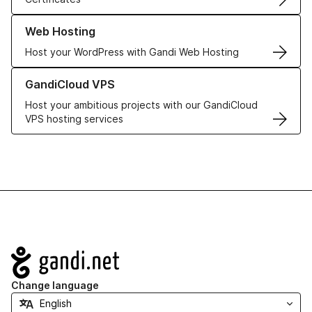
Learn more about our Web Hosting solutions
Web Hosting
Host your WordPress with Gandi Web Hosting
Learn more about GandiCloud VPS
GandiCloud VPS
Host your ambitious projects with our GandiCloud
VPS hosting services
Navigation
Change language