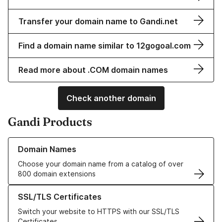
Transfer your domain name to Gandi.net
Find a domain name similar to 12gogoal.com
Read more about .COM domain names
Check another domain
Gandi Products
Learn more about our Domain Names
Domain Names
Choose your domain name from a catalog of over
800 domain extensions
Learn more about our SSL/TLS Certificates
SSL/TLS Certificates
Switch your website to HTTPS with our SSL/TLS
Certificates