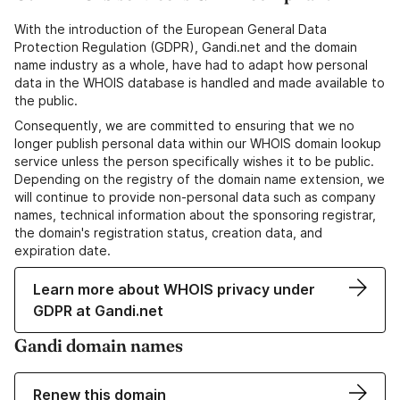
With the introduction of the European General Data
Protection Regulation (GDPR), Gandi.net and the domain
name industry as a whole, have had to adapt how personal
data in the WHOIS database is handled and made available to
the public.
Consequently, we are committed to ensuring that we no
longer publish personal data within our WHOIS domain lookup
service unless the person specifically wishes it to be public.
Depending on the registry of the domain name extension, we
will continue to provide non-personal data such as company
names, technical information about the sponsoring registrar,
the domain's registration status, creation data, and
expiration date.
Learn more about WHOIS privacy under
GDPR at Gandi.net
Gandi domain names
Renew this domain