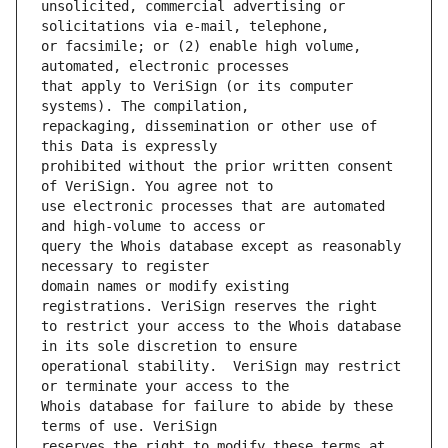
unsolicited, commercial advertising or 
or facsimile; or (2) enable high volume, 
that apply to VeriSign (or its computer 
repackaging, dissemination or other use of 
prohibited without the prior written consent 
use electronic processes that are automated 
query the Whois database except as reasonably 
domain names or modify existing 
to restrict your access to the Whois database 
operational stability.  VeriSign may restrict 
Whois database for failure to abide by these 
reserves the right to modify these terms at 