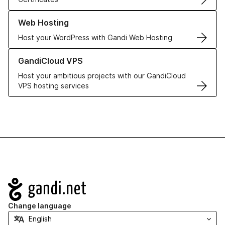
Learn more about our Web Hosting solutions
Web Hosting
Host your WordPress with Gandi Web Hosting
Learn more about GandiCloud VPS
GandiCloud VPS
Host your ambitious projects with our GandiCloud
VPS hosting services
Navigation
Change language