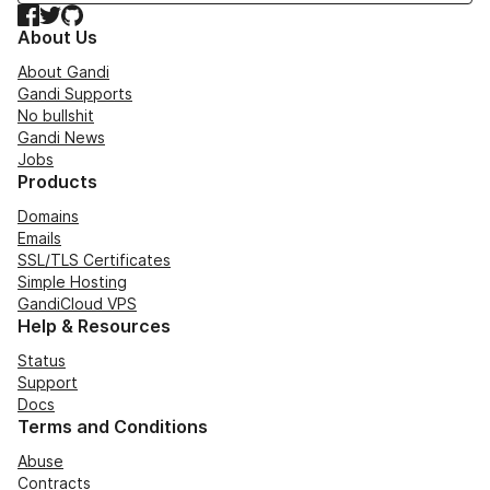
Facebook
Twitter
GitHub
About Us
About Gandi
Gandi Supports
No bullshit
Gandi News
Jobs
Products
Domains
Emails
SSL/TLS Certificates
Simple Hosting
GandiCloud VPS
Help & Resources
Status
Support
Docs
Terms and Conditions
Abuse
Contracts