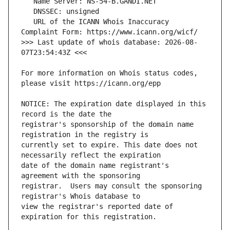
   URL of the ICANN Whois Inaccuracy 
>>> Last update of whois database: 2026-08-
For more information on Whois status codes, 
NOTICE: The expiration date displayed in this 
registrar's sponsorship of the domain name 
currently set to expire. This date does not 
date of the domain name registrant's 
registrar.  Users may consult the sponsoring 
view the registrar's reported date of 