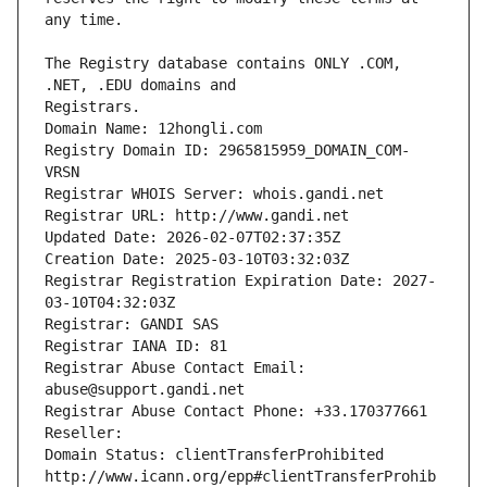
The Registry database contains ONLY .COM, 
Registrars.
Domain Name: 12hongli.com
Registry Domain ID: 2965815959_DOMAIN_COM-
VRSN
Registrar WHOIS Server: whois.gandi.net
Registrar URL: http://www.gandi.net
Updated Date: 2026-02-07T02:37:35Z
Creation Date: 2025-03-10T03:32:03Z
Registrar Registration Expiration Date: 2027-
03-10T04:32:03Z
Registrar: GANDI SAS
Registrar IANA ID: 81
Registrar Abuse Contact Email: 
abuse@support.gandi.net
Registrar Abuse Contact Phone: +33.170377661
Reseller: 
Domain Status: clientTransferProhibited 
http://www.icann.org/epp#clientTransferProhib