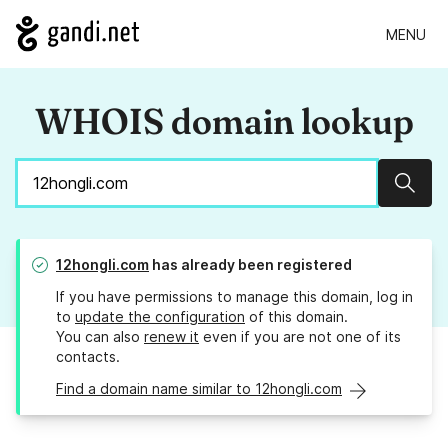
MENU
WHOIS domain lookup
Sear
12hongli.com
has already been registered
If you have permissions to manage this domain, log in
to
update the configuration
of this domain.
You can also
renew it
even if you are not one of its
contacts.
Find a domain name similar to 12hongli.com