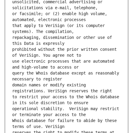
unsolicited, commercial advertising or 
or facsimile; or (2) enable high volume, 
that apply to VeriSign (or its computer 
repackaging, dissemination or other use of 
prohibited without the prior written consent 
use electronic processes that are automated 
query the Whois database except as reasonably 
domain names or modify existing 
to restrict your access to the Whois database 
operational stability.  VeriSign may restrict 
Whois database for failure to abide by these 
reserves the right to modify these terms at 