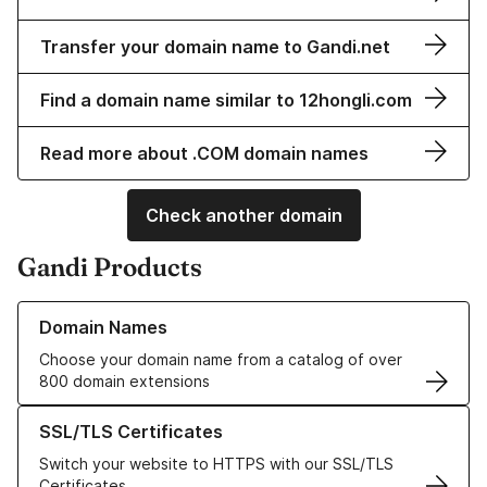
Transfer your domain name to Gandi.net
Find a domain name similar to 12hongli.com
Read more about .COM domain names
Check another domain
Gandi Products
Learn more about our Domain Names
Domain Names
Choose your domain name from a catalog of over
800 domain extensions
Learn more about our SSL/TLS Certificates
SSL/TLS Certificates
Switch your website to HTTPS with our SSL/TLS
Certificates