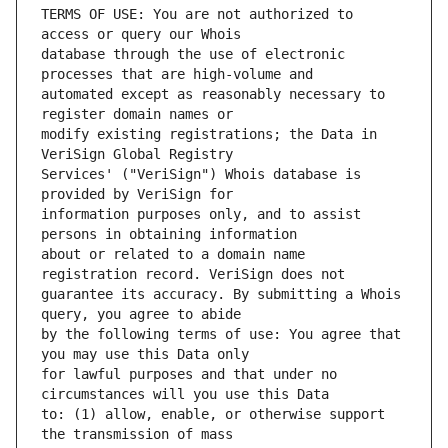
TERMS OF USE: You are not authorized to 
database through the use of electronic 
automated except as reasonably necessary to 
modify existing registrations; the Data in 
Services' ("VeriSign") Whois database is 
information purposes only, and to assist 
about or related to a domain name 
guarantee its accuracy. By submitting a Whois 
by the following terms of use: You agree that 
for lawful purposes and that under no 
to: (1) allow, enable, or otherwise support 