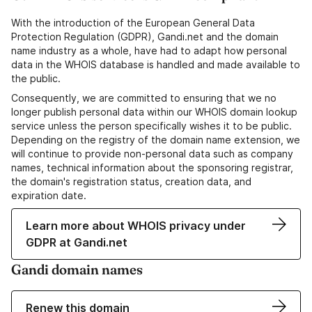
With the introduction of the European General Data
Protection Regulation (GDPR), Gandi.net and the domain
name industry as a whole, have had to adapt how personal
data in the WHOIS database is handled and made available to
the public.
Consequently, we are committed to ensuring that we no
longer publish personal data within our WHOIS domain lookup
service unless the person specifically wishes it to be public.
Depending on the registry of the domain name extension, we
will continue to provide non-personal data such as company
names, technical information about the sponsoring registrar,
the domain's registration status, creation data, and
expiration date.
Learn more about WHOIS privacy under
GDPR at Gandi.net
Gandi domain names
Renew this domain