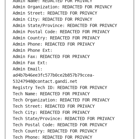
Admin Name: REDACTED FOR PRIVACY
Admin Organization: REDACTED FOR PRIVACY
Admin Street: REDACTED FOR PRIVACY
Admin City: REDACTED FOR PRIVACY
Admin State/Province: REDACTED FOR PRIVACY
Admin Postal Code: REDACTED FOR PRIVACY
Admin Country: REDACTED FOR PRIVACY
Admin Phone: REDACTED FOR PRIVACY
Admin Phone Ext:
Admin Fax: REDACTED FOR PRIVACY
Admin Fax Ext:
Admin Email: 
ad4b7b46ee3fc577b0ce2b857b79ccea-
53247948@contact.gandi.net
Registry Tech ID: REDACTED FOR PRIVACY
Tech Name: REDACTED FOR PRIVACY
Tech Organization: REDACTED FOR PRIVACY
Tech Street: REDACTED FOR PRIVACY
Tech City: REDACTED FOR PRIVACY
Tech State/Province: REDACTED FOR PRIVACY
Tech Postal Code: REDACTED FOR PRIVACY
Tech Country: REDACTED FOR PRIVACY
Tech Phone: REDACTED FOR PRIVACY