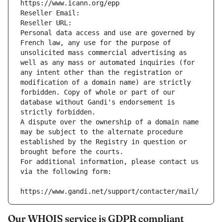
https://www.icann.org/epp
Reseller Email: 
Reseller URL: 
Personal data access and use are governed by 
French law, any use for the purpose of 
unsolicited mass commercial advertising as 
well as any mass or automated inquiries (for 
any intent other than the registration or 
modification of a domain name) are strictly 
forbidden. Copy of whole or part of our 
database without Gandi's endorsement is 
strictly forbidden.
A dispute over the ownership of a domain name 
may be subject to the alternate procedure 
established by the Registry in question or 
brought before the courts.
For additional information, please contact us 
via the following form:
https://www.gandi.net/support/contacter/mail/
Our WHOIS service is GDPR compliant