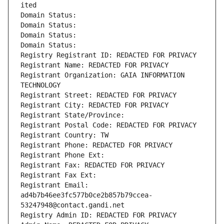
ited
Domain Status: 
Domain Status: 
Domain Status: 
Domain Status: 
Registry Registrant ID: REDACTED FOR PRIVACY
Registrant Name: REDACTED FOR PRIVACY
Registrant Organization: GAIA INFORMATION 
TECHNOLOGY
Registrant Street: REDACTED FOR PRIVACY
Registrant City: REDACTED FOR PRIVACY
Registrant State/Province: 
Registrant Postal Code: REDACTED FOR PRIVACY
Registrant Country: TW
Registrant Phone: REDACTED FOR PRIVACY
Registrant Phone Ext:
Registrant Fax: REDACTED FOR PRIVACY
Registrant Fax Ext:
Registrant Email: 
ad4b7b46ee3fc577b0ce2b857b79ccea-
53247948@contact.gandi.net
Registry Admin ID: REDACTED FOR PRIVACY