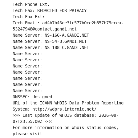
Tech Phone Ext:
Tech Fax: REDACTED FOR PRIVACY
Tech Fax Ext:
Tech Email: ad4b7b46ee3fc577b0ce2b857b79ccea-
53247948@contact.gandi.net
Name Server: NS-166-A.GANDI.NET
Name Server: NS-54-B.GANDI.NET
Name Server: NS-188-C.GANDI.NET
Name Server: 
Name Server: 
Name Server: 
Name Server: 
Name Server: 
Name Server: 
Name Server: 
DNSSEC: Unsigned
URL of the ICANN WHOIS Data Problem Reporting 
System: http://wdprs.internic.net/
>>> Last update of WHOIS database: 2026-08-
07T23:55:00Z <<<
For more information on Whois status codes, 
please visit