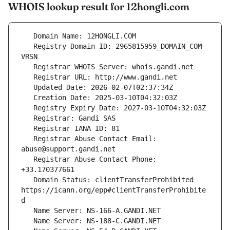
WHOIS lookup result for 12hongli.com
   Registry Domain ID: 2965815959_DOMAIN_COM-
   Registrar Abuse Contact Email: 
   Registrar Abuse Contact Phone: 
   Domain Status: clientTransferProhibited 
https://icann.org/epp#clientTransferProhibite